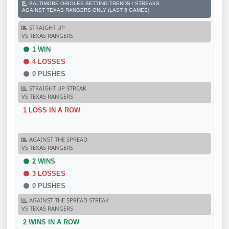
BALTIMORE ORIOLES BETTING TRENDS / STREAKS
AGAINST TEXAS RANGERS ONLY (LAST 5 GAMES)
STRAIGHT UP
VS TEXAS RANGERS
1 WIN
4 LOSSES
0 PUSHES
STRAIGHT UP STREAK
VS TEXAS RANGERS
1 LOSS IN A ROW
AGAINST THE SPREAD
VS TEXAS RANGERS
2 WINS
3 LOSSES
0 PUSHES
AGAINST THE SPREAD STREAK
VS TEXAS RANGERS
2 WINS IN A ROW