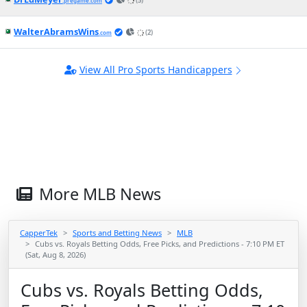
(5)
.pregame.com
WalterAbramsWins
(2)
.com
View All Pro Sports Handicappers
More MLB News
CapperTek
Sports and Betting News
MLB
Cubs vs. Royals Betting Odds, Free Picks, and Predictions - 7:10 PM ET
(Sat, Aug 8, 2026)
Cubs vs. Royals Betting Odds,