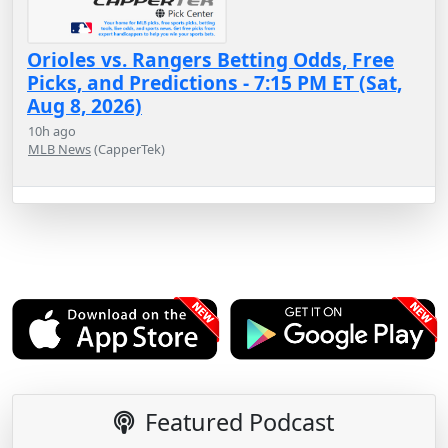
Orioles vs. Rangers Betting Odds, Free
Picks, and Predictions - 7:15 PM ET (Sat,
Aug 8, 2026)
10h ago
MLB News
(CapperTek)
Featured Podcast