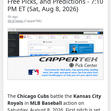
Free Picks, and Predictions - 7:10
PM ET (Sat, Aug 8, 2026)
5h ago
MLB News
(CapperTek)
The
Chicago Cubs
battle the
Kansas City
Royals
in
MLB Baseball
action on
Saturday, August 8, 2026. First pitch is set