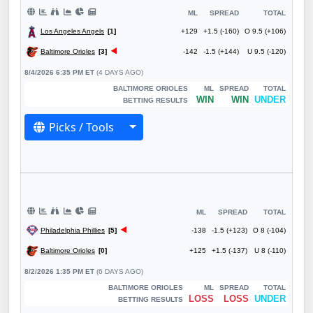
ML
SPREAD
TOTAL
Los Angeles Angels
[1]
+129
+1.5 (-160)
O 9.5 (+106)
Baltimore Orioles
[3]
-142
-1.5 (+144)
U 9.5 (-120)
8/4/2026 6:35 PM ET
(4 DAYS AGO)
BALTIMORE ORIOLES
ML
SPREAD
TOTAL
WIN
WIN
UNDER
BETTING RESULTS
Toggle Dropdown
Picks / Tools
ML
SPREAD
TOTAL
Philadelphia Phillies
[5]
-138
-1.5 (+123)
O 8 (-104)
Baltimore Orioles
[0]
+125
+1.5 (-137)
U 8 (-110)
8/2/2026 1:35 PM ET
(6 DAYS AGO)
BALTIMORE ORIOLES
ML
SPREAD
TOTAL
LOSS
LOSS
UNDER
BETTING RESULTS