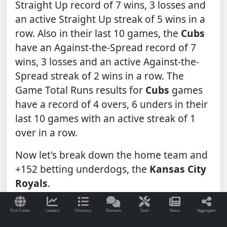
Straight Up record of 7 wins, 3 losses and
an active Straight Up streak of 5 wins in a
row. Also in their last 10 games, the
Cubs
have an Against-the-Spread record of 7
wins, 3 losses and an active Against-the-
Spread streak of 2 wins in a row. The
Game Total Runs results for
Cubs
games
have a record of 4 overs, 6 unders in their
last 10 games with an active streak of 1
over in a row.
Now let's break down the home team and
+152 betting underdogs, the
Kansas City
Royals
.
In their last 10 games, the
Royals
have a
Pick Center
Leaders
Directory
Reviews
Tools
News
Aggregator
Straight Up record of 3 wins, 7 losses and