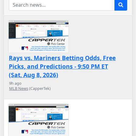
Rays vs. Mariners Betting Odds, Free
Picks, and Predictions - 9:50 PM ET
(Sat, Aug 8, 2026)
9h ago
MLB News
(CapperTek)