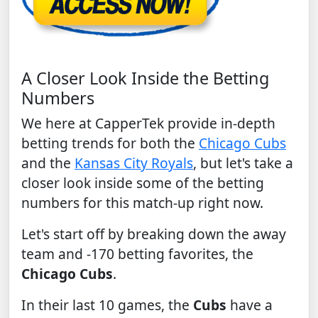
A Closer Look Inside the Betting
Numbers
We here at CapperTek provide in-depth
betting trends for both the
Chicago Cubs
and the
Kansas City Royals
, but let's take a
closer look inside some of the betting
numbers for this match-up right now.
Let's start off by breaking down the away
team and -170 betting favorites, the
Chicago Cubs
.
In their last 10 games, the
Cubs
have a