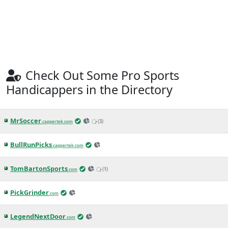
Check Out Some Pro Sports
Handicappers in the Directory
MrSoccer
(3)
.cappertek.com
BullRunPicks
.cappertek.com
TomBartonSports
(1)
.com
PickGrinder
.com
LegendNextDoor
.com