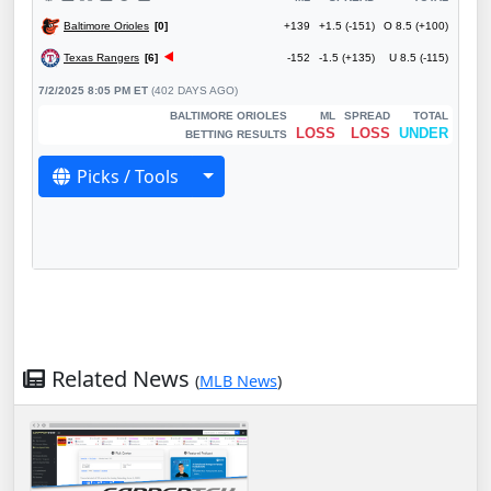
Baltimore Orioles
[0]
+139
+1.5 (-151)
O 8.5 (+100)
Texas Rangers
[6]
-152
-1.5 (+135)
U 8.5 (-115)
7/2/2025 8:05 PM ET
(402 DAYS AGO)
BALTIMORE ORIOLES
ML
SPREAD
TOTAL
LOSS
LOSS
UNDER
BETTING RESULTS
Toggle Dropdown
Picks / Tools
Related News
(
MLB News
)