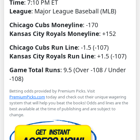
Time
: 7:10 PM ET
League
: Major League Baseball (MLB)
Chicago Cubs Moneyline
: -170
Kansas City Royals Moneyline
: +152
Chicago Cubs Run Line
: -1.5 (-107)
Kansas City Royals Run Line
: +1.5 (-107)
Game Total Runs
: 9.5 (Over -108 / Under
-108)
Betting odds provided by Premium Picks. Visit
PremiumPicks.com
today and check out their unique wagering
system that will help you beat the books! Odds and lines are the
best available at the time of publishing and are subject to
change.