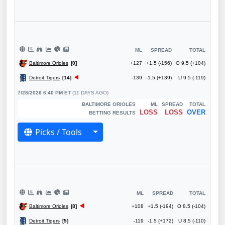
ML
SPREAD
TOTAL
Baltimore Orioles
[0]
+127
+1.5 (-156)
O 9.5 (+104)
Detroit Tigers
[14]
-139
-1.5 (+139)
U 9.5 (-119)
7/28/2026 6:40 PM ET
(11 DAYS AGO)
BALTIMORE ORIOLES
ML
SPREAD
TOTAL
LOSS
LOSS
OVER
BETTING RESULTS
Toggle Dropdown
Picks / Tools
ML
SPREAD
TOTAL
Baltimore Orioles
[8]
+108
+1.5 (-194)
O 8.5 (-104)
Detroit Tigers
[5]
-119
-1.5 (+172)
U 8.5 (-110)