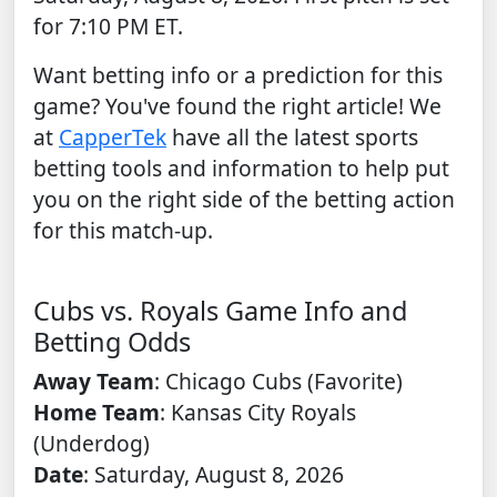
for 7:10 PM ET.
Want betting info or a prediction for this
game? You've found the right article! We
at
CapperTek
have all the latest sports
betting tools and information to help put
you on the right side of the betting action
for this match-up.
Cubs vs. Royals Game Info and
Betting Odds
Away Team
: Chicago Cubs (Favorite)
Home Team
: Kansas City Royals
(Underdog)
Date
: Saturday, August 8, 2026