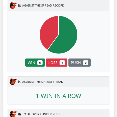
AGAINST THE SPREAD RECORD
WIN
LOSS
PUSH
6
4
0
AGAINST THE SPREAD STREAK
1 WIN IN A ROW
TOTAL OVER / UNDER RESULTS