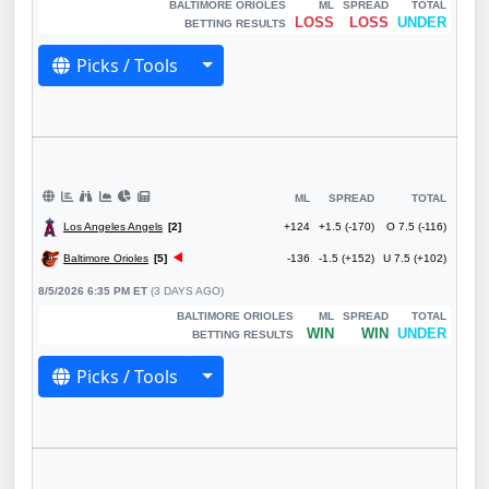
BALTIMORE ORIOLES
ML
SPREAD
TOTAL
LOSS
LOSS
UNDER
BETTING RESULTS
Toggle Dropdown
Picks / Tools
ML
SPREAD
TOTAL
Los Angeles Angels
[2]
+124
+1.5 (-170)
O 7.5 (-116)
Baltimore Orioles
[5]
-136
-1.5 (+152)
U 7.5 (+102)
8/5/2026 6:35 PM ET
(3 DAYS AGO)
BALTIMORE ORIOLES
ML
SPREAD
TOTAL
WIN
WIN
UNDER
BETTING RESULTS
Toggle Dropdown
Picks / Tools