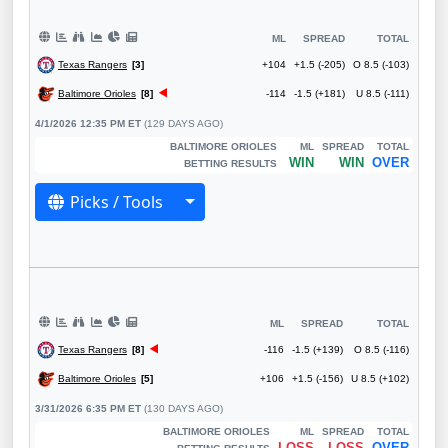
ML
SPREAD
TOTAL
Texas Rangers
[3]
+104
+1.5 (-205)
O 8.5 (-103)
Baltimore Orioles
[8]
-114
-1.5 (+181)
U 8.5 (-111)
4/1/2026 12:35 PM ET
(129 DAYS AGO)
BALTIMORE ORIOLES
ML
SPREAD
TOTAL
WIN
WIN
OVER
BETTING RESULTS
Toggle Dropdown
Picks / Tools
ML
SPREAD
TOTAL
Texas Rangers
[8]
-116
-1.5 (+139)
O 8.5 (-116)
Baltimore Orioles
[5]
+106
+1.5 (-156)
U 8.5 (+102)
3/31/2026 6:35 PM ET
(130 DAYS AGO)
BALTIMORE ORIOLES
ML
SPREAD
TOTAL
LOSS
LOSS
OVER