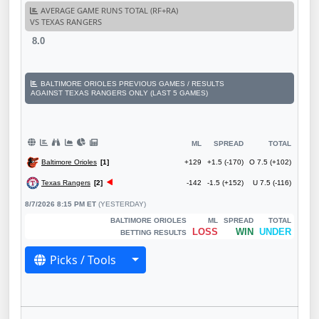
AVERAGE GAME RUNS TOTAL (RF+RA)
VS TEXAS RANGERS
8.0
BALTIMORE ORIOLES PREVIOUS GAMES / RESULTS
AGAINST TEXAS RANGERS ONLY (LAST 5 GAMES)
ML
SPREAD
TOTAL
Baltimore Orioles
[1]
+129
+1.5 (-170)
O 7.5 (+102)
Texas Rangers
[2]
-142
-1.5 (+152)
U 7.5 (-116)
8/7/2026 8:15 PM ET
(YESTERDAY)
BALTIMORE ORIOLES
ML
SPREAD
TOTAL
LOSS
WIN
UNDER
BETTING RESULTS
Toggle Dropdown
Picks / Tools