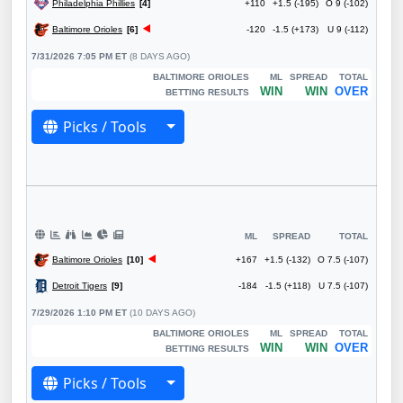
Philadelphia Phillies
[4]
+110
+1.5 (-195)
O 9 (-102)
Baltimore Orioles
[6]
-120
-1.5 (+173)
U 9 (-112)
7/31/2026 7:05 PM ET
(8 DAYS AGO)
BALTIMORE ORIOLES
ML
SPREAD
TOTAL
WIN
WIN
OVER
BETTING RESULTS
Toggle Dropdown
Picks / Tools
ML
SPREAD
TOTAL
Baltimore Orioles
[10]
+167
+1.5 (-132)
O 7.5 (-107)
Detroit Tigers
[9]
-184
-1.5 (+118)
U 7.5 (-107)
7/29/2026 1:10 PM ET
(10 DAYS AGO)
BALTIMORE ORIOLES
ML
SPREAD
TOTAL
WIN
WIN
OVER
BETTING RESULTS
Toggle Dropdown
Picks / Tools