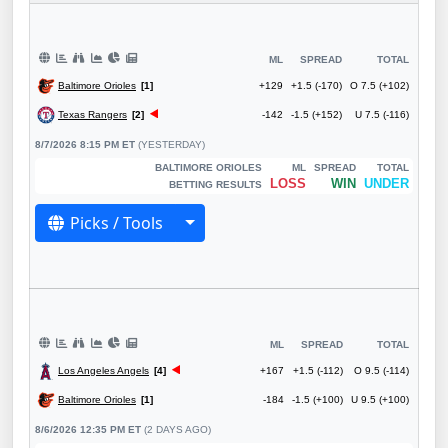
ML
SPREAD
TOTAL
Baltimore Orioles
[1]
+129
+1.5 (-170)
O 7.5 (+102)
Texas Rangers
[2]
-142
-1.5 (+152)
U 7.5 (-116)
8/7/2026 8:15 PM ET
(YESTERDAY)
BALTIMORE ORIOLES
ML
SPREAD
TOTAL
LOSS
WIN
UNDER
BETTING RESULTS
Toggle Dropdown
Picks / Tools
ML
SPREAD
TOTAL
Los Angeles Angels
[4]
+167
+1.5 (-112)
O 9.5 (-114)
Baltimore Orioles
[1]
-184
-1.5 (+100)
U 9.5 (+100)
8/6/2026 12:35 PM ET
(2 DAYS AGO)