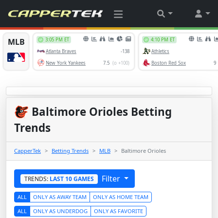
Baltimore Orioles Betting
Trends
CapperTek
Betting Trends
MLB
Baltimore Orioles
Filter
TRENDS:
LAST 10 GAMES
ALL
ONLY AS AWAY TEAM
ONLY AS HOME TEAM
ALL
ONLY AS UNDERDOG
ONLY AS FAVORITE