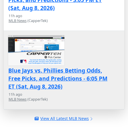
(Sat, Aug 8, 2026)
11h ago
MLB News
(CapperTek)
Blue Jays vs. Phillies Betting Odds,
Free Picks, and Predictions - 6:05 PM
ET (Sat, Aug 8, 2026)
11h ago
MLB News
(CapperTek)
View All Latest MLB News