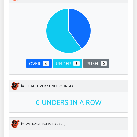
OVER
UNDER
PUSH
4
6
0
TOTAL OVER / UNDER STREAK
6 UNDERS IN A ROW
AVERAGE RUNS FOR (RF)