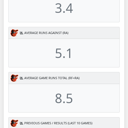
3.4
AVERAGE RUNS AGAINST (RA)
5.1
AVERAGE GAME RUNS TOTAL (RF+RA)
8.5
PREVIOUS GAMES / RESULTS (LAST 10 GAMES)