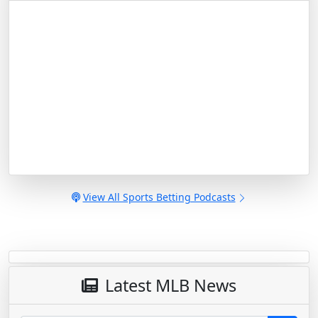
View All Sports Betting Podcasts
Latest MLB News