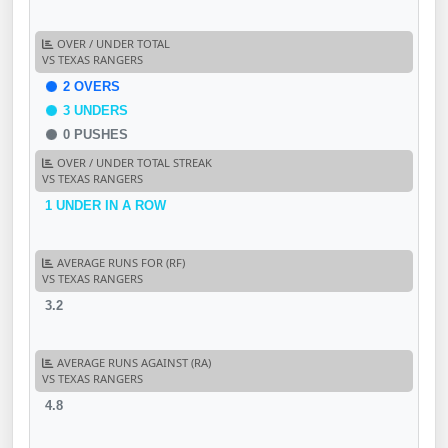
OVER / UNDER TOTAL
VS TEXAS RANGERS
2 OVERS
3 UNDERS
0 PUSHES
OVER / UNDER TOTAL STREAK
VS TEXAS RANGERS
1 UNDER IN A ROW
AVERAGE RUNS FOR (RF)
VS TEXAS RANGERS
3.2
AVERAGE RUNS AGAINST (RA)
VS TEXAS RANGERS
4.8