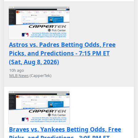
Astros vs. Padres Betting Odds, Free
Picks, and Predictions - 7:15 PM ET
(Sat, Aug 8, 2026)
10h ago
MLB News
(CapperTek)
Braves vs. Yankees Betting Odds, Free
Picks, and Predictions - 3:05 PM ET