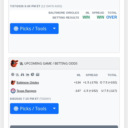
7/27/2026 6:40 PM ET
(12 DAYS AGO)
BALTIMORE ORIOLES
ML
SPREAD
TOTAL
WIN
WIN
OVER
BETTING RESULTS
Toggle Dropdown
Picks / Tools
UPCOMING GAME / BETTING ODDS
ML
SPREAD
TOTAL
Baltimore Orioles
+134
+1.5 (-170)
O 7.5 (+102)
Texas Rangers
-147
-1.5 (+152)
U 7.5 (-117)
8/8/2026 7:15 PM ET
(TODAY)
Toggle Dropdown
Picks / Tools