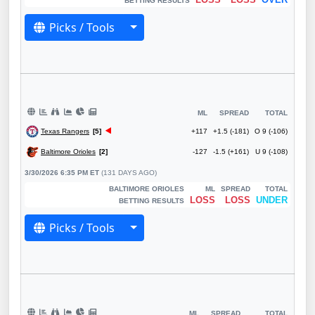
BETTING RESULTS
Toggle Dropdown
Picks / Tools
ML
SPREAD
TOTAL
Texas Rangers
[5]
+117
+1.5 (-181)
O 9 (-106)
Baltimore Orioles
[2]
-127
-1.5 (+161)
U 9 (-108)
3/30/2026 6:35 PM ET
(131 DAYS AGO)
BALTIMORE ORIOLES
ML
SPREAD
TOTAL
LOSS
LOSS
UNDER
BETTING RESULTS
Toggle Dropdown
Picks / Tools
ML
SPREAD
TOTAL