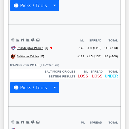
Toggle Dropdown
Picks / Tools
ML
SPREAD
TOTAL
Philadelphia Phillies
[5]
-142
-1.5 (+119)
O 8 (-113)
Baltimore Orioles
[0]
+129
+1.5 (-133)
U 8 (+100)
8/1/2026 7:05 PM ET
(7 DAYS AGO)
BALTIMORE ORIOLES
ML
SPREAD
TOTAL
LOSS
LOSS
UNDER
BETTING RESULTS
Toggle Dropdown
Picks / Tools
ML
SPREAD
TOTAL