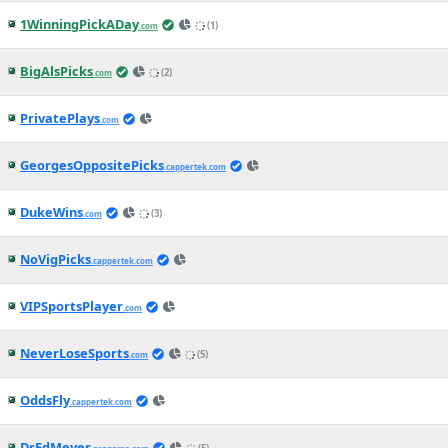
1WinningPickADay
(1)
.com
BigAlsPicks
(2)
.com
PrivatePlays
.com
GeorgesOppositePicks
.cappertek.com
DukeWins
(3)
.com
NoVigPicks
.cappertek.com
VIPSportsPlayer
.com
NeverLoseSports
(5)
.com
OddsFly
.cappertek.com
DrEdMeyer