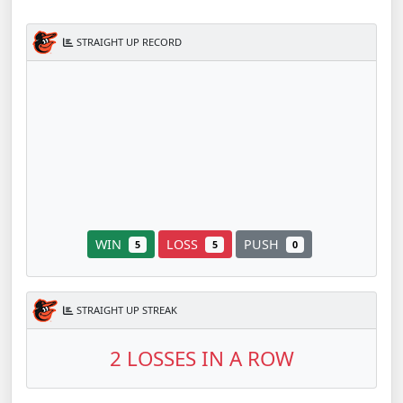
STRAIGHT UP RECORD
WIN
LOSS
PUSH
5
5
0
STRAIGHT UP STREAK
2 LOSSES IN A ROW