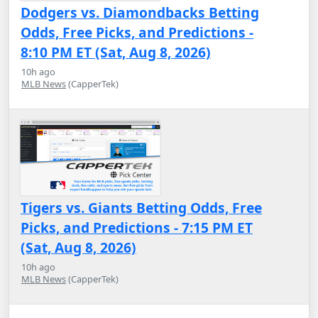
Dodgers vs. Diamondbacks Betting
Odds, Free Picks, and Predictions -
8:10 PM ET (Sat, Aug 8, 2026)
10h ago
MLB News
(CapperTek)
Tigers vs. Giants Betting Odds, Free
Picks, and Predictions - 7:15 PM ET
(Sat, Aug 8, 2026)
10h ago
MLB News
(CapperTek)