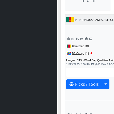
PREVIOUS GAMES / RESULT
Cameroon
[0]
DR Congo
[1]
League: FIFA - World Cup Qualifiers Afri
11/13/2025 2:00 PM ET
(265 DAYS AGO
Togg
Picks / Tools