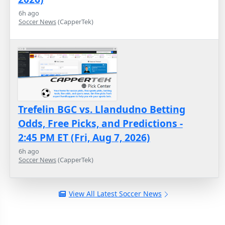
6h ago
Soccer News
(CapperTek)
Trefelin BGC vs. Llandudno Betting
Odds, Free Picks, and Predictions -
2:45 PM ET (Fri, Aug 7, 2026)
6h ago
Soccer News
(CapperTek)
View All Latest Soccer News