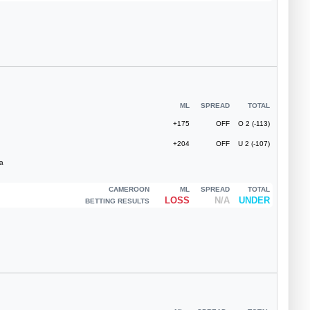
le Dropdown
ML
SPREAD
TOTAL
+175
OFF
O 2 (-113)
+204
OFF
U 2 (-107)
ca
CAMEROON
ML
SPREAD
TOTAL
LOSS
N/A
UNDER
BETTING RESULTS
le Dropdown