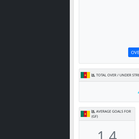
OV
TOTAL OVER / UNDER STR
AVERAGE GOALS FOR
(GF)
1.4