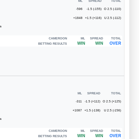
ML
SPREAD
TOTAL
-596
-1.5 (-155)
O 2.5 (-110)
+1848
+1.5 (+116)
U 2.5 (-112)
ca
CAMEROON
ML
SPREAD
TOTAL
WIN
WIN
OVER
BETTING RESULTS
le Dropdown
ML
SPREAD
TOTAL
-311
-1.5 (+112)
O 2.5 (+125)
+1087
+1.5 (-138)
U 2.5 (-156)
ca
CAMEROON
ML
SPREAD
TOTAL
WIN
WIN
OVER
BETTING RESULTS