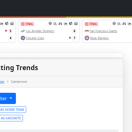
ting Trends
cer
Cameroon
lter
 AS HOME TEAM
 AS FAVORITE