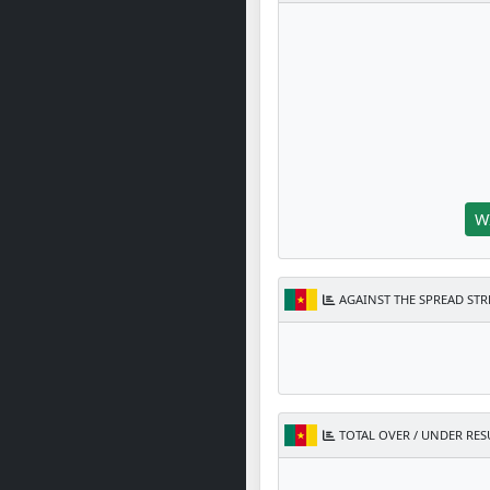
W
AGAINST THE SPREAD STR
TOTAL OVER / UNDER RES