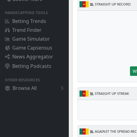
STRAIGHT UP RECORD
HANDICAPPING TOOLS
Betting Trends
Trend Finder
Game Simulator
Game Capsensus
News Aggregator
Betting Podcasts
W
OTHER RESOURCES
Browse All
STRAIGHT UP STREAK
AGAINST THE SPREAD RE