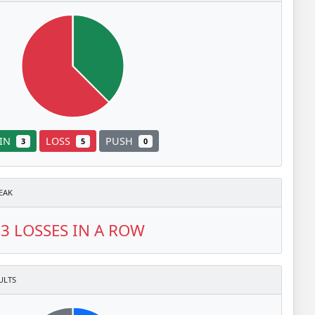
IN
LOSS
PUSH
3
5
0
EAK
3 LOSSES IN A ROW
ULTS