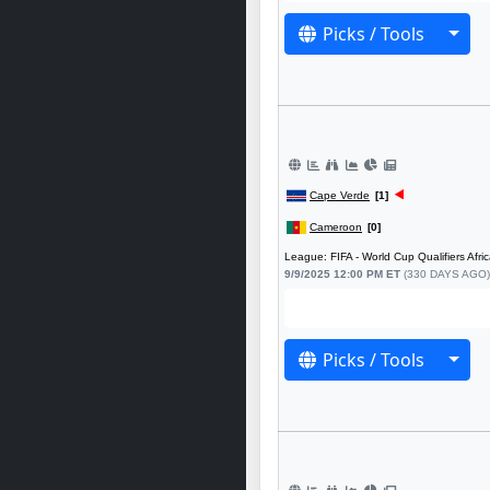
Togg
Picks / Tools
Cape Verde
[1]
Cameroon
[0]
League: FIFA - World Cup Qualifiers Afri
9/9/2025 12:00 PM ET
(330 DAYS AGO)
Togg
Picks / Tools