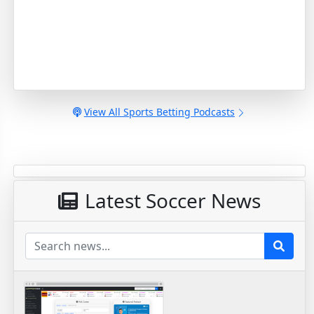
View All Sports Betting Podcasts
Latest Soccer News