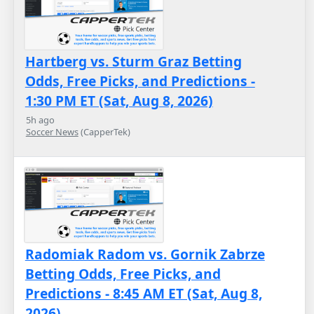
Hartberg vs. Sturm Graz Betting
Odds, Free Picks, and Predictions -
1:30 PM ET (Sat, Aug 8, 2026)
5h ago
Soccer News
(CapperTek)
Radomiak Radom vs. Gornik Zabrze
Betting Odds, Free Picks, and
Predictions - 8:45 AM ET (Sat, Aug 8,
2026)