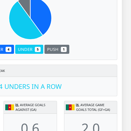
ER
UNDER
PUSH
4
5
1
EAK
4 UNDERS IN A ROW
AVERAGE GOALS
AVERAGE GAME
AGAINST (GA)
GOALS TOTAL (GF+GA)
0.6
2.0