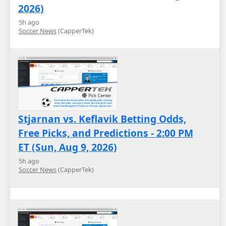
2026)
5h ago
Soccer News
(CapperTek)
Stjarnan vs. Keflavik Betting Odds,
Free Picks, and Predictions - 2:00 PM
ET (Sun, Aug 9, 2026)
5h ago
Soccer News
(CapperTek)