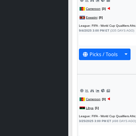
Cameroon
[3]
Eswatini
[0]
League: FIFA - World Cup Qualifiers Afri
9/4/2025 3:00 PM ET
(335 DAYS AGO)
Togg
Picks / Tools
Cameroon
[3]
Libya
[1]
League: FIFA - World Cup Qualifiers Afri
3/25/2025 3:00 PM ET
(498 DAYS AGO)