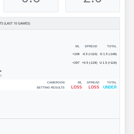
S (LAST 10 GAMES)
ML
SPREAD
TOTAL
+108
-0.5 (+110)
O 1.5 (-148)
+297
+0.5 (-129)
U 1.5 (+119)
ca
)
CAMEROON
ML
SPREAD
TOTAL
LOSS
LOSS
UNDER
BETTING RESULTS
le Dropdown