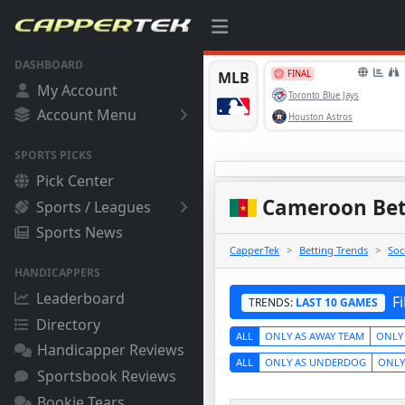
DASHBOARD
My Account
Account Menu
SPORTS PICKS
Pick Center
Cameroon Bet
Sports / Leagues
Sports News
CapperTek
Betting Trends
Soc
HANDICAPPERS
Leaderboard
Fi
TRENDS:
LAST 10 GAMES
Directory
ALL
ONLY AS AWAY TEAM
ONLY
Handicapper Reviews
ALL
ONLY AS UNDERDOG
ONLY
Sportsbook Reviews
Bookie Tears