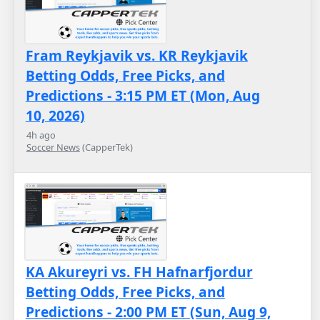
Fram Reykjavik vs. KR Reykjavik
Betting Odds, Free Picks, and
Predictions - 3:15 PM ET (Mon, Aug
10, 2026)
4h ago
Soccer News
(CapperTek)
KA Akureyri vs. FH Hafnarfjordur
Betting Odds, Free Picks, and
Predictions - 2:00 PM ET (Sun, Aug 9,