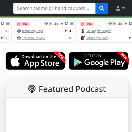
Featured Podcast