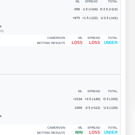
ML
SPREAD
TOTAL
-358
-1.5 (+104)
O 2.5 (+112)
+975
+1.5 (-122)
U 2.5 (-141)
ca
GO)
CAMEROON
ML
SPREAD
TOTAL
LOSS
LOSS
UNDER
BETTING RESULTS
le Dropdown
ML
SPREAD
TOTAL
+2134
+2.5 (-140)
O 3 (-103)
-1000
-2.5 (+112)
U 3 (-120)
ca
CAMEROON
ML
SPREAD
TOTAL
WIN
LOSS
UNDER
BETTING RESULTS