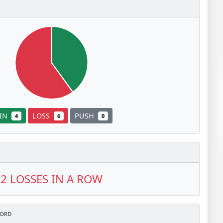
IN
LOSS
PUSH
4
6
0
2 LOSSES IN A ROW
CORD