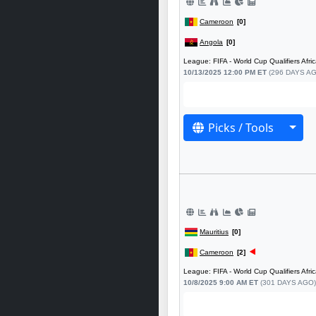
Cameroon
[0]
Angola
[0]
League: FIFA - World Cup Qualifiers Afri
10/13/2025 12:00 PM ET
(296 DAYS A
Togg
Picks / Tools
Mauritius
[0]
Cameroon
[2]
League: FIFA - World Cup Qualifiers Afri
10/8/2025 9:00 AM ET
(301 DAYS AGO)