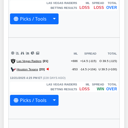
LAS VEGAS RAIDERS
ML
SPREAD
TOTAL
LOSS
LOSS
OVER
BETTING RESULTS
Toggle Dropdown
Picks / Tools
ML
SPREAD
TOTAL
Las Vegas Raiders
[21]
+686
+14.5 (-115)
O 39.5 (-115)
Houston Texans
[23]
-953
-14.5 (+104)
U 39.5 (+100)
12/21/2025 4:25 PM ET
(228 DAYS AGO)
LAS VEGAS RAIDERS
ML
SPREAD
TOTAL
LOSS
WIN
OVER
BETTING RESULTS
Toggle Dropdown
Picks / Tools