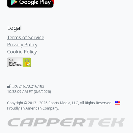
Home
My Account
Pick Center
Leaderboard
Directory
Reviews
Capping Tools
Betting Trends
Trend Finder
Game Simulator
Game Capsensus
News Aggregator
Betting Podcasts
About Us
Buy Sports Picks
Sell Sports Picks
Contact Us