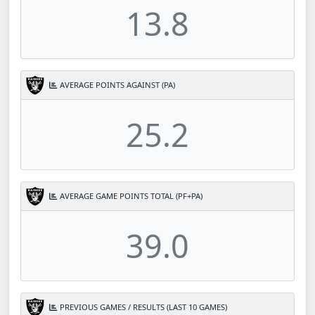
13.8
AVERAGE POINTS AGAINST (PA)
25.2
AVERAGE GAME POINTS TOTAL (PF+PA)
39.0
PREVIOUS GAMES / RESULTS (LAST 10 GAMES)