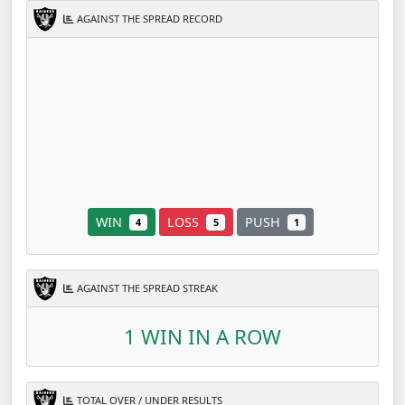
AGAINST THE SPREAD RECORD
WIN
LOSS
PUSH
4
5
1
AGAINST THE SPREAD STREAK
1 WIN IN A ROW
TOTAL OVER / UNDER RESULTS