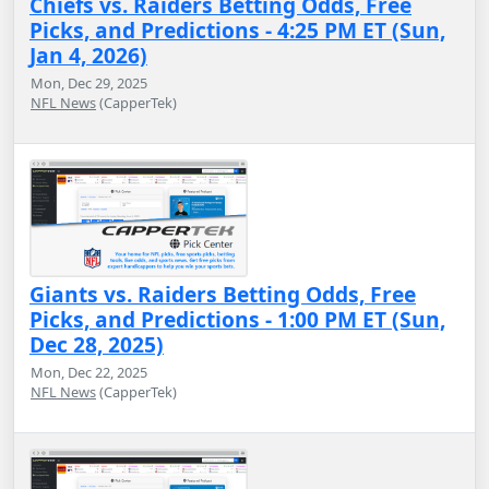
Chiefs vs. Raiders Betting Odds, Free
Picks, and Predictions - 4:25 PM ET (Sun,
Jan 4, 2026)
Mon, Dec 29, 2025
NFL News
(CapperTek)
Giants vs. Raiders Betting Odds, Free
Picks, and Predictions - 1:00 PM ET (Sun,
Dec 28, 2025)
Mon, Dec 22, 2025
NFL News
(CapperTek)