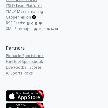
Loading news...
Loading blogs...
CapperTek