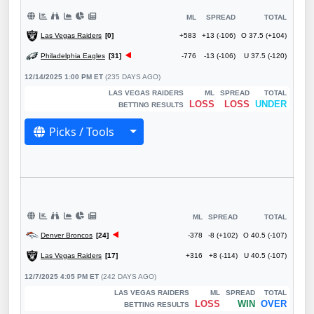
ML
SPREAD
TOTAL
Las Vegas Raiders
[0]
+583
+13 (-106)
O 37.5 (+104)
Philadelphia Eagles
[31]
-776
-13 (-106)
U 37.5 (-120)
12/14/2025 1:00 PM ET
(235 DAYS AGO)
LAS VEGAS RAIDERS
ML
SPREAD
TOTAL
LOSS
LOSS
UNDER
BETTING RESULTS
Toggle Dropdown
Picks / Tools
ML
SPREAD
TOTAL
Denver Broncos
[24]
-378
-8 (+102)
O 40.5 (-107)
Las Vegas Raiders
[17]
+316
+8 (-114)
U 40.5 (-107)
12/7/2025 4:05 PM ET
(242 DAYS AGO)
LAS VEGAS RAIDERS
ML
SPREAD
TOTAL
LOSS
WIN
OVER
BETTING RESULTS