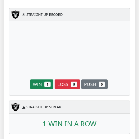
STRAIGHT UP RECORD
WIN
LOSS
PUSH
1
9
0
STRAIGHT UP STREAK
1 WIN IN A ROW