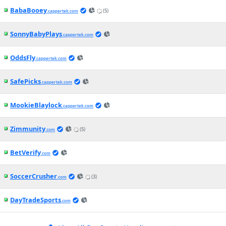
49ers vs. Seahawks Betting Odds,
Free Picks, and Predictions - 8:20 PM
ET (Sun, Jan 18, 2026)
Mon, Jan 12, 2026
NFL News
(CapperTek)
Bills vs. Broncos Betting Odds, Free
Picks, and Predictions - 1:00 PM ET
(Sun, Jan 18, 2026)
Mon, Jan 12, 2026
NFL News
(CapperTek)