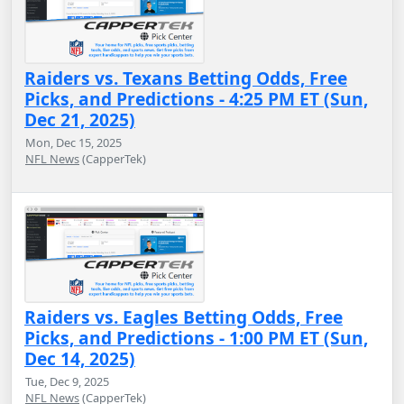
Raiders vs. Texans Betting Odds, Free
Picks, and Predictions - 4:25 PM ET (Sun,
Dec 21, 2025)
Mon, Dec 15, 2025
NFL News
(CapperTek)
Raiders vs. Eagles Betting Odds, Free
Picks, and Predictions - 1:00 PM ET (Sun,
Dec 14, 2025)
Tue, Dec 9, 2025
NFL News
(CapperTek)