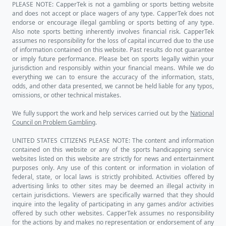
Resources
Technology
Marketing
Advertising
Sponsored Posts
Get Your Service Verified
Submit New Service
Sports and Betting News
Sports and Betting Blogs
Handicapper Blogs
Frequently Asked Questions
Free Odds Ticker Widgets
Free Sports Picks
YSLD Lead Platform
YMLP Mass Emailing
CapperTek on
RSS Feeds: