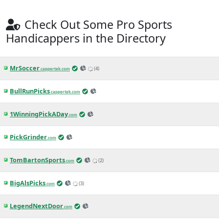
ET (Sun, Jan 25, 2026)
Mon, Jan 19, 2026
NFL News
(CapperTek)
Patriots vs. Broncos Betting Odds,
Free Picks, and Predictions - 3:00 PM
ET (Sun, Jan 25, 2026)
Mon, Jan 19, 2026
NFL News
(CapperTek)
Texans vs. Patriots Betting Odds, Free
Picks, and Predictions - 3:00 PM ET
(Sun, Jan 18, 2026)
Mon, Jan 12, 2026
NFL News
(CapperTek)