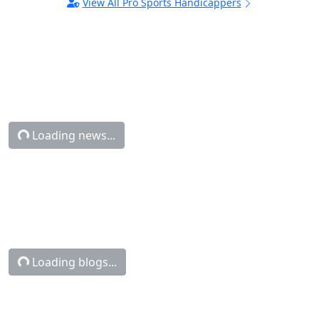
Rams vs. Bears Betting Odds, Free
Picks, and Predictions - 4:30 PM ET
(Sat, Jan 17, 2026)
Sun, Jan 11, 2026
NFL News
(CapperTek)
View All Latest NFL News
Check Out Some Pro Sports
Handicappers in the Directory