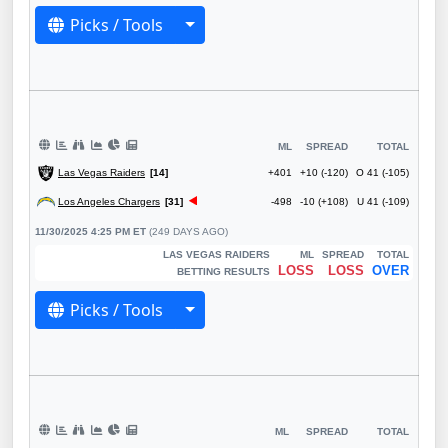
Toggle Dropdown
Picks / Tools
ML
SPREAD
TOTAL
Las Vegas Raiders
[14]
+401
+10 (-120)
O 41 (-105)
Los Angeles Chargers
[31]
-498
-10 (+108)
U 41 (-109)
11/30/2025 4:25 PM ET
(249 DAYS AGO)
LAS VEGAS RAIDERS
ML
SPREAD
TOTAL
LOSS
LOSS
OVER
BETTING RESULTS
Toggle Dropdown
Picks / Tools
ML
SPREAD
TOTAL