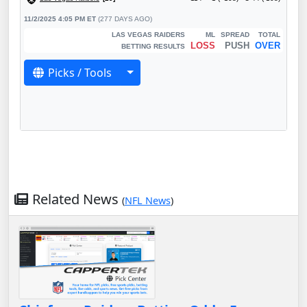
11/2/2025 4:05 PM ET
(277 DAYS AGO)
LAS VEGAS RAIDERS
ML
SPREAD
TOTAL
LOSS
PUSH
OVER
BETTING RESULTS
Toggle Dropdown
Picks / Tools
Related News
(
NFL News
)