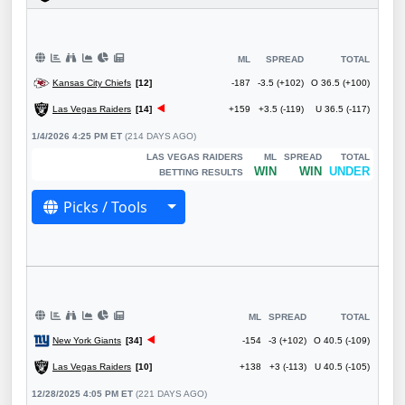
ML
SPREAD
TOTAL
Kansas City Chiefs
[12]
-187
-3.5 (+102)
O 36.5 (+100)
Las Vegas Raiders
[14]
+159
+3.5 (-119)
U 36.5 (-117)
1/4/2026 4:25 PM ET
(214 DAYS AGO)
LAS VEGAS RAIDERS
ML
SPREAD
TOTAL
WIN
WIN
UNDER
BETTING RESULTS
Toggle Dropdown
Picks / Tools
ML
SPREAD
TOTAL
New York Giants
[34]
-154
-3 (+102)
O 40.5 (-109)
Las Vegas Raiders
[10]
+138
+3 (-113)
U 40.5 (-105)
12/28/2025 4:05 PM ET
(221 DAYS AGO)