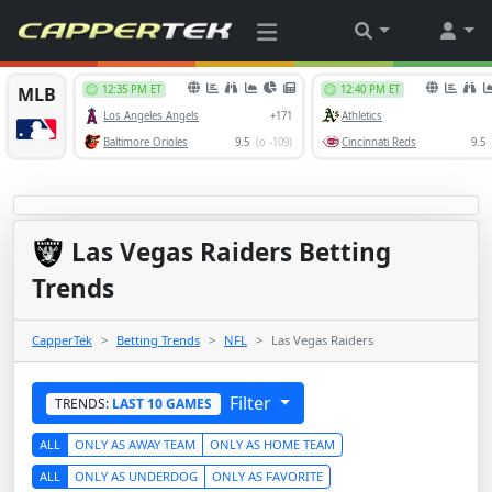
Las Vegas Raiders Betting
Trends
CapperTek
Betting Trends
NFL
Las Vegas Raiders
Filter
TRENDS:
LAST 10 GAMES
ALL
ONLY AS AWAY TEAM
ONLY AS HOME TEAM
ALL
ONLY AS UNDERDOG
ONLY AS FAVORITE