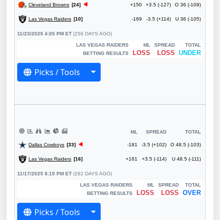
Cleveland Browns
[24]
+150
+3.5 (-127)
O 36 (-109)
Las Vegas Raiders
[10]
-169
-3.5 (+114)
U 36 (-105)
11/23/2025 4:05 PM ET
(256 DAYS AGO)
LAS VEGAS RAIDERS
ML
SPREAD
TOTAL
LOSS
LOSS
UNDER
BETTING RESULTS
Toggle Dropdown
Picks / Tools
ML
SPREAD
TOTAL
Dallas Cowboys
[33]
-181
-3.5 (+102)
O 48.5 (-103)
Las Vegas Raiders
[16]
+161
+3.5 (-114)
U 48.5 (-111)
11/17/2025 8:15 PM ET
(262 DAYS AGO)
LAS VEGAS RAIDERS
ML
SPREAD
TOTAL
LOSS
LOSS
OVER
BETTING RESULTS
Toggle Dropdown
Picks / Tools