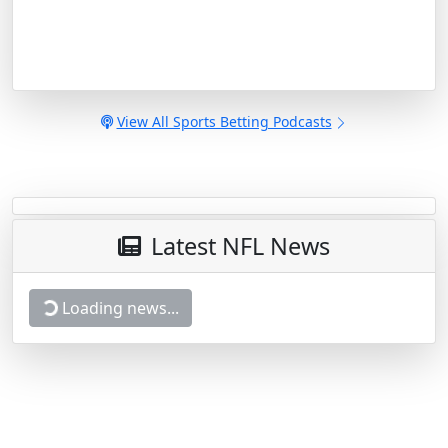
View All Sports Betting Podcasts
Latest NFL News
Rams vs. Seahawks Betting Odds,
Free Picks, and Predictions - 6:30 PM