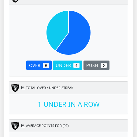
OVER
UNDER
PUSH
6
4
0
TOTAL OVER / UNDER STREAK
1 UNDER IN A ROW
AVERAGE POINTS FOR (PF)