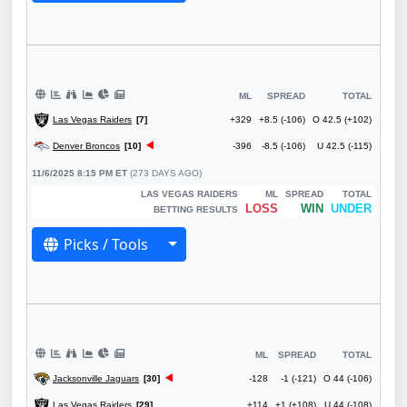
ML
SPREAD
TOTAL
Las Vegas Raiders
[7]
+329
+8.5 (-106)
O 42.5 (+102)
Denver Broncos
[10]
-396
-8.5 (-106)
U 42.5 (-115)
11/6/2025 8:15 PM ET
(273 DAYS AGO)
LAS VEGAS RAIDERS
ML
SPREAD
TOTAL
LOSS
WIN
UNDER
BETTING RESULTS
Toggle Dropdown
Picks / Tools
ML
SPREAD
TOTAL
Jacksonville Jaguars
[30]
-128
-1 (-121)
O 44 (-106)
Las Vegas Raiders
[29]
+114
+1 (+108)
U 44 (-108)