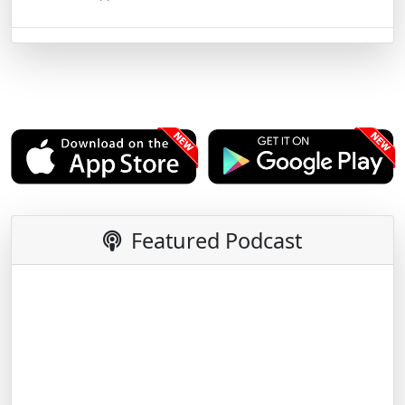
Featured Podcast