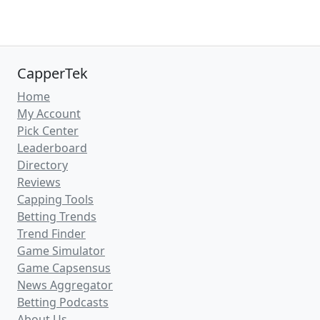
MrSoccer
(4)
.cappertek.com
BullRunPicks
.cappertek.com
1WinningPickADay
.com
PickGrinder
.com
TomBartonSports
(2)
.com
BigAlsPicks
(3)
.com
LegendNextDoor
.com
BabaBooey
(5)
.cappertek.com
SonnyBabyPlays
.cappertek.com