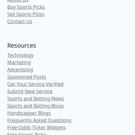
OddsFly
.cappertek.com
SafePicks
.cappertek.com
MookieBlaylock
.cappertek.com
Zimmunity
(5)
.com
BetVerify
.com
SoccerCrusher
(3)
.com
DayTradeSports
.com
View All Pro Sports Handicappers