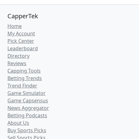
CapperTek
Home
My Account
Pick Center
Leaderboard
Directory
Reviews
Capping Tools
Betting Trends
Trend Finder
Game Simulator
Game Capsensus
News Aggregator
Betting Podcasts
About Us
Buy Sports Picks
Sell Sports Picks