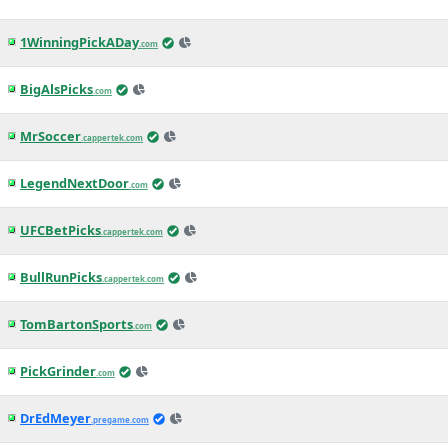
1WinningPickADay
.com
BigAlsPicks
.com
MrSoccer
.cappertek.com
LegendNextDoor
.com
UFCBetPicks
.cappertek.com
BullRunPicks
.cappertek.com
TomBartonSports
.com
PickGrinder
.com
DrEdMeyer
.pregame.com