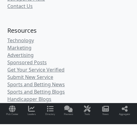
Contact Us
Resources
Technology
Marketing
Advertising
Sponsored Posts
Get Your Service Verified
Submit New Service
Sports and Betting News
Sports and Betting Blogs
Handicapper Blogs
Frequently Asked Questions
Free Odds Ticker Widgets
Pick Center
Leaders
Directory
Reviews
Tools
News
Aggregator
Free Sports Picks
YSLD Lead Platform
YMLP Mass Emailing