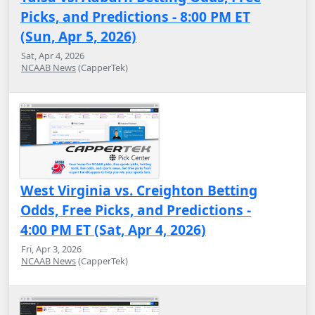
Picks, and Predictions - 8:00 PM ET
(Sun, Apr 5, 2026)
Sat, Apr 4, 2026
NCAAB News
(CapperTek)
West Virginia vs. Creighton Betting
Odds, Free Picks, and Predictions -
4:00 PM ET (Sat, Apr 4, 2026)
Fri, Apr 3, 2026
NCAAB News
(CapperTek)