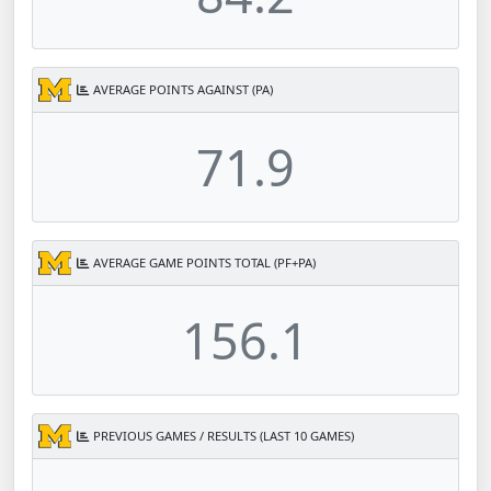
AVERAGE POINTS AGAINST (PA)
71.9
AVERAGE GAME POINTS TOTAL (PF+PA)
156.1
PREVIOUS GAMES / RESULTS (LAST 10 GAMES)