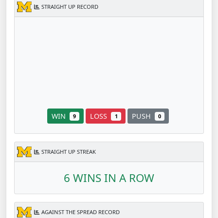
STRAIGHT UP RECORD
WIN
LOSS
PUSH
9
1
0
STRAIGHT UP STREAK
6 WINS IN A ROW
AGAINST THE SPREAD RECORD