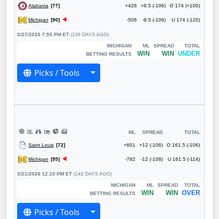
Alabama
[77]
+426
+9.5 (-106)
O 174 (+100)
Michigan
[90]
-506
-9.5 (-106)
U 174 (-120)
3/27/2026 7:55 PM ET
(136 DAYS AGO)
MICHIGAN
ML
SPREAD
TOTAL
WIN
WIN
UNDER
BETTING RESULTS
Toggle Dropdown
Picks / Tools
ML
SPREAD
TOTAL
Saint Louis
[72]
+601
+12 (-106)
O 161.5 (-106)
Michigan
[95]
-782
-12 (-108)
U 161.5 (-114)
3/21/2026 12:10 PM ET
(142 DAYS AGO)
MICHIGAN
ML
SPREAD
TOTAL
WIN
WIN
OVER
BETTING RESULTS
Toggle Dropdown
Picks / Tools