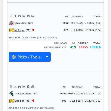
ML
SPREAD
TOTAL
Ohio State
[67]
+612
+12 (-102)
O 156.5 (-103)
Michigan
[71]
-885
-12 (-119)
U 156.5 (-124)
3/13/2026 12:05 PM ET
(150 DAYS AGO)
MICHIGAN
ML
SPREAD
TOTAL
WIN
LOSS
UNDER
BETTING RESULTS
Toggle Dropdown
Picks / Tools
ML
SPREAD
TOTAL
Michigan State
[80]
+451
+10.5 (-105)
O 152.5 (-105)
Michigan
[90]
-603
-10.5 (-117)
U 152.5 (-122)
3/8/2026 4:33 PM ET
(155 DAYS AGO)