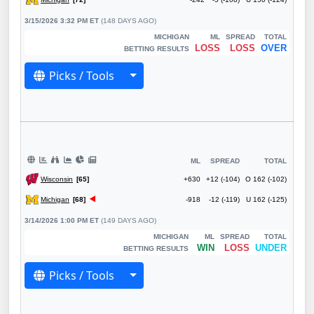
3/15/2026 3:32 PM ET
(148 DAYS AGO)
MICHIGAN
ML
SPREAD
TOTAL
LOSS
LOSS
OVER
BETTING RESULTS
Toggle Dropdown
Picks / Tools
ML
SPREAD
TOTAL
Wisconsin
[65]
+630
+12 (-104)
O 162 (-102)
Michigan
[68]
-918
-12 (-119)
U 162 (-125)
3/14/2026 1:00 PM ET
(149 DAYS AGO)
MICHIGAN
ML
SPREAD
TOTAL
WIN
LOSS
UNDER
BETTING RESULTS
Toggle Dropdown
Picks / Tools