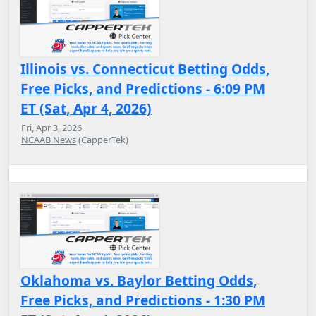
Illinois vs. Connecticut Betting Odds,
Free Picks, and Predictions - 6:09 PM
ET (Sat, Apr 4, 2026)
Fri, Apr 3, 2026
NCAAB News
(CapperTek)
Oklahoma vs. Baylor Betting Odds,
Free Picks, and Predictions - 1:30 PM