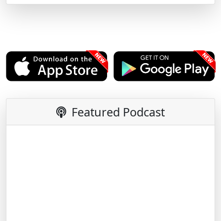
Featured Podcast