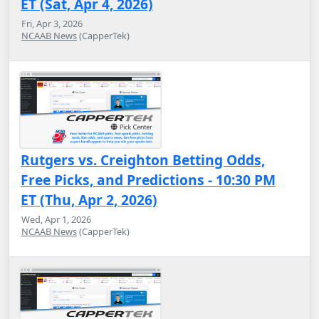
ET (Sat, Apr 4, 2026)
Fri, Apr 3, 2026
NCAAB News
(CapperTek)
Rutgers vs. Creighton Betting Odds,
Free Picks, and Predictions - 10:30 PM
ET (Thu, Apr 2, 2026)
Wed, Apr 1, 2026
NCAAB News
(CapperTek)