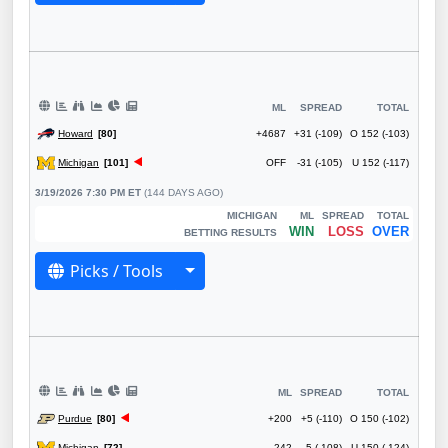
ML
SPREAD
TOTAL
Howard
[80]
+4687
+31 (-109)
O 152 (-103)
Michigan
[101]
OFF
-31 (-105)
U 152 (-117)
3/19/2026 7:30 PM ET
(144 DAYS AGO)
MICHIGAN
ML
SPREAD
TOTAL
WIN
LOSS
OVER
BETTING RESULTS
Toggle Dropdown
Picks / Tools
ML
SPREAD
TOTAL
Purdue
[80]
+200
+5 (-110)
O 150 (-102)
Michigan
[72]
-242
-5 (-108)
U 150 (-124)