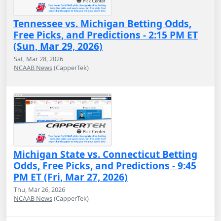
Tennessee vs. Michigan Betting Odds,
Free Picks, and Predictions - 2:15 PM ET
(Sun, Mar 29, 2026)
Sat, Mar 28, 2026
NCAAB News
(CapperTek)
Michigan State vs. Connecticut Betting
Odds, Free Picks, and Predictions - 9:45
PM ET (Fri, Mar 27, 2026)
Thu, Mar 26, 2026
NCAAB News
(CapperTek)