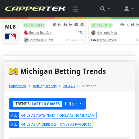
Michigan Betting Trends
CapperTek
Betting Trends
NCAAB
Michigan
Filter
TRENDS:
LAST 10 GAMES
ALL
ONLY AS AWAY TEAM
ONLY AS HOME TEAM
ALL
ONLY AS UNDERDOG
ONLY AS FAVORITE