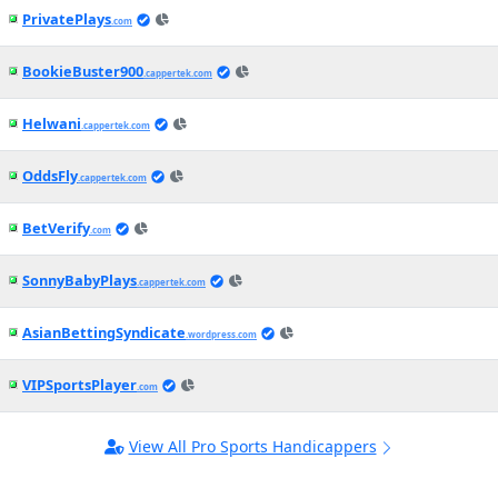
PrivatePlays
.com
BookieBuster900
.cappertek.com
Helwani
.cappertek.com
OddsFly
.cappertek.com
BetVerify
.com
SonnyBabyPlays
.cappertek.com
AsianBettingSyndicate
.wordpress.com
VIPSportsPlayer
.com
View All Pro Sports Handicappers