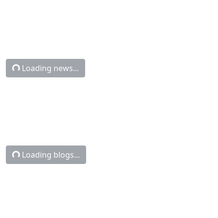
Loading news...
Loading blogs...