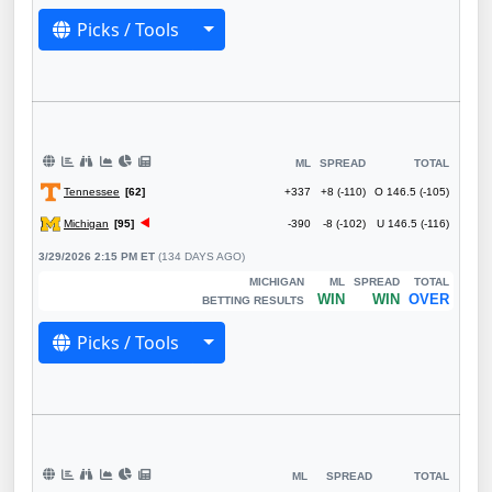
Toggle Dropdown
Picks / Tools
ML
SPREAD
TOTAL
Tennessee
[62]
+337
+8 (-110)
O 146.5 (-105)
Michigan
[95]
-390
-8 (-102)
U 146.5 (-116)
3/29/2026 2:15 PM ET
(134 DAYS AGO)
MICHIGAN
ML
SPREAD
TOTAL
WIN
WIN
OVER
BETTING RESULTS
Toggle Dropdown
Picks / Tools
ML
SPREAD
TOTAL