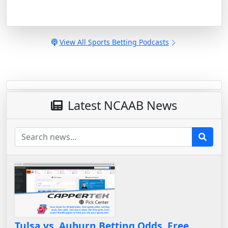
View All Sports Betting Podcasts
Latest NCAAB News
Tulsa vs. Auburn Betting Odds, Free