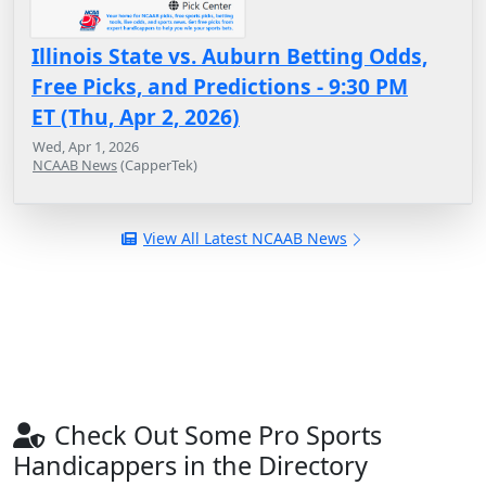
Illinois State vs. Auburn Betting Odds,
Free Picks, and Predictions - 9:30 PM
ET (Thu, Apr 2, 2026)
Wed, Apr 1, 2026
NCAAB News
(CapperTek)
View All Latest NCAAB News
Check Out Some Pro Sports
Handicappers in the Directory