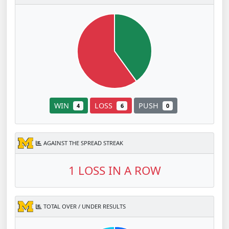
WIN
LOSS
PUSH
4
6
0
AGAINST THE SPREAD STREAK
1 LOSS IN A ROW
TOTAL OVER / UNDER RESULTS