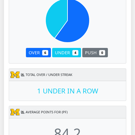
OVER
UNDER
PUSH
6
4
0
TOTAL OVER / UNDER STREAK
1 UNDER IN A ROW
AVERAGE POINTS FOR (PF)
84.2