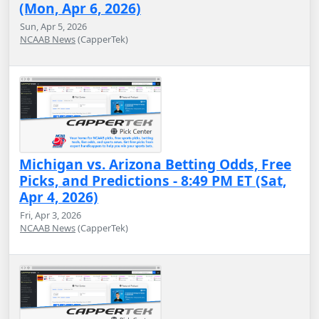
(Mon, Apr 6, 2026)
Sun, Apr 5, 2026
NCAAB News
(CapperTek)
Michigan vs. Arizona Betting Odds, Free
Picks, and Predictions - 8:49 PM ET (Sat,
Apr 4, 2026)
Fri, Apr 3, 2026
NCAAB News
(CapperTek)