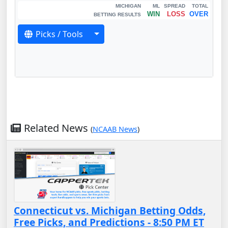
MICHIGAN
ML
SPREAD
TOTAL
WIN
LOSS
OVER
BETTING RESULTS
Toggle Dropdown
Picks / Tools
Related News
(
NCAAB News
)
Connecticut vs. Michigan Betting Odds,
Free Picks, and Predictions - 8:50 PM ET