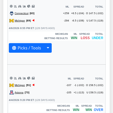
ML
SPREAD
TOTAL
Connecticut
[63]
+259
+6.5 (-104)
O 147.5 (-102)
Michigan
[69]
-294
-6.5 (-108)
U 147.5 (-119)
4/6/2026 8:55 PM ET
(126 DAYS AGO)
MICHIGAN
ML
SPREAD
TOTAL
WIN
LOSS
UNDER
BETTING RESULTS
Toggle Dropdown
Picks / Tools
ML
SPREAD
TOTAL
Michigan
[91]
-107
-1 (-102)
O 158.5 (-102)
Arizona
[73]
-105
+1 (-113)
U 158.5 (-119)
4/4/2026 9:20 PM ET
(128 DAYS AGO)
MICHIGAN
ML
SPREAD
TOTAL
WIN
WIN
OVER
BETTING RESULTS