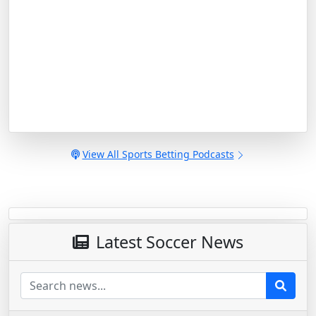
View All Sports Betting Podcasts
Latest Soccer News