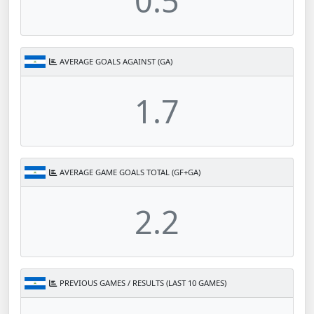
0.5
AVERAGE GOALS AGAINST (GA)
1.7
AVERAGE GAME GOALS TOTAL (GF+GA)
2.2
PREVIOUS GAMES / RESULTS (LAST 10 GAMES)