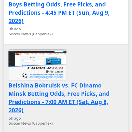
Boys Betting Odds, Free Picks, and
Predictions - 4:45 PM ET (Sun, Aug 9,
2026)
3h ago
Soccer News
(CapperTek)
Belshina Bobruisk vs. FC Dinamo
Minsk Betting Odds, Free Picks, and
Predictions - 7:00 AM ET (Sat, Aug 8,
2026)
5h ago
Soccer News
(CapperTek)