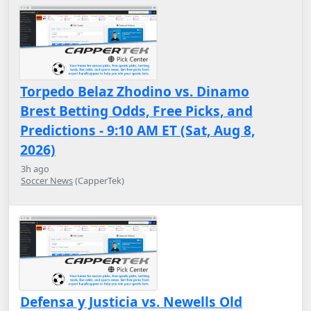
Torpedo Belaz Zhodino vs. Dinamo
Brest Betting Odds, Free Picks, and
Predictions - 9:10 AM ET (Sat, Aug 8,
2026)
3h ago
Soccer News
(CapperTek)
Defensa y Justicia vs. Newells Old