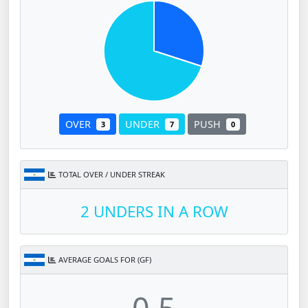
OVER
UNDER
PUSH
3
7
0
TOTAL OVER / UNDER STREAK
2 UNDERS IN A ROW
AVERAGE GOALS FOR (GF)