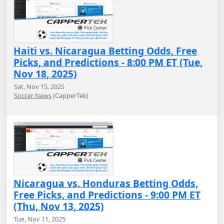
Haiti vs. Nicaragua Betting Odds, Free
Picks, and Predictions - 8:00 PM ET (Tue,
Nov 18, 2025)
Sat, Nov 15, 2025
Soccer News
(CapperTek)
Nicaragua vs. Honduras Betting Odds,
Free Picks, and Predictions - 9:00 PM ET
(Thu, Nov 13, 2025)
Tue, Nov 11, 2025