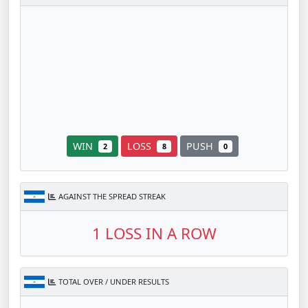
WIN
LOSS
PUSH
2
8
0
AGAINST THE SPREAD STREAK
1 LOSS IN A ROW
TOTAL OVER / UNDER RESULTS