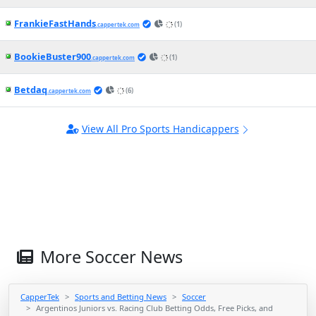
FrankieFastHands
(1)
.cappertek.com
BookieBuster900
(1)
.cappertek.com
Betdaq
(6)
.cappertek.com
View All Pro Sports Handicappers
More Soccer News
CapperTek
Sports and Betting News
Soccer
Argentinos Juniors vs. Racing Club Betting Odds, Free Picks, and