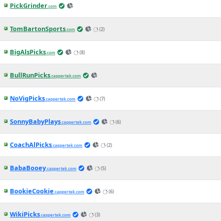
PickGrinder
.com
TomBartonSports
(2)
.com
BigAlsPicks
(8)
.com
BullRunPicks
.cappertek.com
NoVigPicks
(7)
.cappertek.com
SonnyBabyPlays
(6)
.cappertek.com
CoachAlPicks
(2)
.cappertek.com
BabaBooey
(5)
.cappertek.com
BookieCookie
(6)
.cappertek.com
WikiPicks
(3)
.cappertek.com