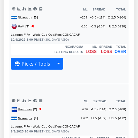
ML
SPREAD
TOTAL
Nicaragua
[0]
+257
+0.5 (-114)
O 2.5 (+104)
Haiti
[3]
-105
-0.5 (-104)
U 2.5 (-130)
League: FIFA - World Cup Qualifiers CONCACAF
10/9/2025 8:00 PM ET
(301 DAYS AGO)
NICARAGUA
ML
SPREAD
TOTAL
LOSS
LOSS
OVER
BETTING RESULTS
Toggle Dropdown
Picks / Tools
ML
SPREAD
TOTAL
Honduras
[2]
-276
-1.5 (+114)
O 2.5 (-108)
Nicaragua
[0]
+782
+1.5 (-139)
U 2.5 (-112)
League: FIFA - World Cup Qualifiers CONCACAF
9/9/2025 10:00 PM ET
(331 DAYS AGO)