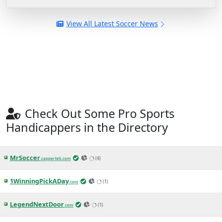
View All Latest Soccer News
Check Out Some Pro Sports
Handicappers in the Directory
MrSoccer
(4)
.cappertek.com
1WinningPickADay
(1)
.com
LegendNextDoor
(1)
.com