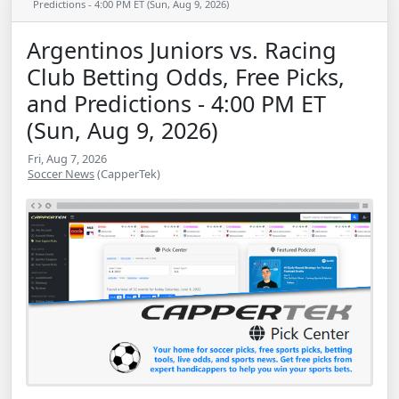
Predictions - 4:00 PM ET (Sun, Aug 9, 2026)
Argentinos Juniors vs. Racing
Club Betting Odds, Free Picks,
and Predictions - 4:00 PM ET
(Sun, Aug 9, 2026)
Fri, Aug 7, 2026
Soccer News
(CapperTek)