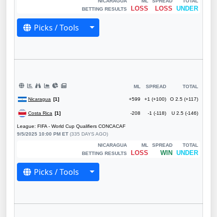
NICARAGUA
ML
SPREAD
TOTAL
LOSS
LOSS
UNDER
BETTING RESULTS
Toggle Dropdown
Picks / Tools
ML
SPREAD
TOTAL
Nicaragua
[1]
+599
+1 (+100)
O 2.5 (+117)
Costa Rica
[1]
-208
-1 (-118)
U 2.5 (-146)
League: FIFA - World Cup Qualifiers CONCACAF
9/5/2025 10:00 PM ET
(335 DAYS AGO)
NICARAGUA
ML
SPREAD
TOTAL
LOSS
WIN
UNDER
BETTING RESULTS
Toggle Dropdown
Picks / Tools