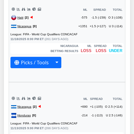
ML
SPREAD
TOTAL
Haiti
[2]
-575
-1.5 (-159)
O 3 (-108)
Nicaragua
[0]
+1351
+1.5 (+127)
U 3 (-114)
League: FIFA - World Cup Qualifiers CONCACAF
11/18/2025 8:00 PM ET
(261 DAYS AGO)
NICARAGUA
ML
SPREAD
TOTAL
LOSS
LOSS
UNDER
BETTING RESULTS
Toggle Dropdown
Picks / Tools
ML
SPREAD
TOTAL
Nicaragua
[2]
+690
+1 (-105)
O 2.5 (+114)
Honduras
[0]
-214
-1 (-113)
U 2.5 (-146)
League: FIFA - World Cup Qualifiers CONCACAF
11/13/2025 9:00 PM ET
(266 DAYS AGO)