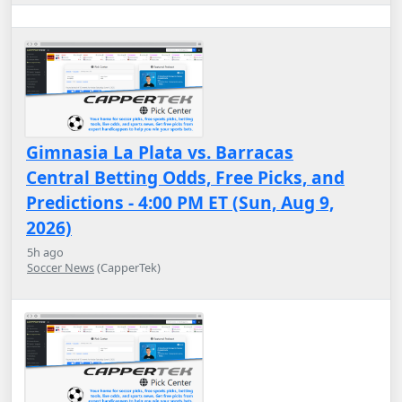
Gimnasia La Plata vs. Barracas
Central Betting Odds, Free Picks, and
Predictions - 4:00 PM ET (Sun, Aug 9,
2026)
5h ago
Soccer News
(CapperTek)