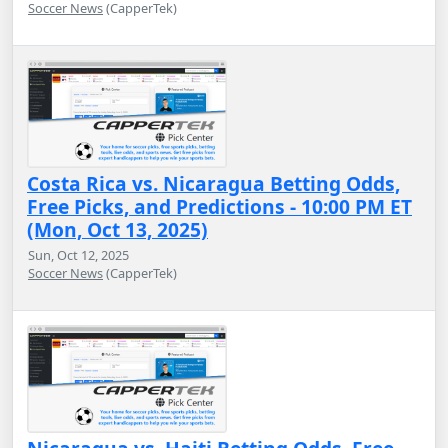
Soccer News
(CapperTek)
Costa Rica vs. Nicaragua Betting Odds,
Free Picks, and Predictions - 10:00 PM ET
(Mon, Oct 13, 2025)
Sun, Oct 12, 2025
Soccer News
(CapperTek)