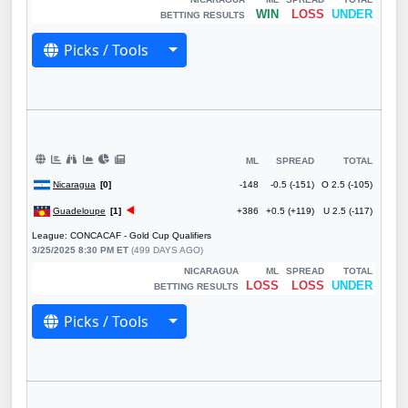
WIN
LOSS
UNDER
BETTING RESULTS
Toggle Dropdown
Picks / Tools
ML
SPREAD
TOTAL
Nicaragua
[0]
-148
-0.5 (-151)
O 2.5 (-105)
Guadeloupe
[1]
+386
+0.5 (+119)
U 2.5 (-117)
League: CONCACAF - Gold Cup Qualifiers
3/25/2025 8:30 PM ET
(499 DAYS AGO)
NICARAGUA
ML
SPREAD
TOTAL
LOSS
LOSS
UNDER
BETTING RESULTS
Toggle Dropdown
Picks / Tools