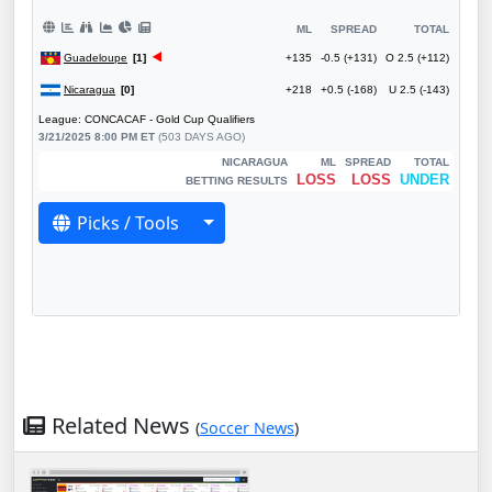
ML
SPREAD
TOTAL
Guadeloupe
[1]
+135
-0.5 (+131)
O 2.5 (+112)
Nicaragua
[0]
+218
+0.5 (-168)
U 2.5 (-143)
League: CONCACAF - Gold Cup Qualifiers
3/21/2025 8:00 PM ET
(503 DAYS AGO)
NICARAGUA
ML
SPREAD
TOTAL
LOSS
LOSS
UNDER
BETTING RESULTS
Toggle Dropdown
Picks / Tools
Related News
(
Soccer News
)