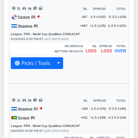
ML
SPREAD
TOTAL
Panama
[3]
-347
-1.5 (+102)
O 2.5 (-129)
Nicaragua
[0]
+967
+1.5 (-125)
U 2.5 (+102)
League: FIFA - World Cup Qualifiers CONCACAF
6/10/2025 8:00 PM ET
(422 DAYS AGO)
NICARAGUA
ML
SPREAD
TOTAL
LOSS
LOSS
OVER
BETTING RESULTS
Toggle Dropdown
Picks / Tools
ML
SPREAD
TOTAL
Nicaragua
[1]
-240
-1.5 (+125)
O 2.5 (-146)
Guyana
[0]
+611
+1.5 (-159)
U 2.5 (+116)
League: FIFA - World Cup Qualifiers CONCACAF
6/6/2025 10:00 PM ET
(426 DAYS AGO)
NICARAGUA
ML
SPREAD
TOTAL