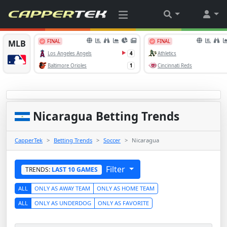
Nicaragua Betting Trends
CapperTek
Betting Trends
Soccer
Nicaragua
Filter
TRENDS:
LAST 10 GAMES
ALL
ONLY AS AWAY TEAM
ONLY AS HOME TEAM
ALL
ONLY AS UNDERDOG
ONLY AS FAVORITE