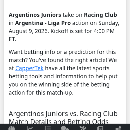
Argentinos Juniors
take on
Racing Club
in
Argentina - Liga Pro
action on Sunday,
August 9, 2026. Kickoff is set for 4:00 PM
ET.
Want betting info or a prediction for this
match? You've found the right article! We
at
CapperTek
have all the latest sports
betting tools and information to help put
you on the winning side of the betting
action for this match-up.
Argentinos Juniors vs. Racing Club
Match Details and Betting Odds