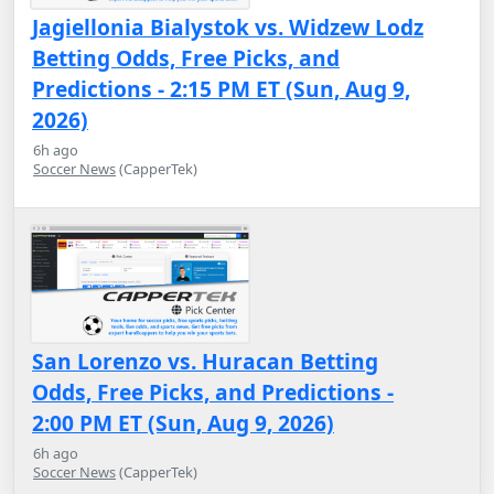
Jagiellonia Bialystok vs. Widzew Lodz
Betting Odds, Free Picks, and
Predictions - 2:15 PM ET (Sun, Aug 9,
2026)
6h ago
Soccer News
(CapperTek)
San Lorenzo vs. Huracan Betting
Odds, Free Picks, and Predictions -
2:00 PM ET (Sun, Aug 9, 2026)
6h ago
Soccer News
(CapperTek)