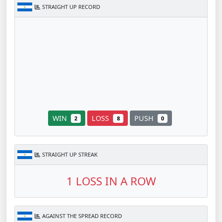
STRAIGHT UP RECORD
WIN
LOSS
PUSH
2
8
0
STRAIGHT UP STREAK
1 LOSS IN A ROW
AGAINST THE SPREAD RECORD