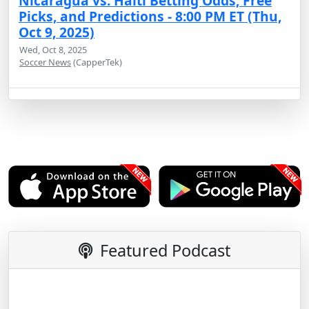
Nicaragua vs. Haiti Betting Odds, Free
Picks, and Predictions - 8:00 PM ET (Thu,
Oct 9, 2025)
Wed, Oct 8, 2025
Soccer News
(CapperTek)
Featured Podcast