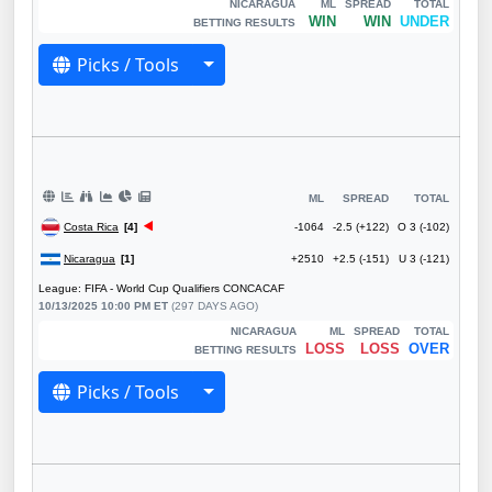
NICARAGUA
ML
SPREAD
TOTAL
WIN
WIN
UNDER
BETTING RESULTS
Toggle Dropdown
Picks / Tools
ML
SPREAD
TOTAL
Costa Rica
[4]
-1064
-2.5 (+122)
O 3 (-102)
Nicaragua
[1]
+2510
+2.5 (-151)
U 3 (-121)
League: FIFA - World Cup Qualifiers CONCACAF
10/13/2025 10:00 PM ET
(297 DAYS AGO)
NICARAGUA
ML
SPREAD
TOTAL
LOSS
LOSS
OVER
BETTING RESULTS
Toggle Dropdown
Picks / Tools