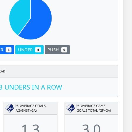
ER
UNDER
PUSH
6
4
0
EAK
3 UNDERS IN A ROW
AVERAGE GOALS
AVERAGE GAME
AGAINST (GA)
GOALS TOTAL (GF+GA)
1.3
3.0