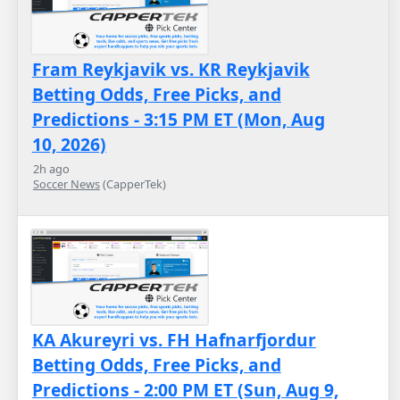
Fram Reykjavik vs. KR Reykjavik
Betting Odds, Free Picks, and
Predictions - 3:15 PM ET (Mon, Aug
10, 2026)
2h ago
Soccer News
(CapperTek)
KA Akureyri vs. FH Hafnarfjordur
Betting Odds, Free Picks, and
Predictions - 2:00 PM ET (Sun, Aug 9,