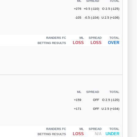
ML
SPREAD
TOTAL
+276
+0.5 (-110)
O 2.5 (-125)
-105
-0.5 (-104)
U 2.5 (+106)
RANDERS FC
ML
SPREAD
TOTAL
LOSS
LOSS
OVER
BETTING RESULTS
le Dropdown
ML
SPREAD
TOTAL
+159
OFF
O 2.5 (-120)
+171
OFF
U 2.5 (+104)
RANDERS FC
ML
SPREAD
TOTAL
LOSS
N/A
UNDER
BETTING RESULTS