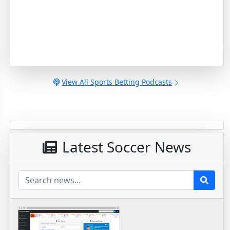
View All Sports Betting Podcasts
Latest Soccer News