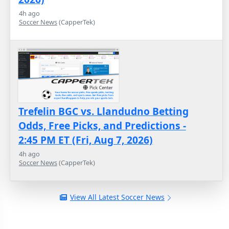
4h ago
Soccer News
(CapperTek)
Trefelin BGC vs. Llandudno Betting
Odds, Free Picks, and Predictions -
2:45 PM ET (Fri, Aug 7, 2026)
4h ago
Soccer News
(CapperTek)
View All Latest Soccer News