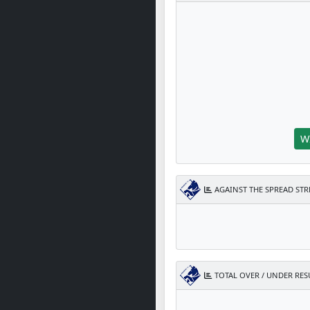
W
AGAINST THE SPREAD STR
TOTAL OVER / UNDER RES