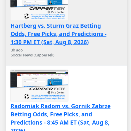
Hartberg vs. Sturm Graz Betting
Odds, Free Picks, and Predictions -
1:30 PM ET (Sat, Aug 8, 2026)
3h ago
Soccer News
(CapperTek)
Radomiak Radom vs. Gornik Zabrze
Betting Odds, Free Picks, and
Predictions - 8:45 AM ET (Sat, Aug 8,
2026)