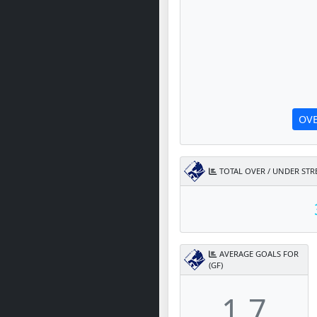
OV
TOTAL OVER / UNDER STR
AVERAGE GOALS FOR
(GF)
1.7