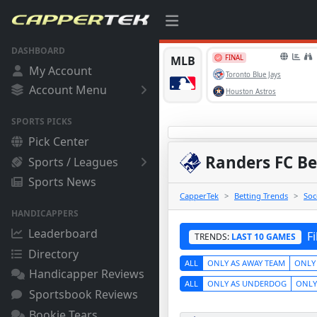
DASHBOARD
My Account
Account Menu
SPORTS PICKS
Pick Center
Randers FC Be
Sports / Leagues
Sports News
CapperTek
Betting Trends
Soc
HANDICAPPERS
Leaderboard
Fi
TRENDS:
LAST 10 GAMES
Directory
ALL
ONLY AS AWAY TEAM
ONLY
Handicapper Reviews
ALL
ONLY AS UNDERDOG
ONLY
Sportsbook Reviews
Bookie Tears