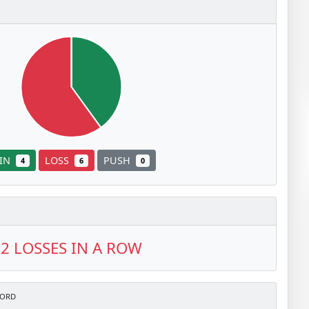
IN
LOSS
PUSH
4
6
0
2 LOSSES IN A ROW
CORD