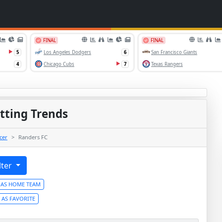
tting Trends
cer
Randers FC
lter
 AS HOME TEAM
 AS FAVORITE