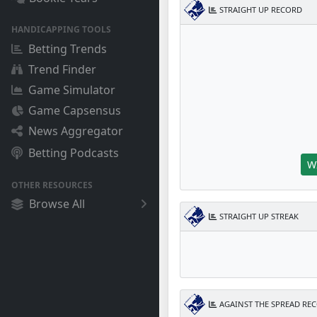
STRAIGHT UP RECORD
HANDICAPPING TOOLS
Betting Trends
Trend Finder
Game Simulator
Game Capsensus
News Aggregator
Betting Podcasts
W
OTHER RESOURCES
Browse All
STRAIGHT UP STREAK
AGAINST THE SPREAD RE