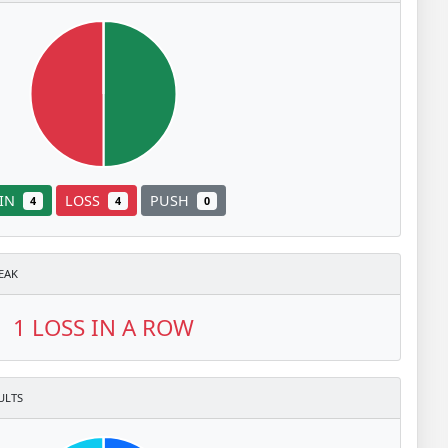
IN
LOSS
PUSH
4
4
0
EAK
1 LOSS IN A ROW
ULTS