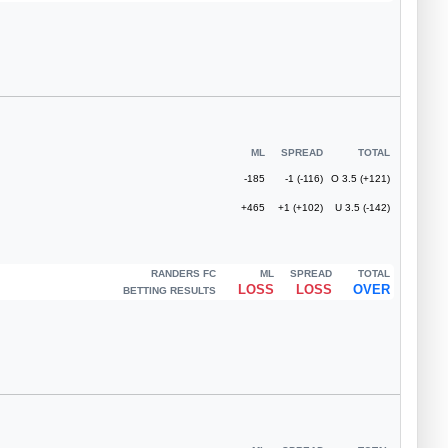
le Dropdown
ML
SPREAD
TOTAL
-185
-1 (-116)
O 3.5 (+121)
+465
+1 (+102)
U 3.5 (-142)
RANDERS FC
ML
SPREAD
TOTAL
LOSS
LOSS
OVER
BETTING RESULTS
le Dropdown