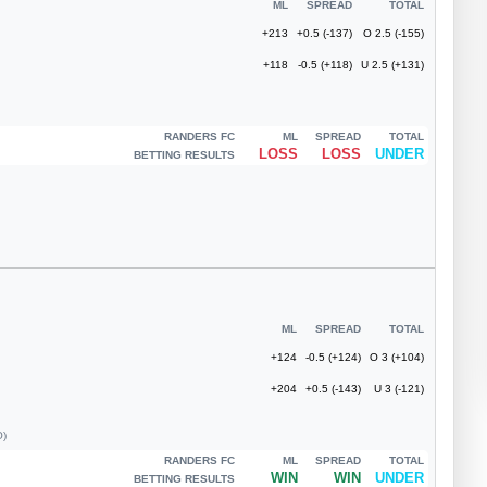
ML
SPREAD
TOTAL
+213
+0.5 (-137)
O 2.5 (-155)
+118
-0.5 (+118)
U 2.5 (+131)
RANDERS FC
ML
SPREAD
TOTAL
LOSS
LOSS
UNDER
BETTING RESULTS
le Dropdown
ML
SPREAD
TOTAL
+124
-0.5 (+124)
O 3 (+104)
+204
+0.5 (-143)
U 3 (-121)
O)
RANDERS FC
ML
SPREAD
TOTAL
WIN
WIN
UNDER
BETTING RESULTS