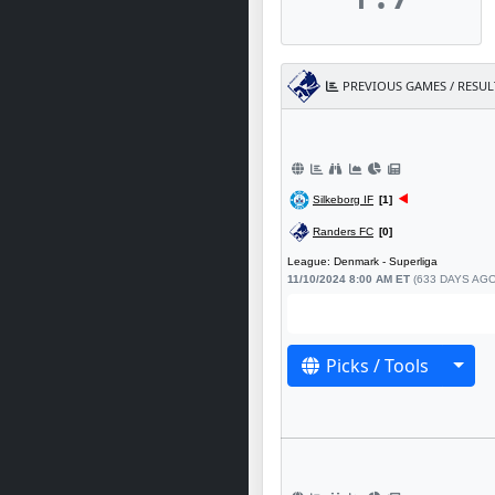
PREVIOUS GAMES / RESULT
Silkeborg IF
[1]
Randers FC
[0]
League: Denmark - Superliga
11/10/2024 8:00 AM ET
(633 DAYS AGO
Togg
Picks / Tools