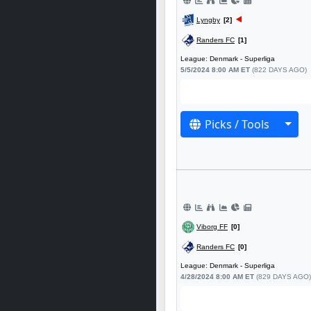
Lyngby
[2]
Randers FC
[1]
League: Denmark - Superliga
5/5/2024 8:00 AM ET
(822 DAYS AGO)
Togg
Picks / Tools
Viborg FF
[0]
Randers FC
[0]
League: Denmark - Superliga
4/28/2024 8:00 AM ET
(829 DAYS AGO)