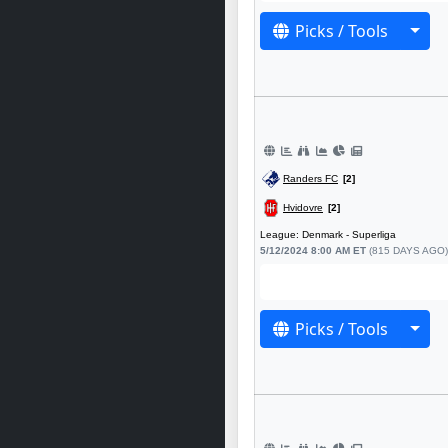
Togg
Picks / Tools
Randers FC
[2]
Hvidovre
[2]
League: Denmark - Superliga
5/12/2024 8:00 AM ET
(815 DAYS AGO)
Togg
Picks / Tools