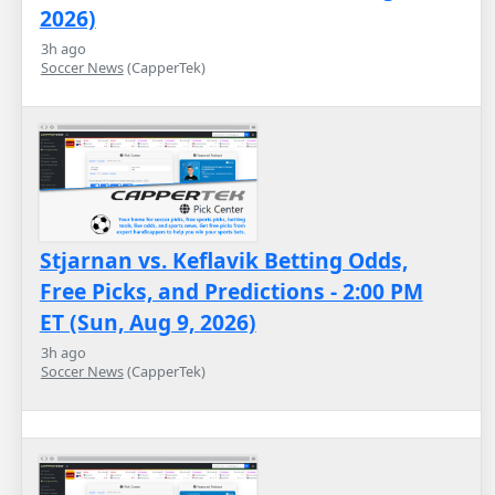
2026)
3h ago
Soccer News
(CapperTek)
Stjarnan vs. Keflavik Betting Odds,
Free Picks, and Predictions - 2:00 PM
ET (Sun, Aug 9, 2026)
3h ago
Soccer News
(CapperTek)