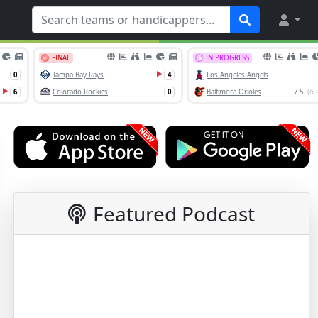
Featured Podcast