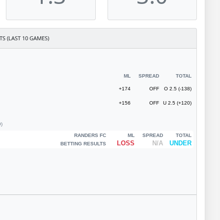
S (LAST 10 GAMES)
ML
SPREAD
TOTAL
+174
OFF
O 2.5 (-138)
+156
OFF
U 2.5 (+120)
)
RANDERS FC
ML
SPREAD
TOTAL
LOSS
N/A
UNDER
BETTING RESULTS
le Dropdown