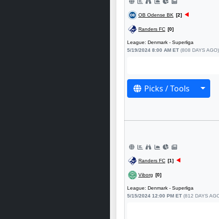
OB Odense BK
[2]
Randers FC
[0]
League: Denmark - Superliga
5/19/2024 8:00 AM ET
(808 DAYS AGO)
Togg
Picks / Tools
Randers FC
[1]
Viborg
[0]
League: Denmark - Superliga
5/15/2024 12:00 PM ET
(812 DAYS AG