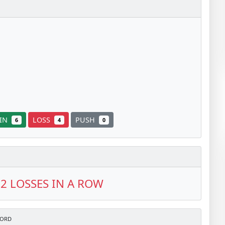
IN
LOSS
PUSH
6
4
0
2 LOSSES IN A ROW
CORD