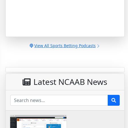
View All Sports Betting Podcasts
Latest NCAAB News