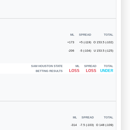
ML
SPREAD
TOTAL
+173
+5 (-119)
O 153.5 (-102)
-206
-5 (-104)
U 153.5 (-125)
SAM HOUSTON STATE
ML
SPREAD
TOTAL
LOSS
LOSS
UNDER
BETTING RESULTS
le Dropdown
ML
SPREAD
TOTAL
-314
-7.5 (-103)
O 148 (-109)