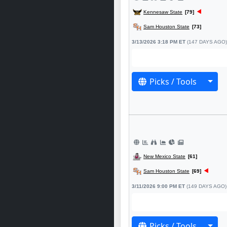
Kennesaw State
[79]
Sam Houston State
[73]
3/13/2026 3:18 PM ET
(147 DAYS AGO)
Togg
Picks / Tools
New Mexico State
[61]
Sam Houston State
[69]
3/11/2026 9:00 PM ET
(149 DAYS AGO)
Togg
Picks / Tools