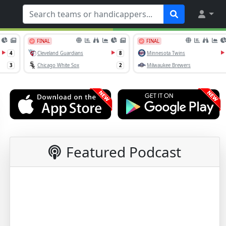
Featured Podcast