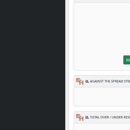
W
AGAINST THE SPREAD STR
TOTAL OVER / UNDER RES