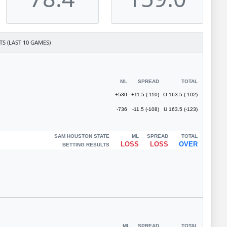
S (LAST 10 GAMES)
ML
SPREAD
TOTAL
+530
+11.5 (-110)
O 163.5 (-102)
-736
-11.5 (-108)
U 163.5 (-123)
SAM HOUSTON STATE
ML
SPREAD
TOTAL
LOSS
LOSS
OVER
BETTING RESULTS
le Dropdown
ML
SPREAD
TOTAL