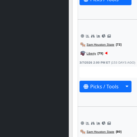
Sam Houston State
[72]
Liberty
[79]
3/7/2026 2:00 PM ET
(153 DAYS AGO)
Togg
Picks / Tools
Sam Houston State
[80]