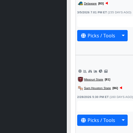
Delaware
[83]
3/5/2026 7:01 PM ET
(155 DAYS AGO)
Togg
Picks / Tools
Missouri State
[81]
Sam Houston State
[86]
2/28/2026 5:30 PM ET
(160 DAYS AGO)
Togg
Picks / Tools