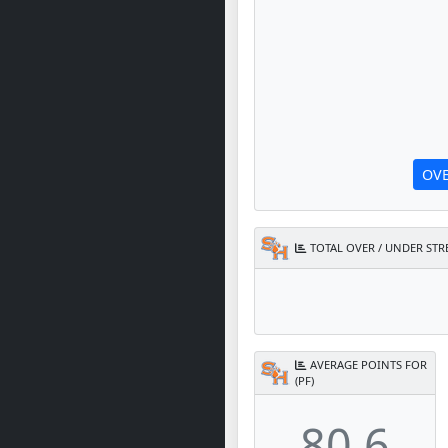
OV
TOTAL OVER / UNDER STR
AVERAGE POINTS FOR
(PF)
80.6