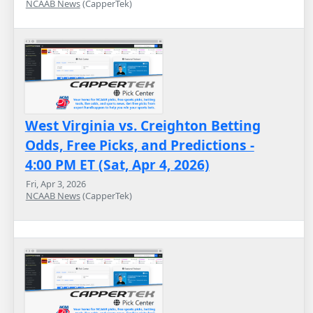
NCAAB News
(CapperTek)
West Virginia vs. Creighton Betting
Odds, Free Picks, and Predictions -
4:00 PM ET (Sat, Apr 4, 2026)
Fri, Apr 3, 2026
NCAAB News
(CapperTek)