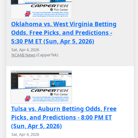
Oklahoma vs. West Virginia Betting
Odds, Free Picks, and Predictions -
5:30 PM ET (Sun, Apr 5, 2026)
Sat, Apr 4, 2026
NCAAB News
(CapperTek)
Tulsa vs. Auburn Betting Odds, Free
Picks, and Predictions - 8:00 PM ET
(Sun, Apr 5, 2026)
Sat, Apr 4, 2026