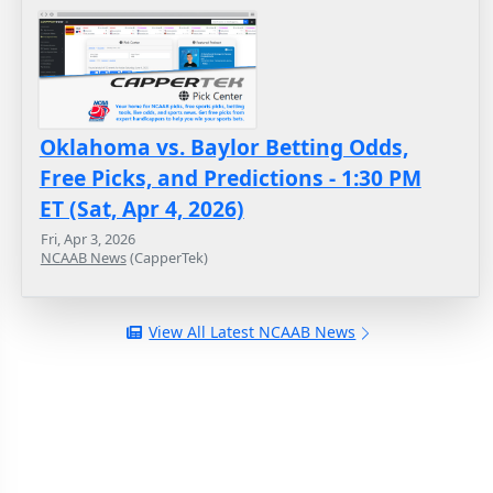
Oklahoma vs. Baylor Betting Odds,
Free Picks, and Predictions - 1:30 PM
ET (Sat, Apr 4, 2026)
Fri, Apr 3, 2026
NCAAB News
(CapperTek)
View All Latest NCAAB News