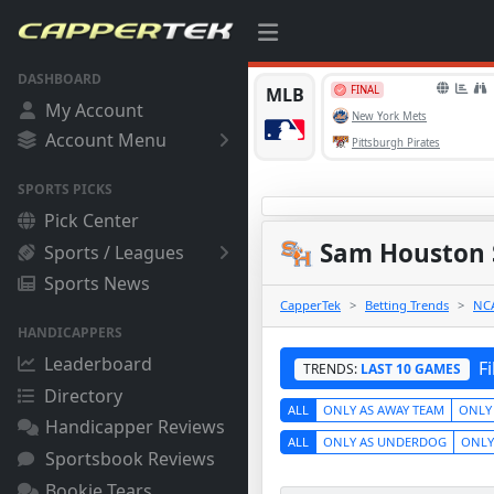
DASHBOARD
My Account
Account Menu
SPORTS PICKS
Pick Center
Sam Houston S
Sports / Leagues
Sports News
CapperTek
Betting Trends
NC
HANDICAPPERS
Leaderboard
Fi
TRENDS:
LAST 10 GAMES
Directory
ALL
ONLY AS AWAY TEAM
ONLY
Handicapper Reviews
ALL
ONLY AS UNDERDOG
ONLY
Sportsbook Reviews
Bookie Tears