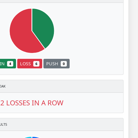
IN
LOSS
PUSH
4
6
0
EAK
2 LOSSES IN A ROW
ULTS