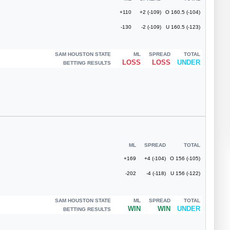
+110
+2 (-109)
O 160.5 (-104)
-130
-2 (-109)
U 160.5 (-123)
SAM HOUSTON STATE
ML
SPREAD
TOTAL
LOSS
LOSS
UNDER
BETTING RESULTS
le Dropdown
ML
SPREAD
TOTAL
+169
+4 (-104)
O 156 (-105)
-202
-4 (-118)
U 156 (-122)
SAM HOUSTON STATE
ML
SPREAD
TOTAL
WIN
WIN
UNDER
BETTING RESULTS
le Dropdown