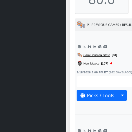
PREVIOUS GAMES / RESULT
Sam Houston State
[83]
New Mexico
[107]
3/18/2026 9:00 PM ET
(142 DAYS AGO)
Togg
Picks / Tools