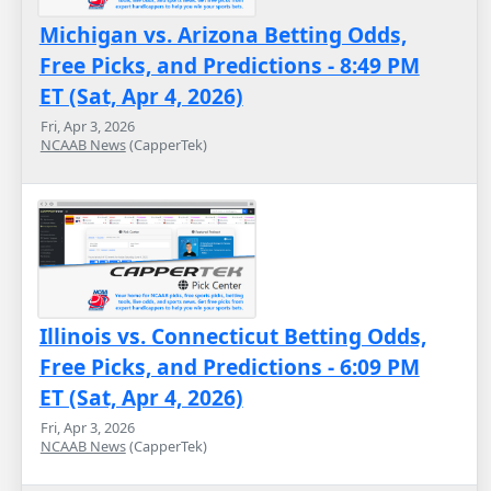
Michigan vs. Arizona Betting Odds,
Free Picks, and Predictions - 8:49 PM
ET (Sat, Apr 4, 2026)
Fri, Apr 3, 2026
NCAAB News
(CapperTek)
Illinois vs. Connecticut Betting Odds,
Free Picks, and Predictions - 6:09 PM
ET (Sat, Apr 4, 2026)
Fri, Apr 3, 2026
NCAAB News
(CapperTek)