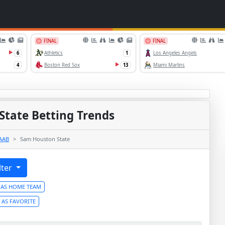
tate Betting Trends
AAB
Sam Houston State
lter
 AS HOME TEAM
 AS FAVORITE