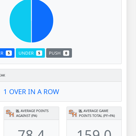
ER
UNDER
PUSH
5
5
0
EAK
1 OVER IN A ROW
AVERAGE POINTS
AVERAGE GAME
AGAINST (PA)
POINTS TOTAL (PF+PA)
78.4
159.0