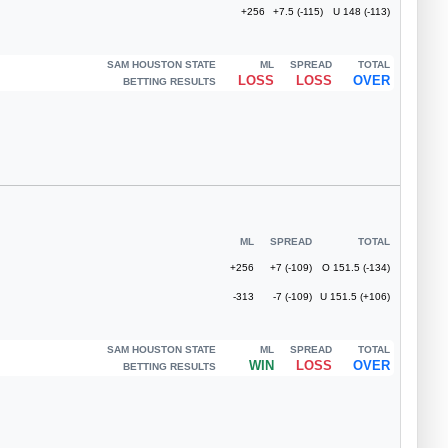
+256
+7.5 (-115)
U 148 (-113)
SAM HOUSTON STATE
ML
SPREAD
TOTAL
LOSS
LOSS
OVER
BETTING RESULTS
le Dropdown
ML
SPREAD
TOTAL
+256
+7 (-109)
O 151.5 (-134)
-313
-7 (-109)
U 151.5 (+106)
SAM HOUSTON STATE
ML
SPREAD
TOTAL
WIN
LOSS
OVER
BETTING RESULTS
le Dropdown