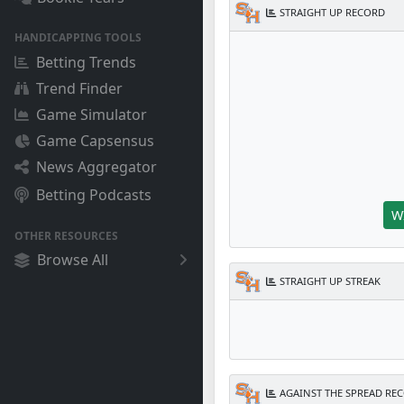
STRAIGHT UP RECORD
HANDICAPPING TOOLS
Betting Trends
Trend Finder
Game Simulator
Game Capsensus
News Aggregator
Betting Podcasts
W
OTHER RESOURCES
Browse All
STRAIGHT UP STREAK
AGAINST THE SPREAD RE