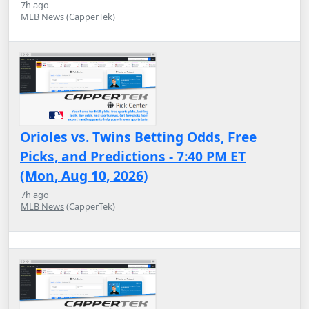
7h ago
MLB News
(CapperTek)
Orioles vs. Twins Betting Odds, Free
Picks, and Predictions - 7:40 PM ET
(Mon, Aug 10, 2026)
7h ago
MLB News
(CapperTek)