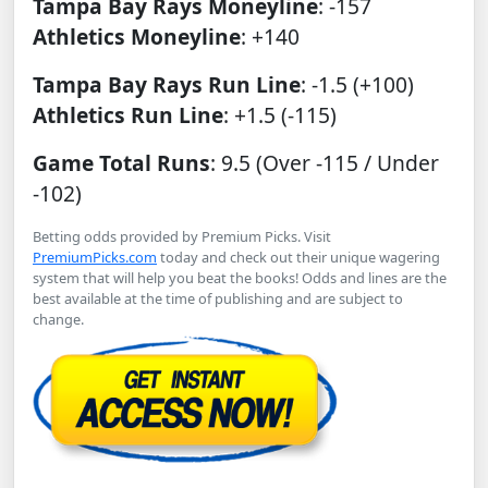
Tampa Bay Rays Moneyline
: -157
Athletics Moneyline
: +140
Tampa Bay Rays Run Line
: -1.5 (+100)
Athletics Run Line
: +1.5 (-115)
Game Total Runs
: 9.5 (Over -115 / Under
-102)
Betting odds provided by Premium Picks. Visit
PremiumPicks.com
today and check out their unique wagering
system that will help you beat the books! Odds and lines are the
best available at the time of publishing and are subject to
change.