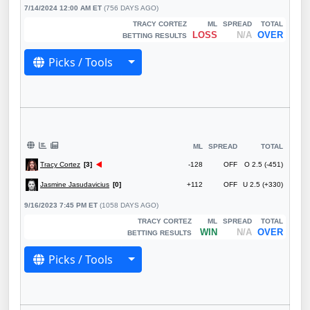
7/14/2024 12:00 AM ET
(756 DAYS AGO)
TRACY CORTEZ
ML
SPREAD
TOTAL
LOSS
N/A
OVER
BETTING RESULTS
Toggle Dropdown
Picks / Tools
ML
SPREAD
TOTAL
Tracy Cortez
[3]
-128
OFF
O 2.5 (-451)
Jasmine Jasudavicius
[0]
+112
OFF
U 2.5 (+330)
9/16/2023 7:45 PM ET
(1058 DAYS AGO)
TRACY CORTEZ
ML
SPREAD
TOTAL
WIN
N/A
OVER
BETTING RESULTS
Toggle Dropdown
Picks / Tools