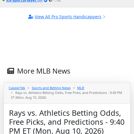
(3)
.com
View All Pro Sports Handicappers
More MLB News
CapperTek
Sports and Betting News
MLB
Rays vs. Athletics Betting Odds, Free Picks, and Predictions - 9:40 PM
ET (Mon, Aug 10, 2026)
Rays vs. Athletics Betting Odds,
Free Picks, and Predictions - 9:40
PM ET (Mon, Aug 10, 2026)