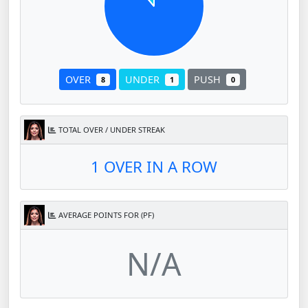
OVER
UNDER
PUSH
8
1
0
TOTAL OVER / UNDER STREAK
1 OVER IN A ROW
AVERAGE POINTS FOR (PF)
N/A