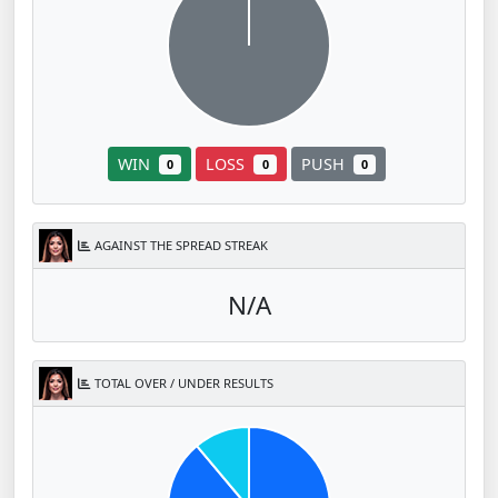
WIN
LOSS
PUSH
0
0
0
AGAINST THE SPREAD STREAK
N/A
TOTAL OVER / UNDER RESULTS