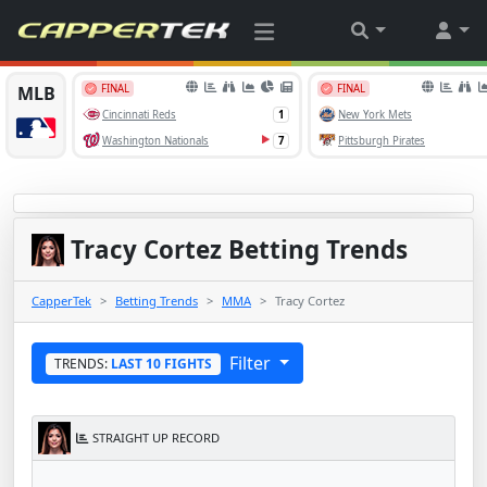
Tracy Cortez Betting Trends
CapperTek
Betting Trends
MMA
Tracy Cortez
Filter
TRENDS:
LAST 10 FIGHTS
STRAIGHT UP RECORD