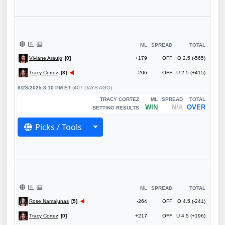
ML
SPREAD
TOTAL
Viviane Araujo
[0]
+179
OFF
O 2.5 (-565)
Tracy Cortez
[3]
-206
OFF
U 2.5 (+415)
6/28/2025 8:10 PM ET
(407 DAYS AGO)
TRACY CORTEZ
ML
SPREAD
TOTAL
WIN
N/A
OVER
BETTING RESULTS
Toggle Dropdown
Picks / Tools
ML
SPREAD
TOTAL
Rose Namajunas
[5]
-264
OFF
O 4.5 (-241)
Tracy Cortez
[0]
+217
OFF
U 4.5 (+196)