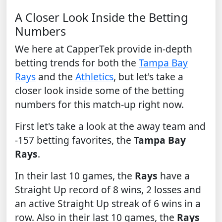
A Closer Look Inside the Betting
Numbers
We here at CapperTek provide in-depth
betting trends for both the
Tampa Bay
Rays
and the
Athletics
, but let's take a
closer look inside some of the betting
numbers for this match-up right now.
First let's take a look at the away team and
-157 betting favorites, the
Tampa Bay
Rays
.
In their last 10 games, the
Rays
have a
Straight Up record of 8 wins, 2 losses and
an active Straight Up streak of 6 wins in a
row. Also in their last 10 games, the
Rays