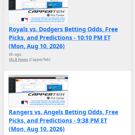
Royals vs. Dodgers Betting Odds, Free
Picks, and Predictions - 10:10 PM ET
(Mon, Aug 10, 2026)
6h ago
MLB News
(CapperTek)
Rangers vs. Angels Betting Odds, Free
Picks, and Predictions - 9:38 PM ET
(Mon, Aug 10, 2026)