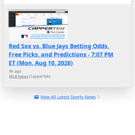
Red Sox vs. Blue Jays Betting Odds,
Free Picks, and Predictions - 7:07 PM
ET (Mon, Aug 10, 2026)
8h ago
MLB News
(CapperTek)
View All Latest Sports News