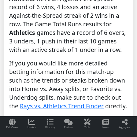
record of 6 wins, 4 losses and an active
Against-the-Spread streak of 2 wins in a
row. The Game Total Runs results for
Athletics
games have a record of 6 overs,
3 unders, 1 push in their last 10 games
with an active streak of 1 under in a row.
If you you would like more detailed
betting information for this match-up
such as the trends or steaks broken down
into Home vs. Away splits, or Favorite vs.
Underdog splits, make sure to check out
the
Rays vs. Athletics Trend Finder
directly.
Who's Going to Win This Game?
Pick Center
Leaders
Directory
Reviews
Tools
News
Aggregator
Our Prediction