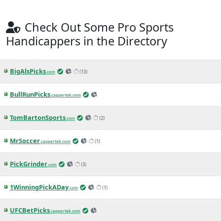
Check Out Some Pro Sports
Handicappers in the Directory
BigAlsPicks
(13)
.com
BullRunPicks
.cappertek.com
TomBartonSports
(2)
.com
MrSoccer
(1)
.cappertek.com
PickGrinder
(3)
.com
1WinningPickADay
(1)
.com
UFCBetPicks
.cappertek.com