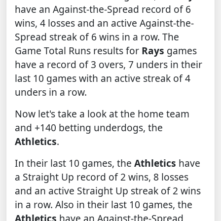
have an Against-the-Spread record of 6
wins, 4 losses and an active Against-the-
Spread streak of 6 wins in a row. The
Game Total Runs results for
Rays
games
have a record of 3 overs, 7 unders in their
last 10 games with an active streak of 4
unders in a row.
Now let's take a look at the home team
and +140 betting underdogs, the
Athletics
.
In their last 10 games, the
Athletics
have
a Straight Up record of 2 wins, 8 losses
and an active Straight Up streak of 2 wins
in a row. Also in their last 10 games, the
Athletics
have an Against-the-Spread