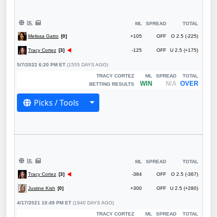
ML
SPREAD
TOTAL
Melissa Gatto
[0]
+105
OFF
O 2.5 (-225)
Tracy Cortez
[3]
-125
OFF
U 2.5 (+175)
5/7/2022 6:20 PM ET
(1555 DAYS AGO)
TRACY CORTEZ
ML
SPREAD
TOTAL
WIN
N/A
OVER
BETTING RESULTS
Toggle Dropdown
Picks / Tools
ML
SPREAD
TOTAL
Tracy Cortez
[3]
-384
OFF
O 2.5 (-367)
Justine Kish
[0]
+300
OFF
U 2.5 (+280)
4/17/2021 10:49 PM ET
(1940 DAYS AGO)
TRACY CORTEZ
ML
SPREAD
TOTAL