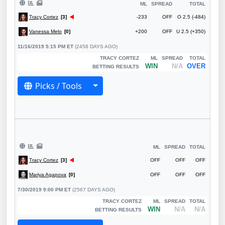
ML
SPREAD
TOTAL
Tracy Cortez
[3]
-233
OFF
O 2.5 (-484)
Vanessa Melo
[0]
+200
OFF
U 2.5 (+350)
11/16/2019 5:15 PM ET
(2458 DAYS AGO)
TRACY CORTEZ
ML
SPREAD
TOTAL
WIN
N/A
OVER
BETTING RESULTS
Toggle Dropdown
Picks / Tools
ML
SPREAD
TOTAL
Tracy Cortez
[3]
OFF
OFF
OFF
Mariya Agapova
[0]
OFF
OFF
OFF
7/30/2019 9:00 PM ET
(2567 DAYS AGO)
TRACY CORTEZ
ML
SPREAD
TOTAL
WIN
N/A
N/A
BETTING RESULTS