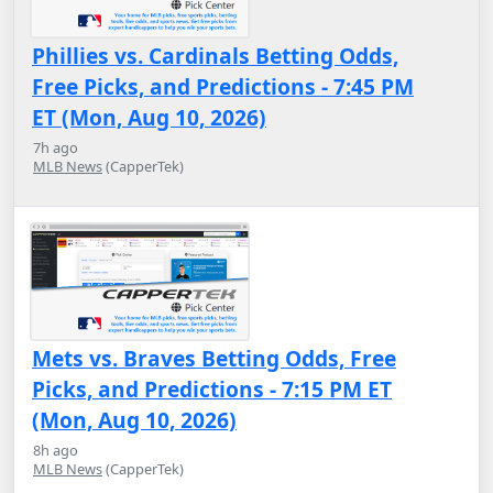
Phillies vs. Cardinals Betting Odds,
Free Picks, and Predictions - 7:45 PM
ET (Mon, Aug 10, 2026)
7h ago
MLB News
(CapperTek)
Mets vs. Braves Betting Odds, Free
Picks, and Predictions - 7:15 PM ET
(Mon, Aug 10, 2026)
8h ago
MLB News
(CapperTek)