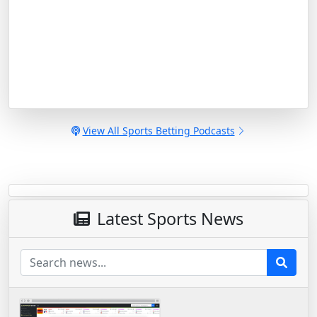
View All Sports Betting Podcasts
Latest Sports News