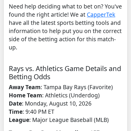
Need help deciding what to bet on? You've
found the right article! We at
CapperTek
have all the latest sports betting tools and
information to help put you on the correct
side of the betting action for this match-
up.
Rays vs. Athletics Game Details and
Betting Odds
Away Team
: Tampa Bay Rays (Favorite)
Home Team
: Athletics (Underdog)
Date
: Monday, August 10, 2026
Time
: 9:40 PM ET
League
: Major League Baseball (MLB)