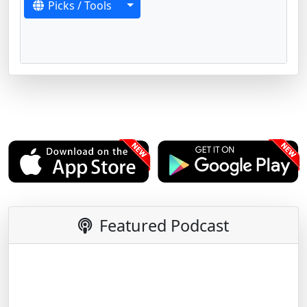
Toggle Dropdown
Picks / Tools
Featured Podcast