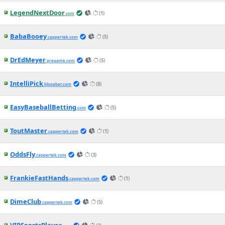
LegendNextDoor
(1)
.com
BabaBooey
(5)
.cappertek.com
DrEdMeyer
(5)
.pregame.com
IntelliPick
(8)
.blogabet.com
EasyBaseballBetting
(5)
.com
ToutMaster
(1)
.cappertek.com
OddsFly
(3)
.cappertek.com
FrankieFastHands
(1)
.cappertek.com
DimeClub
(5)
.cappertek.com
VIPSportsPlayer