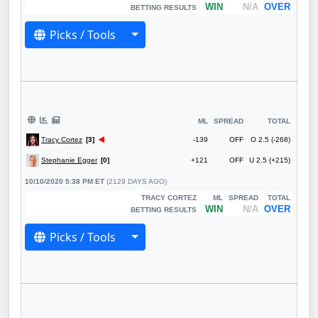
WIN
N/A
OVER
BETTING RESULTS
Toggle Dropdown
Picks / Tools
ML
SPREAD
TOTAL
Tracy Cortez
[3]
-139
OFF
O 2.5 (-268)
Stephanie Egger
[0]
+121
OFF
U 2.5 (+215)
10/10/2020 5:38 PM ET
(2129 DAYS AGO)
TRACY CORTEZ
ML
SPREAD
TOTAL
WIN
N/A
OVER
BETTING RESULTS
Toggle Dropdown
Picks / Tools