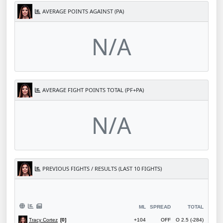
AVERAGE POINTS AGAINST (PA)
N/A
AVERAGE FIGHT POINTS TOTAL (PF+PA)
N/A
PREVIOUS FIGHTS / RESULTS (LAST 10 FIGHTS)
ML
SPREAD
TOTAL
Tracy Cortez
[0]
+104
OFF
O 2.5 (-284)