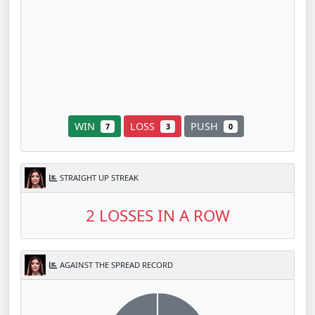
WIN
LOSS
PUSH
7
3
0
STRAIGHT UP STREAK
2 LOSSES IN A ROW
AGAINST THE SPREAD RECORD