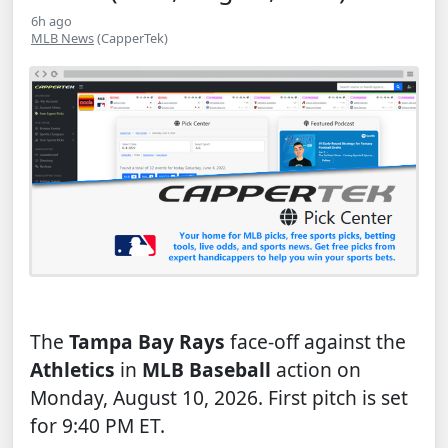
6h ago
MLB News
(CapperTek)
The
Tampa Bay Rays
face-off against the
Athletics
in
MLB Baseball
action on
Monday, August 10, 2026. First pitch is set
for 9:40 PM ET.