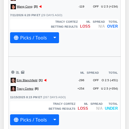
Wang Cong
[3]
-119
OFF
U 2.5 (+234)
7/11/2026 6:20 PM ET
(29 DAYS AGO)
TRACY CORTEZ
ML
SPREAD
TOTAL
LOSS
N/A
OVER
BETTING RESULTS
Toggle Dropdown
Picks / Tools
ML
SPREAD
TOTAL
Erin Blanchfield
[1]
-296
OFF
O 2.5 (-451)
Tracy Cortez
[0]
+254
OFF
U 2.5 (+354)
11/15/2025 8:15 PM ET
(267 DAYS AGO)
TRACY CORTEZ
ML
SPREAD
TOTAL
LOSS
N/A
UNDER
BETTING RESULTS
Toggle Dropdown
Picks / Tools