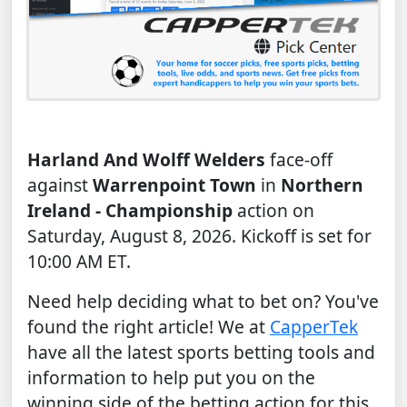
Harland And Wolff Welders
face-off
against
Warrenpoint Town
in
Northern
Ireland - Championship
action on
Saturday, August 8, 2026. Kickoff is set for
10:00 AM ET.
Need help deciding what to bet on? You've
found the right article! We at
CapperTek
have all the latest sports betting tools and
information to help put you on the
winning side of the betting action for this