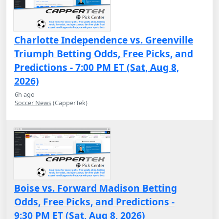
Charlotte Independence vs. Greenville
Triumph Betting Odds, Free Picks, and
Predictions - 7:00 PM ET (Sat, Aug 8,
2026)
6h ago
Soccer News
(CapperTek)
Boise vs. Forward Madison Betting
Odds, Free Picks, and Predictions -
9:30 PM ET (Sat, Aug 8, 2026)