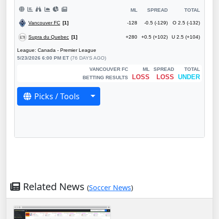
ML
SPREAD
TOTAL
Vancouver FC
[1]
-128
-0.5 (-129)
O 2.5 (-132)
Supra du Quebec
[1]
+280
+0.5 (+102)
U 2.5 (+104)
League: Canada - Premier League
5/23/2026 6:00 PM ET
(76 DAYS AGO)
VANCOUVER FC
ML
SPREAD
TOTAL
LOSS
LOSS
UNDER
BETTING RESULTS
Toggle Dropdown
Picks / Tools
Related News
(
Soccer News
)