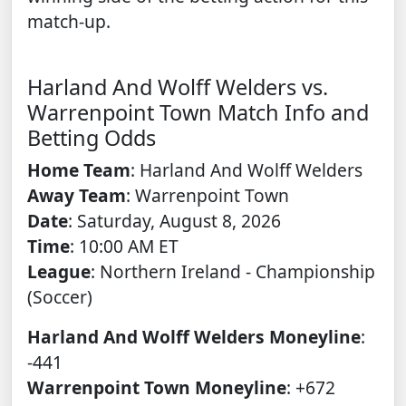
match-up.
Harland And Wolff Welders vs.
Warrenpoint Town Match Info and
Betting Odds
Home Team
: Harland And Wolff Welders
Away Team
: Warrenpoint Town
Date
: Saturday, August 8, 2026
Time
: 10:00 AM ET
League
: Northern Ireland - Championship
(Soccer)
Harland And Wolff Welders Moneyline
:
-441
Warrenpoint Town Moneyline
: +672