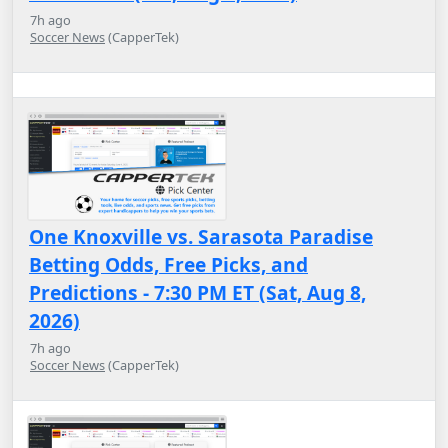
7h ago
Soccer News
(CapperTek)
One Knoxville vs. Sarasota Paradise
Betting Odds, Free Picks, and
Predictions - 7:30 PM ET (Sat, Aug 8,
2026)
7h ago
Soccer News
(CapperTek)