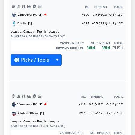
ML
SPREAD
TOTAL
Vancouver FC
[2]
+100
-0.5 (+102)
O 3 (-116)
Pacific
[1]
+234
+0.5 (-124)
U 3 (-106)
League: Canada - Premier League
6/14/2026 6:00 PM ET
(54 DAYS AGO)
VANCOUVER FC
ML
SPREAD
TOTAL
WIN
WIN
PUSH
BETTING RESULTS
Toggle Dropdown
Picks / Tools
ML
SPREAD
TOTAL
Vancouver FC
[2]
+117
-0.5 (+116)
O 2.5 (-125)
Atletico Ottawa
[1]
+224
+0.5 (-147)
U 2.5 (+102)
League: Canada - Premier League
6/5/2026 10:00 PM ET
(63 DAYS AGO)
VANCOUVER FC
ML
SPREAD
TOTAL