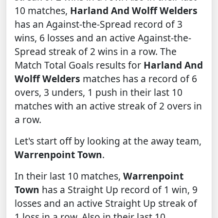
10 matches,
Harland And Wolff Welders
has an Against-the-Spread record of 3
wins, 6 losses and an active Against-the-
Spread streak of 2 wins in a row. The
Match Total Goals results for
Harland And
Wolff Welders
matches has a record of 6
overs, 3 unders, 1 push in their last 10
matches with an active streak of 2 overs in
a row.
Let's start off by looking at the away team,
Warrenpoint Town
.
In their last 10 matches,
Warrenpoint
Town
has a Straight Up record of 1 win, 9
losses and an active Straight Up streak of
1 loss in a row. Also in their last 10