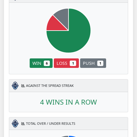
WIN
LOSS
PUSH
6
1
1
AGAINST THE SPREAD STREAK
4 WINS IN A ROW
TOTAL OVER / UNDER RESULTS