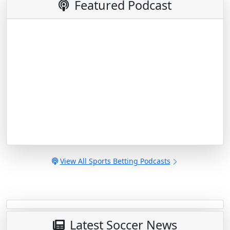
Featured Podcast
View All Sports Betting Podcasts
Latest Soccer News