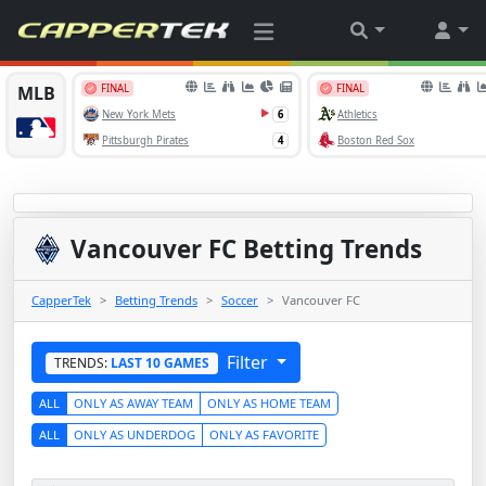
Vancouver FC Betting Trends
CapperTek
Betting Trends
Soccer
Vancouver FC
Filter
TRENDS:
LAST 10 GAMES
ALL
ONLY AS AWAY TEAM
ONLY AS HOME TEAM
ALL
ONLY AS UNDERDOG
ONLY AS FAVORITE