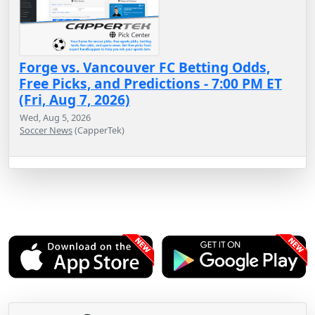
Forge vs. Vancouver FC Betting Odds,
Free Picks, and Predictions - 7:00 PM ET
(Fri, Aug 7, 2026)
Wed, Aug 5, 2026
Soccer News
(CapperTek)