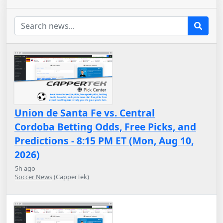
Union de Santa Fe vs. Central
Cordoba Betting Odds, Free Picks, and
Predictions - 8:15 PM ET (Mon, Aug 10,
2026)
5h ago
Soccer News
(CapperTek)