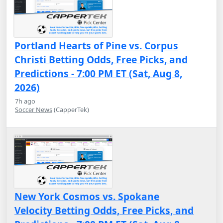
Portland Hearts of Pine vs. Corpus
Christi Betting Odds, Free Picks, and
Predictions - 7:00 PM ET (Sat, Aug 8,
2026)
7h ago
Soccer News
(CapperTek)
New York Cosmos vs. Spokane
Velocity Betting Odds, Free Picks, and