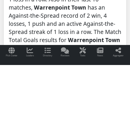
matches,
Warrenpoint Town
has an
Against-the-Spread record of 2 win, 4
losses, 1 push and an active Against-the-
Spread streak of 1 loss in a row. The Match
Total Goals results for
Warrenpoint Town
matches has a record of 2 overs, 7 unders,
1 push in their last 10 matches with an
Pick Center
Leaders
Directory
Reviews
Tools
News
Aggregator
active streak of 5 unders in a row.
If you want more detailed betting
information for this match-up such as the
trends or steaks broken down into Home
vs. Away splits, or Favorite vs. Underdog
splits, make sure to check out the
Harland
And Wolff Welders vs. Warrenpoint Town
Trend Finder
directly.