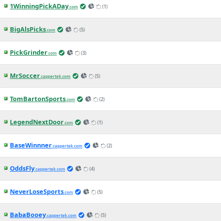
1WinningPickADay
(1)
.com
BigAlsPicks
(5)
.com
PickGrinder
(3)
.com
MrSoccer
(5)
.cappertek.com
TomBartonSports
(2)
.com
LegendNextDoor
(1)
.com
BaseWinnner
(2)
.cappertek.com
OddsFly
(4)
.cappertek.com
NeverLoseSports
(5)
.com
BabaBooey
(5)
.cappertek.com