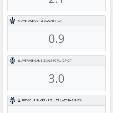
AVERAGE GOALS AGAINST (GA)
0.9
AVERAGE GAME GOALS TOTAL (GF+GA)
3.0
PREVIOUS GAMES / RESULTS (LAST 10 GAMES)