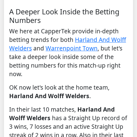
A Deeper Look Inside the Betting
Numbers
We here at CapperTek provide in-depth
betting trends for both
Harland And Wolff
Welders
and
Warrenpoint Town
, but let's
take a deeper look inside some of the
betting numbers for this match-up right
now.
OK now let's look at the home team,
Harland And Wolff Welders
.
In their last 10 matches,
Harland And
Wolff Welders
has a Straight Up record of
3 wins, 7 losses and an active Straight Up
streak of 2 wins in a row. Also in their last