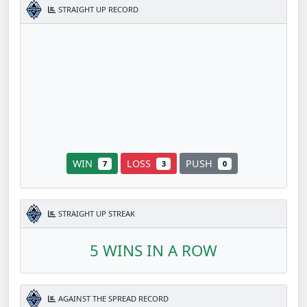
STRAIGHT UP RECORD
WIN
LOSS
PUSH
7
3
0
STRAIGHT UP STREAK
5 WINS IN A ROW
AGAINST THE SPREAD RECORD