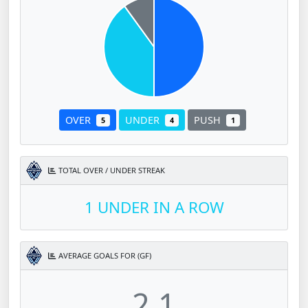
OVER
UNDER
PUSH
5
4
1
TOTAL OVER / UNDER STREAK
1 UNDER IN A ROW
AVERAGE GOALS FOR (GF)
2.1