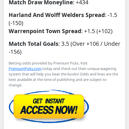
Match Draw Moneyline
: +434
Harland And Wolff Welders Spread
: -1.5
(-150)
Warrenpoint Town Spread
: +1.5 (+102)
Match Total Goals
: 3.5 (Over +106 / Under
-156)
Betting odds provided by Premium Picks. Visit
PremiumPicks.com
today and check out their unique wagering
system that will help you beat the books! Odds and lines are the
best available at the time of publishing and are subject to
change.