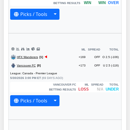
WIN
WIN
OVER
BETTING RESULTS
Toggle Dropdown
Picks / Tools
ML
SPREAD
TOTAL
HFX Wanderers
[1]
+169
OFF
O 2.5 (-106)
Vancouver FC
[0]
+173
OFF
U 2.5 (-116)
League: Canada - Premier League
5/30/2026 3:00 PM ET
(69 DAYS AGO)
VANCOUVER FC
ML
SPREAD
TOTAL
LOSS
N/A
UNDER
BETTING RESULTS
Toggle Dropdown
Picks / Tools