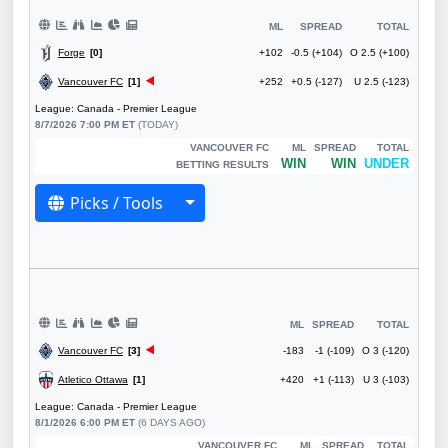
ML
SPREAD
TOTAL
Forge
[0]
+102
-0.5 (+104)
O 2.5 (+100)
Vancouver FC
[1]
+252
+0.5 (-127)
U 2.5 (-123)
League: Canada - Premier League
8/7/2026 7:00 PM ET
(TODAY)
VANCOUVER FC
ML
SPREAD
TOTAL
WIN
WIN
UNDER
BETTING RESULTS
Toggle Dropdown
Picks / Tools
ML
SPREAD
TOTAL
Vancouver FC
[3]
-183
-1 (-109)
O 3 (-120)
Atletico Ottawa
[1]
+420
+1 (-113)
U 3 (-103)
League: Canada - Premier League
8/1/2026 6:00 PM ET
(6 DAYS AGO)
VANCOUVER FC
ML
SPREAD
TOTAL