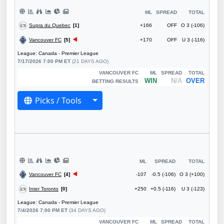
ML
SPREAD
TOTAL
Supra du Quebec
[1]
+166
OFF
O 3 (-106)
Vancouver FC
[5]
+170
OFF
U 3 (-116)
League: Canada - Premier League
7/17/2026 7:00 PM ET
(21 DAYS AGO)
VANCOUVER FC
ML
SPREAD
TOTAL
WIN
N/A
OVER
BETTING RESULTS
Toggle Dropdown
Picks / Tools
ML
SPREAD
TOTAL
Vancouver FC
[4]
-107
-0.5 (-106)
O 3 (+100)
Inter Toronto
[0]
+250
+0.5 (-116)
U 3 (-123)
League: Canada - Premier League
7/4/2026 7:00 PM ET
(34 DAYS AGO)
VANCOUVER FC
ML
SPREAD
TOTAL