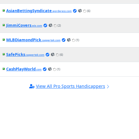
AsianBettingSyndicate
(6)
.wordpress.com
JimmiCovers
(2)
.wix.com
MLBDiamondPick
(1)
.cappertek.com
SafePicks
(6)
.cappertek.com
CashPlayWorld
(1)
.com
View All Pro Sports Handicappers