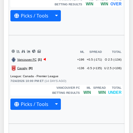
WIN
WIN
OVER
BETTING RESULTS
Toggle Dropdown
Picks / Tools
ML
SPREAD
TOTAL
Vancouver FC
[1]
+196
+0.5 (-171)
O 2.5 (-134)
Cavalry
[0]
+136
-0.5 (+135)
U 2.5 (+106)
League: Canada - Premier League
7/24/2026 10:00 PM ET
(14 DAYS AGO)
VANCOUVER FC
ML
SPREAD
TOTAL
WIN
WIN
UNDER
BETTING RESULTS
Toggle Dropdown
Picks / Tools