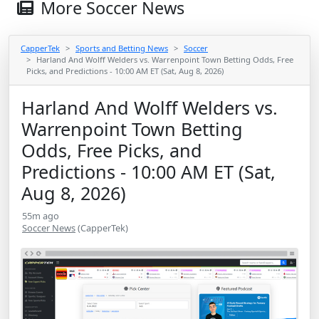
More Soccer News
CapperTek
Sports and Betting News
Soccer
Harland And Wolff Welders vs. Warrenpoint Town Betting Odds, Free
Picks, and Predictions - 10:00 AM ET (Sat, Aug 8, 2026)
Harland And Wolff Welders vs.
Warrenpoint Town Betting
Odds, Free Picks, and
Predictions - 10:00 AM ET (Sat,
Aug 8, 2026)
55m ago
Soccer News
(CapperTek)