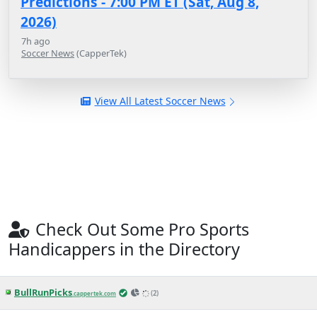
Predictions - 7:00 PM ET (Sat, Aug 8,
2026)
7h ago
Soccer News
(CapperTek)
View All Latest Soccer News
Check Out Some Pro Sports
Handicappers in the Directory
BullRunPicks
(2)
.cappertek.com