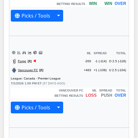
WIN
WIN
OVER
BETTING RESULTS
Toggle Dropdown
Picks / Tools
ML
SPREAD
TOTAL
Forge
[3]
-200
-1 (-114)
O 2.5 (-118)
Vancouver FC
[2]
+463
+1 (-108)
U 2.5 (-104)
League: Canada - Premier League
7/1/2026 1:00 PM ET
(37 DAYS AGO)
VANCOUVER FC
ML
SPREAD
TOTAL
LOSS
PUSH
OVER
BETTING RESULTS
Toggle Dropdown
Picks / Tools