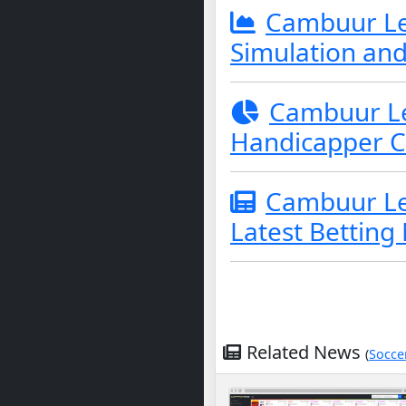
Cambuur Le
Simulation and
Cambuur Le
Handicapper C
Cambuur Le
Latest Betting
Related News
(
Socce