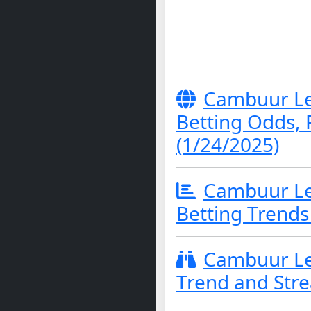
Cambuur Le
Betting Odds, 
(1/24/2025)
Cambuur Le
Betting Trends
Cambuur Le
Trend and Stre