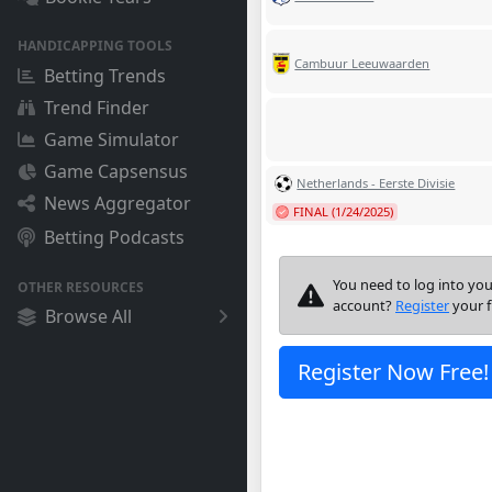
HANDICAPPING TOOLS
Cambuur Leeuwaarden
Betting Trends
Trend Finder
Game Simulator
Game Capsensus
Netherlands - Eerste Divisie
News Aggregator
FINAL (1/24/2025)
Betting Podcasts
You need to log into yo
OTHER RESOURCES
account?
Register
your f
Browse All
Register Now Free!