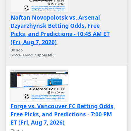
Naftan Novopolotsk vs. Arsenal
Dzyarzhynsk Betting Odds, Free
Picks, and Predictions - 10:45 AM ET
(Fri, Aug 7, 2026)
3h ago
Soccer News
(CapperTek)
Forge vs. Vancouver FC Betting Odds,
Free Picks, and Predictions - 7:00 PM
ET (Fri, Aug 7, 2026)
7h ago