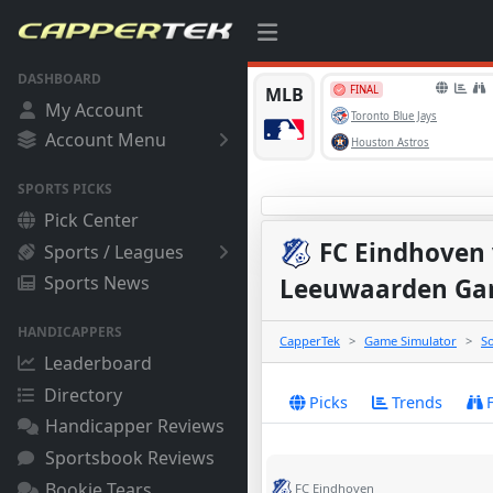
DASHBOARD
My Account
Account Menu
SPORTS PICKS
Pick Center
FC Eindhoven
Sports / Leagues
Sports News
Leeuwaarden Ga
HANDICAPPERS
CapperTek
Game Simulator
S
Leaderboard
Directory
Picks
Trends
Handicapper Reviews
Sportsbook Reviews
Bookie Tears
FC Eindhoven