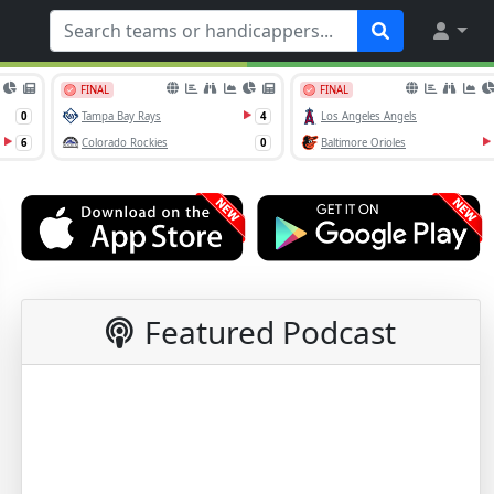
Featured Podcast