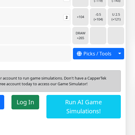
(-119)
(-143)
-0.5
U 2.5
+104
2
(+104)
(+121)
DRAW
+265
Toggle
Picks / Tools
ur account to run game simulations. Don't have a CapperTek
ree account today to access our Game Simulator!
Log In
Run AI Game
Simulations!