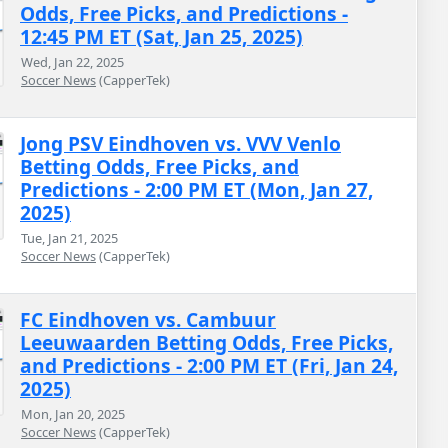
Odds, Free Picks, and Predictions -
12:45 PM ET (Sat, Jan 25, 2025)
Wed, Jan 22, 2025
Soccer News
(CapperTek)
Jong PSV Eindhoven vs. VVV Venlo
Betting Odds, Free Picks, and
Predictions - 2:00 PM ET (Mon, Jan 27,
2025)
Tue, Jan 21, 2025
Soccer News
(CapperTek)
FC Eindhoven vs. Cambuur
Leeuwaarden Betting Odds, Free Picks,
and Predictions - 2:00 PM ET (Fri, Jan 24,
2025)
Mon, Jan 20, 2025
Soccer News
(CapperTek)