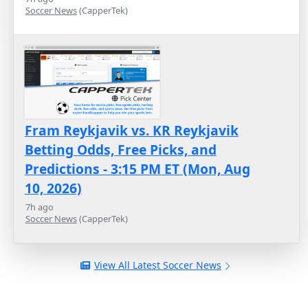
Soccer News
(CapperTek)
Fram Reykjavik vs. KR Reykjavik
Betting Odds, Free Picks, and
Predictions - 3:15 PM ET (Mon, Aug
10, 2026)
7h ago
Soccer News
(CapperTek)
View All Latest Soccer News