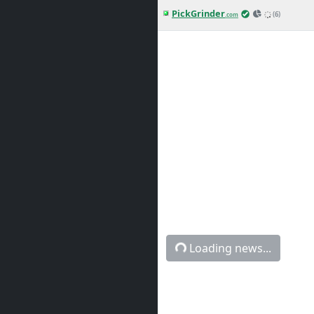
PickGrinder
(6)
.com
Loading news...