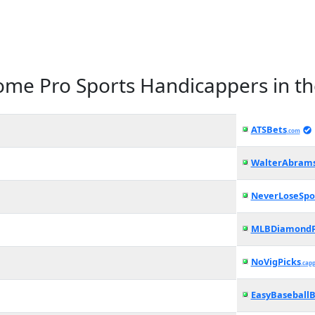
me Pro Sports Handicappers in th
ATSBets
.com
WalterAbram
NeverLoseSpo
MLBDiamondP
NoVigPicks
.cap
EasyBaseballB