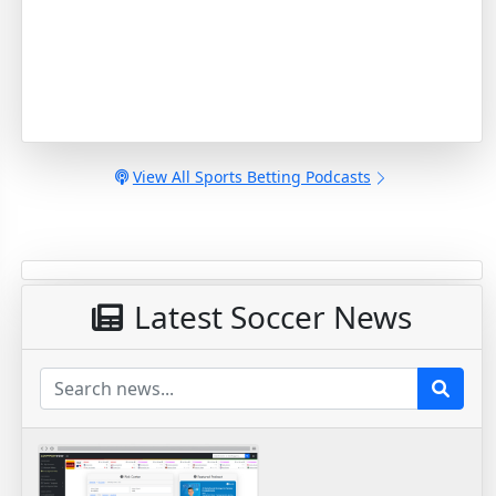
View All Sports Betting Podcasts
 Dropdown
Latest Soccer News