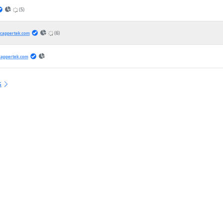
(5)
(6)
.cappertek.com
cappertek.com
s