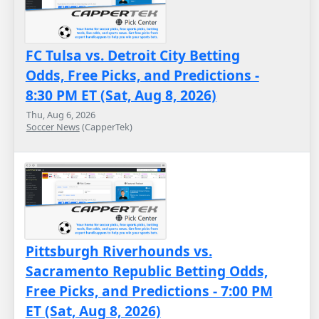
FC Tulsa vs. Detroit City Betting
Odds, Free Picks, and Predictions -
8:30 PM ET (Sat, Aug 8, 2026)
Thu, Aug 6, 2026
Soccer News
(CapperTek)
Pittsburgh Riverhounds vs.
Sacramento Republic Betting Odds,
Free Picks, and Predictions - 7:00 PM
ET (Sat, Aug 8, 2026)