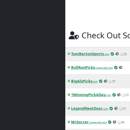
Check Out So
TomBartonSports
(2)
.com
BullRunPicks
.cappertek.com
BigAlsPicks
(7)
.com
1WinningPickADay
(1)
.com
LegendNextDoor
(1)
.com
MrSoccer
(4)
.cappertek.com