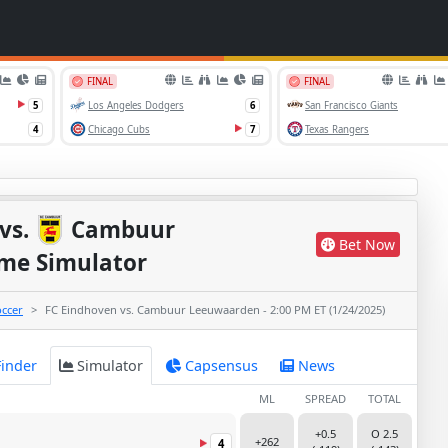
vs.
Cambuur
Bet Now
me Simulator
occer
FC Eindhoven vs. Cambuur Leeuwaarden - 2:00 PM ET (1/24/2025)
Finder
Simulator
Capsensus
News
ML
SPREAD
TOTAL
+0.5
O 2.5
+262
4