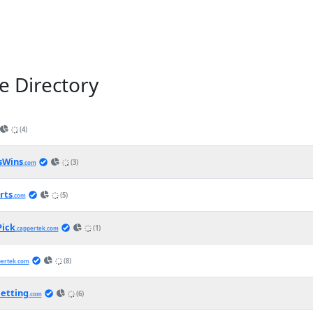
e Directory
(4)
sWins
(3)
.com
rts
(5)
.com
ick
(1)
.cappertek.com
(8)
pertek.com
etting
(6)
.com