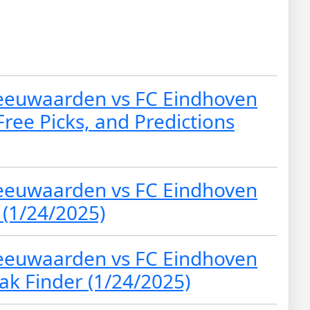
euwaarden vs FC Eindhoven
Free Picks, and Predictions
euwaarden vs FC Eindhoven
 (1/24/2025)
euwaarden vs FC Eindhoven
ak Finder (1/24/2025)