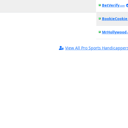
BetVerify
.com
BookieCookie
MrHollywood
.
View All Pro Sports Handicapper