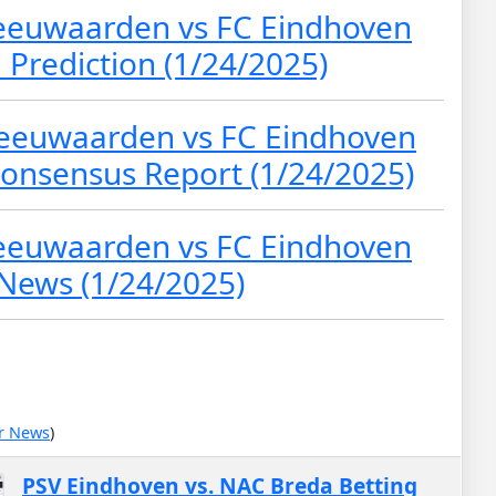
euwaarden vs FC Eindhoven
 Prediction (1/24/2025)
euwaarden vs FC Eindhoven
onsensus Report (1/24/2025)
euwaarden vs FC Eindhoven
 News (1/24/2025)
r News
)
PSV Eindhoven vs. NAC Breda Betting