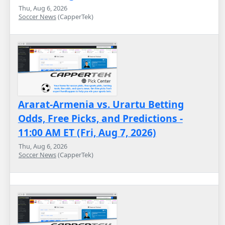
Thu, Aug 6, 2026
Soccer News
(CapperTek)
Ararat-Armenia vs. Urartu Betting
Odds, Free Picks, and Predictions -
11:00 AM ET (Fri, Aug 7, 2026)
Thu, Aug 6, 2026
Soccer News
(CapperTek)