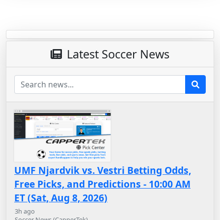
Latest Soccer News
UMF Njardvik vs. Vestri Betting Odds,
Free Picks, and Predictions - 10:00 AM
ET (Sat, Aug 8, 2026)
3h ago
Soccer News
(CapperTek)