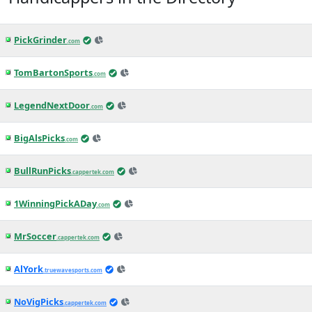
PickGrinder
.com
TomBartonSports
.com
LegendNextDoor
.com
BigAlsPicks
.com
BullRunPicks
.cappertek.com
1WinningPickADay
.com
MrSoccer
.cappertek.com
AlYork
.truewavesports.com
NoVigPicks
.cappertek.com