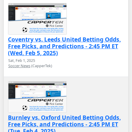
Coventry vs. Leeds United Betting Odds,
Free Picks, and Predictions - 2:45 PM ET
(Wed, Feb 5, 2025)
Sat, Feb 1, 2025
Soccer News
(CapperTek)
Burnley vs. Oxford United Betting Odds,
Free Picks, and Predictions - 2:45 PM ET
(Tue, Feb 4, 2025)