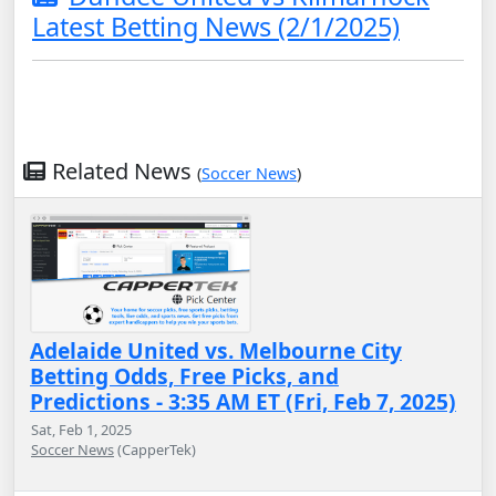
Latest Betting News (2/1/2025)
Related News
(
Soccer News
)
Adelaide United vs. Melbourne City
Betting Odds, Free Picks, and
Predictions - 3:35 AM ET (Fri, Feb 7, 2025)
Sat, Feb 1, 2025
Soccer News
(CapperTek)