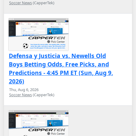
Soccer News
(CapperTek)
Defensa y Justicia vs. Newells Old
Boys Betting Odds, Free Picks, and
Predictions - 4:45 PM ET (Sun, Aug 9,
2026)
Thu, Aug 6, 2026
Soccer News
(CapperTek)