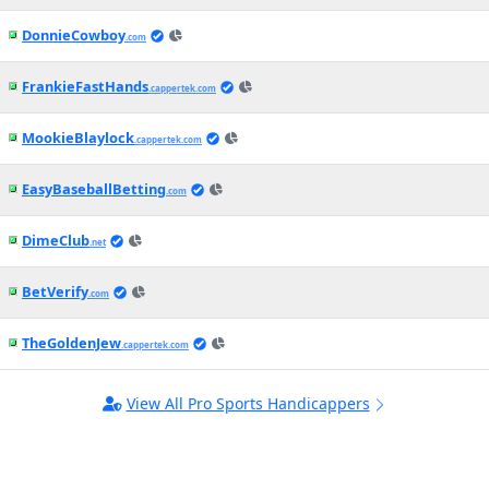
DonnieCowboy
.com
FrankieFastHands
.cappertek.com
MookieBlaylock
.cappertek.com
EasyBaseballBetting
.com
DimeClub
.net
BetVerify
.com
TheGoldenJew
.cappertek.com
View All Pro Sports Handicappers