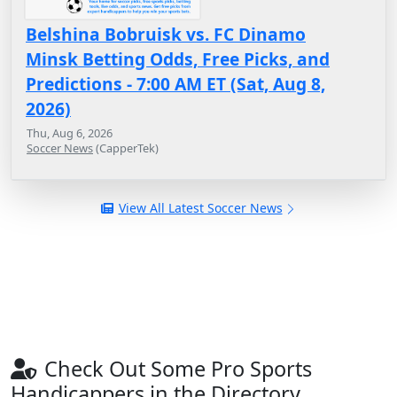
Belshina Bobruisk vs. FC Dinamo
Minsk Betting Odds, Free Picks, and
Predictions - 7:00 AM ET (Sat, Aug 8,
2026)
Thu, Aug 6, 2026
Soccer News
(CapperTek)
View All Latest Soccer News
Check Out Some Pro Sports
Handicappers in the Directory