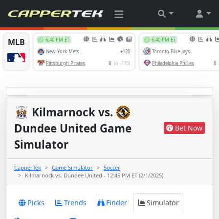
Kilmarnock
vs.
Dundee United Game
Bet Now
Simulator
CapperTek
Game Simulator
Soccer
Kilmarnock vs. Dundee United - 12:45 PM ET (2/1/2025)
Picks
Trends
Finder
Simulator