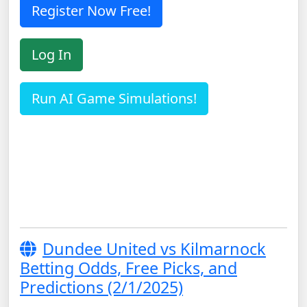
Register Now Free!
Log In
Run AI Game Simulations!
Dundee United vs Kilmarnock
Betting Odds, Free Picks, and
Predictions (2/1/2025)