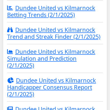
Dundee United vs Kilmarnock
Betting Trends (2/1/2025)
Dundee United vs Kilmarnock
Trend and Streak Finder (2/1/2025)
Dundee United vs Kilmarnock
Simulation and Prediction
(2/1/2025)
Dundee United vs Kilmarnock
Handicapper Consensus Report
(2/1/2025)
Dundee United vs Kilmarnock