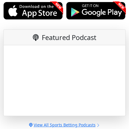
Featured Podcast
View All Sports Betting Podcasts