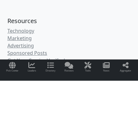
information to help put you on the
winning side of the betting action for this
match-up.
Grotta vs. Throttur Reykjavik Match
Details and Betting Odds
Home Team
: Grotta
Away Team
: Throttur Reykjavik
Pick Center
Leaders
Directory
Reviews
Tools
News
Aggregator
Date
: Saturday, August 8, 2026
Time
: 10:00 AM ET
League
: Iceland - 1. Deild (Soccer)
Grotta Moneyline
: +292
Throttur Reykjavik Moneyline
: -142
Match Draw Moneyline
: +318