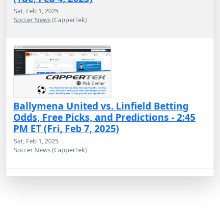
Sat, Feb 1, 2025
Soccer News
(CapperTek)
Ballymena United vs. Linfield Betting
Odds, Free Picks, and Predictions - 2:45
PM ET (Fri, Feb 7, 2025)
Sat, Feb 1, 2025
Soccer News
(CapperTek)