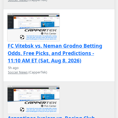
FC Vitebsk vs. Neman Grodno Betting
Odds, Free Picks, and Predictions -
11:10 AM ET (Sat, Aug 8, 2026)
5h ago
Soccer News
(CapperTek)