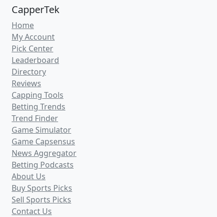
Grotta
take on
Throttur Reykjavik
in
Iceland - 1. Deild
action on Saturday,
August 8, 2026. Kickoff is set for 10:00 AM
ET.
Need betting advice for this match? You've
found the right article! We at
CapperTek
have all the latest sports betting tools and