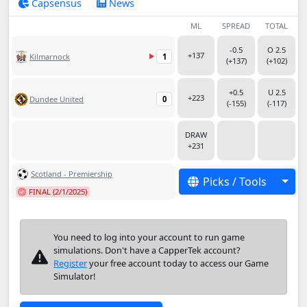
Capsensus
News
ML
SPREAD
TOTAL
-0.5
O 2.5
+137
Kilmarnock
1
(+137)
(+102)
+0.5
U 2.5
+223
Dundee United
0
(-155)
(-117)
DRAW
+231
Scotland - Premiership
Togg
Picks / Tools
FINAL (2/1/2025)
You need to log into your account to run game
simulations. Don't have a CapperTek account?
Register
your free account today to access our Game
Simulator!