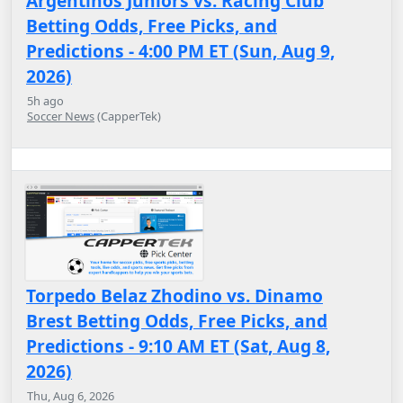
Argentinos Juniors vs. Racing Club
Betting Odds, Free Picks, and
Predictions - 4:00 PM ET (Sun, Aug 9,
2026)
5h ago
Soccer News
(CapperTek)
Torpedo Belaz Zhodino vs. Dinamo
Brest Betting Odds, Free Picks, and
Predictions - 9:10 AM ET (Sat, Aug 8,
2026)
Thu, Aug 6, 2026