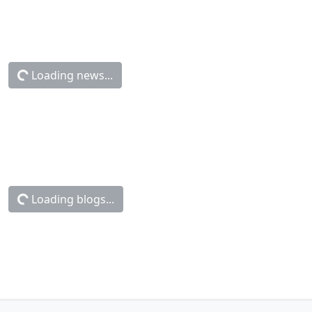
More Soccer News
CapperTek
Sports and Betting News
Soccer
Grotta vs. Throttur Reykjavik Betting Odds, Free Picks, and
Predictions - 10:00 AM ET (Sat, Aug 8, 2026)
Grotta vs. Throttur Reykjavik
Betting Odds, Free Picks, and
Predictions - 10:00 AM ET (Sat,
Aug 8, 2026)
2h ago
Soccer News
(CapperTek)