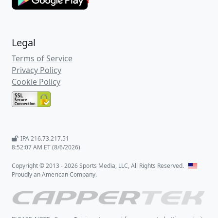
Legal
Terms of Service
Privacy Policy
Cookie Policy
IPA 216.73.217.51
8:52:07 AM ET (8/6/2026)
Copyright © 2013 - 2026 Sports Media, LLC, All Rights Reserved.
Proudly an American Company.