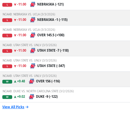
-11.00
NEBRASKA (-121)
L
NCAAB: NEBRASKA VS. UCLA (3/3/2026)
-11.00
NEBRASKA -1 (-115)
L
NCAAB: NEBRASKA VS. UCLA (3/3/2026)
-11.00
OVER 145.5 (+100)
L
NCAAB: UTAH STATE VS. UNLV (3/3/2026)
-11.00
UTAH STATE -7 (-118)
L
NCAAB: UTAH STATE VS. UNLV (3/3/2026)
-11.00
UTAH STATE (-347)
L
NCAAB: UTAH STATE VS. UNLV (3/3/2026)
+9.48
OVER 156 (-116)
W
NCAAB: DUKE VS. NORTH CAROLINA STATE (3/2/2026)
+9.02
DUKE -9 (-122)
W
View All Picks