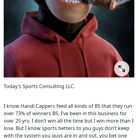
Today’s Sports Consulting LLC.
I know Handi Cappers feed all kinds of BS that they run
over 73% of winners BS, I’ve been in this business for
over 25 yrs. I don’t win all the time but I win more than I
lose. But I know sports betters to you guys don’t keep
with the system you guys are in and out, you bet one