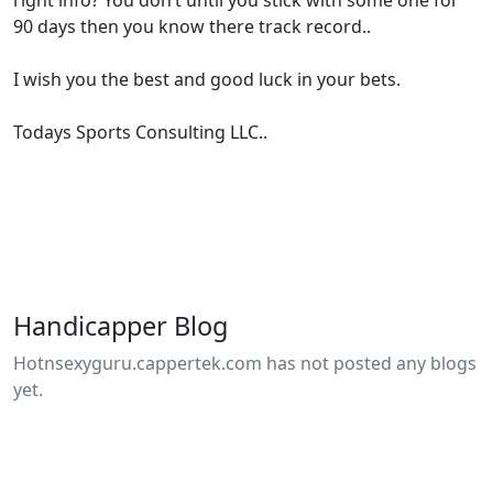
90 days then you know there track record..
I wish you the best and good luck in your bets.
Todays Sports Consulting LLC..
Handicapper Blog
Hotnsexyguru.cappertek.com has not posted any blogs
yet.