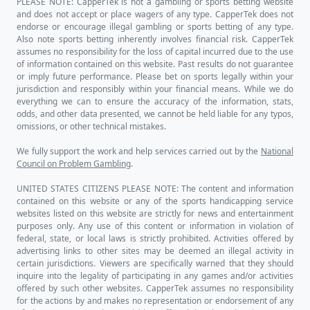
PLEASE NOTE: CapperTek is not a gambling or sports betting website
and does not accept or place wagers of any type. CapperTek does not
endorse or encourage illegal gambling or sports betting of any type.
Also note sports betting inherently involves financial risk. CapperTek
assumes no responsibility for the loss of capital incurred due to the use
of information contained on this website. Past results do not guarantee
or imply future performance. Please bet on sports legally within your
jurisdiction and responsibly within your financial means. While we do
everything we can to ensure the accuracy of the information, stats,
odds, and other data presented, we cannot be held liable for any typos,
omissions, or other technical mistakes.
We fully support the work and help services carried out by the
National
Council on Problem Gambling
.
UNITED STATES CITIZENS PLEASE NOTE: The content and information
contained on this website or any of the sports handicapping service
websites listed on this website are strictly for news and entertainment
purposes only. Any use of this content or information in violation of
federal, state, or local laws is strictly prohibited. Activities offered by
advertising links to other sites may be deemed an illegal activity in
certain jurisdictions. Viewers are specifically warned that they should
inquire into the legality of participating in any games and/or activities
offered by such other websites. CapperTek assumes no responsibility
for the actions by and makes no representation or endorsement of any