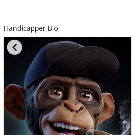
Handicapper Bio