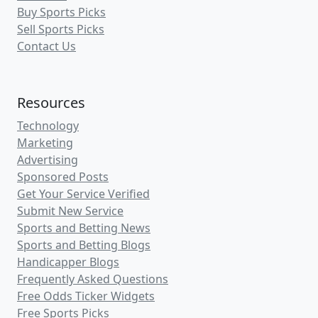
Buy Sports Picks
Sell Sports Picks
Contact Us
Resources
Technology
Marketing
Advertising
Sponsored Posts
Get Your Service Verified
Submit New Service
Sports and Betting News
Sports and Betting Blogs
Handicapper Blogs
Frequently Asked Questions
Free Odds Ticker Widgets
Free Sports Picks