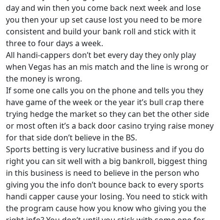
day and win then you come back next week and lose
you then your up set cause lost you need to be more
consistent and build your bank roll and stick with it
three to four days a week.
All handi-cappers don’t bet every day they only play
when Vegas has an mis match and the line is wrong or
the money is wrong.
If some one calls you on the phone and tells you they
have game of the week or the year it’s bull crap there
trying hedge the market so they can bet the other side
or most often it’s a back door casino trying raise money
for that side don’t believe in the BS.
Sports betting is very lucrative business and if you do
right you can sit well with a big bankroll, biggest thing
in this business is need to believe in the person who
giving you the info don’t bounce back to every sports
handi capper cause your losing. You need to stick with
the program cause how you know who giving you the
right info? You don’t until you stick with some one for