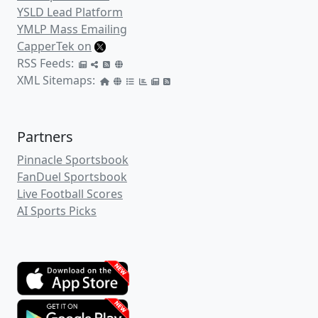
YSLD Lead Platform
YMLP Mass Emailing
CapperTek on
RSS Feeds:
XML Sitemaps:
Partners
Pinnacle Sportsbook
FanDuel Sportsbook
Live Football Scores
AI Sports Picks