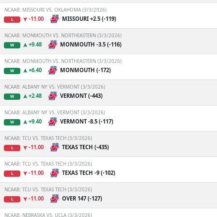
NCAAB: MISSOURI VS. OKLAHOMA (3/3/2026)
-11.00
MISSOURI +2.5 (-119)
L
NCAAB: MONMOUTH VS. NORTHEASTERN (3/3/2026)
+9.48
MONMOUTH -3.5 (-116)
W
NCAAB: MONMOUTH VS. NORTHEASTERN (3/3/2026)
+6.40
MONMOUTH (-172)
W
NCAAB: ALBANY NY VS. VERMONT (3/3/2026)
+2.48
VERMONT (-443)
W
NCAAB: ALBANY NY VS. VERMONT (3/3/2026)
+9.40
VERMONT -8.5 (-117)
W
NCAAB: TCU VS. TEXAS TECH (3/3/2026)
-11.00
TEXAS TECH (-435)
L
NCAAB: TCU VS. TEXAS TECH (3/3/2026)
-11.00
TEXAS TECH -9 (-102)
L
NCAAB: TCU VS. TEXAS TECH (3/3/2026)
-11.00
OVER 147 (-127)
L
NCAAB: NEBRASKA VS. UCLA (3/3/2026)