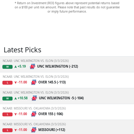
* Return on Investment (ROI) figures above represent potential returns based
on a $100 per unit risk amount. Please note that past results do not guarantee
or imply future performance.
Latest Picks
NCAAB: UNC WILMINGTON VS. ELON (3/3/2026)
+5.19
UNC WILMINGTON (-212)
W
NCAAB: UNC WILMINGTON VS. ELON (3/3/2026)
-11.00
OVER 145.5 (-113)
L
NCAAB: UNC WILMINGTON VS. ELON (3/3/2026)
+10.58
UNC WILMINGTON -5 (-104)
W
NCAAB: MISSOURI VS. OKLAHOMA (3/3/2026)
-11.00
OVER 155 (-106)
L
NCAAB: MISSOURI VS. OKLAHOMA (3/3/2026)
-11.00
MISSOURI (+112)
L