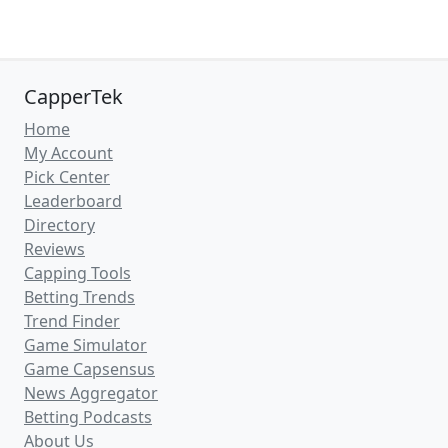
CapperTek
Home
My Account
Pick Center
Leaderboard
Directory
Reviews
Capping Tools
Betting Trends
Trend Finder
Game Simulator
Game Capsensus
News Aggregator
Betting Podcasts
About Us