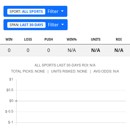
Filter
SPORT:
ALL SPORTS
Filter
SPAN:
LAST 30-DAYS
WIN
LOSS
PUSH
WIN%
UNITS
ROI
0
0
0
N/A
N/A
N/A