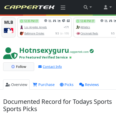
Hotnsexyguru
.cappertek.com
Pro Featured Verified Service
Follow
Contact Info
Overview
Purchase
Picks
Reviews
Documented Record for Todays Sports
Sports Picks