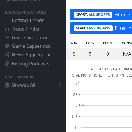
HANDICAPPING TOOLS
Filter
SPORT:
ALL SPORTS
Betting Trends
Filter
Trend Finder
SPAN:
LAST 30-DAYS
Game Simulator
WIN
LOSS
PUSH
WIN%
Game Capsensus
0
0
0
N/A
News Aggregator
Betting Podcasts
OTHER RESOURCES
Browse All