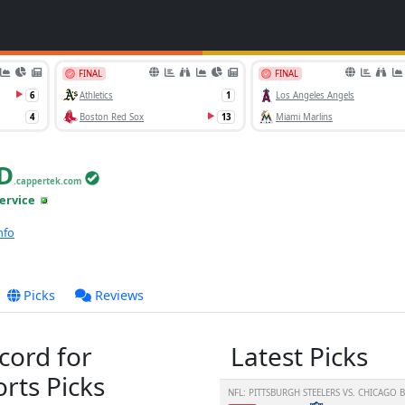
eD
.cappertek.com
Service
nfo
Picks
Reviews
ord for
Latest Picks
orts Picks
NFL: PITTSBURGH STEELERS VS. CHICAGO B