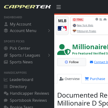
DASHBOARD
My Account
Account Menu
SPORTS PICKS
Millionair
Pick Center
Pro Featured Verified 
Sports / Leagues
Sports News
Follow
Contact I
HANDICAPPERS
Overview
Purchase
Leaderboard
Directory
Documented Rec
Handicapper Reviews
Sportsbook Reviews
Millionaire D Sp
Bookie Tears