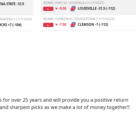
NCAAB: OHIO VS. LOUISVILLE (11/15/2025)
A STATE -12.5
-9.50
LOUISVILLE -31.5 (-112)
L
NCAAB: CLEMSON VS. GEORGETOWN (11/15/2025)
VALIERS (11/17/2025)
-7.50
CLEMSON -1 (-112)
KS +7 (-104)
L
for over 25 years and will provide you a positive return
 and sharpest picks as we make a lot of money together!!