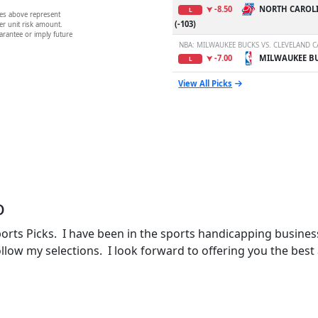
-8.50
NORTH CAROLIN
L
res above represent
(-103)
er unit risk amount.
arantee or imply future
NBA: MILWAUKEE BUCKS VS. CLEVELAND CA
-7.00
MILWAUKEE BUC
L
View All Picks
o
orts Picks. I have been in the sports handicapping business 
ow my selections. I look forward to offering you the best