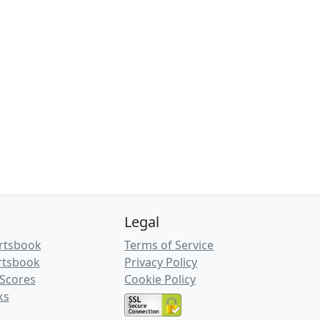
Legal
rtsbook
Terms of Service
rtsbook
Privacy Policy
 Scores
Cookie Policy
ks