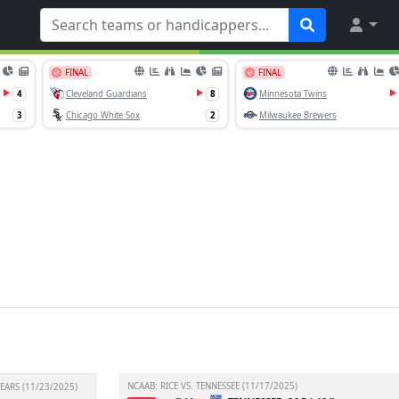
NCAAB: RICE VS. TENNESSEE (11/17/2025)
EARS (11/23/2025)