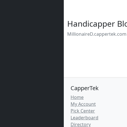
Handicapper Bl
MillionaireD.cappertek.com 
CapperTek
Home
My Account
Pick Center
Leaderboard
Directory