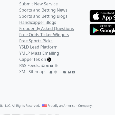
Submit New Service
Sports and Betting News
Sports and Betting Blogs
Handicapper Blogs
Frequently Asked Questions
Free Odds Ticker Widgets
Free Sports Picks
YSLD Lead Platform
YMLP Mass Emailing
CapperTek on
RSS Feeds:
XML Sitemaps:
a, LLC, All Rights Reserved.
Proudly an American Company.