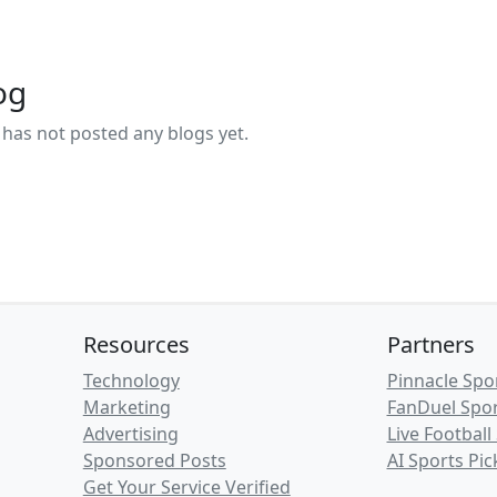
og
has not posted any blogs yet.
Resources
Partners
Technology
Pinnacle Spo
Marketing
FanDuel Spo
Advertising
Live Football
Sponsored Posts
AI Sports Pic
Get Your Service Verified