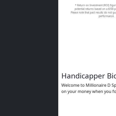
* Return on Investment (ROI) figu
potential returns based on a $100 p
Please note that past results do not gu
performance.
Handicapper Bi
Welcome to Millionaire D Sp
on your money when you foll