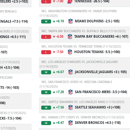
-7.00
TENNESSEE -26.5 (-104)
ELERS +2.5 (+102)
L
NFL: WASHINGTON COMMANDERS VS. MIAMI DOLPHINS
ATI BENGALS
(11/16/2025)
+6.19
MIAMI DOLPHINS -2.5 (-105)
NGALS +7.5 (-114)
W
NFL: TAMPA BAY BUCCANEERS VS. BUFFALO BILLS (11/16/2025)
ACKERS (11/23/2025)
-6.50
TAMPA BAY BUCCANEERS +6 (-107)
INGS +6.5 (-111)
L
NFL: HOUSTON TEXANS VS. TENNESSEE TITANS (11/16/2025)
2025)
-7.50
HOUSTON TEXANS -5.5 (+100)
-107)
L
NFL: LOS ANGELES CHARGERS VS. JACKSONVILLE JAGUARS
E (11/19/2025)
(11/16/2025)
 +3.5 (-104)
+6.67
JACKSONVILLE JAGUARS +3 (-105)
W
PELICANS
NFL: SAN FRANCISCO 49ERS VS. ARIZONA CARDINALS
(11/16/2025)
S -14 (-103)
+7.28
SAN FRANCISCO 49ERS -3.5 (+104)
W
9/2025)
NFL: SEATTLE SEAHAWKS VS. LOS ANGELES RAMS (11/16/2025)
106)
+7.56
SEATTLE SEAHAWKS +3 (+108)
W
ICKS (11/19/2025)
NFL: KANSAS CITY CHIEFS VS. DENVER BRONCOS (11/16/2025)
S -7.5 (-104)
+8.47
DENVER BRONCOS +4.5 (-118)
W
11/17/2025)