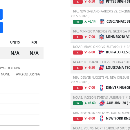
-6.50
PITTSBURGH STE
L
NFL: NEW ENGLAND PATRIOTS VS. CINCINN
(11/23/2025)
+6.14
CINCINNATI BE
W
NFL: MINNESOTA VIKINGS VS. GREEN BAY P
-7.00
MINNESOTA VIK
L
UNITS
ROI
NCAAF: MIAMI OHIO VS. BUFFALO (11/19/
-6.00
BUFFALO +2.5 (
N/A
N/A
L
NCAAB: LOUISIANA TECH VS. INDIANA STAT
-6.50
LOUISIANA TECH
L
NBA: DENVER NUGGETS VS. NEW ORLEANS 
(11/19/2025)
-7.00
DENVER NUGGET
L
NCAAB: JACKSON STATE VS. AUBURN (11/1
+6.60
AUBURN -30 (-
W
NBA: NEW YORK KNICKS VS. DALLAS MAVER
-8.00
NEW YORK KNICK
L
NCAAB: VCU VS. NORTH CAROLINA STATE (