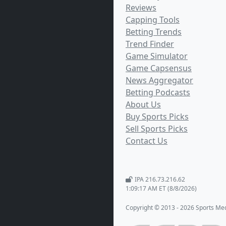
Reviews
Capping Tools
Betting Trends
Trend Finder
Game Simulator
Game Capsensus
News Aggregator
Betting Podcasts
About Us
Buy Sports Picks
Sell Sports Picks
Contact Us
IPA 216.73.216.62
1:09:17 AM ET (8/8/2026)
Copyright © 2013 - 2026 Sports Medi