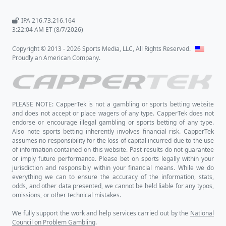
IPA 216.73.216.164
3:22:04 AM ET (8/7/2026)
Copyright © 2013 - 2026 Sports Media, LLC, All Rights Reserved.
Proudly an American Company.
PLEASE NOTE: CapperTek is not a gambling or sports betting website
and does not accept or place wagers of any type. CapperTek does not
endorse or encourage illegal gambling or sports betting of any type.
Also note sports betting inherently involves financial risk. CapperTek
assumes no responsibility for the loss of capital incurred due to the use
of information contained on this website. Past results do not guarantee
or imply future performance. Please bet on sports legally within your
jurisdiction and responsibly within your financial means. While we do
everything we can to ensure the accuracy of the information, stats,
odds, and other data presented, we cannot be held liable for any typos,
omissions, or other technical mistakes.
We fully support the work and help services carried out by the
National
Council on Problem Gambling
.