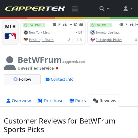
BetWFrum
.cappertek.com
Unverified Service
Follow
Contact Info
Overview
Purchase
Picks
Reviews
Customer Reviews for BetWFrum
Sports Picks