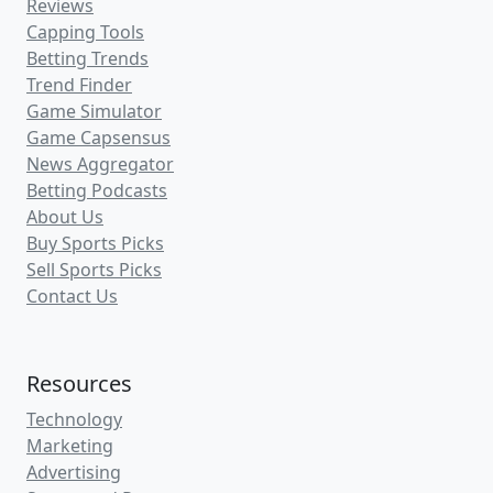
Reviews
Capping Tools
Betting Trends
Trend Finder
Game Simulator
Game Capsensus
News Aggregator
Betting Podcasts
About Us
Buy Sports Picks
Sell Sports Picks
Contact Us
Resources
Technology
Marketing
Advertising