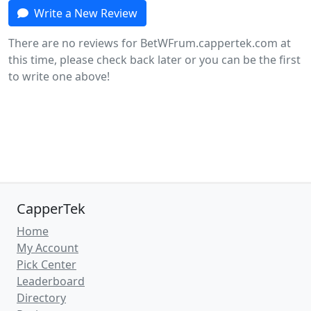
Write a New Review
There are no reviews for BetWFrum.cappertek.com at
this time, please check back later or you can be the first
to write one above!
CapperTek
Home
My Account
Pick Center
Leaderboard
Directory