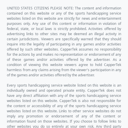
UNITED STATES CITIZENS PLEASE NOTE: The content and information
contained on this website or any of the sports handicapping service
websites listed on this website are strictly for news and entertainment
purposes only. Any use of this content or information in violation of
federal, state, or local laws is strictly prohibited. Activities offered by
advertising links to other sites may be deemed an illegal activity in
certain jurisdictions. Viewers are specifically warned that they should
inquire into the legality of participating in any games and/or activities
offered by such other websites. CapperTek assumes no responsibility
for the actions by and makes no representation or endorsement of any
of these games and/or activities offered by the advertiser. As a
condition of viewing this website viewers agree to hold CapperTek
harmless from any claims arising from the viewer's participation in any
of the games and/or activities offered by the advertiser.
Every sports handicapping service website listed on this website is an
individually owned and operated private entity. CapperTek does not
have any direct affiliation with any of the sports handicapping service
websites listed on this website. CapperTek is also not responsible for
the content or accessibility of any of the sports handicapping service
websites listed on this website. Links to other service websites do not
imply any promotion or endorsement of any of the content or
information found on those websites. If you choose to follow links to
other websites you do so entirely at your own risk. Any third party