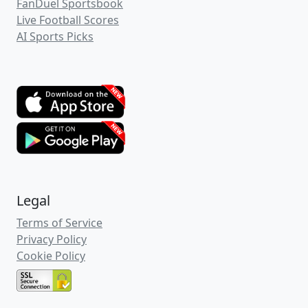
FanDuel Sportsbook
Live Football Scores
AI Sports Picks
Legal
Terms of Service
Privacy Policy
Cookie Policy