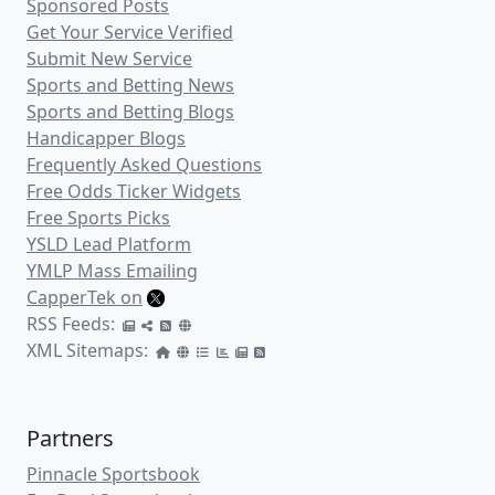
Sponsored Posts
Get Your Service Verified
Submit New Service
Sports and Betting News
Sports and Betting Blogs
Handicapper Blogs
Frequently Asked Questions
Free Odds Ticker Widgets
Free Sports Picks
YSLD Lead Platform
YMLP Mass Emailing
CapperTek on
RSS Feeds:
XML Sitemaps:
Partners
Pinnacle Sportsbook