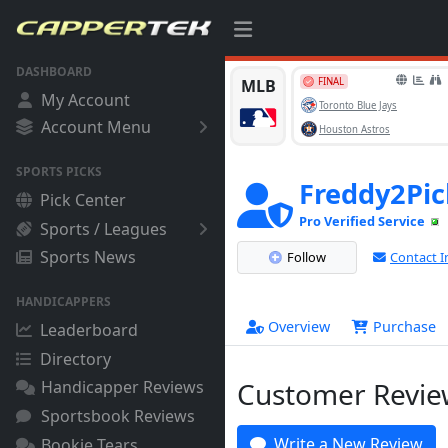
DASHBOARD
My Account
Account Menu
SPORTS PICKS
Freddy2Pic
Pick Center
Pro Verified Service
Sports / Leagues
Sports News
Follow
Contact I
HANDICAPPERS
Overview
Purchase
Leaderboard
Directory
Customer Review
Handicapper Reviews
Sportsbook Reviews
Write a New Review
Bookie Tears