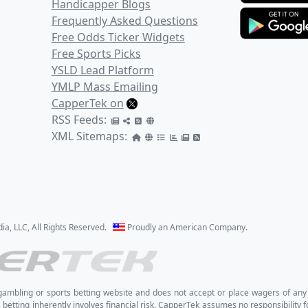
Handicapper Blogs
Frequently Asked Questions
Free Odds Ticker Widgets
Free Sports Picks
YSLD Lead Platform
YMLP Mass Emailing
CapperTek on
RSS Feeds:
XML Sitemaps:
a, LLC, All Rights Reserved.
Proudly an American Company.
ambling or sports betting website and does not accept or place wagers of any
s betting inherently involves financial risk. CapperTek assumes no responsibility f