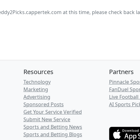
ddy2Picks.cappertek.com at this time, please check back lat
Resources
Partners
Technology
Pinnacle Spo
Marketing
FanDuel Spo
Advertising
Live Football
Sponsored Posts
AI Sports Pic
Get Your Service Verified
Submit New Service
Sports and Betting News
Sports and Betting Blogs