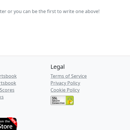
er or you can be the first to write one above!
Legal
rtsbook
Terms of Service
rtsbook
Privacy Policy
 Scores
Cookie Policy
ks