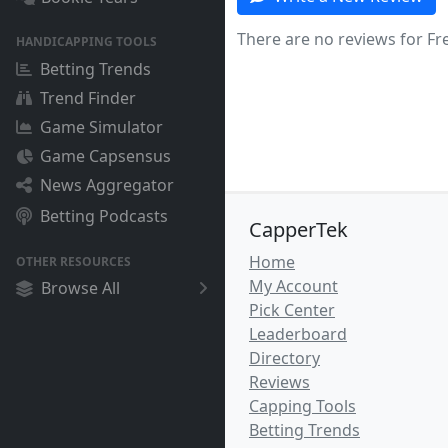
There are no reviews for Fre
HANDICAPPING TOOLS
Betting Trends
Trend Finder
Game Simulator
Game Capsensus
News Aggregator
Betting Podcasts
CapperTek
Home
OTHER RESOURCES
My Account
Browse All
Pick Center
Leaderboard
Directory
Reviews
Capping Tools
Betting Trends