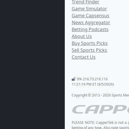
Trend Finder
Game Simulator
Game Capsensus
News Aggregator
Betting Podcasts
About Us
Buy Sports Picks
Sell Sports Picks
Contact Us
IPA 216.73.216.116
11:21:19 PM ET (8/5/2026)
Copyright © 2013 - 2026 Sports Medi
PLEASE NOTE: CapperTek is not a g
betting of any type. Also note sport