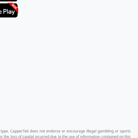
 type. CapperTek does not endorse or encourage illegal gambling or sports
or the loss of capital incurred due to the use of information contained on this