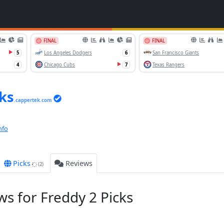
ks
.cappertek.com
nfo
Picks
Reviews
(2)
s for Freddy 2 Picks