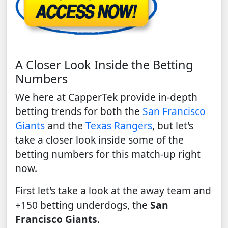
A Closer Look Inside the Betting
Numbers
We here at CapperTek provide in-depth
betting trends for both the
San Francisco
Giants
and the
Texas Rangers
, but let's
take a closer look inside some of the
betting numbers for this match-up right
now.
First let's take a look at the away team and
+150 betting underdogs, the
San
Francisco Giants
.