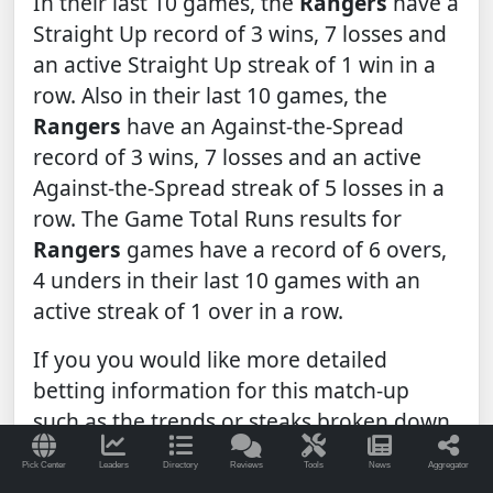
In their last 10 games, the
Rangers
have a
Straight Up record of 3 wins, 7 losses and
an active Straight Up streak of 1 win in a
row. Also in their last 10 games, the
Rangers
have an Against-the-Spread
record of 3 wins, 7 losses and an active
Against-the-Spread streak of 5 losses in a
row. The Game Total Runs results for
Rangers
games have a record of 6 overs,
4 unders in their last 10 games with an
active streak of 1 over in a row.
If you you would like more detailed
betting information for this match-up
such as the trends or steaks broken down
into Home vs. Away splits, or Favorite vs.
Pick Center
Leaders
Directory
Reviews
Tools
News
Aggregator
Underdog splits, make sure to check out