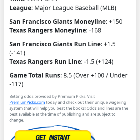
League
: Major League Baseball (MLB)
San Francisco Giants Moneyline
: +150
Texas Rangers Moneyline
: -168
San Francisco Giants Run Line
: +1.5
(-141)
Texas Rangers Run Line
: -1.5 (+124)
Game Total Runs
: 8.5 (Over +100 / Under
-117)
Betting odds provided by Premium Picks. Visit
PremiumPicks.com
today and check out their unique wagering
system that will help you beat the books! Odds and lines are the
best available at the time of publishing and are subject to
change.