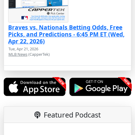
Braves vs. Nationals Betting Odds, Free
Picks, and Predictions - 6:45 PM ET (Wed,
Apr 22, 2026)
Tue, Apr 21, 2026
MLB News
(CapperTek)
Featured Podcast