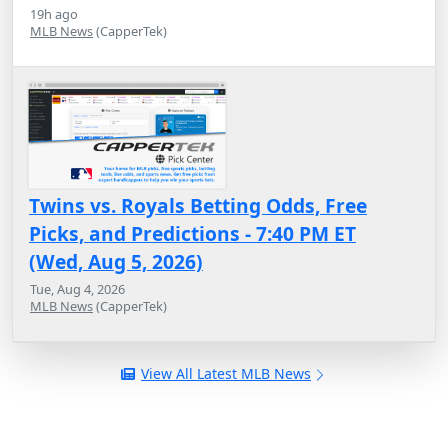
19h ago
MLB News
(CapperTek)
Twins vs. Royals Betting Odds, Free
Picks, and Predictions - 7:40 PM ET
(Wed, Aug 5, 2026)
Tue, Aug 4, 2026
MLB News
(CapperTek)
View All Latest MLB News