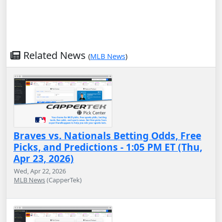
Related News
(
MLB News
)
Braves vs. Nationals Betting Odds, Free
Picks, and Predictions - 1:05 PM ET (Thu,
Apr 23, 2026)
Wed, Apr 22, 2026
MLB News
(CapperTek)