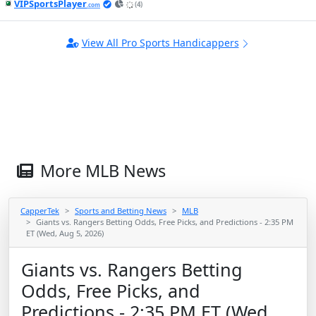
VIPSportsPlayer
(4)
.com
View All Pro Sports Handicappers
More MLB News
CapperTek
Sports and Betting News
MLB
Giants vs. Rangers Betting Odds, Free Picks, and Predictions - 2:35 PM
ET (Wed, Aug 5, 2026)
Giants vs. Rangers Betting
Odds, Free Picks, and
Predictions - 2:35 PM ET (Wed,