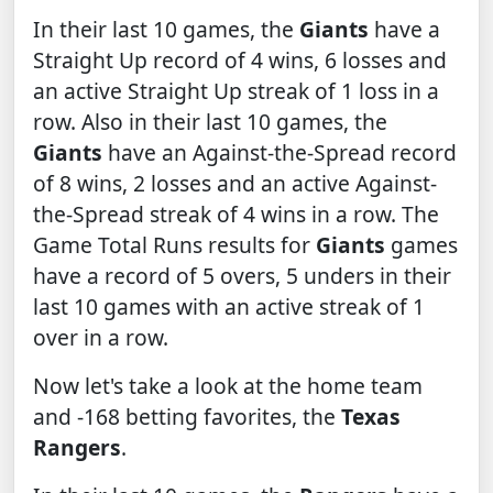
In their last 10 games, the
Giants
have a
Straight Up record of 4 wins, 6 losses and
an active Straight Up streak of 1 loss in a
row. Also in their last 10 games, the
Giants
have an Against-the-Spread record
of 8 wins, 2 losses and an active Against-
the-Spread streak of 4 wins in a row. The
Game Total Runs results for
Giants
games
have a record of 5 overs, 5 unders in their
last 10 games with an active streak of 1
over in a row.
Now let's take a look at the home team
and -168 betting favorites, the
Texas
Rangers
.