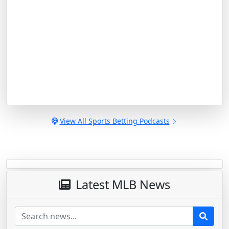
View All Sports Betting Podcasts
Latest MLB News