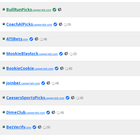
BullRunPicks
.cappertek.com
CoachAlPicks
(5)
.cappertek.com
ATSBets
(4)
.com
MookieBlaylock
(2)
.cappertek.com
BookieCookie
(6)
.cappertek.com
joinbet
(4)
.cappertek.com
CaesarsSportsPicks
(4)
.cappertek.com
DimeClub
(4)
.cappertek.com
BetVerify
(5)
.com