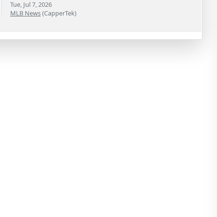
Tue, Jul 7, 2026
MLB News
(CapperTek)