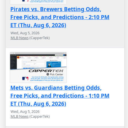
Pirates vs. Brewers Betting Odds,
Free Picks, and Predictions - 2:10 PM
ET (Thu, Aug 6, 2026)
Wed, Aug 5, 2026
MLB News
(CapperTek)
Mets vs. Guardians Betting Odds,
Free Picks, and Predictions - 1:10 PM
ET (Thu, Aug 6, 2026)
Wed, Aug 5, 2026
MLB News
(CapperTek)