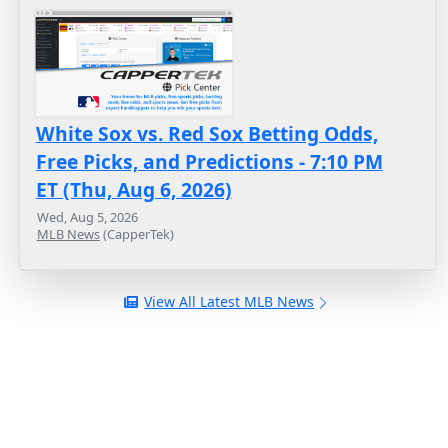
White Sox vs. Red Sox Betting Odds,
Free Picks, and Predictions - 7:10 PM
ET (Thu, Aug 6, 2026)
Wed, Aug 5, 2026
MLB News
(CapperTek)
View All Latest MLB News