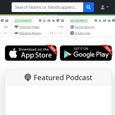
Featured Podcast