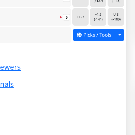
(+127)
(-113)
+1.5
U 8
+127
5
(-141)
(+100)
Toggle
Picks / Tools
rewers
inals