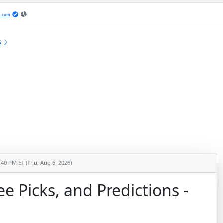
k.com
s
:40 PM ET (Thu, Aug 6, 2026)
 Picks, and Predictions -