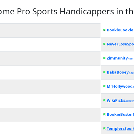
me Pro Sports Handicappers in th
BookieCookie
NeverLoseSpo
Zimmunity
.com
BabaBooey
.cap
MrHollywood
.
WikiPicks
.cappe
BookieBuster
TemplersSport