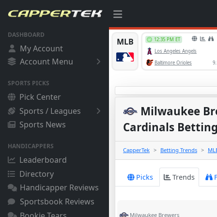
DASHBOARD
My Account
Account Menu
SPORTS PICKS
Pick Center
Milwaukee Br
Sports / Leagues
Sports News
Cardinals Bettin
HANDICAPPERS
CapperTek
Betting Trends
ML
Leaderboard
Directory
Picks
Trends
Handicapper Reviews
Sportsbook Reviews
Bookie Tears
Milwaukee Brewers