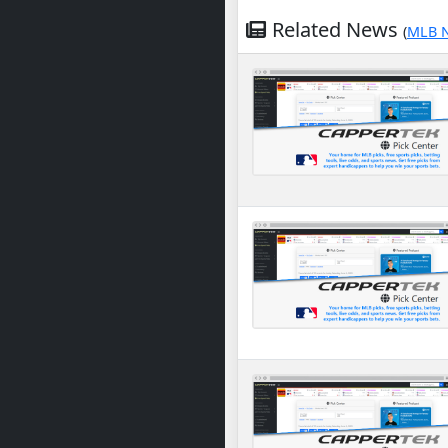
Related News
(
MLB 