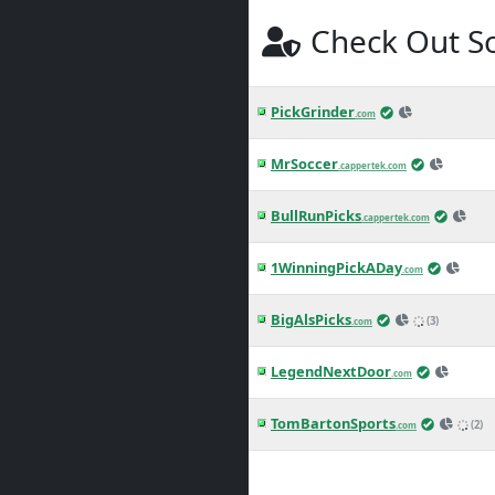
Check Out So
PickGrinder
.com
MrSoccer
.cappertek.com
BullRunPicks
.cappertek.com
1WinningPickADay
.com
BigAlsPicks
(3)
.com
LegendNextDoor
.com
TomBartonSports
(2)
.com