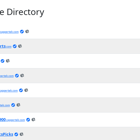
e Directory
.cappertek.com
rts
.com
pertek.com
cappertek.com
rtek.com
900
.cappertek.com
sPicks