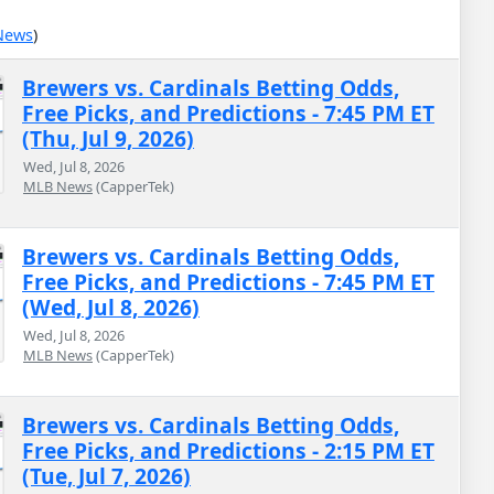
News
)
Brewers vs. Cardinals Betting Odds,
Free Picks, and Predictions - 7:45 PM ET
(Thu, Jul 9, 2026)
Wed, Jul 8, 2026
MLB News
(CapperTek)
Brewers vs. Cardinals Betting Odds,
Free Picks, and Predictions - 7:45 PM ET
(Wed, Jul 8, 2026)
Wed, Jul 8, 2026
MLB News
(CapperTek)
Brewers vs. Cardinals Betting Odds,
Free Picks, and Predictions - 2:15 PM ET
(Tue, Jul 7, 2026)