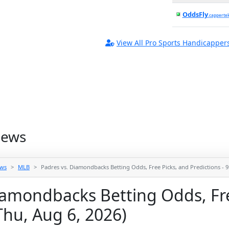
OddsFly
.capperte
View All Pro Sports Handicapper
News
ews
MLB
Padres vs. Diamondbacks Betting Odds, Free Picks, and Predictions - 9
iamondbacks Betting Odds, Free
Thu, Aug 6, 2026)