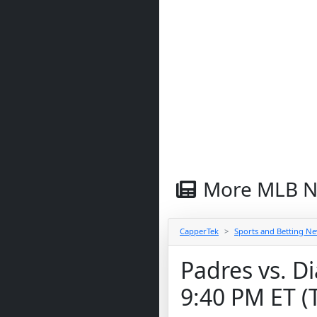
More MLB 
CapperTek
Sports and Betting N
Padres vs. D
9:40 PM ET (