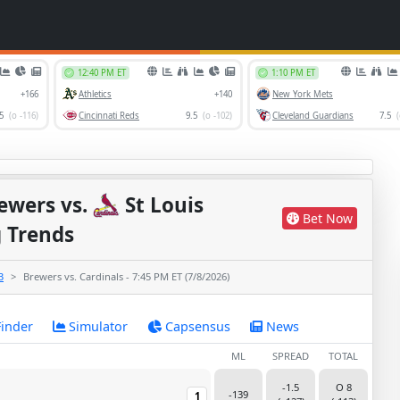
ewers
vs.
St Louis
Bet Now
g Trends
B
Brewers vs. Cardinals - 7:45 PM ET (7/8/2026)
Finder
Simulator
Capsensus
News
ML
SPREAD
TOTAL
-1.5
O 8
-139
1