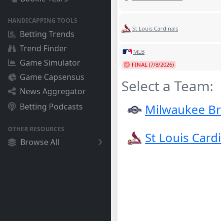
HANDICAPPING TOOLS
St Louis Cardinals
Betting Trends
Trend Finder
MLB
Game Simulator
FINAL (7/8/2026)
Game Capsensus
Select a Team:
News Aggregator
Milwaukee B
Betting Podcasts
OTHER RESOURCES
St Louis Card
Browse All