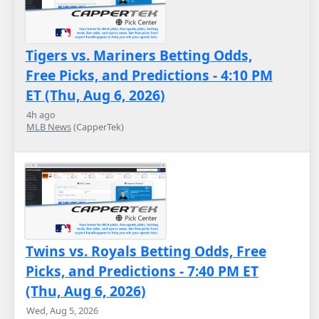
Tigers vs. Mariners Betting Odds,
Free Picks, and Predictions - 4:10 PM
ET (Thu, Aug 6, 2026)
4h ago
MLB News
(CapperTek)
Twins vs. Royals Betting Odds, Free
Picks, and Predictions - 7:40 PM ET
(Thu, Aug 6, 2026)
Wed, Aug 5, 2026