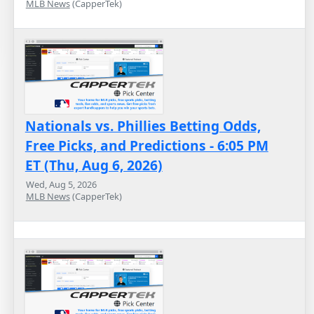
MLB News
(CapperTek)
Nationals vs. Phillies Betting Odds,
Free Picks, and Predictions - 6:05 PM
ET (Thu, Aug 6, 2026)
Wed, Aug 5, 2026
MLB News
(CapperTek)