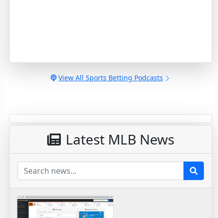
 Dropdown
View All Sports Betting Podcasts
Latest MLB News