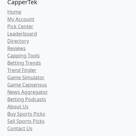
CapperTek
Home
My Account
Pick Center
Leaderboard
Directory
Reviews
Capping Tools
Betting Trends
Trend Finder
Game Simulator
Game Capsensus
News Aggregator
Betting Podcasts
About Us
Buy Sports Picks
Sell Sports Picks
Contact Us