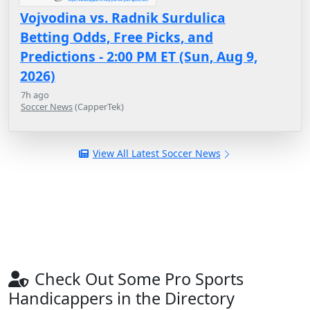
Vojvodina vs. Radnik Surdulica
Betting Odds, Free Picks, and
Predictions - 2:00 PM ET (Sun, Aug 9,
2026)
7h ago
Soccer News
(CapperTek)
View All Latest Soccer News
Check Out Some Pro Sports
Handicappers in the Directory