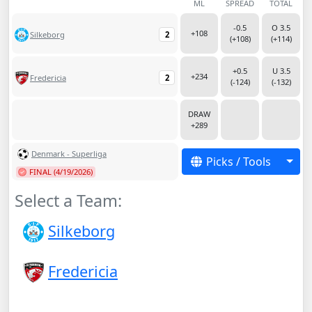
ML
SPREAD
TOTAL
-0.5
O 3.5
+108
Silkeborg
2
(+108)
(+114)
+0.5
U 3.5
+234
Fredericia
2
(-124)
(-132)
DRAW
+289
Denmark - Superliga
Togg
Picks / Tools
FINAL (4/19/2026)
Select a Team:
Silkeborg
Fredericia