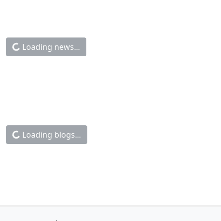
Loading news...
Loading blogs...