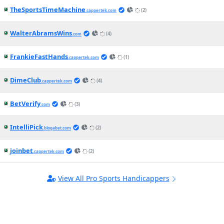
TheSportsTimeMachine
(2)
.cappertek.com
WalterAbramsWins
(4)
.com
FrankieFastHands
(1)
.cappertek.com
DimeClub
(4)
.cappertek.com
BetVerify
(3)
.com
IntelliPick
(2)
.blogabet.com
joinbet
(2)
.cappertek.com
View All Pro Sports Handicappers