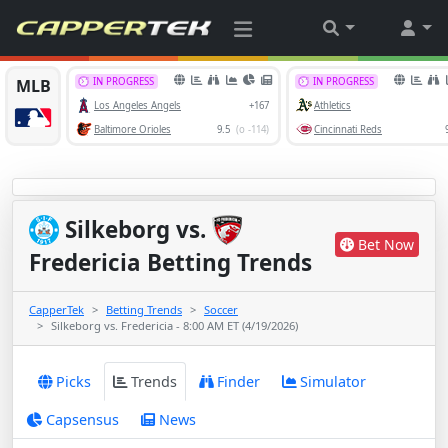
Silkeborg
vs.
Bet Now
Fredericia Betting Trends
CapperTek
Betting Trends
Soccer
Silkeborg vs. Fredericia - 8:00 AM ET (4/19/2026)
Picks
Trends
Finder
Simulator
Capsensus
News