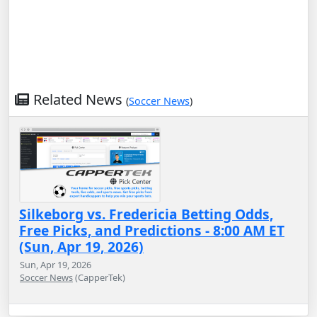
Related News
(
Soccer News
)
Silkeborg vs. Fredericia Betting Odds,
Free Picks, and Predictions - 8:00 AM ET
(Sun, Apr 19, 2026)
Sun, Apr 19, 2026
Soccer News
(CapperTek)