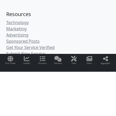
Resources
Technology
Marketing
Advertising
Sponsored Posts
Get Your Service Verified
Submit New Service
Sports and Betting News
Pick Center
Leaders
Directory
Reviews
Tools
News
Aggregator
Sports and Betting Blogs
Handicapper Blogs
Frequently Asked Questions
Free Odds Ticker Widgets
Free Sports Picks
YSLD Lead Platform
YMLP Mass Emailing
CapperTek on
RSS Feeds: