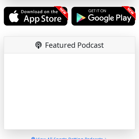
Featured Podcast