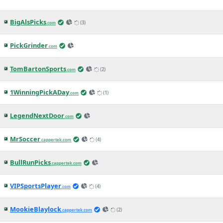
BigAlsPicks
(3)
.com
PickGrinder
.com
TomBartonSports
(2)
.com
1WinningPickADay
(1)
.com
LegendNextDoor
.com
MrSoccer
(4)
.cappertek.com
BullRunPicks
.cappertek.com
VIPSportsPlayer
(4)
.com
MookieBlaylock
(2)
.cappertek.com