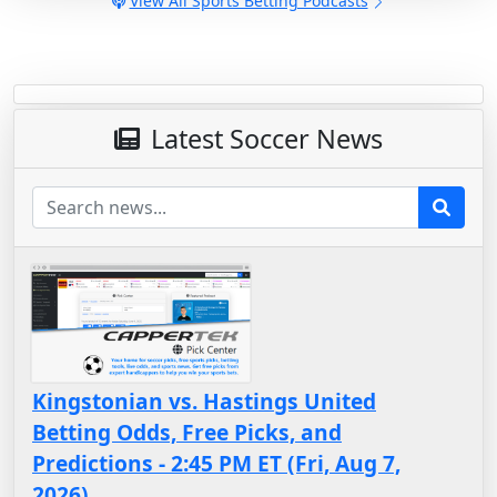
View All Sports Betting Podcasts
Latest Soccer News
Kingstonian vs. Hastings United
Betting Odds, Free Picks, and
Predictions - 2:45 PM ET (Fri, Aug 7,
2026)