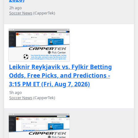
2h ago
Soccer News
(CapperTek)
Leiknir Reykjavik vs. Fylkir Betting
Odds, Free Picks, and Predictions -
3:15 PM ET (Fri, Aug 7, 2026)
5h ago
Soccer News
(CapperTek)