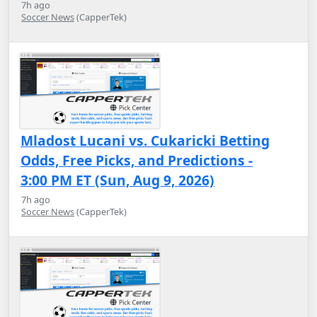
7h ago
Soccer News
(CapperTek)
Mladost Lucani vs. Cukaricki Betting
Odds, Free Picks, and Predictions -
3:00 PM ET (Sun, Aug 9, 2026)
7h ago
Soccer News
(CapperTek)