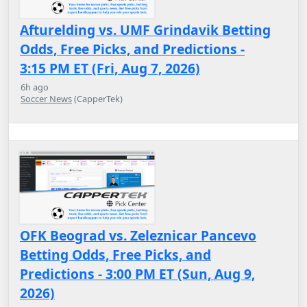
Afturelding vs. UMF Grindavik Betting
Odds, Free Picks, and Predictions -
3:15 PM ET (Fri, Aug 7, 2026)
6h ago
Soccer News
(CapperTek)
OFK Beograd vs. Zeleznicar Pancevo
Betting Odds, Free Picks, and
Predictions - 3:00 PM ET (Sun, Aug 9,
2026)