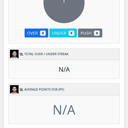
OVER
UNDER
PUSH
0
0
0
TOTAL OVER / UNDER STREAK
N/A
AVERAGE POINTS FOR (PF)
N/A