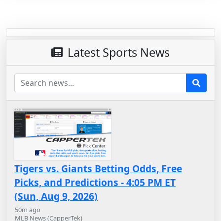
Latest Sports News
Tigers vs. Giants Betting Odds, Free
Picks, and Predictions - 4:05 PM ET
(Sun, Aug 9, 2026)
50m ago
MLB News
(CapperTek)