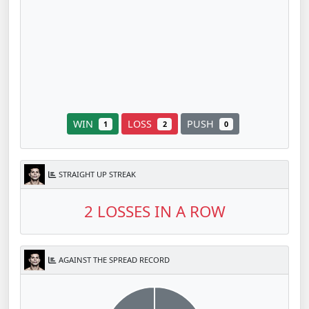
WIN
LOSS
PUSH
1
2
0
STRAIGHT UP STREAK
2 LOSSES IN A ROW
AGAINST THE SPREAD RECORD