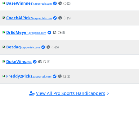
BaseWinnner
(2)
.cappertek.com
CoachAlPicks
(5)
.cappertek.com
DrEdMeyer
(5)
.pregame.com
Betdaq
(5)
.cappertek.com
DukeWins
(3)
.com
Freddy2Picks
(2)
.cappertek.com
View All Pro Sports Handicappers