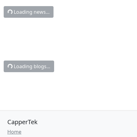
Loading news...
Loading blogs...
CapperTek
Home