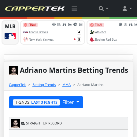
Adriano Martins Betting Trends
CapperTek
Betting Trends
MMA
Adriano Martins
Filter
TRENDS:
LAST 3 FIGHTS
STRAIGHT UP RECORD