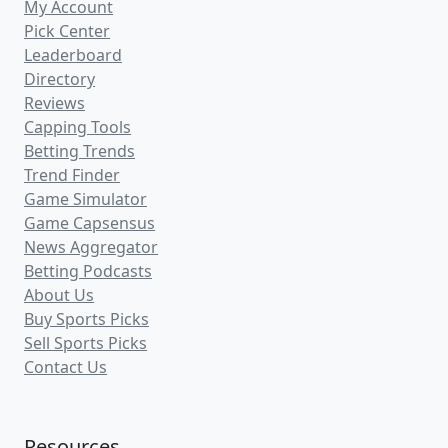
My Account
Pick Center
Leaderboard
Directory
Reviews
Capping Tools
Betting Trends
Trend Finder
Game Simulator
Game Capsensus
News Aggregator
Betting Podcasts
About Us
Buy Sports Picks
Sell Sports Picks
Contact Us
Resources