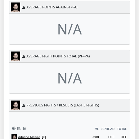
AVERAGE POINTS AGAINST (PA)
N/A
AVERAGE FIGHT POINTS TOTAL (PF+PA)
N/A
PREVIOUS FIGHTS / RESULTS (LAST 3 FIGHTS)
ML
SPREAD
TOTAL
Adriano Martins
[0]
-588
OFF
OFF