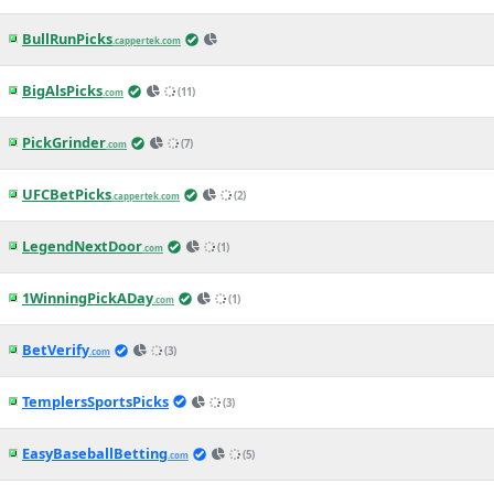
BullRunPicks
.cappertek.com
BigAlsPicks
(11)
.com
PickGrinder
(7)
.com
UFCBetPicks
(2)
.cappertek.com
LegendNextDoor
(1)
.com
1WinningPickADay
(1)
.com
BetVerify
(3)
.com
TemplersSportsPicks
(3)
EasyBaseballBetting
(5)
.com