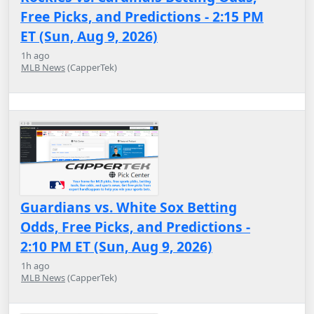
Free Picks, and Predictions - 2:15 PM
ET (Sun, Aug 9, 2026)
1h ago
MLB News
(CapperTek)
Guardians vs. White Sox Betting
Odds, Free Picks, and Predictions -
2:10 PM ET (Sun, Aug 9, 2026)
1h ago
MLB News
(CapperTek)