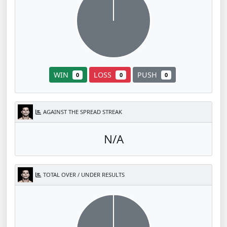
WIN
LOSS
PUSH
0
0
0
AGAINST THE SPREAD STREAK
N/A
TOTAL OVER / UNDER RESULTS