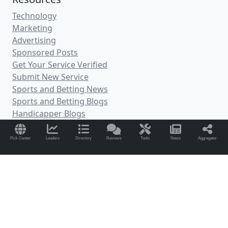
Technology
Marketing
Advertising
Sponsored Posts
Get Your Service Verified
Submit New Service
Sports and Betting News
Sports and Betting Blogs
Handicapper Blogs
Frequently Asked Questions
Free Odds Ticker Widgets
Pick Center
Leaders
Directory
Reviews
Tools
News
Aggregator
Free Sports Picks
YSLD Lead Platform
YMLP Mass Emailing
CapperTek on
RSS Feeds:
XML Sitemaps: