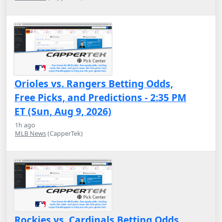
Orioles vs. Rangers Betting Odds,
Free Picks, and Predictions - 2:35 PM
ET (Sun, Aug 9, 2026)
1h ago
MLB News
(CapperTek)
Rockies vs. Cardinals Betting Odds,