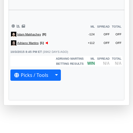
ML
SPREAD
TOTAL
Islam Makhachev
[0]
-124
OFF
OFF
Adriano Martins
[1]
+112
OFF
OFF
10/3/2015 8:45 PM ET
(3962 DAYS AGO)
ADRIANO MARTINS
ML
SPREAD
TOTAL
WIN
N/A
N/A
BETTING RESULTS
Toggle Dropdown
Picks / Tools