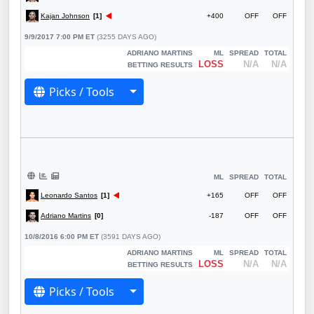
Kajan Johnson
[1]
+400
OFF
OFF
9/9/2017 7:00 PM ET
(3255 DAYS AGO)
ADRIANO MARTINS
ML
SPREAD
TOTAL
LOSS
N/A
N/A
BETTING RESULTS
Toggle Dropdown
Picks / Tools
ML
SPREAD
TOTAL
Leonardo Santos
[1]
+165
OFF
OFF
Adriano Martins
[0]
-187
OFF
OFF
10/8/2016 6:00 PM ET
(3591 DAYS AGO)
ADRIANO MARTINS
ML
SPREAD
TOTAL
LOSS
N/A
N/A
BETTING RESULTS
Toggle Dropdown
Picks / Tools