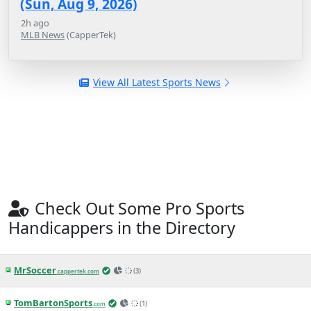
(Sun, Aug 9, 2026)
2h ago
MLB News
(CapperTek)
View All Latest Sports News
Check Out Some Pro Sports
Handicappers in the Directory
MrSoccer
(3)
.cappertek.com
TomBartonSports
(1)
.com