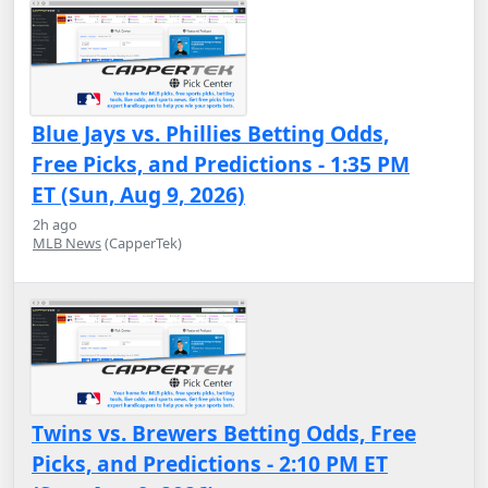
Blue Jays vs. Phillies Betting Odds,
Free Picks, and Predictions - 1:35 PM
ET (Sun, Aug 9, 2026)
2h ago
MLB News
(CapperTek)
Twins vs. Brewers Betting Odds, Free
Picks, and Predictions - 2:10 PM ET