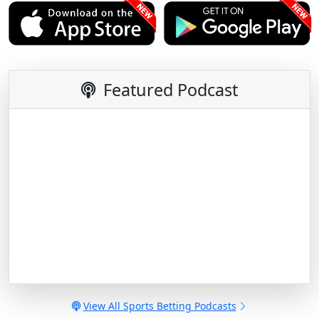
Featured Podcast
View All Sports Betting Podcasts