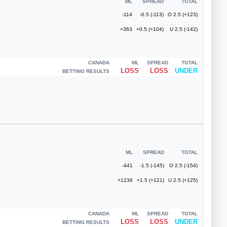
ML
SPREAD
TOTAL
-114
-0.5 (-113)
O 2.5 (+123)
+363
+0.5 (+104)
U 2.5 (-142)
CANADA
ML
SPREAD
TOTAL
LOSS
LOSS
UNDER
BETTING RESULTS
le Dropdown
ML
SPREAD
TOTAL
-441
-1.5 (-145)
O 2.5 (-154)
+1236
+1.5 (+121)
U 2.5 (+125)
CANADA
ML
SPREAD
TOTAL
LOSS
LOSS
UNDER
BETTING RESULTS