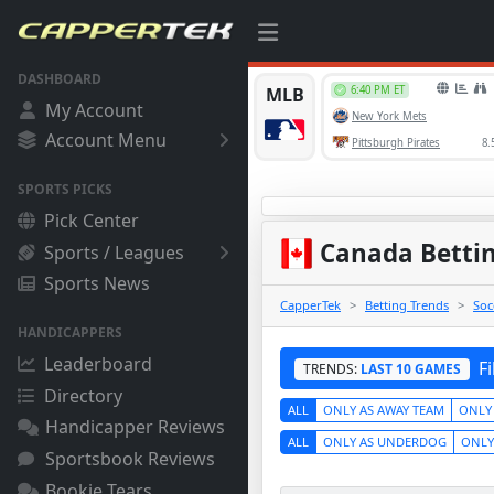
DASHBOARD
My Account
Account Menu
SPORTS PICKS
Pick Center
Canada Betti
Sports / Leagues
Sports News
CapperTek
Betting Trends
Soc
HANDICAPPERS
Leaderboard
Fi
TRENDS:
LAST 10 GAMES
Directory
ALL
ONLY AS AWAY TEAM
ONLY
Handicapper Reviews
ALL
ONLY AS UNDERDOG
ONLY
Sportsbook Reviews
Bookie Tears