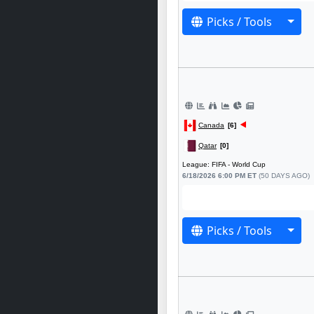
Togg
Picks / Tools
Canada
[6]
Qatar
[0]
League: FIFA - World Cup
6/18/2026 6:00 PM ET
(50 DAYS AGO)
Togg
Picks / Tools