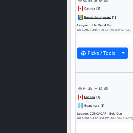
Canada
[1]
BosniaHerzegovina
[1]
League: FIFA - World Cup
6/12/2026 3:00 PM ET
(56 DAYS AGO)
Togg
Picks / Tools
Canada
[1]
Guatemala
[1]
League: CONCACAF - Gold Cup
6/29/2025 4:00 PM ET
(404 DAYS AGO)