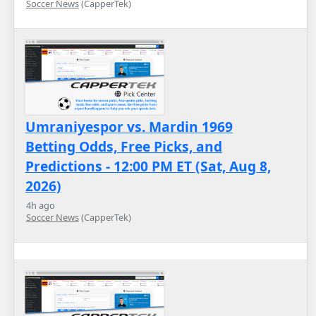
Soccer News
(CapperTek)
Umraniyespor vs. Mardin 1969
Betting Odds, Free Picks, and
Predictions - 12:00 PM ET (Sat, Aug 8,
2026)
4h ago
Soccer News
(CapperTek)