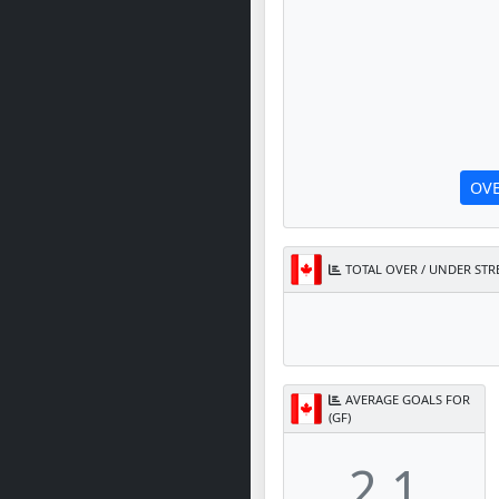
OV
TOTAL OVER / UNDER STR
AVERAGE GOALS FOR
(GF)
2.1