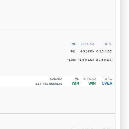
le Dropdown
ML
SPREAD
TOTAL
-381
-1.5 (-133)
O 2.5 (-136)
+1250
+1.5 (+122)
U 2.5 (+118)
CANADA
ML
SPREAD
TOTAL
WIN
WIN
OVER
BETTING RESULTS
le Dropdown