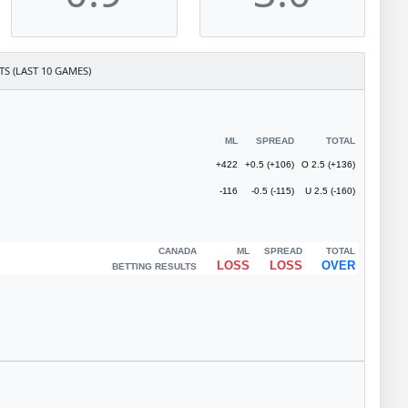
S (LAST 10 GAMES)
ML
SPREAD
TOTAL
+422
+0.5 (+106)
O 2.5 (+136)
-116
-0.5 (-115)
U 2.5 (-160)
CANADA
ML
SPREAD
TOTAL
LOSS
LOSS
OVER
BETTING RESULTS
le Dropdown