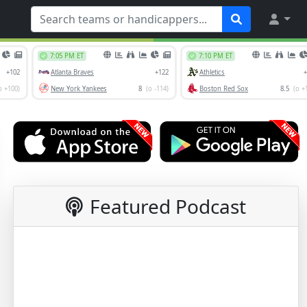
Featured Podcast