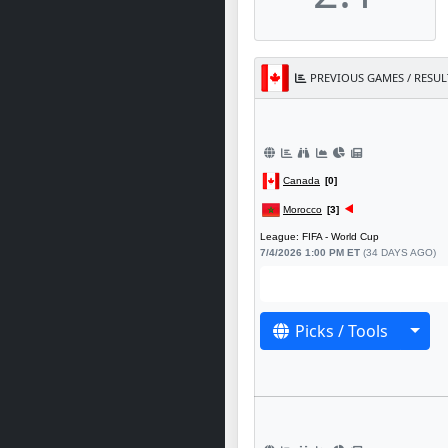
PREVIOUS GAMES / RESULT
Canada
[0]
Morocco
[3]
League: FIFA - World Cup
7/4/2026 1:00 PM ET
(34 DAYS AGO)
Togg
Picks / Tools