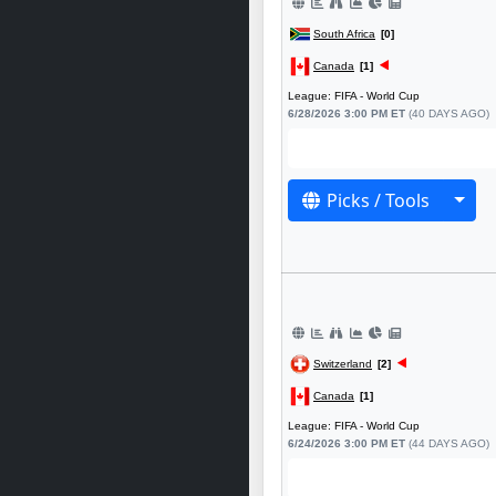
South Africa
[0]
Canada
[1]
League: FIFA - World Cup
6/28/2026 3:00 PM ET
(40 DAYS AGO)
Togg
Picks / Tools
Switzerland
[2]
Canada
[1]
League: FIFA - World Cup
6/24/2026 3:00 PM ET
(44 DAYS AGO)