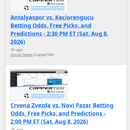
Antalyaspor vs. Keciorengucu
Betting Odds, Free Picks, and
Predictions - 2:30 PM ET (Sat, Aug 8,
2026)
5h ago
Soccer News
(CapperTek)
Crvena Zvezda vs. Novi Pazar Betting
Odds, Free Picks, and Predictions -
2:00 PM ET (Sat, Aug 8, 2026)
7h ago