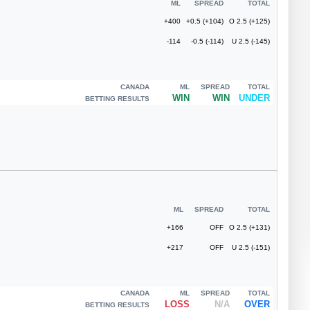
ML
SPREAD
TOTAL
+400
+0.5 (+104)
O 2.5 (+125)
-114
-0.5 (-114)
U 2.5 (-145)
CANADA
ML
SPREAD
TOTAL
WIN
WIN
UNDER
BETTING RESULTS
le Dropdown
ML
SPREAD
TOTAL
+166
OFF
O 2.5 (+131)
+217
OFF
U 2.5 (-151)
CANADA
ML
SPREAD
TOTAL
LOSS
N/A
OVER
BETTING RESULTS