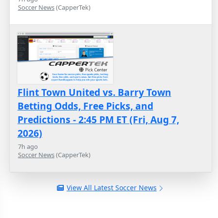
Soccer News
(CapperTek)
Flint Town United vs. Barry Town
Betting Odds, Free Picks, and
Predictions - 2:45 PM ET (Fri, Aug 7,
2026)
7h ago
Soccer News
(CapperTek)
View All Latest Soccer News