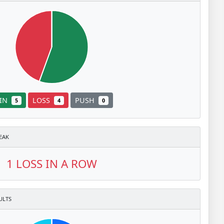
IN
LOSS
PUSH
5
4
0
EAK
1 LOSS IN A ROW
ULTS