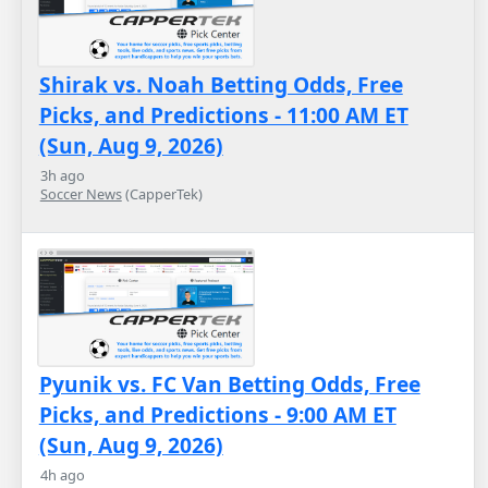
Shirak vs. Noah Betting Odds, Free
Picks, and Predictions - 11:00 AM ET
(Sun, Aug 9, 2026)
3h ago
Soccer News
(CapperTek)
Pyunik vs. FC Van Betting Odds, Free
Picks, and Predictions - 9:00 AM ET
(Sun, Aug 9, 2026)
4h ago