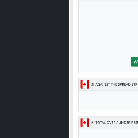
W
AGAINST THE SPREAD STR
TOTAL OVER / UNDER RES