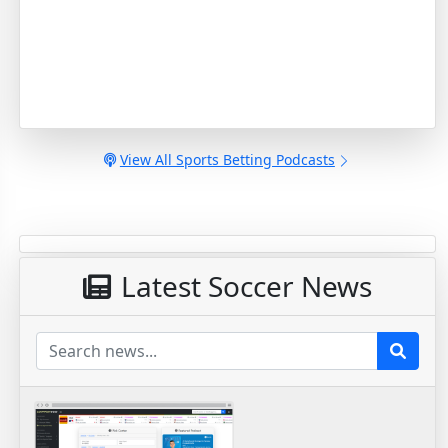
View All Sports Betting Podcasts
Latest Soccer News