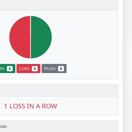
IN
LOSS
PUSH
5
5
0
1 LOSS IN A ROW
CORD