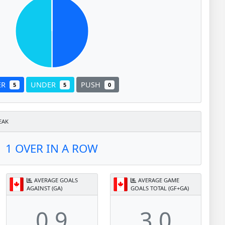
ER
UNDER
PUSH
5
5
0
EAK
1 OVER IN A ROW
AVERAGE GOALS
AVERAGE GAME
AGAINST (GA)
GOALS TOTAL (GF+GA)
0.9
3.0