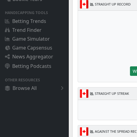
STRAIGHT UP RECORD
HANDICAPPING TOOLS
Betting Trends
Trend Finder
Game Simulator
Game Capsensus
News Aggregator
Betting Podcasts
W
OTHER RESOURCES
Browse All
STRAIGHT UP STREAK
AGAINST THE SPREAD RE