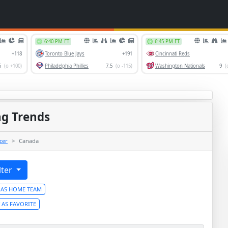
ng Trends
cer
Canada
lter
 AS HOME TEAM
 AS FAVORITE