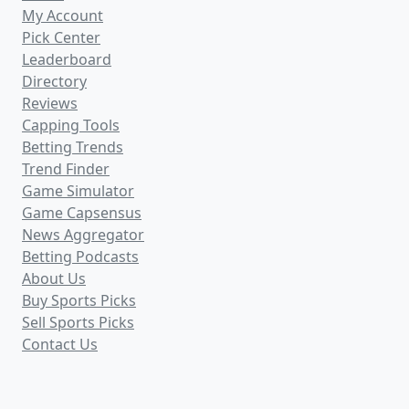
My Account
Pick Center
Leaderboard
Directory
Reviews
Capping Tools
Betting Trends
Trend Finder
Game Simulator
Game Capsensus
News Aggregator
Betting Podcasts
About Us
Buy Sports Picks
Sell Sports Picks
Contact Us