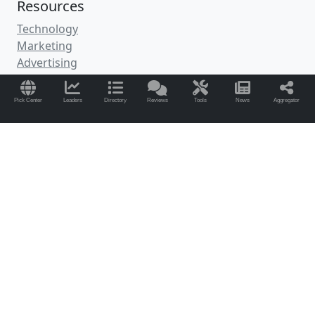
Resources
Technology
Marketing
Advertising
Sponsored Posts
Get Your Service Verified
Pick Center
Leaders
Directory
Reviews
Tools
News
Aggregator
Submit New Service
Sports and Betting News
Sports and Betting Blogs
Handicapper Blogs
Frequently Asked Questions
Free Odds Ticker Widgets
Free Sports Picks
YSLD Lead Platform
YMLP Mass Emailing
CapperTek on
RSS Feeds:
XML Sitemaps: