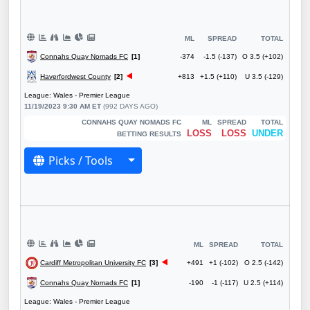
ML
SPREAD
TOTAL
Connahs Quay Nomads FC
[1]
-374
-1.5 (-137)
O 3.5 (+102)
Haverfordwest County
[2]
+813
+1.5 (+110)
U 3.5 (-129)
League: Wales - Premier League
11/19/2023 9:30 AM ET
(992 DAYS AGO)
CONNAHS QUAY NOMADS FC
ML
SPREAD
TOTAL
LOSS
LOSS
UNDER
BETTING RESULTS
Toggle Dropdown
Picks / Tools
ML
SPREAD
TOTAL
Cardiff Metropolitan University FC
[3]
+491
+1 (-102)
O 2.5 (-142)
Connahs Quay Nomads FC
[1]
-190
-1 (-117)
U 2.5 (+114)
League: Wales - Premier League