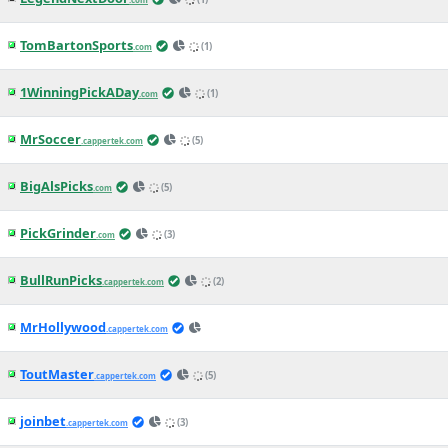
TomBartonSports
(1)
.com
1WinningPickADay
(1)
.com
MrSoccer
(5)
.cappertek.com
BigAlsPicks
(5)
.com
PickGrinder
(3)
.com
BullRunPicks
(2)
.cappertek.com
MrHollywood
.cappertek.com
ToutMaster
(5)
.cappertek.com
joinbet
(3)
.cappertek.com