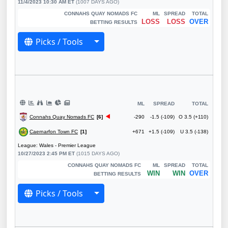
11/4/2023 10:30 AM ET
(1007 DAYS AGO)
CONNAHS QUAY NOMADS FC
ML
SPREAD
TOTAL
LOSS
LOSS
OVER
BETTING RESULTS
Toggle Dropdown
Picks / Tools
ML
SPREAD
TOTAL
Connahs Quay Nomads FC
[6]
-290
-1.5 (-109)
O 3.5 (+110)
Caernarfon Town FC
[1]
+671
+1.5 (-109)
U 3.5 (-138)
League: Wales - Premier League
10/27/2023 2:45 PM ET
(1015 DAYS AGO)
CONNAHS QUAY NOMADS FC
ML
SPREAD
TOTAL
WIN
WIN
OVER
BETTING RESULTS
Toggle Dropdown
Picks / Tools