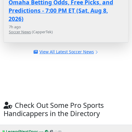
Omaha Betting Odds, Free Picks, and
Predictions - 7:00 PM ET (Sat, Aug 8,
2026)
7h ago
Soccer News
(CapperTek)
View All Latest Soccer News
Check Out Some Pro Sports
Handicappers in the Directory
LegendNextDoor
(1)
.com