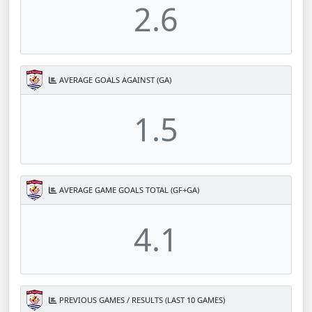
2.6
AVERAGE GOALS AGAINST (GA)
1.5
AVERAGE GAME GOALS TOTAL (GF+GA)
4.1
PREVIOUS GAMES / RESULTS (LAST 10 GAMES)