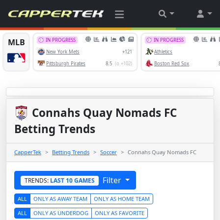
Connahs Quay Nomads FC
Betting Trends
CapperTek
Betting Trends
Soccer
Connahs Quay Nomads FC
Filter
TRENDS:
LAST 10 GAMES
ALL
ONLY AS AWAY TEAM
ONLY AS HOME TEAM
ALL
ONLY AS UNDERDOG
ONLY AS FAVORITE