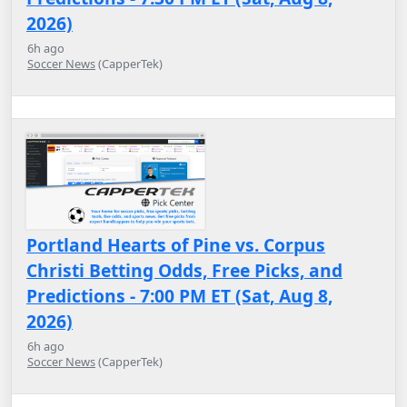
2026)
6h ago
Soccer News
(CapperTek)
Portland Hearts of Pine vs. Corpus
Christi Betting Odds, Free Picks, and
Predictions - 7:00 PM ET (Sat, Aug 8,
2026)
6h ago
Soccer News
(CapperTek)