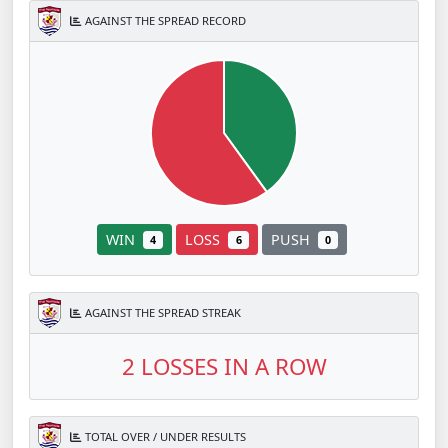
AGAINST THE SPREAD RECORD
WIN
LOSS
PUSH
4
6
0
AGAINST THE SPREAD STREAK
2 LOSSES IN A ROW
TOTAL OVER / UNDER RESULTS