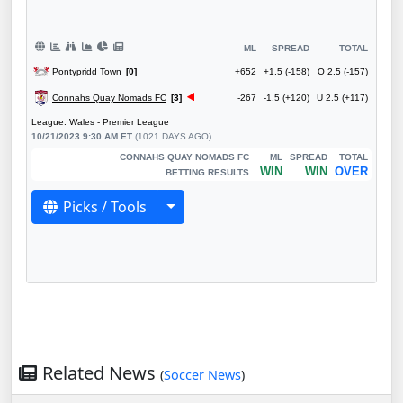
ML
SPREAD
TOTAL
Pontypridd Town
[0]
+652
+1.5 (-158)
O 2.5 (-157)
Connahs Quay Nomads FC
[3]
-267
-1.5 (+120)
U 2.5 (+117)
League: Wales - Premier League
10/21/2023 9:30 AM ET
(1021 DAYS AGO)
CONNAHS QUAY NOMADS FC
ML
SPREAD
TOTAL
WIN
WIN
OVER
BETTING RESULTS
Toggle Dropdown
Picks / Tools
Related News
(
Soccer News
)