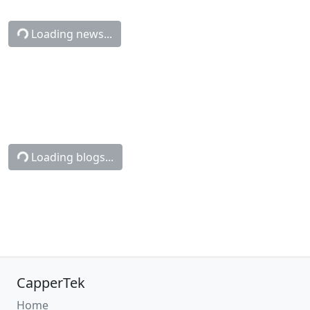
Loading news...
Loading blogs...
CapperTek
Home