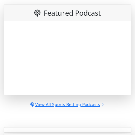
Featured Podcast
View All Sports Betting Podcasts