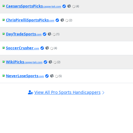
CaesarsSportsPicks
(4)
.cappertek.com
ChrisPirelliSportsPicks
(2)
.com
DayTradeSports
(1)
.com
SoccerCrusher
(4)
.com
WikiPicks
(2)
.cappertek.com
NeverLoseSports
(5)
.com
View All Pro Sports Handicappers