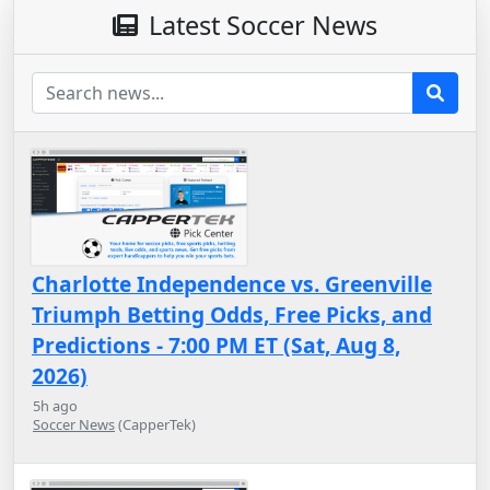
Latest Soccer News
Charlotte Independence vs. Greenville
Triumph Betting Odds, Free Picks, and
Predictions - 7:00 PM ET (Sat, Aug 8,
2026)
5h ago
Soccer News
(CapperTek)