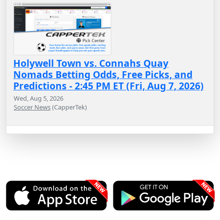
Holywell Town vs. Connahs Quay
Nomads Betting Odds, Free Picks, and
Predictions - 2:45 PM ET (Fri, Aug 7, 2026)
Wed, Aug 5, 2026
Soccer News
(CapperTek)