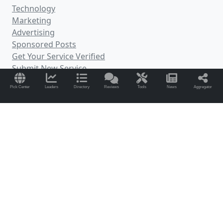
Technology
Marketing
Advertising
Sponsored Posts
Get Your Service Verified
Submit New Service
Sports and Betting News
Pick Center
Leaders
Directory
Reviews
Tools
News
Aggregator
Sports and Betting Blogs
Handicapper Blogs
Frequently Asked Questions
Free Odds Ticker Widgets
Free Sports Picks
YSLD Lead Platform
YMLP Mass Emailing
CapperTek on
RSS Feeds:
XML Sitemaps: