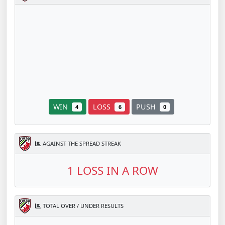
WIN
LOSS
PUSH
4
6
0
AGAINST THE SPREAD STREAK
1 LOSS IN A ROW
TOTAL OVER / UNDER RESULTS