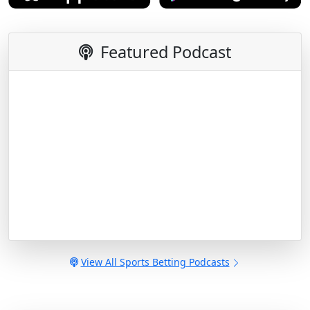
Featured Podcast
View All Sports Betting Podcasts