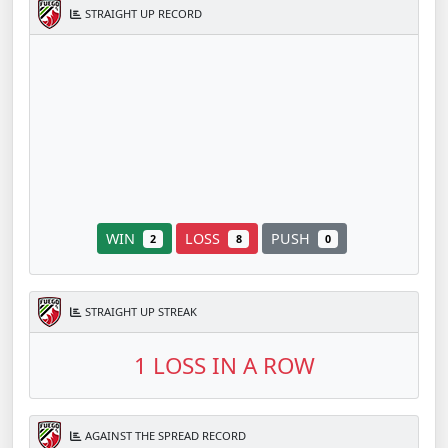
STRAIGHT UP RECORD
WIN
LOSS
PUSH
2
8
0
STRAIGHT UP STREAK
1 LOSS IN A ROW
AGAINST THE SPREAD RECORD