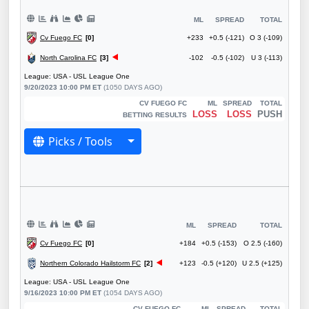
ML
SPREAD
TOTAL
Cv Fuego FC
[0]
+233
+0.5 (-121)
O 3 (-109)
North Carolina FC
[3]
-102
-0.5 (-102)
U 3 (-113)
League: USA - USL League One
9/20/2023 10:00 PM ET
(1050 DAYS AGO)
CV FUEGO FC
ML
SPREAD
TOTAL
LOSS
LOSS
PUSH
BETTING RESULTS
Toggle Dropdown
Picks / Tools
ML
SPREAD
TOTAL
Cv Fuego FC
[0]
+184
+0.5 (-153)
O 2.5 (-160)
Northern Colorado Hailstorm FC
[2]
+123
-0.5 (+120)
U 2.5 (+125)
League: USA - USL League One
9/16/2023 10:00 PM ET
(1054 DAYS AGO)
CV FUEGO FC
ML
SPREAD
TOTAL