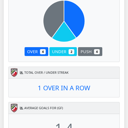
OVER
UNDER
PUSH
4
2
4
TOTAL OVER / UNDER STREAK
1 OVER IN A ROW
AVERAGE GOALS FOR (GF)