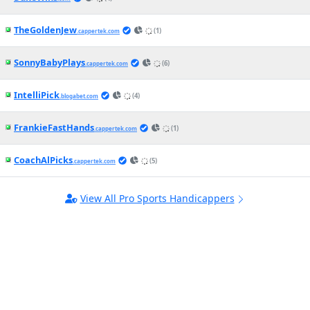
TheGoldenJew
(1)
.cappertek.com
SonnyBabyPlays
(6)
.cappertek.com
IntelliPick
(4)
.blogabet.com
FrankieFastHands
(1)
.cappertek.com
CoachAlPicks
(5)
.cappertek.com
View All Pro Sports Handicappers