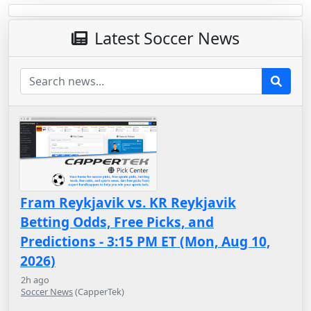
Latest Soccer News
Fram Reykjavik vs. KR Reykjavik
Betting Odds, Free Picks, and
Predictions - 3:15 PM ET (Mon, Aug 10,
2026)
2h ago
Soccer News
(CapperTek)