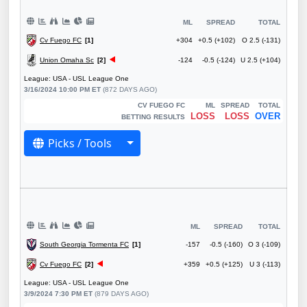
ML
SPREAD
TOTAL
Cv Fuego FC
[1]
+304
+0.5 (+102)
O 2.5 (-131)
Union Omaha Sc
[2]
-124
-0.5 (-124)
U 2.5 (+104)
League: USA - USL League One
3/16/2024 10:00 PM ET
(872 DAYS AGO)
CV FUEGO FC
ML
SPREAD
TOTAL
LOSS
LOSS
OVER
BETTING RESULTS
Toggle Dropdown
Picks / Tools
ML
SPREAD
TOTAL
South Georgia Tormenta FC
[1]
-157
-0.5 (-160)
O 3 (-109)
Cv Fuego FC
[2]
+359
+0.5 (+125)
U 3 (-113)
League: USA - USL League One
3/9/2024 7:30 PM ET
(879 DAYS AGO)