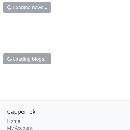
Loading news...
Loading blogs...
CapperTek
Home
My Account