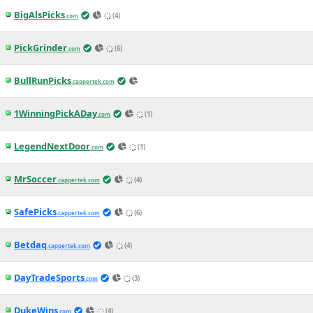
BigAlsPicks
(4)
.com
PickGrinder
(6)
.com
BullRunPicks
.cappertek.com
1WinningPickADay
(1)
.com
LegendNextDoor
(1)
.com
MrSoccer
(4)
.cappertek.com
SafePicks
(6)
.cappertek.com
Betdaq
(4)
.cappertek.com
DayTradeSports
(3)
.com
DukeWins
(4)
.com