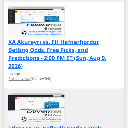
KA Akureyri vs. FH Hafnarfjordur
Betting Odds, Free Picks, and
Predictions - 2:00 PM ET (Sun, Aug 9,
2026)
3h ago
Soccer News
(CapperTek)