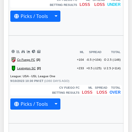
LOSS
LOSS
UNDER
BETTING RESULTS
Toggle Dropdown
Picks / Tools
ML
SPREAD
TOTAL
Cv Fuego FC
[2]
+104
-0.5 (+104)
O 2.5 (-146)
Lexington SC
[2]
+233
+0.5 (-125)
U 2.5 (+114)
League: USA - USL League One
9/10/2023 10:30 PM ET
(1060 DAYS AGO)
CV FUEGO FC
ML
SPREAD
TOTAL
LOSS
LOSS
OVER
BETTING RESULTS
Toggle Dropdown
Picks / Tools