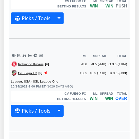
CV FUEGO FC
ML
SPREAD
TOTAL
WIN
WIN
PUSH
BETTING RESULTS
Toggle Dropdown
Picks / Tools
ML
SPREAD
TOTAL
Richmond Kickers
[4]
-138
-0.5 (-140)
O 3.5 (+104)
Cv Fuego FC
[5]
+305
+0.5 (+110)
U 3.5 (-133)
League: USA - USL League One
10/14/2023 6:00 PM ET
(1026 DAYS AGO)
CV FUEGO FC
ML
SPREAD
TOTAL
WIN
WIN
OVER
BETTING RESULTS
Toggle Dropdown
Picks / Tools