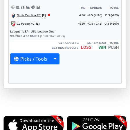
ML
SPREAD
TOTAL
North Carolina FC
[2]
-236
-1.5 (+110)
O 3 (-123)
Cv Fuego FC
[1]
+520
+1.5 (-141)
U 3 (+100)
League: USA - USL League One
9/2/2023 4:00 PM ET
(1068 DAYS AGO)
CV FUEGO FC
ML
SPREAD
TOTAL
LOSS
WIN
PUSH
BETTING RESULTS
Toggle Dropdown
Picks / Tools