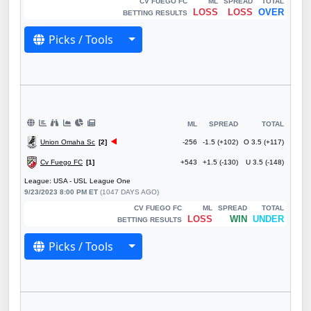
CV FUEGO FC
ML
SPREAD
TOTAL
LOSS
LOSS
OVER
BETTING RESULTS
Toggle Dropdown
Picks / Tools
ML
SPREAD
TOTAL
Union Omaha Sc
[2]
-256
-1.5 (+102)
O 3.5 (+117)
Cv Fuego FC
[1]
+543
+1.5 (-130)
U 3.5 (-148)
League: USA - USL League One
9/23/2023 8:00 PM ET
(1047 DAYS AGO)
CV FUEGO FC
ML
SPREAD
TOTAL
LOSS
WIN
UNDER
BETTING RESULTS
Toggle Dropdown
Picks / Tools