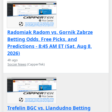
Radomiak Radom vs. Gornik Zabrze
Betting Odds, Free Picks, and
Predictions - 8:45 AM ET (Sat, Aug 8,
2026)
4h ago
Soccer News
(CapperTek)
Trefelin BGC vs. Llandudno Betting