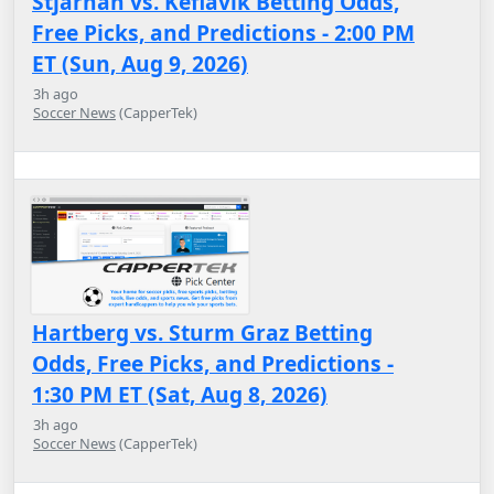
Stjarnan vs. Keflavik Betting Odds,
Free Picks, and Predictions - 2:00 PM
ET (Sun, Aug 9, 2026)
3h ago
Soccer News
(CapperTek)
Hartberg vs. Sturm Graz Betting
Odds, Free Picks, and Predictions -
1:30 PM ET (Sat, Aug 8, 2026)
3h ago
Soccer News
(CapperTek)