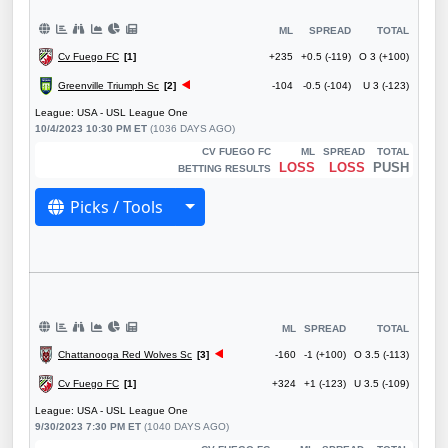
ML
SPREAD
TOTAL
Cv Fuego FC
[1]
+235
+0.5 (-119)
O 3 (+100)
Greenville Triumph Sc
[2]
-104
-0.5 (-104)
U 3 (-123)
League: USA - USL League One
10/4/2023 10:30 PM ET
(1036 DAYS AGO)
CV FUEGO FC
ML
SPREAD
TOTAL
LOSS
LOSS
PUSH
BETTING RESULTS
Toggle Dropdown
Picks / Tools
ML
SPREAD
TOTAL
Chattanooga Red Wolves Sc
[3]
-160
-1 (+100)
O 3.5 (-113)
Cv Fuego FC
[1]
+324
+1 (-123)
U 3.5 (-109)
League: USA - USL League One
9/30/2023 7:30 PM ET
(1040 DAYS AGO)