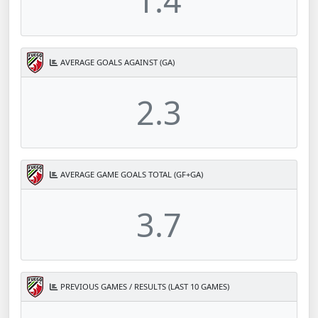
1.4
AVERAGE GOALS AGAINST (GA)
2.3
AVERAGE GAME GOALS TOTAL (GF+GA)
3.7
PREVIOUS GAMES / RESULTS (LAST 10 GAMES)