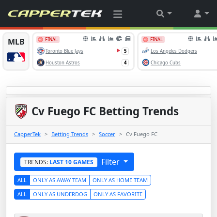
Cv Fuego FC Betting Trends
CapperTek
Betting Trends
Soccer
Cv Fuego FC
Filter
TRENDS:
LAST 10 GAMES
ALL
ONLY AS AWAY TEAM
ONLY AS HOME TEAM
ALL
ONLY AS UNDERDOG
ONLY AS FAVORITE