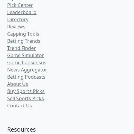
Pick Center
Leaderboard
Directory
Reviews
Capping Tools
Betting Trends
Trend Finder
Game Simulator
Game Capsensus
News Aggregator
Betting Podcasts
About Us
Buy Sports Picks
Sell Sports Picks
Contact Us
Resources