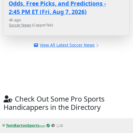
Odds, Free Picks, and Predictions -
2:45 PM ET (Fri, Aug 7, 2026)
4h ago
Soccer News
(CapperTek)
View All Latest Soccer News
Check Out Some Pro Sports
Handicappers in the Directory
TomBartonSports
(2)
.com