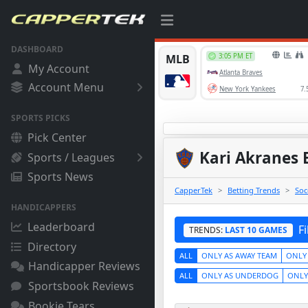
DASHBOARD
My Account
Account Menu
SPORTS PICKS
Pick Center
Kari Akranes 
Sports / Leagues
Sports News
CapperTek
Betting Trends
Soc
HANDICAPPERS
Leaderboard
Fi
TRENDS:
LAST 10 GAMES
Directory
ALL
ONLY AS AWAY TEAM
ONLY
Handicapper Reviews
ALL
ONLY AS UNDERDOG
ONLY
Sportsbook Reviews
Bookie Tears