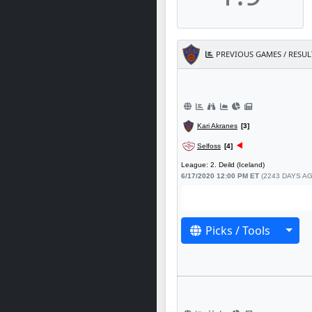
PREVIOUS GAMES / RESULT
Kari Akranes
[3]
Selfoss
[4]
League: 2. Deild (Iceland)
6/17/2020 12:00 PM ET
(2243 DAYS A
Togg
Picks / Tools