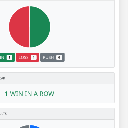
IN
LOSS
PUSH
1
1
0
EAK
1 WIN IN A ROW
ULTS