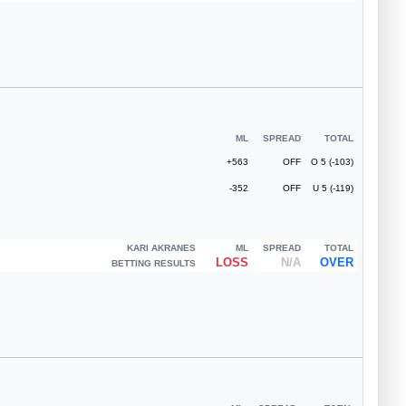
le Dropdown
ML
SPREAD
TOTAL
+563
OFF
O 5 (-103)
-352
OFF
U 5 (-119)
KARI AKRANES
ML
SPREAD
TOTAL
LOSS
N/A
OVER
BETTING RESULTS
le Dropdown