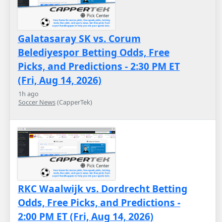
Galatasaray SK vs. Corum
Belediyespor Betting Odds, Free
Picks, and Predictions - 2:30 PM ET
(Fri, Aug 14, 2026)
1h ago
Soccer News
(CapperTek)
RKC Waalwijk vs. Dordrecht Betting
Odds, Free Picks, and Predictions -
2:00 PM ET (Fri, Aug 14, 2026)