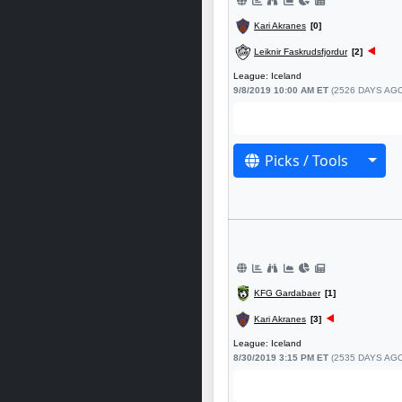
Kari Akranes
[0]
Leiknir Faskrudsfjordur
[2]
League: Iceland
9/8/2019 10:00 AM ET
(2526 DAYS AG
Togg
Picks / Tools
KFG Gardabaer
[1]
Kari Akranes
[3]
League: Iceland
8/30/2019 3:15 PM ET
(2535 DAYS AG