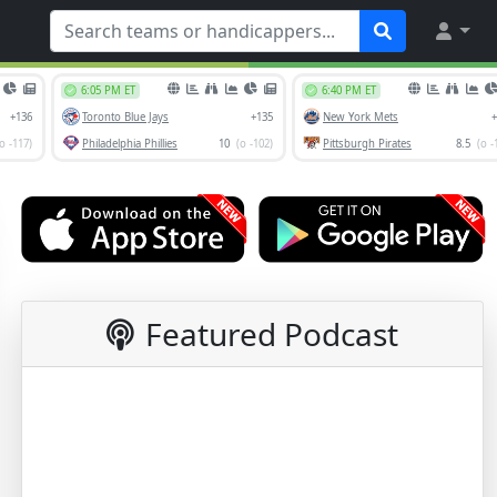
Featured Podcast