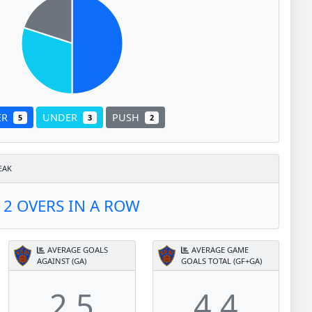
ER
UNDER
PUSH
5
3
2
EAK
2 OVERS IN A ROW
AVERAGE GOALS
AVERAGE GAME
AGAINST (GA)
GOALS TOTAL (GF+GA)
2.5
4.4