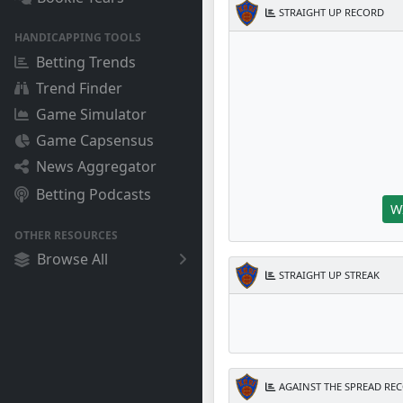
STRAIGHT UP RECORD
HANDICAPPING TOOLS
Betting Trends
Trend Finder
Game Simulator
Game Capsensus
News Aggregator
Betting Podcasts
W
OTHER RESOURCES
Browse All
STRAIGHT UP STREAK
AGAINST THE SPREAD RE