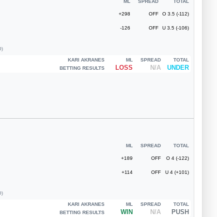
ML
SPREAD
TOTAL
+298
OFF
O 3.5 (-112)
-126
OFF
U 3.5 (-106)
O)
KARI AKRANES
ML
SPREAD
TOTAL
LOSS
N/A
UNDER
BETTING RESULTS
le Dropdown
ML
SPREAD
TOTAL
+189
OFF
O 4 (-122)
+114
OFF
U 4 (+101)
O)
KARI AKRANES
ML
SPREAD
TOTAL
WIN
N/A
PUSH
BETTING RESULTS