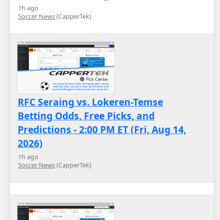
1h ago
Soccer News
(CapperTek)
RFC Seraing vs. Lokeren-Temse
Betting Odds, Free Picks, and
Predictions - 2:00 PM ET (Fri, Aug 14,
2026)
1h ago
Soccer News
(CapperTek)