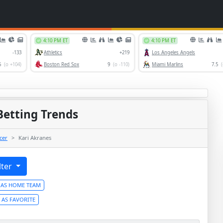
Betting Trends
cer
Kari Akranes
lter
 AS HOME TEAM
 AS FAVORITE