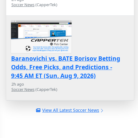
Soccer News
(CapperTek)
Baranovichi vs. BATE Borisov Betting
Odds, Free Picks, and Predictions -
9:45 AM ET (Sun, Aug 9, 2026)
2h ago
Soccer News
(CapperTek)
View All Latest Soccer News