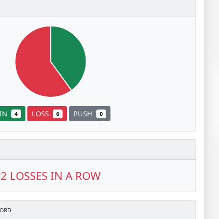
IN
LOSS
PUSH
4
6
0
2 LOSSES IN A ROW
CORD