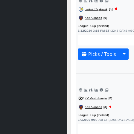
Leiknir Reykjavik
[5]
Kari Akranes
[0]
League: Cup (Iceland)
6/12/2020 3:15 PM ET
(2248 DAYS AG
Togg
Picks / Tools
KV Vesturbaejar
[0]
Kari Akranes
[3]
League: Cup (Iceland)
6/6/2020 9:00 AM ET
(2254 DAYS AGO)