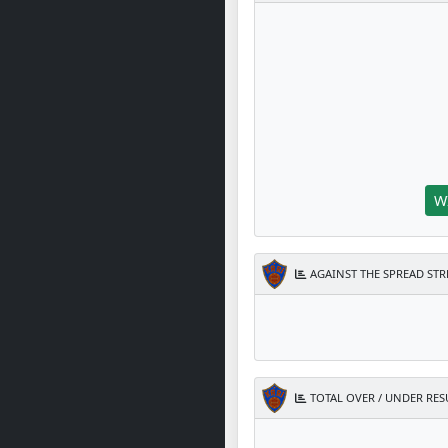
W
AGAINST THE SPREAD STR
TOTAL OVER / UNDER RES