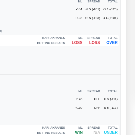
ML
SPREAD
TOTAL
-534
-2.5 (-101)
O 4 (-125)
+823
+2.5 (-123)
U 4 (+101)
O)
KARI AKRANES
ML
SPREAD
TOTAL
LOSS
LOSS
OVER
BETTING RESULTS
le Dropdown
ML
SPREAD
TOTAL
+145
OFF
O 5 (-111)
+109
OFF
U 5 (-113)
KARI AKRANES
ML
SPREAD
TOTAL
WIN
N/A
UNDER
BETTING RESULTS