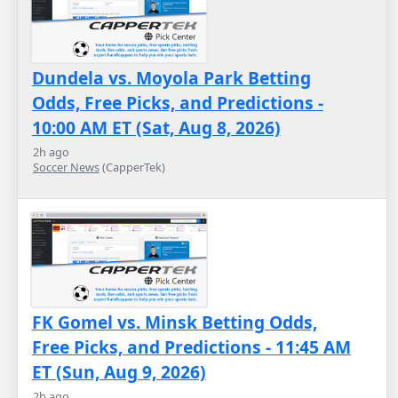
Dundela vs. Moyola Park Betting
Odds, Free Picks, and Predictions -
10:00 AM ET (Sat, Aug 8, 2026)
2h ago
Soccer News
(CapperTek)
FK Gomel vs. Minsk Betting Odds,
Free Picks, and Predictions - 11:45 AM
ET (Sun, Aug 9, 2026)
2h ago