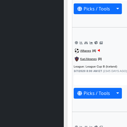
Togg
Picks / Tools
Alftanes
[4]
Kari Akranes
[3]
League: League Cup B (Iceland)
3/7/2020 8:00 AM ET
(2345 DAYS AGO)
Togg
Picks / Tools