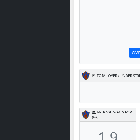
OV
TOTAL OVER / UNDER STR
AVERAGE GOALS FOR
(GF)
1.9