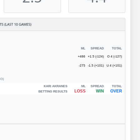
S (LAST 10 GAMES)
ML
SPREAD
TOTAL
+486
+1.5 (-124)
O 4 (-127)
-275
-1.5 (+101)
U 4 (+101)
GO)
KARI AKRANES
ML
SPREAD
TOTAL
LOSS
WIN
OVER
BETTING RESULTS
le Dropdown