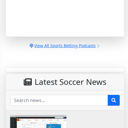
View All Sports Betting Podcasts
Latest Soccer News