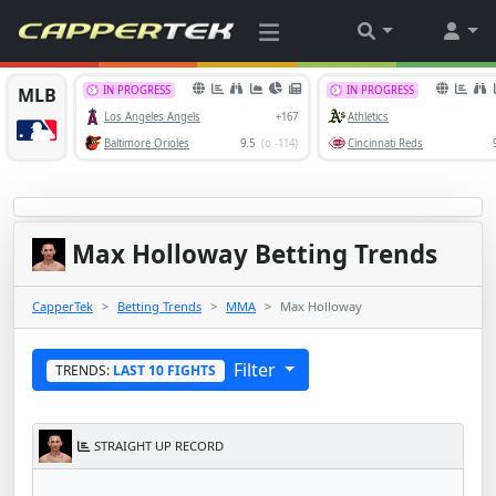
Max Holloway Betting Trends
CapperTek
Betting Trends
MMA
Max Holloway
Filter
TRENDS:
LAST 10 FIGHTS
STRAIGHT UP RECORD