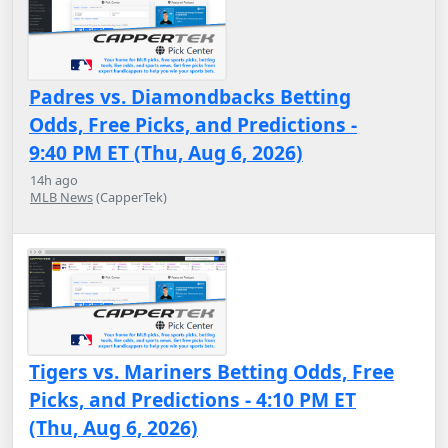
Padres vs. Diamondbacks Betting
Odds, Free Picks, and Predictions -
9:40 PM ET (Thu, Aug 6, 2026)
14h ago
MLB News
(CapperTek)
Tigers vs. Mariners Betting Odds, Free
Picks, and Predictions - 4:10 PM ET
(Thu, Aug 6, 2026)