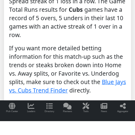
Spread streak of 1 loss in a row. The Game
Total Runs results for
Cubs
games have a
record of 5 overs, 5 unders in their last 10
games with an active streak of 1 over in a
row.
If you want more detailed betting
information for this match-up such as the
trends or steaks broken down into Home
vs. Away splits, or Favorite vs. Underdog
splits, make sure to check out the
Blue Jays
vs. Cubs Trend Finder
directly.
Who's Going to Win This Game?
Pick Center
Leaders
Directory
Reviews
Tools
News
Aggregator
Our Prediction
We pride ourselves here at CapperTek on