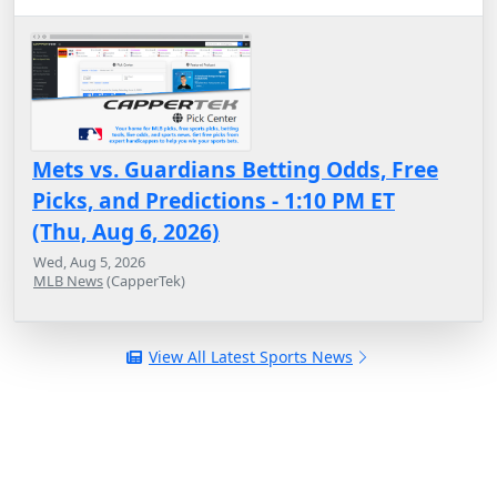
Mets vs. Guardians Betting Odds, Free
Picks, and Predictions - 1:10 PM ET
(Thu, Aug 6, 2026)
Wed, Aug 5, 2026
MLB News
(CapperTek)
View All Latest Sports News