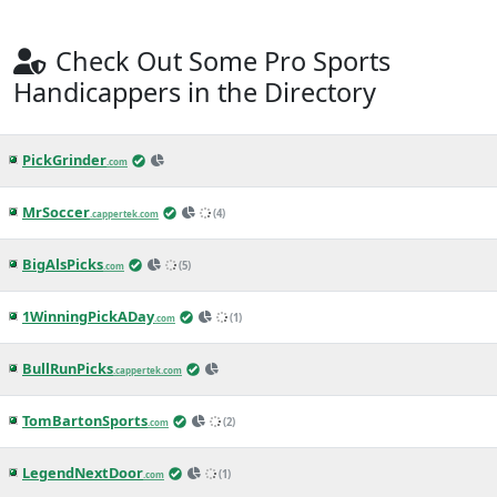
Check Out Some Pro Sports
Handicappers in the Directory
PickGrinder
.com
MrSoccer
(4)
.cappertek.com
BigAlsPicks
(5)
.com
1WinningPickADay
(1)
.com
BullRunPicks
.cappertek.com
TomBartonSports
(2)
.com
LegendNextDoor
(1)
.com