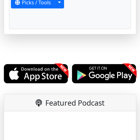
Toggle Dropdown
Picks / Tools
Featured Podcast