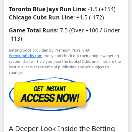
Toronto Blue Jays Run Line
: -1.5 (+154)
Chicago Cubs Run Line
: +1.5 (-172)
Game Total Runs
: 7.5 (Over +100 / Under
-113)
Betting odds provided by Premium Picks. Visit
PremiumPicks.com
today and check out their unique wagering
system that will help you beat the books! Odds and lines are the
best available at the time of publishing and are subject to
change.
A Deeper Look Inside the Betting