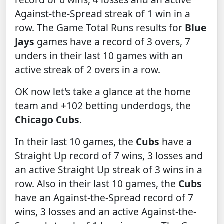
Against-the-Spread streak of 1 win in a
row. The Game Total Runs results for
Blue
Jays
games have a record of 3 overs, 7
unders in their last 10 games with an
active streak of 2 overs in a row.
OK now let's take a glance at the home
team and +102 betting underdogs, the
Chicago Cubs
.
In their last 10 games, the
Cubs
have a
Straight Up record of 7 wins, 3 losses and
an active Straight Up streak of 3 wins in a
row. Also in their last 10 games, the
Cubs
have an Against-the-Spread record of 7
wins, 3 losses and an active Against-the-