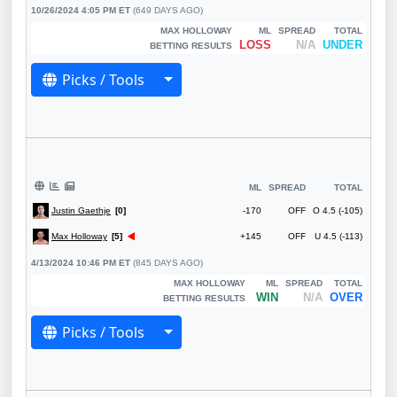
10/26/2024 4:05 PM ET
(649 DAYS AGO)
MAX HOLLOWAY
ML
SPREAD
TOTAL
LOSS
N/A
UNDER
BETTING RESULTS
Toggle Dropdown
Picks / Tools
ML
SPREAD
TOTAL
Justin Gaethje
[0]
-170
OFF
O 4.5 (-105)
Max Holloway
[5]
+145
OFF
U 4.5 (-113)
4/13/2024 10:46 PM ET
(845 DAYS AGO)
MAX HOLLOWAY
ML
SPREAD
TOTAL
WIN
N/A
OVER
BETTING RESULTS
Toggle Dropdown
Picks / Tools