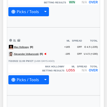
WIN
N/A
OVER
BETTING RESULTS
Toggle Dropdown
Picks / Tools
ML
SPREAD
TOTAL
Max Holloway
[0]
+165
OFF
O 4.5 (-235)
Alexander Volkanovski
[5]
-195
OFF
U 4.5 (+190)
7/2/2022 11:00 PM ET
(1496 DAYS AGO)
MAX HOLLOWAY
ML
SPREAD
TOTAL
LOSS
N/A
OVER
BETTING RESULTS
Toggle Dropdown
Picks / Tools