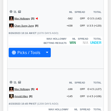
ML
SPREAD
TOTAL
Max Holloway
[3]
-582
OFF
O 3.5 (-142)
Chan Sung Jung
[0]
+438
OFF
U 3.5 (+120)
8/26/2023 10:16 AM ET
(1076 DAYS AGO)
MAX HOLLOWAY
ML
SPREAD
TOTAL
WIN
N/A
UNDER
BETTING RESULTS
Toggle Dropdown
Picks / Tools
ML
SPREAD
TOTAL
Max Holloway
[5]
-166
OFF
O 4.5 (-127)
Arnold Allen
[0]
+145
OFF
U 4.5 (+106)
4/15/2023 10:45 PM ET
(1209 DAYS AGO)
MAX HOLLOWAY
ML
SPREAD
TOTAL