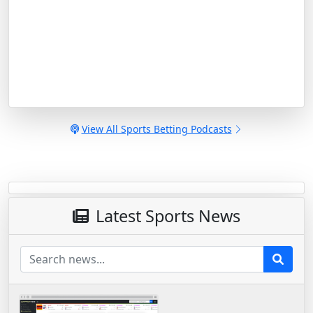
View All Sports Betting Podcasts
Latest Sports News