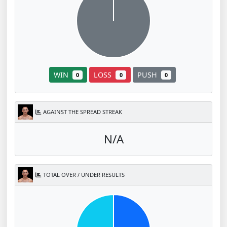
WIN
LOSS
PUSH
0
0
0
AGAINST THE SPREAD STREAK
N/A
TOTAL OVER / UNDER RESULTS