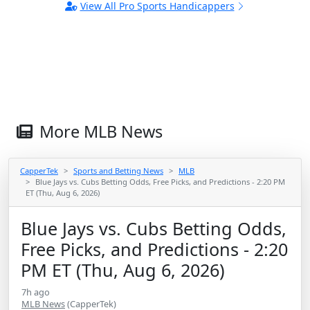
View All Pro Sports Handicappers
More MLB News
CapperTek
Sports and Betting News
MLB
Blue Jays vs. Cubs Betting Odds, Free Picks, and Predictions - 2:20 PM
ET (Thu, Aug 6, 2026)
Blue Jays vs. Cubs Betting Odds,
Free Picks, and Predictions - 2:20
PM ET (Thu, Aug 6, 2026)
7h ago
MLB News
(CapperTek)