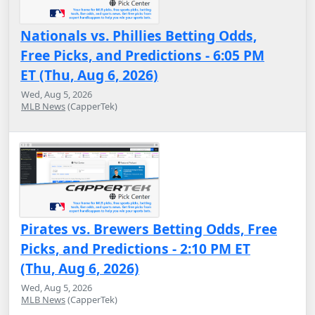
Nationals vs. Phillies Betting Odds,
Free Picks, and Predictions - 6:05 PM
ET (Thu, Aug 6, 2026)
Wed, Aug 5, 2026
MLB News
(CapperTek)
Pirates vs. Brewers Betting Odds, Free
Picks, and Predictions - 2:10 PM ET
(Thu, Aug 6, 2026)
Wed, Aug 5, 2026
MLB News
(CapperTek)