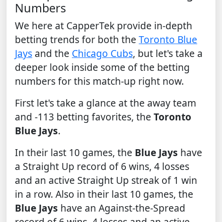
Numbers
We here at CapperTek provide in-depth
betting trends for both the
Toronto Blue
Jays
and the
Chicago Cubs
, but let's take a
deeper look inside some of the betting
numbers for this match-up right now.
First let's take a glance at the away team
and -113 betting favorites, the
Toronto
Blue Jays
.
In their last 10 games, the
Blue Jays
have
a Straight Up record of 6 wins, 4 losses
and an active Straight Up streak of 1 win
in a row. Also in their last 10 games, the
Blue Jays
have an Against-the-Spread
record of 6 wins, 4 losses and an active