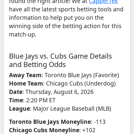
found the right article! We at
CapperTek
have all the latest sports betting tools and
information to help put you on the
winning side of the betting action for this
match-up.
Blue Jays vs. Cubs Game Details
and Betting Odds
Away Team
: Toronto Blue Jays (Favorite)
Home Team
: Chicago Cubs (Underdog)
Date
: Thursday, August 6, 2026
Time
: 2:20 PM ET
League
: Major League Baseball (MLB)
Toronto Blue Jays Moneyline
: -113
Chicago Cubs Moneyline
: +102