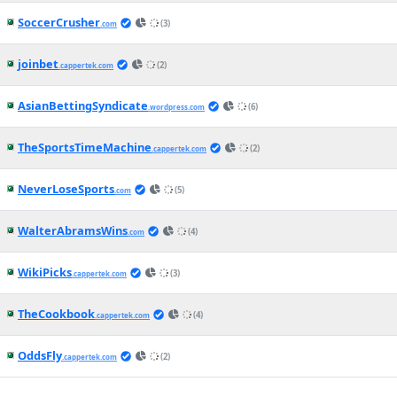
SoccerCrusher
(3)
.com
joinbet
(2)
.cappertek.com
AsianBettingSyndicate
(6)
.wordpress.com
TheSportsTimeMachine
(2)
.cappertek.com
NeverLoseSports
(5)
.com
WalterAbramsWins
(4)
.com
WikiPicks
(3)
.cappertek.com
TheCookbook
(4)
.cappertek.com
OddsFly
(2)
.cappertek.com