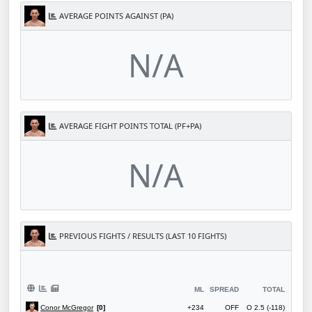
AVERAGE POINTS AGAINST (PA)
N/A
AVERAGE FIGHT POINTS TOTAL (PF+PA)
N/A
PREVIOUS FIGHTS / RESULTS (LAST 10 FIGHTS)
ML
SPREAD
TOTAL
Conor McGregor
[0]
+234
OFF
O 2.5 (-118)