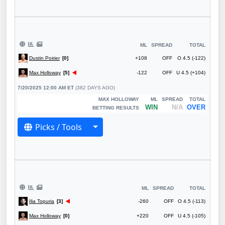
ML
SPREAD
TOTAL
Dustin Poirier
[0]
+108
OFF
O 4.5 (-122)
Max Holloway
[5]
-122
OFF
U 4.5 (+104)
7/20/2025 12:00 AM ET
(382 DAYS AGO)
MAX HOLLOWAY
ML
SPREAD
TOTAL
WIN
N/A
OVER
BETTING RESULTS
Toggle Dropdown
Picks / Tools
ML
SPREAD
TOTAL
Ilia Topuria
[3]
-260
OFF
O 4.5 (-113)
Max Holloway
[0]
+220
OFF
U 4.5 (-105)