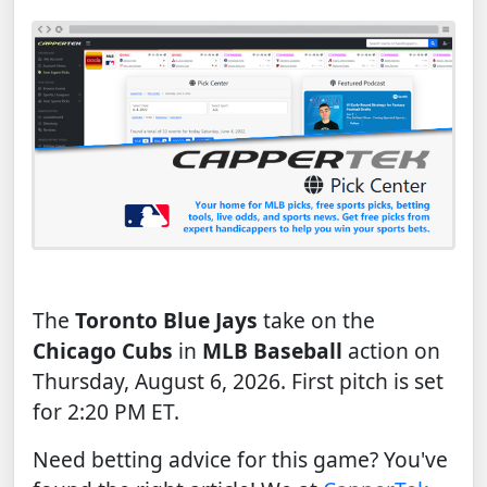
The
Toronto Blue Jays
take on the
Chicago Cubs
in
MLB Baseball
action on
Thursday, August 6, 2026. First pitch is set
for 2:20 PM ET.
Need betting advice for this game? You've