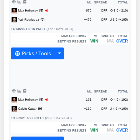
ML
SPREAD
TOTAL
Max Holloway
[5]
-675
OFF
O 3.5 (-210)
Yair Rodriguez
[0]
+475
OFF
U 3.5 (+165)
11/13/2021 6:15 PM ET
(1727 DAYS AGO)
MAX HOLLOWAY
ML
SPREAD
TOTAL
WIN
N/A
OVER
BETTING RESULTS
Toggle Dropdown
Picks / Tools
ML
SPREAD
TOTAL
Max Holloway
[5]
-161
OFF
O 4.5 (-192)
Calvin Kattar
[0]
+139
OFF
U 4.5 (+160)
1/16/2021 5:22 PM ET
(2028 DAYS AGO)
MAX HOLLOWAY
ML
SPREAD
TOTAL
WIN
N/A
OVER
BETTING RESULTS