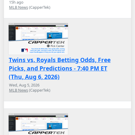
15h ago
MLB News
(CapperTek)
Twins vs. Royals Betting Odds, Free
Picks, and Predictions - 7:40 PM ET
(Thu, Aug 6, 2026)
Wed, Aug 5, 2026
MLB News
(CapperTek)