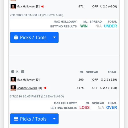
Max Holloway
[1]
-271
OFF
U 2.5 (+100)
7/11/2026 11:15 PM ET
(26 DAYS AGO)
MAX HOLLOWAY
ML
SPREAD
TOTAL
WIN
N/A
UNDER
BETTING RESULTS
Toggle Dropdown
Picks / Tools
ML
SPREAD
TOTAL
Max Holloway
[0]
-200
OFF
O 2.5 (-129)
Charles Oliveira
[5]
+175
OFF
U 2.5 (+108)
3/7/2026 10:45 PM ET
(152 DAYS AGO)
MAX HOLLOWAY
ML
SPREAD
TOTAL
LOSS
N/A
OVER
BETTING RESULTS
Toggle Dropdown
Picks / Tools