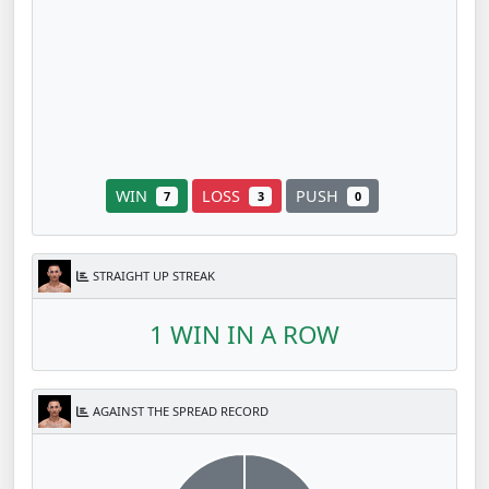
WIN
LOSS
PUSH
7
3
0
STRAIGHT UP STREAK
1 WIN IN A ROW
AGAINST THE SPREAD RECORD