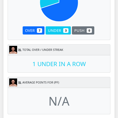
OVER
UNDER
PUSH
7
3
0
TOTAL OVER / UNDER STREAK
1 UNDER IN A ROW
AVERAGE POINTS FOR (PF)
N/A