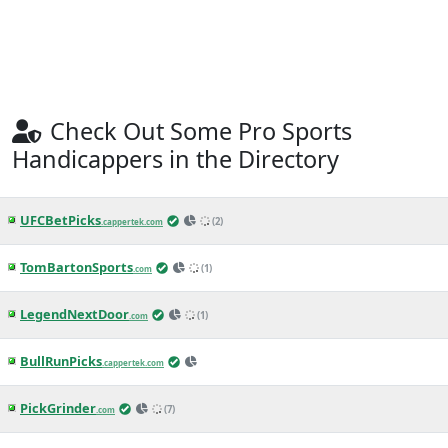
Check Out Some Pro Sports
Handicappers in the Directory
UFCBetPicks
(2)
.cappertek.com
TomBartonSports
(1)
.com
LegendNextDoor
(1)
.com
BullRunPicks
.cappertek.com
PickGrinder
(7)
.com