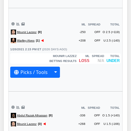
ML
SPREAD
TOTAL
Mounir Lazzez
[0]
-250
OFF
O 2.5 (+119)
Warlley Alves
[1]
+208
OFF
U 2.5 (-140)
1/20/2021 2:15 PM ET
(2026 DAYS AGO)
MOUNIR LAZZEZ
ML
SPREAD
TOTAL
LOSS
N/A
UNDER
BETTING RESULTS
Toggle Dropdown
Picks / Tools
ML
SPREAD
TOTAL
Abdul Razak Alhassan
[0]
-336
OFF
O 1.5 (+140)
Mounir Lazzez
[3]
+268
OFF
U 1.5 (-166)