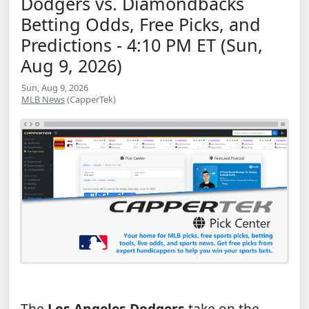
Dodgers vs. Diamondbacks
Betting Odds, Free Picks, and
Predictions - 4:10 PM ET (Sun,
Aug 9, 2026)
Sun, Aug 9, 2026
MLB News
(CapperTek)
The
Los Angeles Dodgers
take on the