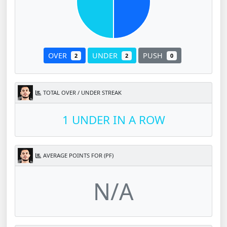
OVER
UNDER
PUSH
2
2
0
TOTAL OVER / UNDER STREAK
1 UNDER IN A ROW
AVERAGE POINTS FOR (PF)
N/A