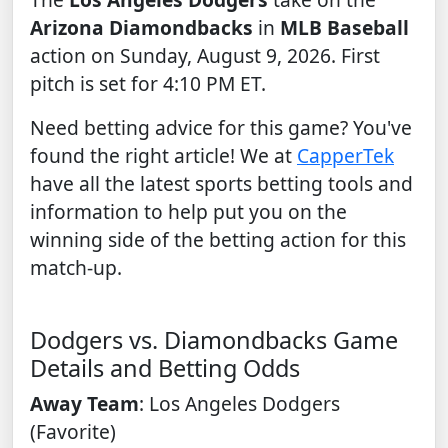
Arizona Diamondbacks
in
MLB Baseball
action on Sunday, August 9, 2026. First
pitch is set for 4:10 PM ET.
Need betting advice for this game? You've
found the right article! We at
CapperTek
have all the latest sports betting tools and
information to help put you on the
winning side of the betting action for this
match-up.
Dodgers vs. Diamondbacks Game
Details and Betting Odds
Away Team
: Los Angeles Dodgers
(Favorite)