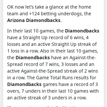
OK now let's take a glance at the home
team and +124 betting underdogs, the
Arizona Diamondbacks
.
In their last 10 games, the
Diamondbacks
have a Straight Up record of 6 wins, 4
losses and an active Straight Up streak of
1 loss in a row. Also in their last 10 games,
the
Diamondbacks
have an Against-the-
Spread record of 7 wins, 3 losses and an
active Against-the-Spread streak of 2 wins
in a row. The Game Total Runs results for
Diamondbacks
games have a record of 3
overs, 7 unders in their last 10 games with
an active streak of 3 unders in a row.