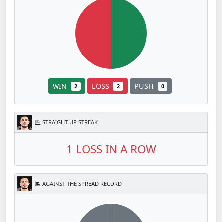
WIN
LOSS
PUSH
2
2
0
STRAIGHT UP STREAK
1 LOSS IN A ROW
AGAINST THE SPREAD RECORD