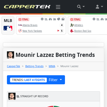
Mounir Lazzez Betting Trends
CapperTek
Betting Trends
MMA
Mounir Lazzez
Filter
TRENDS:
LAST 4 FIGHTS
STRAIGHT UP RECORD