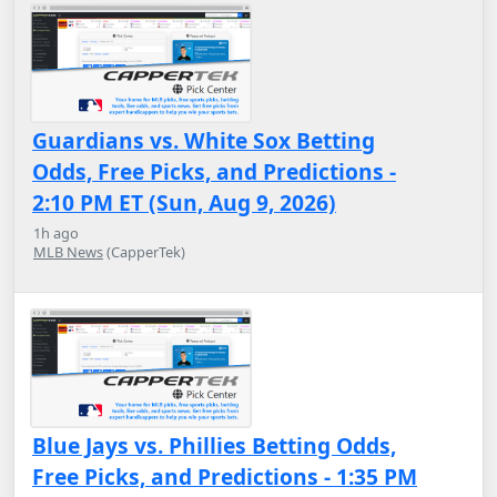
Guardians vs. White Sox Betting
Odds, Free Picks, and Predictions -
2:10 PM ET (Sun, Aug 9, 2026)
1h ago
MLB News
(CapperTek)
Blue Jays vs. Phillies Betting Odds,
Free Picks, and Predictions - 1:35 PM