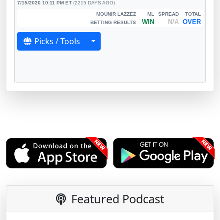
7/15/2020 10:11 PM ET
(2215 DAYS AGO)
MOUNIR LAZZEZ
ML
SPREAD
TOTAL
WIN
N/A
OVER
BETTING RESULTS
Toggle Dropdown
Picks / Tools
Featured Podcast