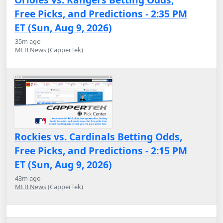
Free Picks, and Predictions - 2:35 PM
ET (Sun, Aug 9, 2026)
35m ago
MLB News
(CapperTek)
Rockies vs. Cardinals Betting Odds,
Free Picks, and Predictions - 2:15 PM
ET (Sun, Aug 9, 2026)
43m ago
MLB News
(CapperTek)