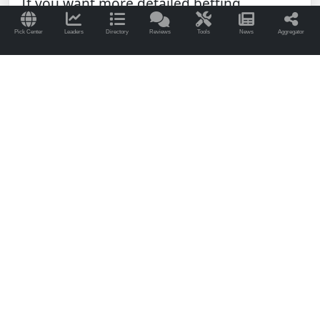
If you want more detailed betting
information for this match-up such as the
Pick Center
Leaders
Directory
Reviews
Tools
News
Aggregator
trends or steaks broken down into Home
vs. Away splits, or Favorite vs. Underdog
splits, make sure to check out the
Dodgers
vs. Diamondbacks Trend Finder
directly.
Who's Going to Win This Game?
Our Prediction
We pride ourselves here at CapperTek on
providing our users with the most
advanced machine learning artificial
intelligence to simulate game outcomes
using algorithms we have custom
designed over 10+ years of research and