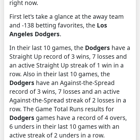
right now.
First let's take a glance at the away team
and -138 betting favorites, the
Los
Angeles Dodgers
.
In their last 10 games, the
Dodgers
have a
Straight Up record of 3 wins, 7 losses and
an active Straight Up streak of 1 win in a
row. Also in their last 10 games, the
Dodgers
have an Against-the-Spread
record of 3 wins, 7 losses and an active
Against-the-Spread streak of 2 losses in a
row. The Game Total Runs results for
Dodgers
games have a record of 4 overs,
6 unders in their last 10 games with an
active streak of 2 unders in a row.