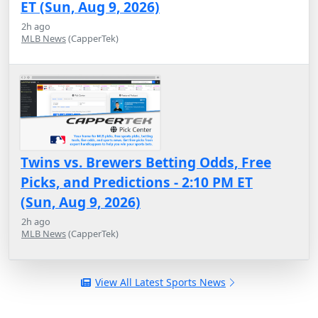
ET (Sun, Aug 9, 2026)
2h ago
MLB News
(CapperTek)
Twins vs. Brewers Betting Odds, Free
Picks, and Predictions - 2:10 PM ET
(Sun, Aug 9, 2026)
2h ago
MLB News
(CapperTek)
View All Latest Sports News