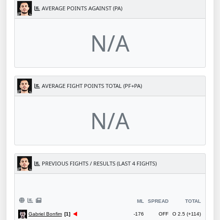
AVERAGE POINTS AGAINST (PA)
N/A
AVERAGE FIGHT POINTS TOTAL (PF+PA)
N/A
PREVIOUS FIGHTS / RESULTS (LAST 4 FIGHTS)
ML
SPREAD
TOTAL
Gabriel Bonfim
[1]
-176
OFF
O 2.5 (+114)