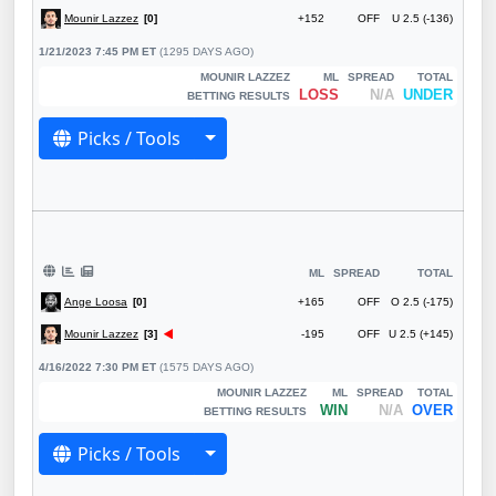
Mounir Lazzez
[0]
+152
OFF
U 2.5 (-136)
1/21/2023 7:45 PM ET
(1295 DAYS AGO)
MOUNIR LAZZEZ
ML
SPREAD
TOTAL
LOSS
N/A
UNDER
BETTING RESULTS
Toggle Dropdown
Picks / Tools
ML
SPREAD
TOTAL
Ange Loosa
[0]
+165
OFF
O 2.5 (-175)
Mounir Lazzez
[3]
-195
OFF
U 2.5 (+145)
4/16/2022 7:30 PM ET
(1575 DAYS AGO)
MOUNIR LAZZEZ
ML
SPREAD
TOTAL
WIN
N/A
OVER
BETTING RESULTS
Toggle Dropdown
Picks / Tools