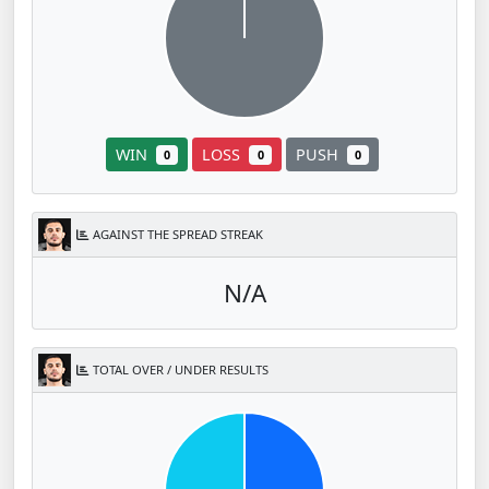
WIN
LOSS
PUSH
0
0
0
AGAINST THE SPREAD STREAK
N/A
TOTAL OVER / UNDER RESULTS