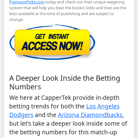
PremiumPicks.com
today and check out their unique wagering
system that will help you beat the books! Odds and lines are the
best available at the time of publishing and are subject to
change.
A Deeper Look Inside the Betting
Numbers
We here at CapperTek provide in-depth
betting trends for both the
Los Angeles
Dodgers
and the
Arizona Diamondbacks
,
but let's take a deeper look inside some of
the betting numbers for this match-up