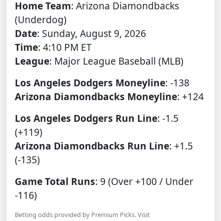
Home Team
: Arizona Diamondbacks
(Underdog)
Date
: Sunday, August 9, 2026
Time
: 4:10 PM ET
League
: Major League Baseball (MLB)
Los Angeles Dodgers Moneyline
: -138
Arizona Diamondbacks Moneyline
: +124
Los Angeles Dodgers Run Line
: -1.5
(+119)
Arizona Diamondbacks Run Line
: +1.5
(-135)
Game Total Runs
: 9 (Over +100 / Under
-116)
Betting odds provided by Premium Picks. Visit