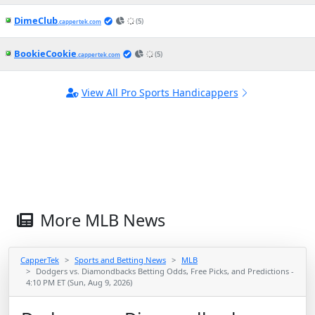
DimeClub
(5)
.cappertek.com
BookieCookie
(5)
.cappertek.com
View All Pro Sports Handicappers
More MLB News
CapperTek
Sports and Betting News
MLB
Dodgers vs. Diamondbacks Betting Odds, Free Picks, and Predictions -
4:10 PM ET (Sun, Aug 9, 2026)