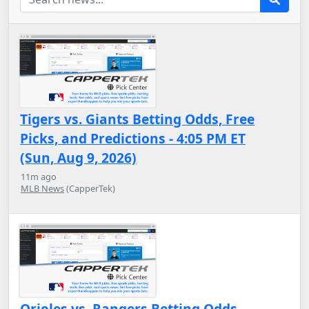
Tigers vs. Giants Betting Odds, Free
Picks, and Predictions - 4:05 PM ET
(Sun, Aug 9, 2026)
11m ago
MLB News
(CapperTek)
Orioles vs. Rangers Betting Odds,