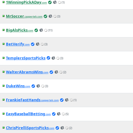
1WinningPickADay
(1)
.com
MrSoccer
(3)
.cappertek.com
BigAlsPicks
(11)
.com
BetVerify
(3)
.com
TemplersSportsPicks
(3)
WalterAbramsWins
(2)
.com
DukeWins
(3)
.com
FrankieFastHands
(1)
.cappertek.com
EasyBaseballBetting
(5)
.com
ChrisPirelliSportsPicks
(2)
.com