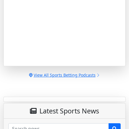
View All Sports Betting Podcasts
Latest Sports News