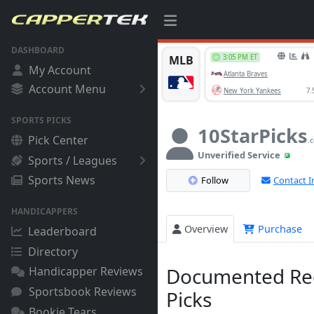
DASHBOARD
My Account
Account Menu
SPORTS PICKS
10StarPicks
Pick Center
.
Unverified Service
Sports / Leagues
Sports News
Follow
Contact I
HANDICAPPERS
Overview
Purchase
Leaderboard
Directory
Documented Rec
Handicapper Reviews
Sportsbook Reviews
Picks
Bookie Tears