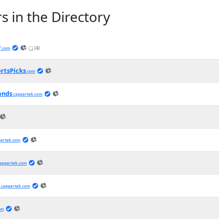
 in the Directory
r
(4)
.com
ortsPicks
.com
ands
.cappertek.com
pertek.com
cappertek.com
.cappertek.com
om