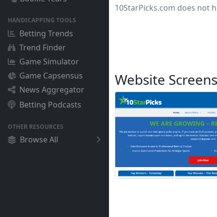
10StarPicks.com does not h
HANDICAPPING TOOLS
Betting Trends
Trend Finder
Game Simulator
Game Capsensus
Website Screen
News Aggregator
Betting Podcasts
OTHER RESOURCES
Browse All