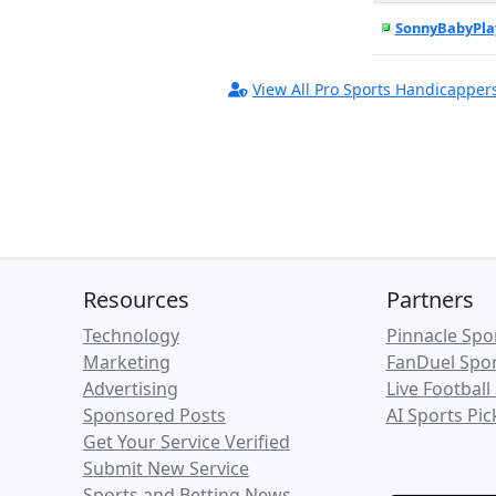
SonnyBabyPla
View All Pro Sports Handicapper
Resources
Partners
Technology
Pinnacle Spo
Marketing
FanDuel Spo
Advertising
Live Football
Sponsored Posts
AI Sports Pic
Get Your Service Verified
Submit New Service
Sports and Betting News