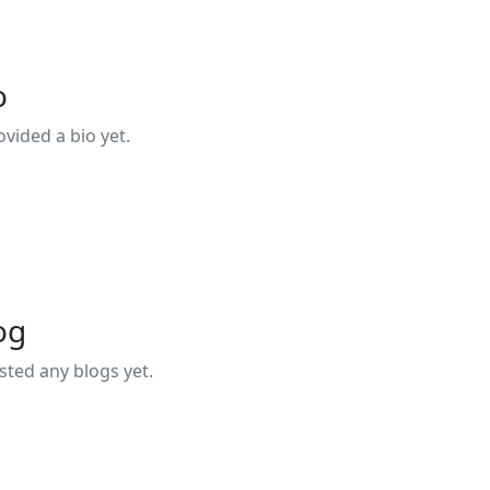
o
vided a bio yet.
og
ted any blogs yet.