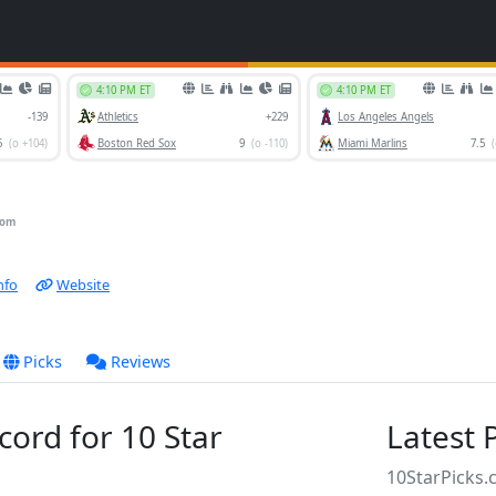
com
nfo
Website
Picks
Reviews
ord for 10 Star
Latest 
10StarPicks.