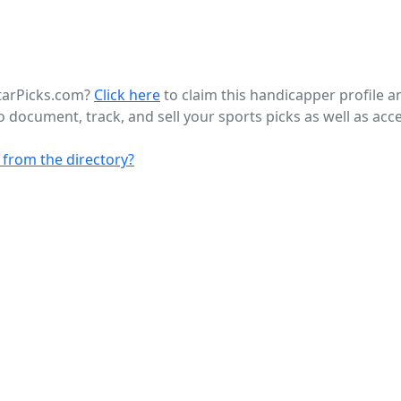
tarPicks.com?
Click here
to claim this handicapper profile a
to document, track, and sell your sports picks as well as ac
 from the directory?