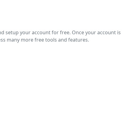
nd setup your account for free. Once your account is
cess many more free tools and features.