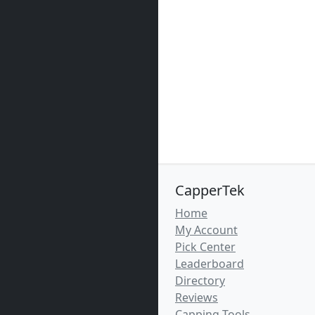
CapperTek
Home
My Account
Pick Center
Leaderboard
Directory
Reviews
Capping Tools