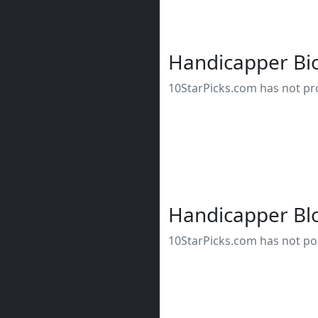
Handicapper Bi
10StarPicks.com has not pro
Handicapper Bl
10StarPicks.com has not pos