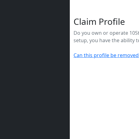
Claim Profile
Do you own or operate 10S
setup, you have the ability 
Can this profile be removed