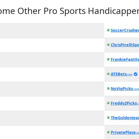
me Other Pro Sports Handicappers
SoccerCrushe
ChrisPirelliSp
FrankieFastH
ATSBets
.com
NoVigPicks
.cap
Freddy2Picks
.
TheGoldenJew
PrivatePlays
.c