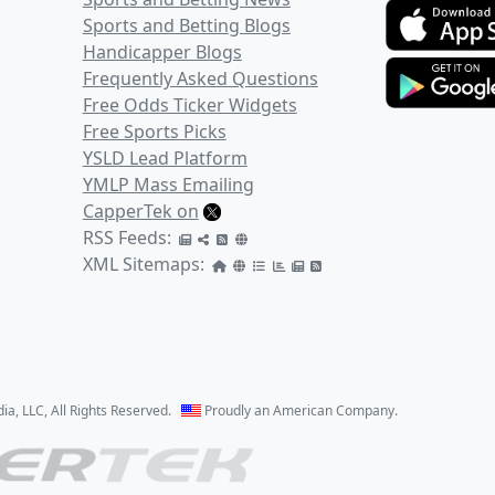
Sports and Betting Blogs
Handicapper Blogs
Frequently Asked Questions
Free Odds Ticker Widgets
Free Sports Picks
YSLD Lead Platform
YMLP Mass Emailing
CapperTek on
RSS Feeds:
XML Sitemaps:
a, LLC, All Rights Reserved.
Proudly an American Company.