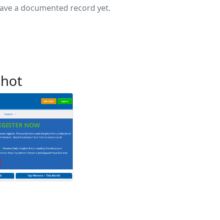
ave a documented record yet.
shot