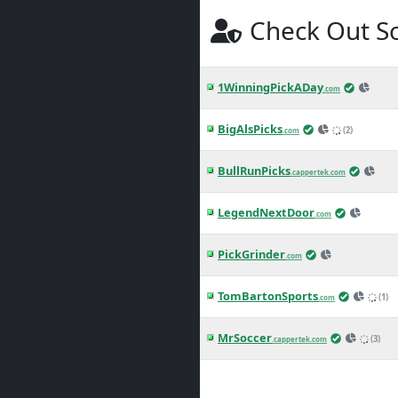
Check Out So
1WinningPickADay
.com
BigAlsPicks
(2)
.com
BullRunPicks
.cappertek.com
LegendNextDoor
.com
PickGrinder
.com
TomBartonSports
(1)
.com
MrSoccer
(3)
.cappertek.com