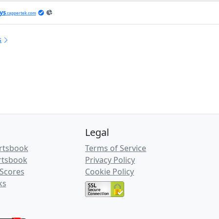
ys
.cappertek.com
s
Legal
rtsbook
Terms of Service
rtsbook
Privacy Policy
 Scores
Cookie Policy
ks