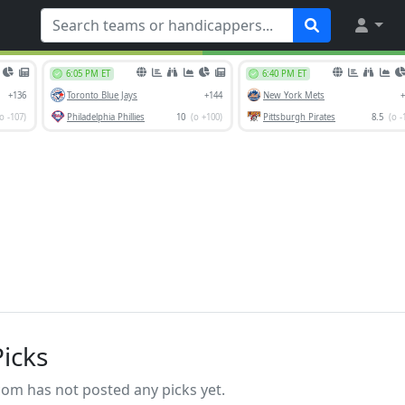
Picks
com has not posted any picks yet.