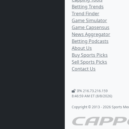
Betting Trends
Trend Finder
Game Simulator
Game Capsensus
News Aggregator
Betting Podcasts
About Us
Buy Sports Picks
Sell Sports Picks
Contact Us
IPA 216.73.216.159
8:47:00 AM ET (8/8/2026)
Copyright © 2013 - 2026 Sports Medi