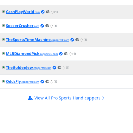
CashPlayWorld
(1)
.com
SoccerCrusher
(4)
.com
TheSportsTimeMachine
(3)
.cappertek.com
MLBDiamondPick
(1)
.cappertek.com
TheGoldenJew
(1)
.cappertek.com
OddsFly
(4)
.cappertek.com
View All Pro Sports Handicappers