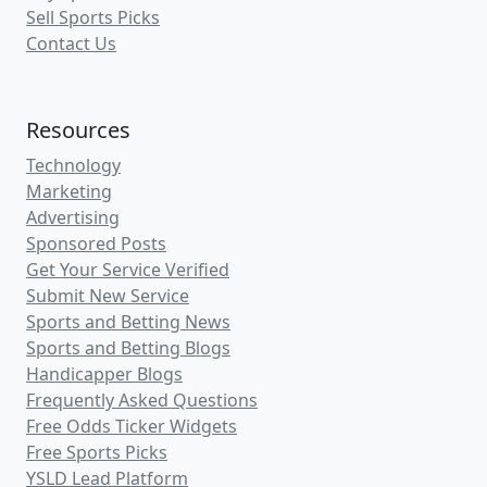
Sell Sports Picks
Contact Us
Resources
Technology
Marketing
Advertising
Sponsored Posts
Get Your Service Verified
Submit New Service
Sports and Betting News
Sports and Betting Blogs
Handicapper Blogs
Frequently Asked Questions
Free Odds Ticker Widgets
Free Sports Picks
YSLD Lead Platform