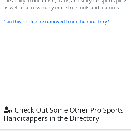
the ability to document, track, and sell your sports picks
as well as access many more free tools and features.
Can this profile be removed from the directory?
Check Out Some Other Pro Sports
Handicappers in the Directory