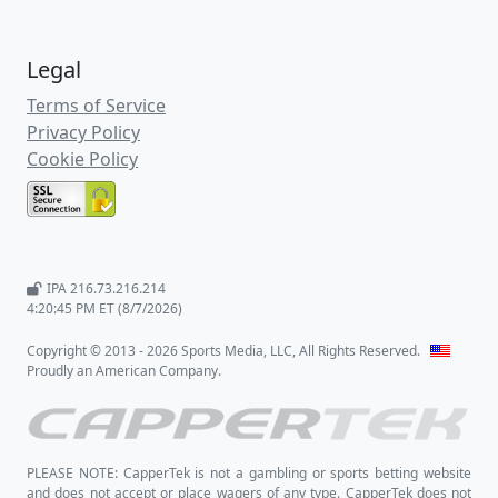
Legal
Terms of Service
Privacy Policy
Cookie Policy
IPA 216.73.216.214
4:20:45 PM ET (8/7/2026)
Copyright © 2013 - 2026 Sports Media, LLC, All Rights Reserved.
Proudly an American Company.
PLEASE NOTE: CapperTek is not a gambling or sports betting website
and does not accept or place wagers of any type. CapperTek does not