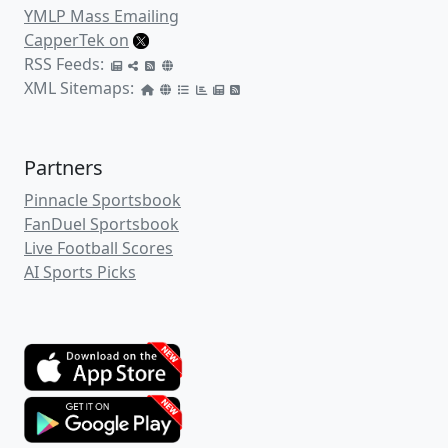
YMLP Mass Emailing
CapperTek on
RSS Feeds:
XML Sitemaps:
Partners
Pinnacle Sportsbook
FanDuel Sportsbook
Live Football Scores
AI Sports Picks