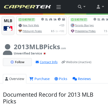
2013MLBPicks
.com
Unverified Service
Follow
Contact Info
Website (inactive)
Overview
Purchase
Picks
Reviews
Documented Record for 2013 MLB
Picks