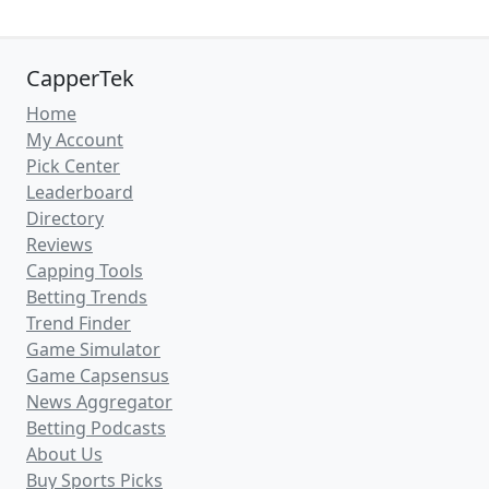
CapperTek
Home
My Account
Pick Center
Leaderboard
Directory
Reviews
Capping Tools
Betting Trends
Trend Finder
Game Simulator
Game Capsensus
News Aggregator
Betting Podcasts
About Us
Buy Sports Picks