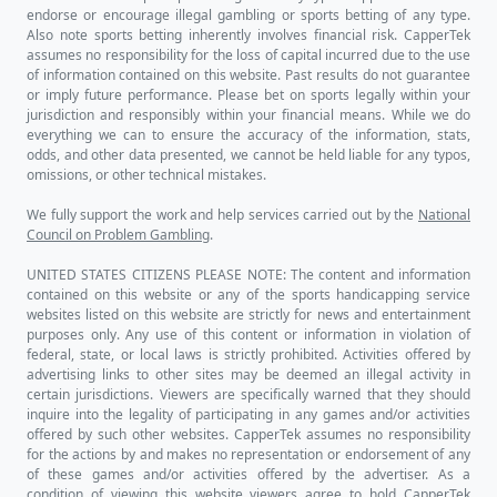
endorse or encourage illegal gambling or sports betting of any type.
Also note sports betting inherently involves financial risk. CapperTek
assumes no responsibility for the loss of capital incurred due to the use
of information contained on this website. Past results do not guarantee
or imply future performance. Please bet on sports legally within your
jurisdiction and responsibly within your financial means. While we do
everything we can to ensure the accuracy of the information, stats,
odds, and other data presented, we cannot be held liable for any typos,
omissions, or other technical mistakes.
We fully support the work and help services carried out by the
National
Council on Problem Gambling
.
UNITED STATES CITIZENS PLEASE NOTE: The content and information
contained on this website or any of the sports handicapping service
websites listed on this website are strictly for news and entertainment
purposes only. Any use of this content or information in violation of
federal, state, or local laws is strictly prohibited. Activities offered by
advertising links to other sites may be deemed an illegal activity in
certain jurisdictions. Viewers are specifically warned that they should
inquire into the legality of participating in any games and/or activities
offered by such other websites. CapperTek assumes no responsibility
for the actions by and makes no representation or endorsement of any
of these games and/or activities offered by the advertiser. As a
condition of viewing this website viewers agree to hold CapperTek