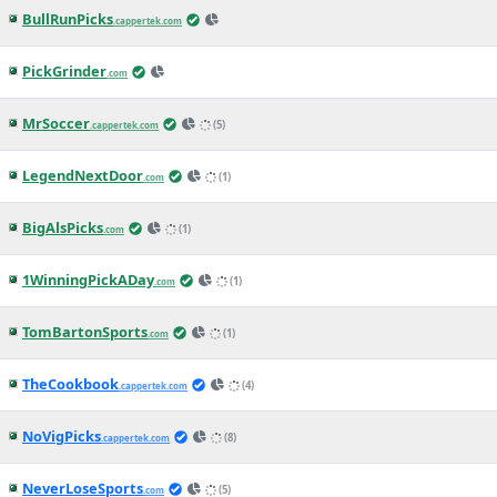
BullRunPicks
.cappertek.com
PickGrinder
.com
MrSoccer
(5)
.cappertek.com
LegendNextDoor
(1)
.com
BigAlsPicks
(1)
.com
1WinningPickADay
(1)
.com
TomBartonSports
(1)
.com
TheCookbook
(4)
.cappertek.com
NoVigPicks
(8)
.cappertek.com
NeverLoseSports
(5)
.com