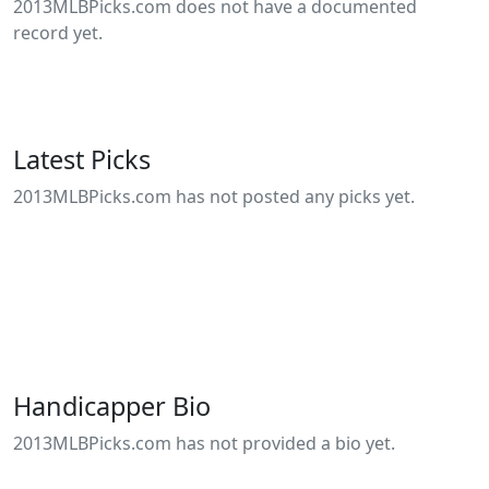
2013MLBPicks.com does not have a documented
record yet.
Latest Picks
2013MLBPicks.com has not posted any picks yet.
Handicapper Bio
2013MLBPicks.com has not provided a bio yet.