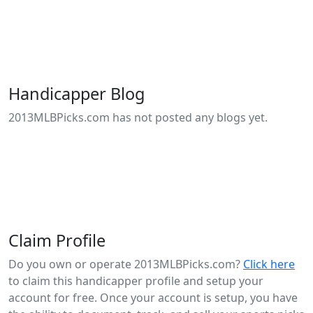
Handicapper Blog
2013MLBPicks.com has not posted any blogs yet.
Claim Profile
Do you own or operate 2013MLBPicks.com?
Click here
to claim this handicapper profile and setup your
account for free. Once your account is setup, you have