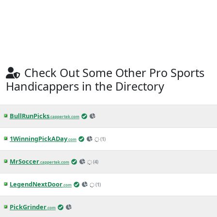
Check Out Some Other Pro Sports
Handicappers in the Directory
BullRunPicks
.cappertek.com
1WinningPickADay
(1)
.com
MrSoccer
(4)
.cappertek.com
LegendNextDoor
(1)
.com
PickGrinder
.com