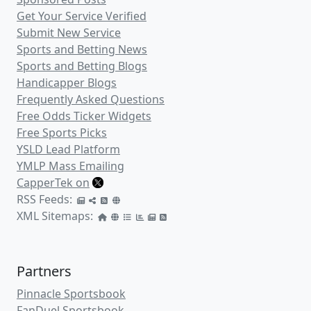
Get Your Service Verified
Submit New Service
Sports and Betting News
Sports and Betting Blogs
Handicapper Blogs
Frequently Asked Questions
Free Odds Ticker Widgets
Free Sports Picks
YSLD Lead Platform
YMLP Mass Emailing
CapperTek on
RSS Feeds:
XML Sitemaps:
Partners
Pinnacle Sportsbook
FanDuel Sportsbook