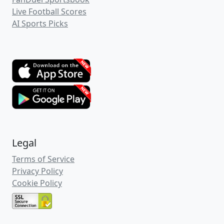
Live Football Scores
AI Sports Picks
Legal
Terms of Service
Privacy Policy
Cookie Policy