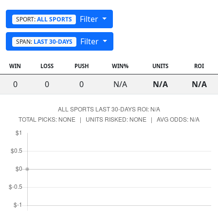
Filter
SPORT:
ALL SPORTS
Filter
SPAN:
LAST 30-DAYS
WIN
LOSS
PUSH
WIN%
UNITS
ROI
0
0
0
N/A
N/A
N/A