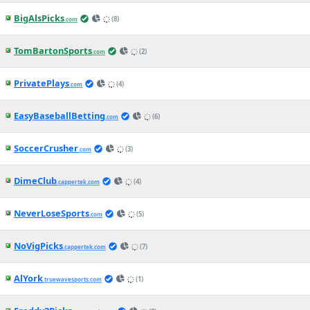
BigAlsPicks
(8)
.com
TomBartonSports
(2)
.com
PrivatePlays
(4)
.com
EasyBaseballBetting
(6)
.com
SoccerCrusher
(3)
.com
DimeClub
(4)
.cappertek.com
NeverLoseSports
(5)
.com
NoVigPicks
(7)
.cappertek.com
AlYork
(1)
.truewavesports.com