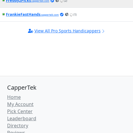
Freddy2Picks
(2)
.cappertek.com
FrankieFastHands
(1)
.cappertek.com
View All Pro Sports Handicappers
CapperTek
Home
My Account
Pick Center
Leaderboard
Directory
Reviews