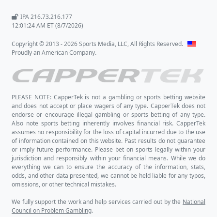
IPA 216.73.216.177
12:01:24 AM ET (8/7/2026)
Copyright © 2013 - 2026 Sports Media, LLC, All Rights Reserved.
Proudly an American Company.
PLEASE NOTE: CapperTek is not a gambling or sports betting website
and does not accept or place wagers of any type. CapperTek does not
endorse or encourage illegal gambling or sports betting of any type.
Also note sports betting inherently involves financial risk. CapperTek
assumes no responsibility for the loss of capital incurred due to the use
of information contained on this website. Past results do not guarantee
or imply future performance. Please bet on sports legally within your
jurisdiction and responsibly within your financial means. While we do
everything we can to ensure the accuracy of the information, stats,
odds, and other data presented, we cannot be held liable for any typos,
omissions, or other technical mistakes.
We fully support the work and help services carried out by the
National
Council on Problem Gambling
.