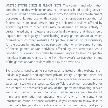
UNITED STATES CITIZENS PLEASE NOTE: The content and information
contained on this website or any of the sports handicapping service
websites listed on this website are strictly for news and entertainment
purposes only. Any use of this content or information in violation of
federal, state, or local laws is strictly prohibited. Activities offered by
advertising links to other sites may be deemed an illegal activity in
certain jurisdictions. Viewers are specifically warned that they should
inquire into the legality of participating in any games and/or activities
offered by such other websites. CapperTek assumes no responsibility
for the actions by and makes no representation or endorsement of any
of these games and/or activities offered by the advertiser. As a
condition of viewing this website viewers agree to hold CapperTek
harmless from any claims arising from the viewer's participation in any
of the games and/or activities offered by the advertiser.
Every sports handicapping service website listed on this website is an
individually owned and operated private entity. CapperTek does not
have any direct affiliation with any of the sports handicapping service
websites listed on this website. CapperTek is also not responsible for
the content or accessibility of any of the sports handicapping service
websites listed on this website. Links to other service websites do not
imply any promotion or endorsement of any of the content or
information found on those websites. If you choose to follow links to
other websites you do so entirely at your own risk. Any third party