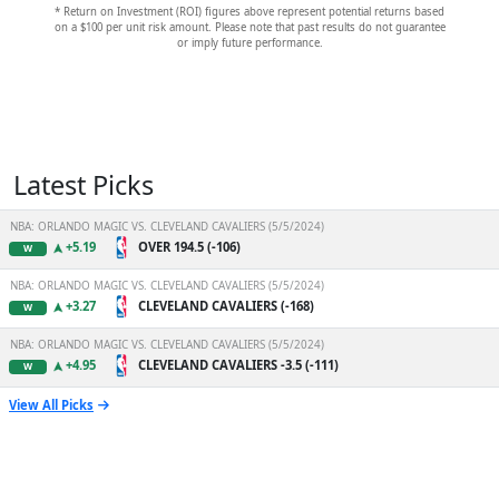
* Return on Investment (ROI) figures above represent potential returns based
on a $100 per unit risk amount. Please note that past results do not guarantee
or imply future performance.
Latest Picks
NBA: ORLANDO MAGIC VS. CLEVELAND CAVALIERS (5/5/2024)
+5.19
OVER 194.5 (-106)
W
NBA: ORLANDO MAGIC VS. CLEVELAND CAVALIERS (5/5/2024)
+3.27
CLEVELAND CAVALIERS (-168)
W
NBA: ORLANDO MAGIC VS. CLEVELAND CAVALIERS (5/5/2024)
+4.95
CLEVELAND CAVALIERS -3.5 (-111)
W
View All Picks