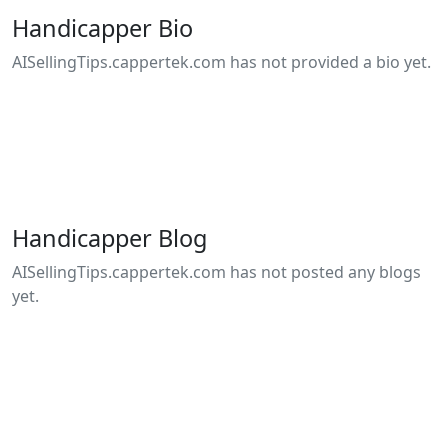
Handicapper Bio
AISellingTips.cappertek.com has not provided a bio yet.
Handicapper Blog
AISellingTips.cappertek.com has not posted any blogs
yet.