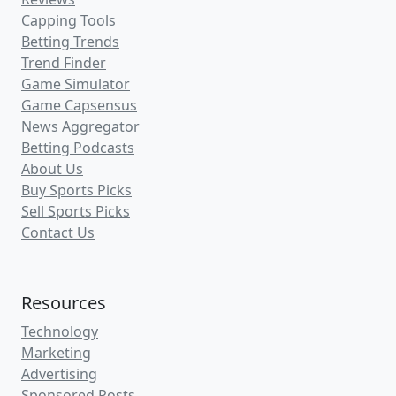
Capping Tools
Betting Trends
Trend Finder
Game Simulator
Game Capsensus
News Aggregator
Betting Podcasts
About Us
Buy Sports Picks
Sell Sports Picks
Contact Us
Resources
Technology
Marketing
Advertising
Sponsored Posts