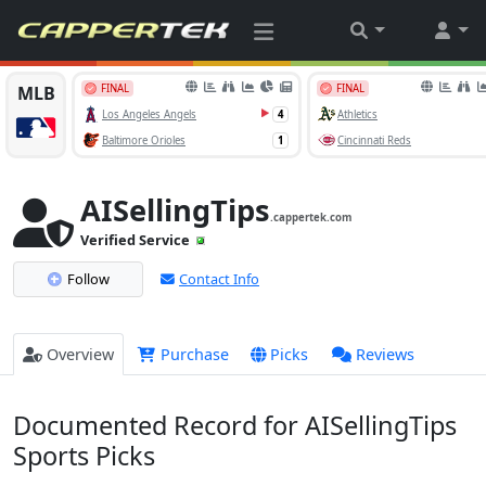
AISellingTips
.cappertek.com
Verified Service
Follow
Contact Info
Overview
Purchase
Picks
Reviews
Documented Record for AISellingTips
Sports Picks