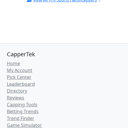
CapperTek
Home
My Account
Pick Center
Leaderboard
Directory
Reviews
Capping Tools
Betting Trends
Trend Finder
Game Simulator