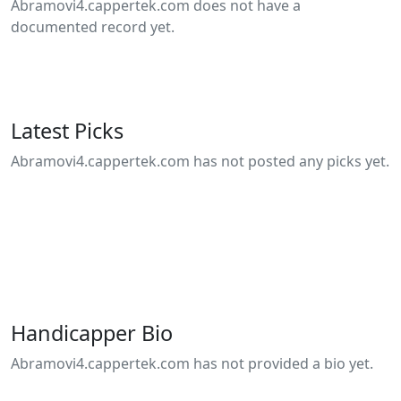
Abramovi4.cappertek.com does not have a
documented record yet.
Latest Picks
Abramovi4.cappertek.com has not posted any picks yet.
Handicapper Bio
Abramovi4.cappertek.com has not provided a bio yet.