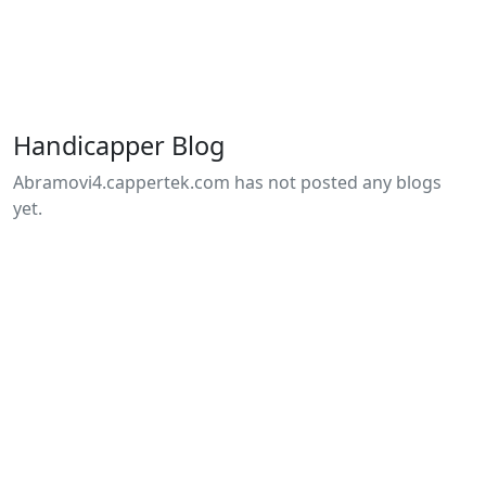
Handicapper Blog
Abramovi4.cappertek.com has not posted any blogs
yet.