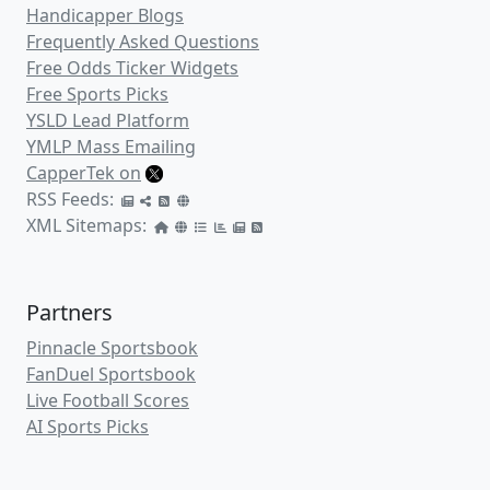
Handicapper Blogs
Frequently Asked Questions
Free Odds Ticker Widgets
Free Sports Picks
YSLD Lead Platform
YMLP Mass Emailing
CapperTek on
RSS Feeds:
XML Sitemaps:
Partners
Pinnacle Sportsbook
FanDuel Sportsbook
Live Football Scores
AI Sports Picks