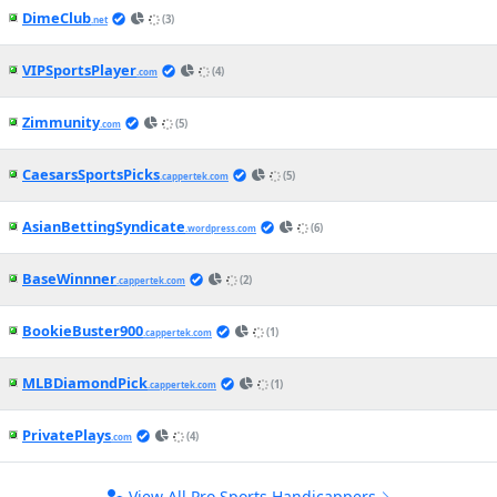
DimeClub
(3)
.net
VIPSportsPlayer
(4)
.com
Zimmunity
(5)
.com
CaesarsSportsPicks
(5)
.cappertek.com
AsianBettingSyndicate
(6)
.wordpress.com
BaseWinnner
(2)
.cappertek.com
BookieBuster900
(1)
.cappertek.com
MLBDiamondPick
(1)
.cappertek.com
PrivatePlays
(4)
.com
View All Pro Sports Handicappers