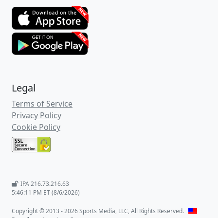
Legal
Terms of Service
Privacy Policy
Cookie Policy
IPA 216.73.216.63
5:46:11 PM ET (8/6/2026)
Copyright © 2013 - 2026 Sports Media, LLC, All Rights Reserved.