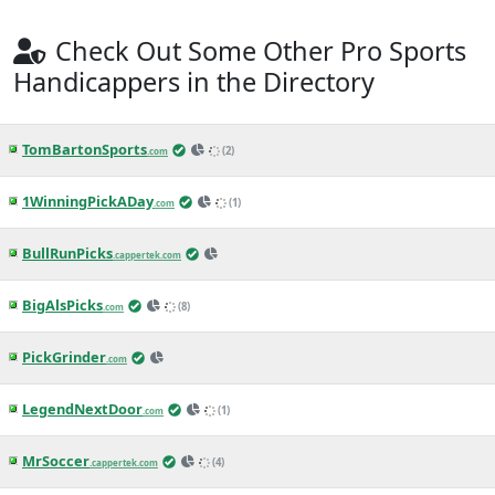
Check Out Some Other Pro Sports
Handicappers in the Directory
TomBartonSports
(2)
.com
1WinningPickADay
(1)
.com
BullRunPicks
.cappertek.com
BigAlsPicks
(8)
.com
PickGrinder
.com
LegendNextDoor
(1)
.com
MrSoccer
(4)
.cappertek.com