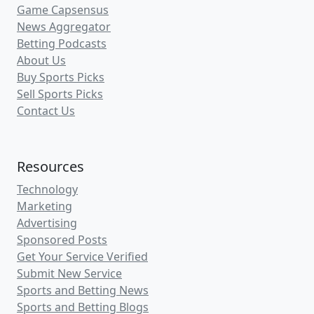
Game Capsensus
News Aggregator
Betting Podcasts
About Us
Buy Sports Picks
Sell Sports Picks
Contact Us
Resources
Technology
Marketing
Advertising
Sponsored Posts
Get Your Service Verified
Submit New Service
Sports and Betting News
Sports and Betting Blogs