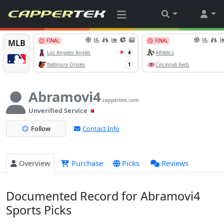
Abramovi4
.cappertek.com
Unverified Service
Follow
Contact Info
Overview
Purchase
Picks
Reviews
Documented Record for Abramovi4
Sports Picks