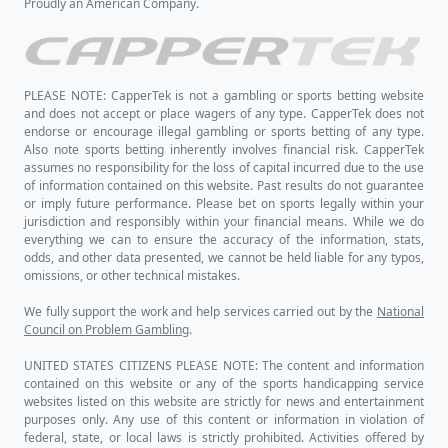
Proudly an American Company.
PLEASE NOTE: CapperTek is not a gambling or sports betting website
and does not accept or place wagers of any type. CapperTek does not
endorse or encourage illegal gambling or sports betting of any type.
Also note sports betting inherently involves financial risk. CapperTek
assumes no responsibility for the loss of capital incurred due to the use
of information contained on this website. Past results do not guarantee
or imply future performance. Please bet on sports legally within your
jurisdiction and responsibly within your financial means. While we do
everything we can to ensure the accuracy of the information, stats,
odds, and other data presented, we cannot be held liable for any typos,
omissions, or other technical mistakes.
We fully support the work and help services carried out by the
National
Council on Problem Gambling
.
UNITED STATES CITIZENS PLEASE NOTE: The content and information
contained on this website or any of the sports handicapping service
websites listed on this website are strictly for news and entertainment
purposes only. Any use of this content or information in violation of
federal, state, or local laws is strictly prohibited. Activities offered by