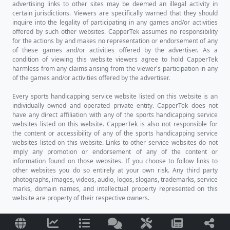
advertising links to other sites may be deemed an illegal activity in
certain jurisdictions. Viewers are specifically warned that they should
inquire into the legality of participating in any games and/or activities
offered by such other websites. CapperTek assumes no responsibility
for the actions by and makes no representation or endorsement of any
of these games and/or activities offered by the advertiser. As a
condition of viewing this website viewers agree to hold CapperTek
harmless from any claims arising from the viewer's participation in any
of the games and/or activities offered by the advertiser.
Every sports handicapping service website listed on this website is an
individually owned and operated private entity. CapperTek does not
have any direct affiliation with any of the sports handicapping service
websites listed on this website. CapperTek is also not responsible for
the content or accessibility of any of the sports handicapping service
websites listed on this website. Links to other service websites do not
imply any promotion or endorsement of any of the content or
information found on those websites. If you choose to follow links to
other websites you do so entirely at your own risk. Any third party
photographs, images, videos, audio, logos, slogans, trademarks, service
marks, domain names, and intellectual property represented on this
website are property of their respective owners.