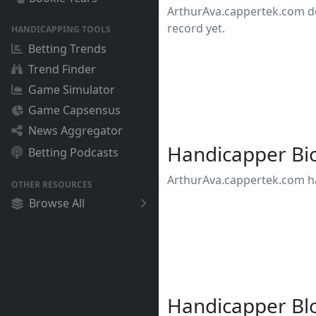
ArthurAva.cappertek.com d
record yet.
HANDICAPPING TOOLS
Betting Trends
Trend Finder
Game Simulator
Game Capsensus
News Aggregator
Handicapper Bi
Betting Podcasts
ArthurAva.cappertek.com ha
OTHER RESOURCES
Browse All
Handicapper Bl