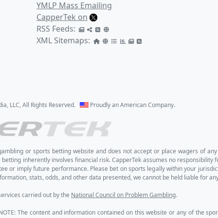
YMLP Mass Emailing
CapperTek on
RSS Feeds:
XML Sitemaps:
a, LLC, All Rights Reserved.
Proudly an American Company.
ambling or sports betting website and does not accept or place wagers of any
s betting inherently involves financial risk. CapperTek assumes no responsibility f
tee or imply future performance. Please bet on sports legally within your jurisd
formation, stats, odds, and other data presented, we cannot be held liable for any
services carried out by the
National Council on Problem Gambling
.
: The content and information contained on this website or any of the sports 