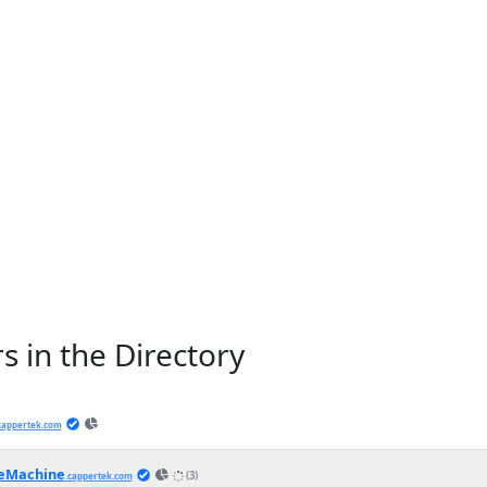
 in the Directory
cappertek.com
eMachine
(3)
.cappertek.com