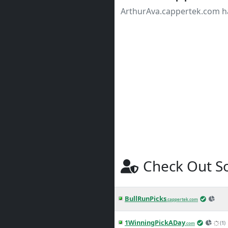
ArthurAva.cappertek.com ha
Check Out So
BullRunPicks
.cappertek.com
1WinningPickADay
(1)
.com