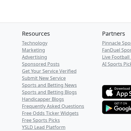
Resources
Partners
Technology
Pinnacle Spo
Marketing
FanDuel Spo
Advertising
Live Football
Sponsored Posts
AI Sports Pic
Get Your Service Verified
Submit New Service
Sports and Betting News
Sports and Betting Blogs
Handicapper Blogs
Frequently Asked Questions
Free Odds Ticker Widgets
Free Sports Picks
YSLD Lead Platform