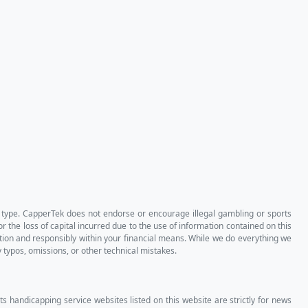
 type. CapperTek does not endorse or encourage illegal gambling or sports
or the loss of capital incurred due to the use of information contained on this
iction and responsibly within your financial means. While we do everything we
 typos, omissions, or other technical mistakes.
handicapping service websites listed on this website are strictly for news