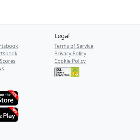
Legal
rtsbook
Terms of Service
rtsbook
Privacy Policy
 Scores
Cookie Policy
ks