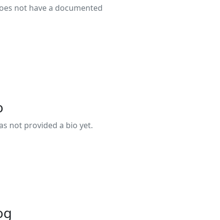
oes not have a documented
o
s not provided a bio yet.
og