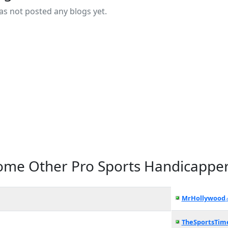
s not posted any blogs yet.
me Other Pro Sports Handicappers
MrHollywood
.
TheSportsTim