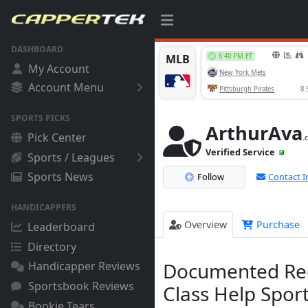
DASHBOARD
My Account
Account Menu
SPORTS PICKS
ArthurAva
Pick Center
.
Verified Service
Sports / Leagues
Sports News
Follow
Contact I
HANDICAPPERS
Overview
Purchase
Leaderboard
Directory
Documented Rec
Handicapper Reviews
Sportsbook Reviews
Class Help Sport
Bookie Tears