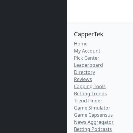
CapperTek
Home
My Account
Pick Center
Leaderboard
Directory
Reviews
Capping Tools
Betting Trends
Trend Finder
Game Simulator
Game Capsensus
News Aggregator
Betting Podcasts