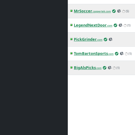
MrSoccer
(5)
.cappertek.com
LegendNextDoor
(1)
.com
PickGrinder
.com
TomBartonSports
(1)
.com
BigAlsPicks
(1)
.com