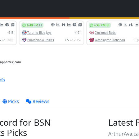
cappertek.com
nfo
Picks
Reviews
ord for BSN
Latest 
s Picks
ArthurAva.ca