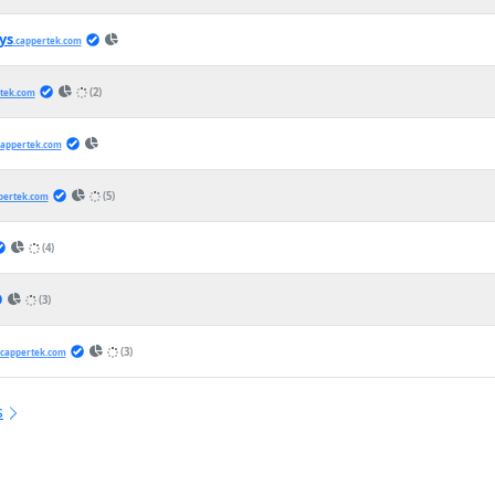
ys
.cappertek.com
(2)
rtek.com
cappertek.com
(5)
pertek.com
(4)
(3)
(3)
.cappertek.com
s