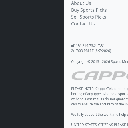
About Us
Buy Sports Picks
Sell Sports Picks
Contact Us
IPA 216.73.217.31
2:17:03 PM ET (8/7/2026)
Copyright © 2013 - 2026 Sports Medi
PLEASE NOTE: CapperTek is not a g
betting of any type. Also note sport
website. Past results do not guaran
can to ensure the accuracy of the in
We fully support the work and help 
UNITED STATES CITIZENS PLEASE NOTE