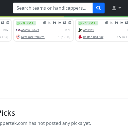
Picks
ppertek.com has not posted any picks yet.