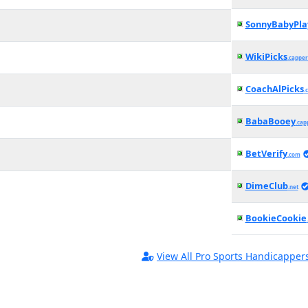
SonnyBabyPla
WikiPicks
.cappe
CoachAlPicks
.
BabaBooey
.cap
BetVerify
.com
DimeClub
.net
BookieCookie
View All Pro Sports Handicapper