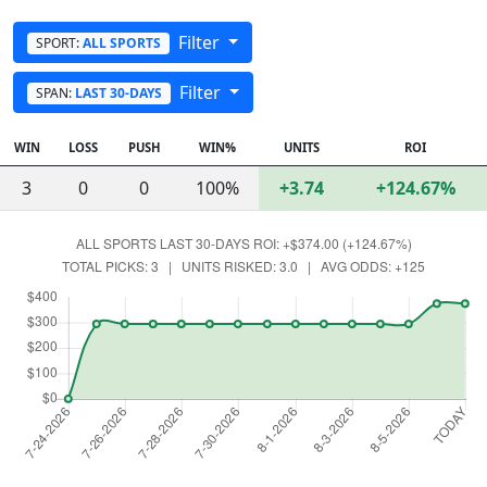
Filter
SPORT:
ALL SPORTS
Filter
SPAN:
LAST 30-DAYS
WIN
LOSS
PUSH
WIN%
UNITS
ROI
3
0
0
100%
+3.74
+124.67%