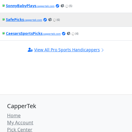
SonnyBabyPlays
(5)
.cappertek.com
SafePicks
(6)
.cappertek.com
CaesarsSportsPicks
(4)
.cappertek.com
View All Pro Sports Handicappers
CapperTek
Home
My Account
Pick Center