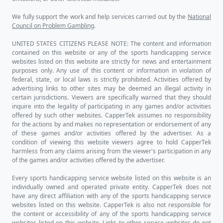
We fully support the work and help services carried out by the
National
Council on Problem Gambling
.
UNITED STATES CITIZENS PLEASE NOTE: The content and information
contained on this website or any of the sports handicapping service
websites listed on this website are strictly for news and entertainment
purposes only. Any use of this content or information in violation of
federal, state, or local laws is strictly prohibited. Activities offered by
advertising links to other sites may be deemed an illegal activity in
certain jurisdictions. Viewers are specifically warned that they should
inquire into the legality of participating in any games and/or activities
offered by such other websites. CapperTek assumes no responsibility
for the actions by and makes no representation or endorsement of any
of these games and/or activities offered by the advertiser. As a
condition of viewing this website viewers agree to hold CapperTek
harmless from any claims arising from the viewer's participation in any
of the games and/or activities offered by the advertiser.
Every sports handicapping service website listed on this website is an
individually owned and operated private entity. CapperTek does not
have any direct affiliation with any of the sports handicapping service
websites listed on this website. CapperTek is also not responsible for
the content or accessibility of any of the sports handicapping service
websites listed on this website. Links to other service websites do not