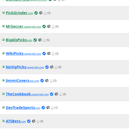
PickGrinder
(3)
.com
MrSoccer
(5)
.cappertek.com
BigAlsPicks
(5)
.com
WikiPicks
(2)
.cappertek.com
NoVigPicks
(8)
.cappertek.com
JimmiCovers
(2)
.wix.com
TheCookbook
(4)
.cappertek.com
DayTradeSports
(1)
.com
ATSBets
(4)
.com