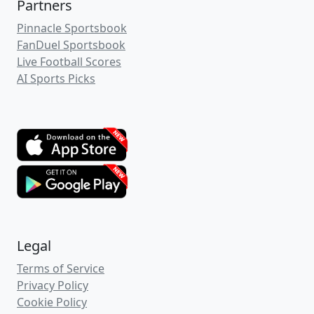
Partners
Pinnacle Sportsbook
FanDuel Sportsbook
Live Football Scores
AI Sports Picks
Legal
Terms of Service
Privacy Policy
Cookie Policy