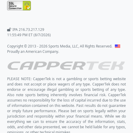
IPA 216.73.217.129
11:55:49 PM ET (8/7/2026)
Copyright © 2013 - 2026 Sports Media, LLC, All Rights Reserved.
Proudly an American Company.
PLEASE NOTE: CapperTek is not a gambling or sports betting website
and does not accept or place wagers of any type. CapperTek does not
endorse or encourage illegal gambling or sports betting of any type.
Also note sports betting inherently involves financial risk. CapperTek
assumes no responsibility for the loss of capital incurred due to the use
of information contained on this website. Past results do not guarantee
or imply future performance. Please bet on sports legally within your
jurisdiction and responsibly within your financial means. While we do
everything we can to ensure the accuracy of the information, stats,
odds, and other data presented, we cannot be held liable for any typos,
omissions, or other technical mistakes.