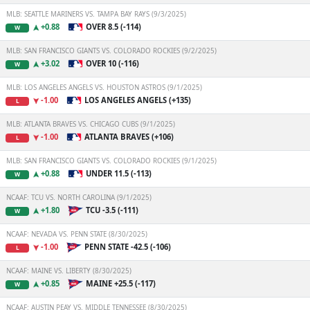
MLB: SEATTLE MARINERS VS. TAMPA BAY RAYS (9/3/2025)
+0.88
OVER 8.5 (-114)
W
MLB: SAN FRANCISCO GIANTS VS. COLORADO ROCKIES (9/2/2025)
+3.02
OVER 10 (-116)
W
MLB: LOS ANGELES ANGELS VS. HOUSTON ASTROS (9/1/2025)
-1.00
LOS ANGELES ANGELS (+135)
L
MLB: ATLANTA BRAVES VS. CHICAGO CUBS (9/1/2025)
-1.00
ATLANTA BRAVES (+106)
L
MLB: SAN FRANCISCO GIANTS VS. COLORADO ROCKIES (9/1/2025)
+0.88
UNDER 11.5 (-113)
W
NCAAF: TCU VS. NORTH CAROLINA (9/1/2025)
+1.80
TCU -3.5 (-111)
W
NCAAF: NEVADA VS. PENN STATE (8/30/2025)
-1.00
PENN STATE -42.5 (-106)
L
NCAAF: MAINE VS. LIBERTY (8/30/2025)
+0.85
MAINE +25.5 (-117)
W
NCAAF: AUSTIN PEAY VS. MIDDLE TENNESSEE (8/30/2025)