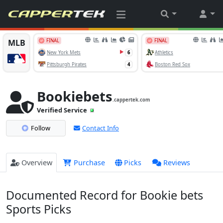
Bookiebets
.cappertek.com
Verified Service
Follow
Contact Info
Overview
Purchase
Picks
Reviews
Documented Record for Bookie bets
Sports Picks