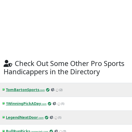
Check Out Some Other Pro Sports
Handicappers in the Directory
TomBartonSports
(2)
.com
1WinningPickADay
(1)
.com
LegendNextDoor
(1)
.com
BullRunPicks
(2)
.cappertek.com