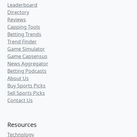
Leaderboard
Directory
Reviews
Capping Tools
Betting Trends
Trend Finder
Game Simulator
Game Capsensus
News Aggregator
Betting Podcasts
About Us
Buy Sports Picks
Sell Sports Picks
Contact Us
Resources
Technology