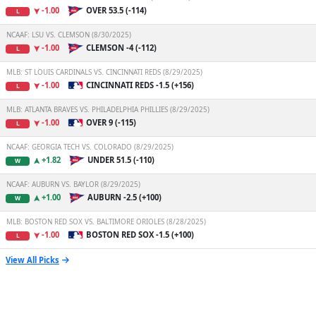
-1.00
OVER 53.5 (-114)
L
NCAAF: LSU VS. CLEMSON (8/30/2025)
-1.00
CLEMSON -4 (-112)
L
MLB: ST LOUIS CARDINALS VS. CINCINNATI REDS (8/29/2025)
-1.00
CINCINNATI REDS -1.5 (+156)
L
MLB: ATLANTA BRAVES VS. PHILADELPHIA PHILLIES (8/29/2025)
-1.00
OVER 9 (-115)
L
NCAAF: GEORGIA TECH VS. COLORADO (8/29/2025)
+1.82
UNDER 51.5 (-110)
W
NCAAF: AUBURN VS. BAYLOR (8/29/2025)
+1.00
AUBURN -2.5 (+100)
W
MLB: BOSTON RED SOX VS. BALTIMORE ORIOLES (8/28/2025)
-1.00
BOSTON RED SOX -1.5 (+100)
L
View All Picks