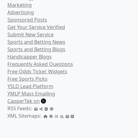
Marketing
Advertising
Sponsored Posts
Get Your Service Verified
Submit New Service
Sports and Betting News
Sports and Betting Blogs
Handicapper Blogs
Frequently Asked Questions
Free Odds Ticker Widgets
Free Sports Picks
YSLD Lead Platform
YMLP Mass Emailing
CapperTek on
RSS Feeds:
XML Sitemaps: