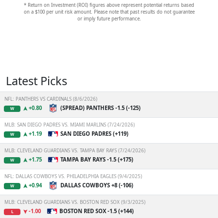
* Return on Investment (ROI) figures above represent potential returns based
on a $100 per unit risk amount. Please note that past results do not guarantee
or imply future performance.
Latest Picks
NFL: PANTHERS VS CARDINALS (8/6/2026)
+0.80
(SPREAD) PANTHERS -1.5 (-125)
W
MLB: SAN DIEGO PADRES VS. MIAMI MARLINS (7/24/2026)
+1.19
SAN DIEGO PADRES (+119)
W
MLB: CLEVELAND GUARDIANS VS. TAMPA BAY RAYS (7/24/2026)
+1.75
TAMPA BAY RAYS -1.5 (+175)
W
NFL: DALLAS COWBOYS VS. PHILADELPHIA EAGLES (9/4/2025)
+0.94
DALLAS COWBOYS +8 (-106)
W
MLB: CLEVELAND GUARDIANS VS. BOSTON RED SOX (9/3/2025)
-1.00
BOSTON RED SOX -1.5 (+144)
L