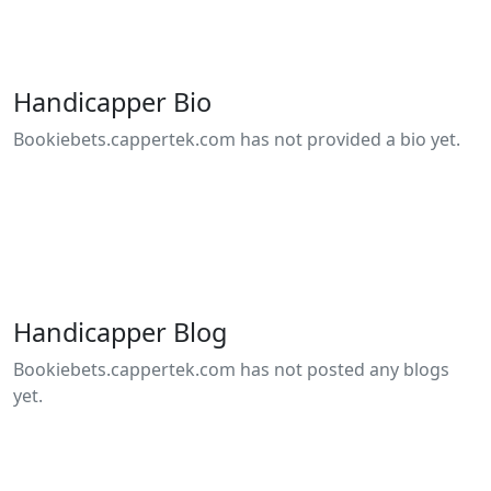
Handicapper Bio
Bookiebets.cappertek.com has not provided a bio yet.
Handicapper Blog
Bookiebets.cappertek.com has not posted any blogs
yet.