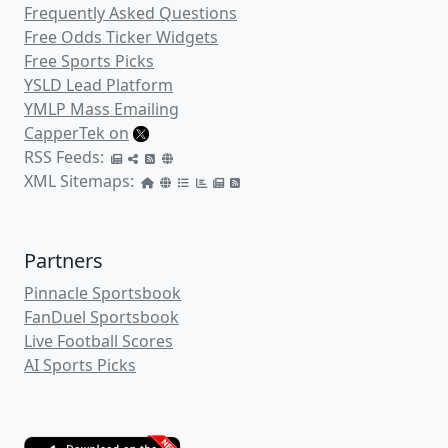
Frequently Asked Questions
Free Odds Ticker Widgets
Free Sports Picks
YSLD Lead Platform
YMLP Mass Emailing
CapperTek on
RSS Feeds:
XML Sitemaps:
Partners
Pinnacle Sportsbook
FanDuel Sportsbook
Live Football Scores
AI Sports Picks