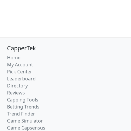
CapperTek
Home
My Account
Pick Center
Leaderboard
Directory
Reviews
Capping Tools
Betting Trends
Trend Finder
Game Simulator
Game Capsensus