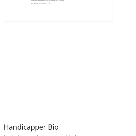
Handicapper Bio