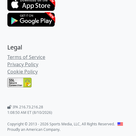
Legal
Terms of Service
Privacy Policy
Cookie Policy
IPA 216.73.216.28
1:08:51 AM ET (8/10/2026)
Copyright © 2013 - 2026 Sports Media, LLC, All Rights Reserved.
Proudly an American Company.