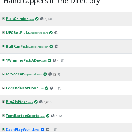
Handicappers in the Directory
PickGrinder
(3)
.com
UFCBetPicks
.cappertek.com
BullRunPicks
.cappertek.com
1WinningPickADay
(1)
.com
MrSoccer
(1)
.cappertek.com
LegendNextDoor
(1)
.com
BigAlsPicks
(13)
.com
TomBartonSports
(2)
.com
CashPlayWorld
(1)
.com