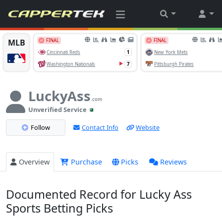
LuckyAss
.com
Unverified Service
Follow
Contact Info
Website
Overview
Purchase
Picks
Reviews
Documented Record for Lucky Ass
Sports Betting Picks