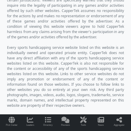
certain jurisdictions. Viewers are specifically warned that they should
inquire into the legality of participating in any games and/or activities
offered by such other websites. CapperTek assumes no responsibility
for the actions by and makes no representation or endorsement of any
of these games and/or activities offered by the advertiser. As a
condition of viewing this website viewers agree to hold CapperTek
harmless from any claims arising from the viewer's participation in any
of the games and/or activities offered by the advertiser.
Every sports handicapping service website listed on this website is an
individually owned and operated private entity. CapperTek does not
have any direct affiliation with any of the sports handicapping service
websites listed on this website. CapperTek is also not responsible for
the content or accessibility of any of the sports handicapping service
websites listed on this website. Links to other service websites do not
imply any promotion or endorsement of any of the content or
information found on those websites. If you choose to follow links to
other websites you do so entirely at your own risk. Any third party
photographs, images, videos, audio, logos, slogans, trademarks, service
marks, domain names, and intellectual property represented on this
website are property of their respective owners.
Pick Center
Leaders
Directory
Reviews
Tools
News
Aggregator