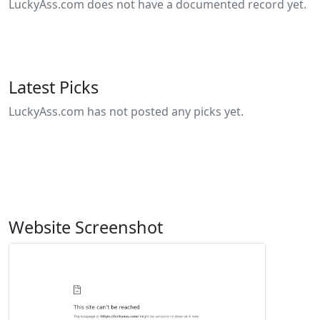
LuckyAss.com does not have a documented record yet.
Latest Picks
LuckyAss.com has not posted any picks yet.
Website Screenshot