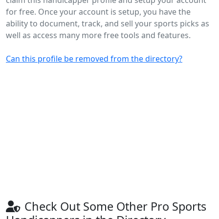
claim this handicapper profile and setup your account
for free. Once your account is setup, you have the
ability to document, track, and sell your sports picks as
well as access many more free tools and features.
Can this profile be removed from the directory?
Check Out Some Other Pro Sports