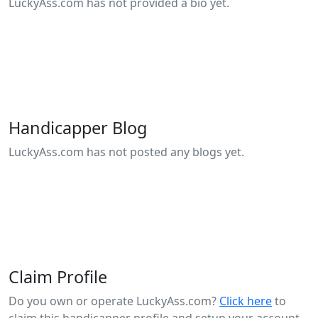
LuckyAss.com has not provided a bio yet.
Handicapper Blog
LuckyAss.com has not posted any blogs yet.
Claim Profile
Do you own or operate LuckyAss.com?
Click here
to