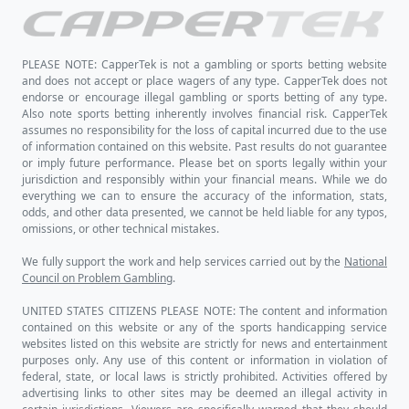
PLEASE NOTE: CapperTek is not a gambling or sports betting website
and does not accept or place wagers of any type. CapperTek does not
endorse or encourage illegal gambling or sports betting of any type.
Also note sports betting inherently involves financial risk. CapperTek
assumes no responsibility for the loss of capital incurred due to the use
of information contained on this website. Past results do not guarantee
or imply future performance. Please bet on sports legally within your
jurisdiction and responsibly within your financial means. While we do
everything we can to ensure the accuracy of the information, stats,
odds, and other data presented, we cannot be held liable for any typos,
omissions, or other technical mistakes.
We fully support the work and help services carried out by the
National
Council on Problem Gambling
.
UNITED STATES CITIZENS PLEASE NOTE: The content and information
contained on this website or any of the sports handicapping service
websites listed on this website are strictly for news and entertainment
purposes only. Any use of this content or information in violation of
federal, state, or local laws is strictly prohibited. Activities offered by
advertising links to other sites may be deemed an illegal activity in