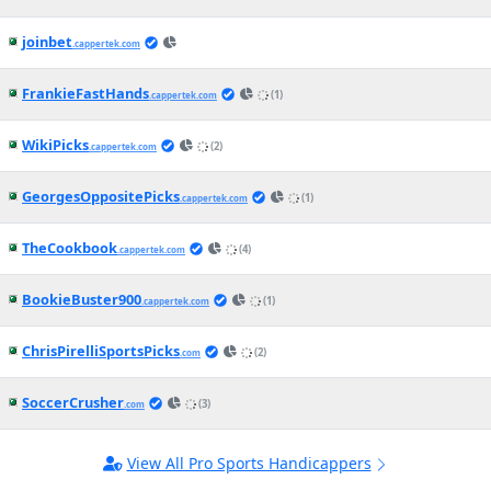
joinbet
.cappertek.com
FrankieFastHands
(1)
.cappertek.com
WikiPicks
(2)
.cappertek.com
GeorgesOppositePicks
(1)
.cappertek.com
TheCookbook
(4)
.cappertek.com
BookieBuster900
(1)
.cappertek.com
ChrisPirelliSportsPicks
(2)
.com
SoccerCrusher
(3)
.com
View All Pro Sports Handicappers