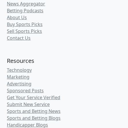
News Aggregator
Betting Podcasts
About Us
Buy Sports Picks
Sell Sports Picks
Contact Us
Resources
Technology
Marketing
Advertising
Sponsored Posts
Get Your Service Verified
Submit New Service
Sports and Betting News
Sports and Betting Blogs
Handicapper Blogs