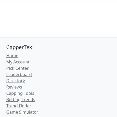
CapperTek
Home
My Account
Pick Center
Leaderboard
Directory
Reviews
Capping Tools
Betting Trends
Trend Finder
Game Simulator