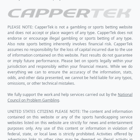
PLEASE NOTE: CapperTek is not a gambling or sports betting website
and does not accept or place wagers of any type. CapperTek does not
endorse or encourage illegal gambling or sports betting of any type.
Also note sports betting inherently involves financial risk. CapperTek
assumes no responsibility for the loss of capital incurred due to the use
of information contained on this website. Past results do not guarantee
or imply future performance. Please bet on sports legally within your
jurisdiction and responsibly within your financial means. While we do
everything we can to ensure the accuracy of the information, stats,
odds, and other data presented, we cannot be held liable for any typos,
omissions, or other technical mistakes.
We fully support the work and help services carried out by the
National
Council on Problem Gambling
.
UNITED STATES CITIZENS PLEASE NOTE: The content and information
contained on this website or any of the sports handicapping service
websites listed on this website are strictly for news and entertainment
purposes only. Any use of this content or information in violation of
federal, state, or local laws is strictly prohibited. Activities offered by
advertising links to other sites may be deemed an illegal activity in