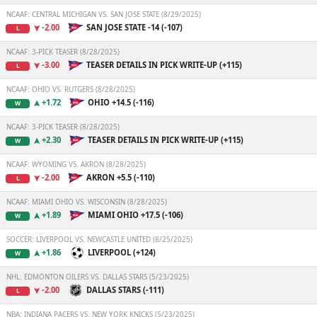
NCAAF: CENTRAL MICHIGAN VS. SAN JOSE STATE (8/29/2025)
-2.00
SAN JOSE STATE -14 (-107)
L
NCAAF: 3-PICK TEASER (8/28/2025)
-3.00
TEASER DETAILS IN PICK WRITE-UP (+115)
L
NCAAF: OHIO VS. RUTGERS (8/28/2025)
+1.72
OHIO +14.5 (-116)
W
NCAAF: 3-PICK TEASER (8/28/2025)
+2.30
TEASER DETAILS IN PICK WRITE-UP (+115)
W
NCAAF: WYOMING VS. AKRON (8/28/2025)
-2.00
AKRON +5.5 (-110)
L
NCAAF: MIAMI OHIO VS. WISCONSIN (8/28/2025)
+1.89
MIAMI OHIO +17.5 (-106)
W
SOCCER: LIVERPOOL VS. NEWCASTLE UNITED (8/25/2025)
+1.86
LIVERPOOL (+124)
W
NHL: EDMONTON OILERS VS. DALLAS STARS (5/23/2025)
-2.00
DALLAS STARS (-111)
L
NBA: INDIANA PACERS VS. NEW YORK KNICKS (5/23/2025)