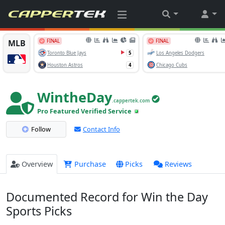
WintheDay
.cappertek.com
Pro Featured Verified Service
Follow
Contact Info
Overview
Purchase
Picks
Reviews
Documented Record for Win the Day
Sports Picks