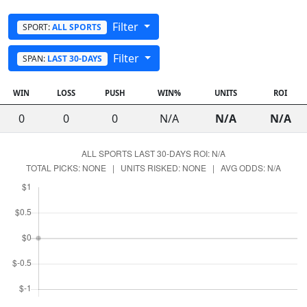
Filter
SPORT:
ALL SPORTS
Filter
SPAN:
LAST 30-DAYS
WIN
LOSS
PUSH
WIN%
UNITS
ROI
0
0
0
N/A
N/A
N/A