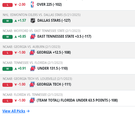
-2.00
OVER 225 (-102)
L
NHL: EDMONTON OILERS VS. DALLAS STARS (5/21/2025)
+1.57
DALLAS STARS (-127)
W
NCAAB: WOFFORD VS. EAST TENNESSEE STATE (2/1/2023)
+0.85
EAST TENNESSEE STATE +3.5 (-117)
W
NCAAB: GEORGIA VS. AUBURN (2/1/2023)
-1.00
GEORGIA +12.5 (-108)
L
NCAAB: TENNESSEE VS. FLORIDA (2/1/2023)
+0.91
UNDER 131.5 (-110)
W
NCAAB: GEORGIA TECH VS. LOUISVILLE (2/1/2023)
-1.00
GEORGIA TECH (-111)
L
NCAAB: FLORIDA VS. TENNESSEE (2/1/2023)
-1.00
(TEAM TOTAL) FLORIDA UNDER 63.5 POINTS (-108)
L
View All Picks