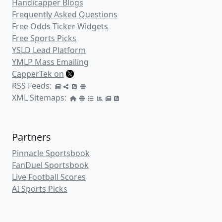
Handicapper Blogs
Frequently Asked Questions
Free Odds Ticker Widgets
Free Sports Picks
YSLD Lead Platform
YMLP Mass Emailing
CapperTek on
RSS Feeds:
XML Sitemaps:
Partners
Pinnacle Sportsbook
FanDuel Sportsbook
Live Football Scores
AI Sports Picks