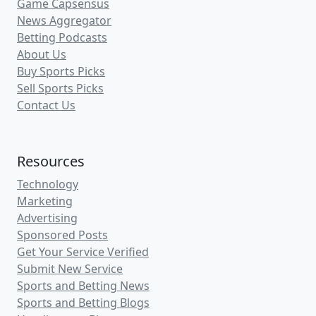
Game Capsensus
News Aggregator
Betting Podcasts
About Us
Buy Sports Picks
Sell Sports Picks
Contact Us
Resources
Technology
Marketing
Advertising
Sponsored Posts
Get Your Service Verified
Submit New Service
Sports and Betting News
Sports and Betting Blogs