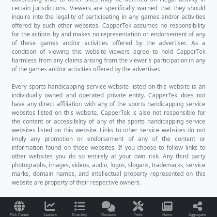
certain jurisdictions. Viewers are specifically warned that they should
inquire into the legality of participating in any games and/or activities
offered by such other websites. CapperTek assumes no responsibility
for the actions by and makes no representation or endorsement of any
of these games and/or activities offered by the advertiser. As a
condition of viewing this website viewers agree to hold CapperTek
harmless from any claims arising from the viewer's participation in any
of the games and/or activities offered by the advertiser.
Every sports handicapping service website listed on this website is an
individually owned and operated private entity. CapperTek does not
have any direct affiliation with any of the sports handicapping service
websites listed on this website. CapperTek is also not responsible for
the content or accessibility of any of the sports handicapping service
websites listed on this website. Links to other service websites do not
imply any promotion or endorsement of any of the content or
information found on those websites. If you choose to follow links to
other websites you do so entirely at your own risk. Any third party
photographs, images, videos, audio, logos, slogans, trademarks, service
marks, domain names, and intellectual property represented on this
website are property of their respective owners.
Pick Center
Leaders
Directory
Reviews
Tools
News
Aggregator