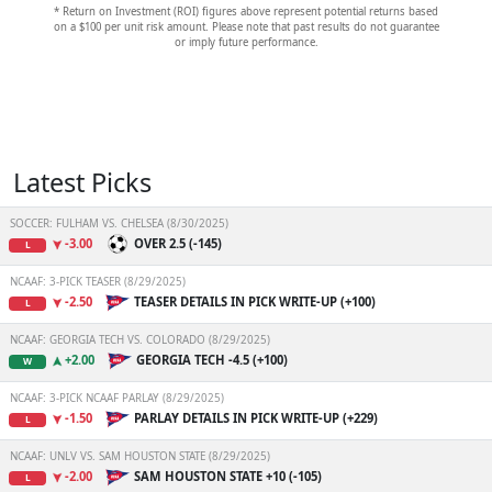
* Return on Investment (ROI) figures above represent potential returns based
on a $100 per unit risk amount. Please note that past results do not guarantee
or imply future performance.
Latest Picks
SOCCER: FULHAM VS. CHELSEA (8/30/2025)
-3.00
OVER 2.5 (-145)
L
NCAAF: 3-PICK TEASER (8/29/2025)
-2.50
TEASER DETAILS IN PICK WRITE-UP (+100)
L
NCAAF: GEORGIA TECH VS. COLORADO (8/29/2025)
+2.00
GEORGIA TECH -4.5 (+100)
W
NCAAF: 3-PICK NCAAF PARLAY (8/29/2025)
-1.50
PARLAY DETAILS IN PICK WRITE-UP (+229)
L
NCAAF: UNLV VS. SAM HOUSTON STATE (8/29/2025)
-2.00
SAM HOUSTON STATE +10 (-105)
L