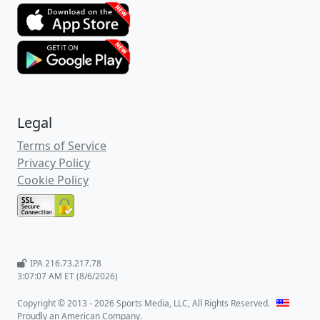
Legal
Terms of Service
Privacy Policy
Cookie Policy
IPA 216.73.217.78
3:07:08 AM ET (8/6/2026)
Copyright © 2013 - 2026 Sports Media, LLC, All Rights Reserved.
Proudly an American Company.