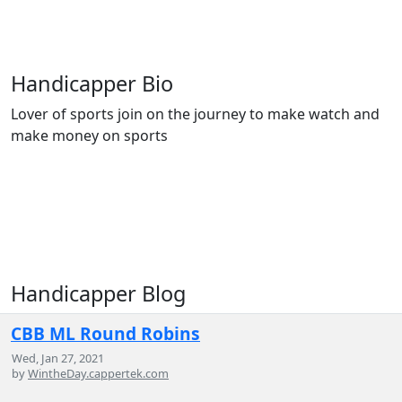
Handicapper Bio
Lover of sports join on the journey to make watch and
make money on sports
Handicapper Blog
CBB ML Round Robins
Wed, Jan 27, 2021
by
WintheDay.cappertek.com