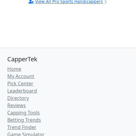
View All Pro Sports Handicappers
CapperTek
Home
My Account
Pick Center
Leaderboard
Directory
Reviews
Capping Tools
Betting Trends
Trend Finder
Game Simulator