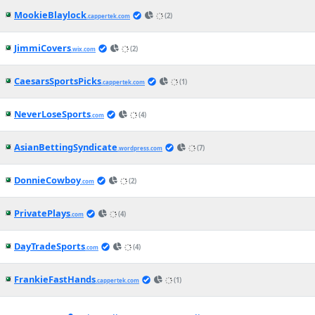
MookieBlaylock
(2)
.cappertek.com
JimmiCovers
(2)
.wix.com
CaesarsSportsPicks
(1)
.cappertek.com
NeverLoseSports
(4)
.com
AsianBettingSyndicate
(7)
.wordpress.com
DonnieCowboy
(2)
.com
PrivatePlays
(4)
.com
DayTradeSports
(4)
.com
FrankieFastHands
(1)
.cappertek.com