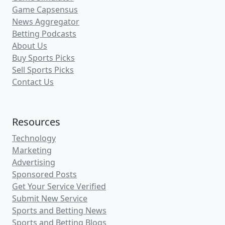
Game Capsensus
News Aggregator
Betting Podcasts
About Us
Buy Sports Picks
Sell Sports Picks
Contact Us
Resources
Technology
Marketing
Advertising
Sponsored Posts
Get Your Service Verified
Submit New Service
Sports and Betting News
Sports and Betting Blogs