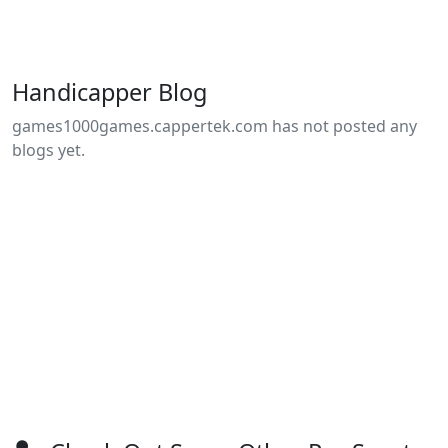
Handicapper Blog
games1000games.cappertek.com has not posted any
blogs yet.