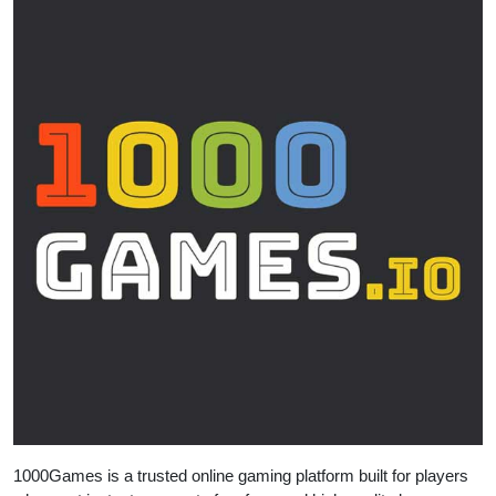
1000Games is a trusted online gaming platform built for players 