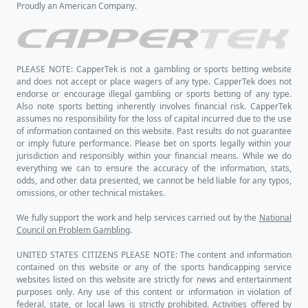
Proudly an American Company.
PLEASE NOTE: CapperTek is not a gambling or sports betting website
and does not accept or place wagers of any type. CapperTek does not
endorse or encourage illegal gambling or sports betting of any type.
Also note sports betting inherently involves financial risk. CapperTek
assumes no responsibility for the loss of capital incurred due to the use
of information contained on this website. Past results do not guarantee
or imply future performance. Please bet on sports legally within your
jurisdiction and responsibly within your financial means. While we do
everything we can to ensure the accuracy of the information, stats,
odds, and other data presented, we cannot be held liable for any typos,
omissions, or other technical mistakes.
We fully support the work and help services carried out by the
National
Council on Problem Gambling
.
UNITED STATES CITIZENS PLEASE NOTE: The content and information
contained on this website or any of the sports handicapping service
websites listed on this website are strictly for news and entertainment
purposes only. Any use of this content or information in violation of
federal, state, or local laws is strictly prohibited. Activities offered by