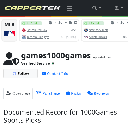
games1000games
.cappertek.com
Verified Service
Follow
Contact Info
Overview
Purchase
Picks
Reviews
Documented Record for 1000Games
Sports Picks