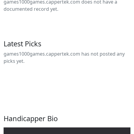
games1000games.cappertek.com does not have a
documented record yet.
Latest Picks
games1000games.cappertek.com has not posted any
picks yet.
Handicapper Bio