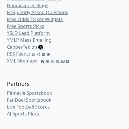
Handicapper Blogs
Frequently Asked Questions
Free Odds Ticker Widgets
Free Sports Picks
YSLD Lead Platform
YMLP Mass Emailing
CapperTek on
RSS Feeds:
XML Sitemaps:
Partners
Pinnacle Sportsbook
FanDuel Sportsbook
Live Football Scores
AI Sports Picks