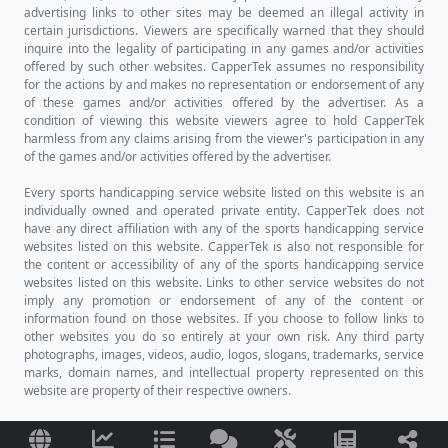
advertising links to other sites may be deemed an illegal activity in
certain jurisdictions. Viewers are specifically warned that they should
inquire into the legality of participating in any games and/or activities
offered by such other websites. CapperTek assumes no responsibility
for the actions by and makes no representation or endorsement of any
of these games and/or activities offered by the advertiser. As a
condition of viewing this website viewers agree to hold CapperTek
harmless from any claims arising from the viewer's participation in any
of the games and/or activities offered by the advertiser.
Every sports handicapping service website listed on this website is an
individually owned and operated private entity. CapperTek does not
have any direct affiliation with any of the sports handicapping service
websites listed on this website. CapperTek is also not responsible for
the content or accessibility of any of the sports handicapping service
websites listed on this website. Links to other service websites do not
imply any promotion or endorsement of any of the content or
information found on those websites. If you choose to follow links to
other websites you do so entirely at your own risk. Any third party
photographs, images, videos, audio, logos, slogans, trademarks, service
marks, domain names, and intellectual property represented on this
website are property of their respective owners.