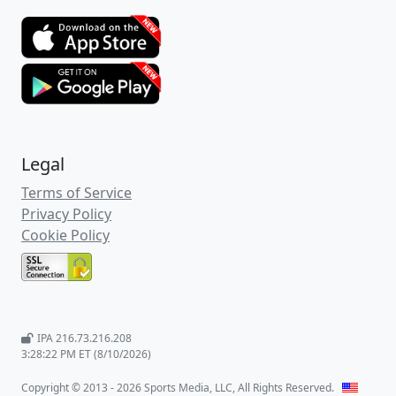
Legal
Terms of Service
Privacy Policy
Cookie Policy
IPA 216.73.216.208
3:28:23 PM ET (8/10/2026)
Copyright © 2013 - 2026 Sports Media, LLC, All Rights Reserved.