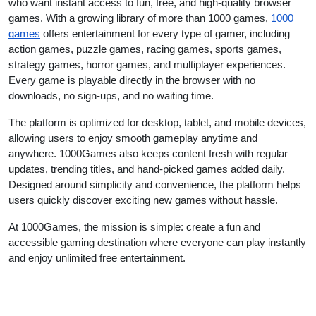
who want instant access to fun, free, and high-quality browser 
games. With a growing library of more than 1000 games, 
1000 
games
 offers entertainment for every type of gamer, including 
action games, puzzle games, racing games, sports games, 
strategy games, horror games, and multiplayer experiences. 
Every game is playable directly in the browser with no 
downloads, no sign-ups, and no waiting time.
The platform is optimized for desktop, tablet, and mobile devices, 
allowing users to enjoy smooth gameplay anytime and 
anywhere. 1000Games also keeps content fresh with regular 
updates, trending titles, and hand-picked games added daily. 
Designed around simplicity and convenience, the platform helps 
users quickly discover exciting new games without hassle.
At 1000Games, the mission is simple: create a fun and 
accessible gaming destination where everyone can play instantly 
and enjoy unlimited free entertainment.