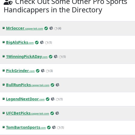
Check Out Some Other Pro Sports
Handicappers in the Directory
MrSoccer
(4)
.cappertek.com
BigAlsPicks
(1)
.com
1WinningPickADay
(1)
.com
PickGrinder
(3)
.com
BullRunPicks
.cappertek.com
LegendNextDoor
(1)
.com
UFCBetPicks
.cappertek.com
TomBartonSports
(1)
.com