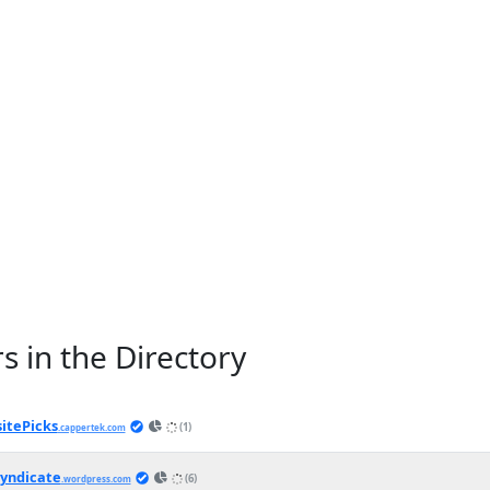
 in the Directory
itePicks
(1)
.cappertek.com
yndicate
(6)
.wordpress.com