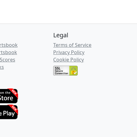
Legal
rtsbook
Terms of Service
rtsbook
Privacy Policy
 Scores
Cookie Policy
ks