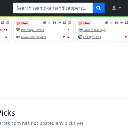
Picks
ertek.com has not posted any picks yet.