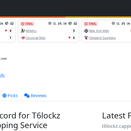
k.com
nfo
Picks
Reviews
ord for T6lockz
Latest 
ping Service
t6lockz.capp