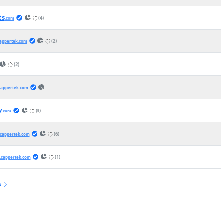
ts
(4)
.com
(2)
cappertek.com
(2)
cappertek.com
y
(3)
.com
(6)
.cappertek.com
(1)
.cappertek.com
s