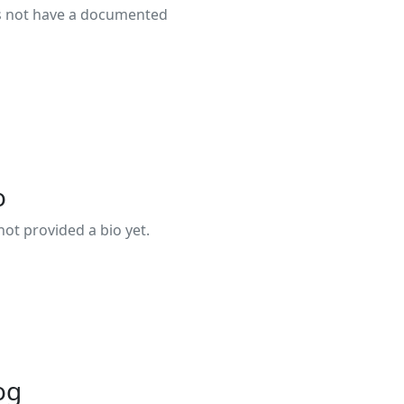
s not have a documented
o
ot provided a bio yet.
og