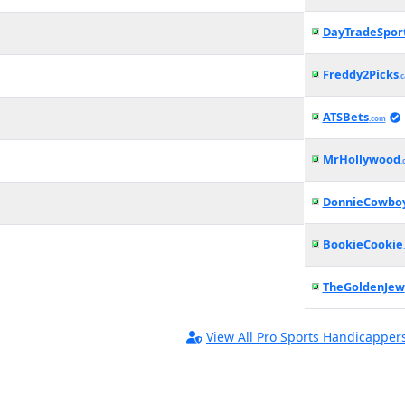
DayTradeSpor
Freddy2Picks
.
ATSBets
.com
MrHollywood
.
DonnieCowbo
BookieCookie
TheGoldenJew
View All Pro Sports Handicapper