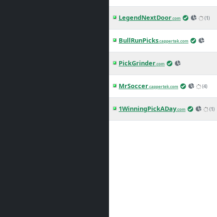
LegendNextDoor
(1)
.com
BullRunPicks
.cappertek.com
PickGrinder
.com
MrSoccer
(4)
.cappertek.com
1WinningPickADay
(1)
.com