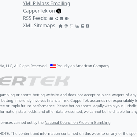
YMLP Mass Emailing
CapperTek on
RSS Feeds:
XML Sitemaps:
a, LLC, All Rights Reserved.
Proudly an American Company.
ambling or sports betting website and does not accept or place wagers of any
s betting inherently involves financial risk. CapperTek assumes no responsibility f
tee or imply future performance. Please bet on sports legally within your jurisd
formation, stats, odds, and other data presented, we cannot be held liable for any
services carried out by the
National Council on Problem Gambling
.
: The content and information contained on this website or any of the sports 