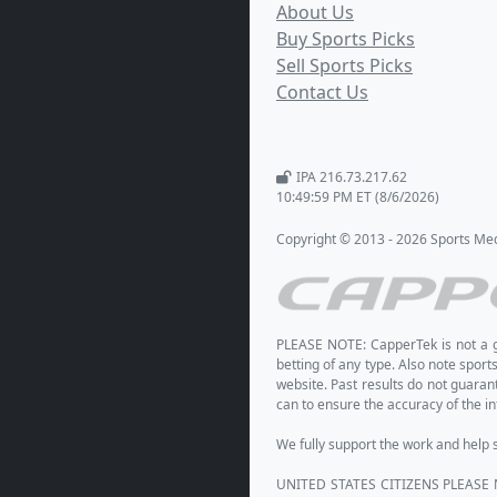
About Us
Buy Sports Picks
Sell Sports Picks
Contact Us
IPA 216.73.217.62
10:49:59 PM ET (8/6/2026)
Copyright © 2013 - 2026 Sports Medi
PLEASE NOTE: CapperTek is not a g
betting of any type. Also note sport
website. Past results do not guaran
can to ensure the accuracy of the in
We fully support the work and help 
UNITED STATES CITIZENS PLEASE NOTE