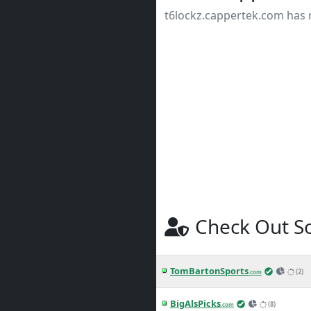
t6lockz.cappertek.com has n
Check Out So
TomBartonSports
(2)
.com
BigAlsPicks
(8)
.com