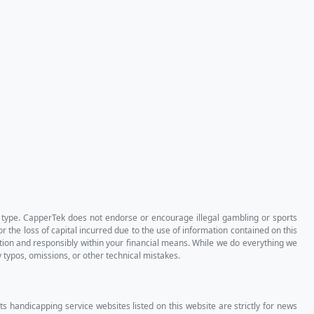
 type. CapperTek does not endorse or encourage illegal gambling or sports
or the loss of capital incurred due to the use of information contained on this
iction and responsibly within your financial means. While we do everything we
 typos, omissions, or other technical mistakes.
handicapping service websites listed on this website are strictly for news