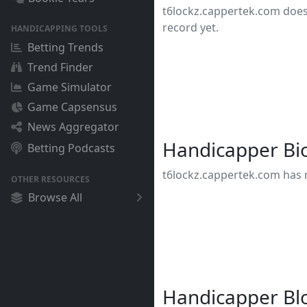
t6lockz.cappertek.com doe
record yet.
HANDICAPPING TOOLS
Betting Trends
Trend Finder
Game Simulator
Game Capsensus
News Aggregator
Handicapper Bi
Betting Podcasts
t6lockz.cappertek.com has n
OTHER RESOURCES
Browse All
Handicapper Bl