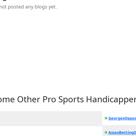
ot posted any blogs yet.
me Other Pro Sports Handicappers
GeorgesOppos
AsianBettingS