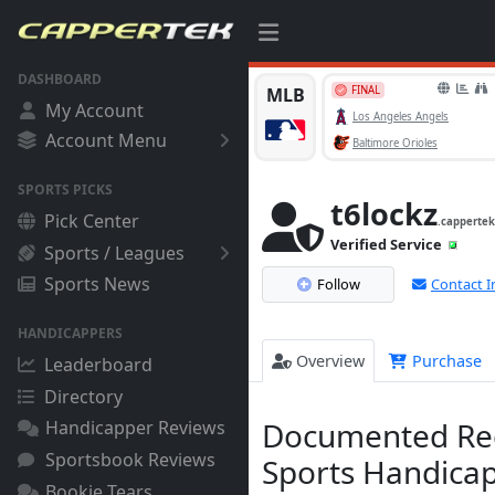
DASHBOARD
My Account
Account Menu
SPORTS PICKS
t6lockz
Pick Center
.capperte
Verified Service
Sports / Leagues
Sports News
Follow
Contact I
HANDICAPPERS
Overview
Purchase
Leaderboard
Directory
Documented Rec
Handicapper Reviews
Sportsbook Reviews
Sports Handicap
Bookie Tears