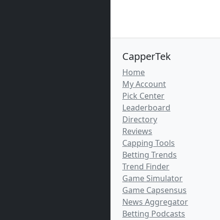
CapperTek
Home
My Account
Pick Center
Leaderboard
Directory
Reviews
Capping Tools
Betting Trends
Trend Finder
Game Simulator
Game Capsensus
News Aggregator
Betting Podcasts