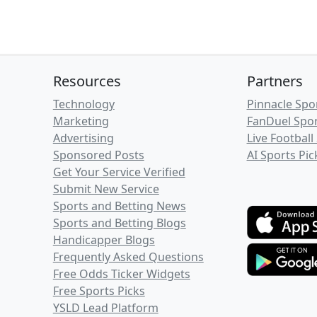
Resources
Partners
Technology
Pinnacle Spo
Marketing
FanDuel Spo
Advertising
Live Football
Sponsored Posts
AI Sports Pic
Get Your Service Verified
Submit New Service
Sports and Betting News
Sports and Betting Blogs
Handicapper Blogs
Frequently Asked Questions
Free Odds Ticker Widgets
Free Sports Picks
YSLD Lead Platform