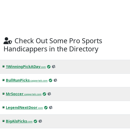
Check Out Some Pro Sports
Handicappers in the Directory
1WinningPickADay
.com
BullRunPicks
.cappertek.com
MrSoccer
.cappertek.com
LegendNextDoor
.com
BigAlsPicks
.com