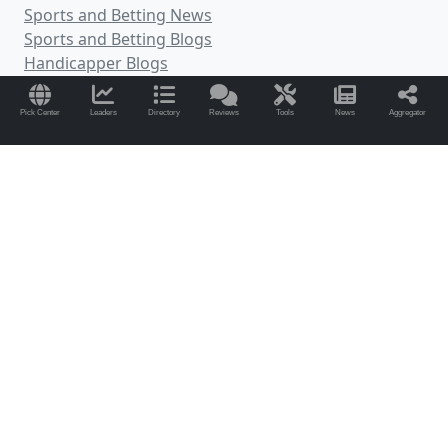
Sports and Betting News
Sports and Betting Blogs
Handicapper Blogs
Frequently Asked Questions
Free Odds Ticker Widgets
Pick Center
Leaders
Directory
Reviews
Tools
News
Aggregator
Free Sports Picks
YSLD Lead Platform
YMLP Mass Emailing
CapperTek on
RSS Feeds:
XML Sitemaps:
Partners
Pinnacle Sportsbook
FanDuel Sportsbook
Live Football Scores
AI Sports Picks