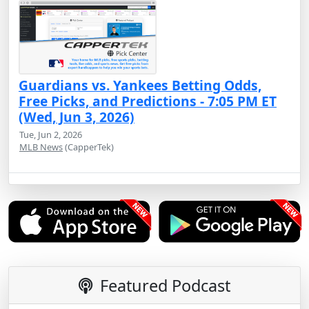
Guardians vs. Yankees Betting Odds,
Free Picks, and Predictions - 7:05 PM ET
(Wed, Jun 3, 2026)
Tue, Jun 2, 2026
MLB News
(CapperTek)
Featured Podcast