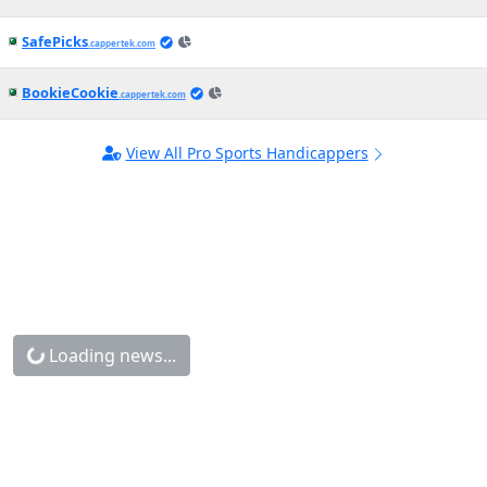
SafePicks
.cappertek.com
BookieCookie
.cappertek.com
View All Pro Sports Handicappers
Loading news...