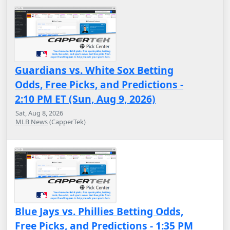
Guardians vs. White Sox Betting
Odds, Free Picks, and Predictions -
2:10 PM ET (Sun, Aug 9, 2026)
Sat, Aug 8, 2026
MLB News
(CapperTek)
Blue Jays vs. Phillies Betting Odds,
Free Picks, and Predictions - 1:35 PM