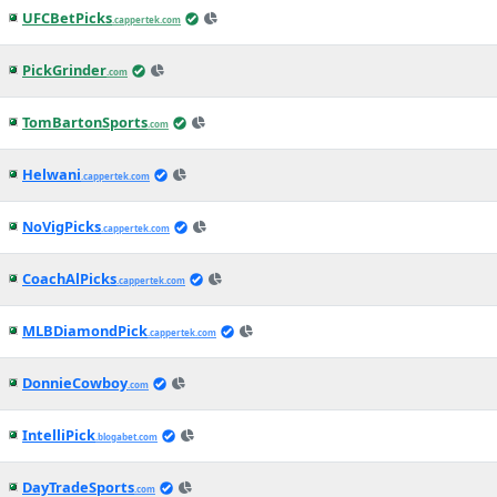
UFCBetPicks
.cappertek.com
PickGrinder
.com
TomBartonSports
.com
Helwani
.cappertek.com
NoVigPicks
.cappertek.com
CoachAlPicks
.cappertek.com
MLBDiamondPick
.cappertek.com
DonnieCowboy
.com
IntelliPick
.blogabet.com
DayTradeSports
.com