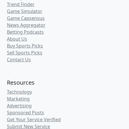
Trend Finder
Game Simulator
Game Capsensus
News Aggregator
Betting Podcasts
About Us
Buy Sports Picks
Sell Sports Picks
Contact Us
Resources
Technology
Marketing
Advertising
Sponsored Posts
Get Your Service Verified
Submit New Service