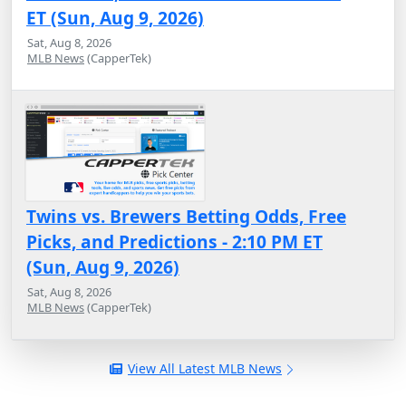
ET (Sun, Aug 9, 2026)
Sat, Aug 8, 2026
MLB News
(CapperTek)
Twins vs. Brewers Betting Odds, Free
Picks, and Predictions - 2:10 PM ET
(Sun, Aug 9, 2026)
Sat, Aug 8, 2026
MLB News
(CapperTek)
View All Latest MLB News