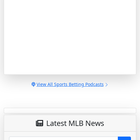
View All Sports Betting Podcasts
Latest MLB News