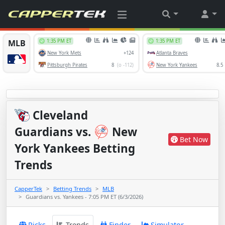
Cleveland
Guardians
vs.
New
Bet Now
York Yankees Betting
Trends
CapperTek
Betting Trends
MLB
Guardians vs. Yankees - 7:05 PM ET (6/3/2026)
Picks
Trends
Finder
Simulator