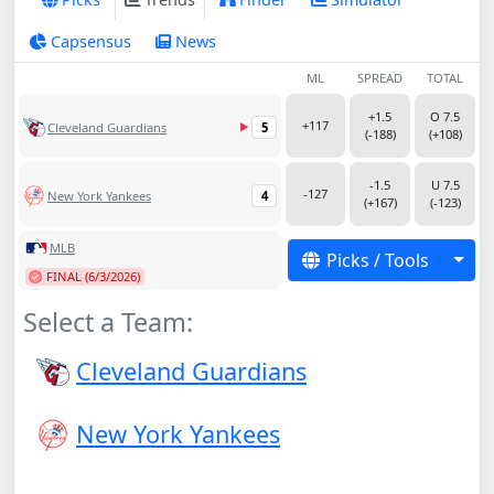
Capsensus
News
ML
SPREAD
TOTAL
+1.5
O 7.5
+117
Cleveland Guardians
5
(-188)
(+108)
-1.5
U 7.5
-127
New York Yankees
4
(+167)
(-123)
MLB
Togg
Picks / Tools
FINAL (6/3/2026)
Select a Team:
Cleveland Guardians
New York Yankees