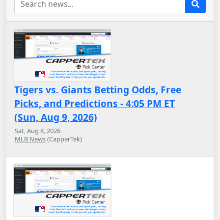
Tigers vs. Giants Betting Odds, Free
Picks, and Predictions - 4:05 PM ET
(Sun, Aug 9, 2026)
Sat, Aug 8, 2026
MLB News
(CapperTek)