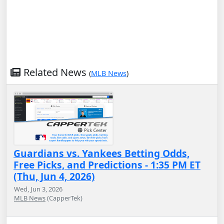
Related News
(
MLB News
)
Guardians vs. Yankees Betting Odds,
Free Picks, and Predictions - 1:35 PM ET
(Thu, Jun 4, 2026)
Wed, Jun 3, 2026
MLB News
(CapperTek)