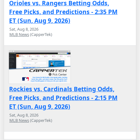
Orioles vs. Rangers Betting Odds,
Free Picks, and Predictions - 2:35 PM
ET (Sun, Aug 9, 2026)
Sat, Aug 8, 2026
MLB News
(CapperTek)
Rockies vs. Cardinals Betting Odds,
Free Picks, and Predictions - 2:15 PM
ET (Sun, Aug 9, 2026)
Sat, Aug 8, 2026
MLB News
(CapperTek)