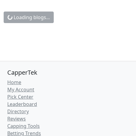
Loading blogs...
CapperTek
Home
My Account
Pick Center
Leaderboard
Directory
Reviews
Capping Tools
Betting Trends