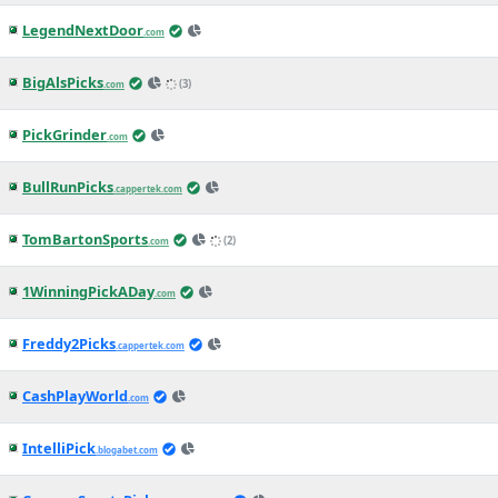
LegendNextDoor
.com
BigAlsPicks
(3)
.com
PickGrinder
.com
BullRunPicks
.cappertek.com
TomBartonSports
(2)
.com
1WinningPickADay
.com
Freddy2Picks
.cappertek.com
CashPlayWorld
.com
IntelliPick
.blogabet.com