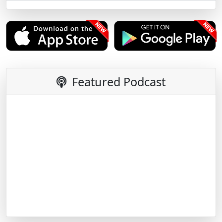
Featured Podcast