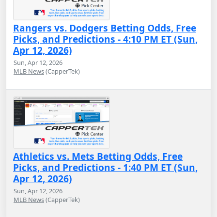
Rangers vs. Dodgers Betting Odds, Free
Picks, and Predictions - 4:10 PM ET (Sun,
Apr 12, 2026)
Sun, Apr 12, 2026
MLB News
(CapperTek)
Athletics vs. Mets Betting Odds, Free
Picks, and Predictions - 1:40 PM ET (Sun,
Apr 12, 2026)
Sun, Apr 12, 2026
MLB News
(CapperTek)