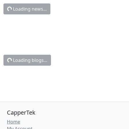
Loading news...
Loading blogs...
CapperTek
Home
My Account