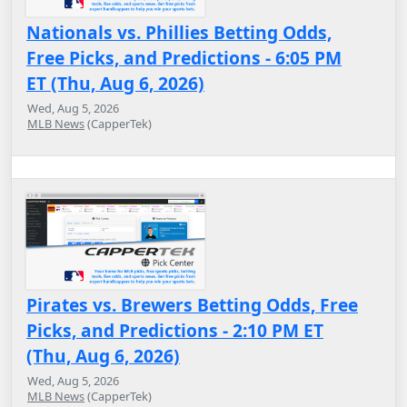
Nationals vs. Phillies Betting Odds,
Free Picks, and Predictions - 6:05 PM
ET (Thu, Aug 6, 2026)
Wed, Aug 5, 2026
MLB News
(CapperTek)
Pirates vs. Brewers Betting Odds, Free
Picks, and Predictions - 2:10 PM ET
(Thu, Aug 6, 2026)
Wed, Aug 5, 2026
MLB News
(CapperTek)