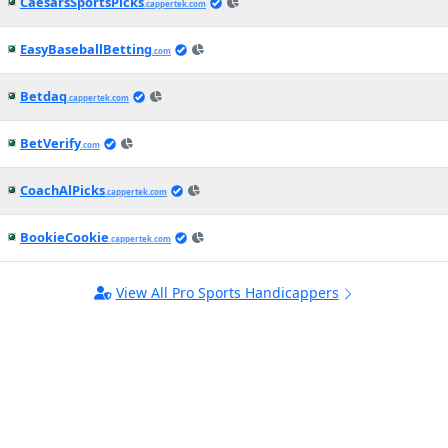
CaesarsSportsPicks
.cappertek.com
EasyBaseballBetting
.com
Betdaq
.cappertek.com
BetVerify
.com
CoachAlPicks
.cappertek.com
BookieCookie
.cappertek.com
View All Pro Sports Handicappers