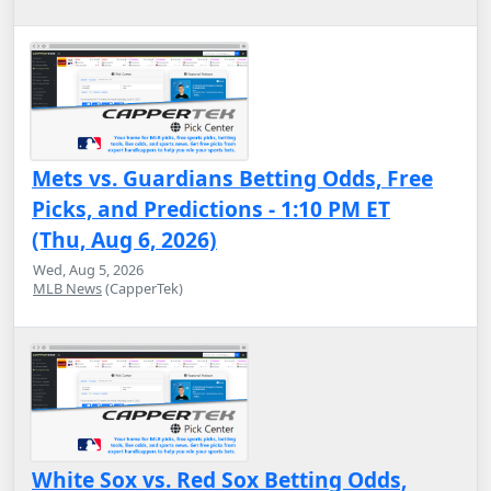
Mets vs. Guardians Betting Odds, Free
Picks, and Predictions - 1:10 PM ET
(Thu, Aug 6, 2026)
Wed, Aug 5, 2026
MLB News
(CapperTek)
White Sox vs. Red Sox Betting Odds,