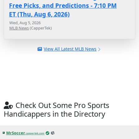
Free Picks, and Predictions - 7:10 PM
ET (Thu, Aug 6, 2026)
Wed, Aug 5, 2026
MLB News
(CapperTek)
View All Latest MLB News
Check Out Some Pro Sports
Handicappers in the Directory
MrSoccer
.cappertek.com