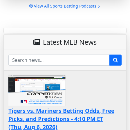
View All Sports Betting Podcasts
Latest MLB News
Tigers vs. Mariners Betting Odds, Free
Picks, and Predictions - 4:10 PM ET
(Thu, Aug 6, 2026)