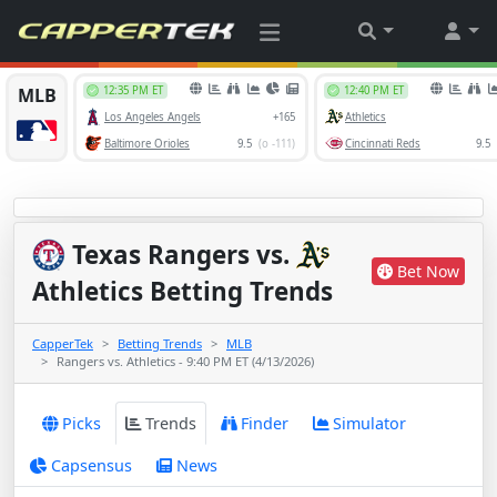
Texas Rangers
vs.
Bet Now
Athletics Betting Trends
CapperTek
Betting Trends
MLB
Rangers vs. Athletics - 9:40 PM ET (4/13/2026)
Picks
Trends
Finder
Simulator
Capsensus
News