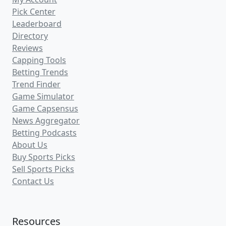
Pick Center
Leaderboard
Directory
Reviews
Capping Tools
Betting Trends
Trend Finder
Game Simulator
Game Capsensus
News Aggregator
Betting Podcasts
About Us
Buy Sports Picks
Sell Sports Picks
Contact Us
Resources