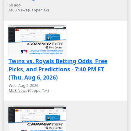
5h ago
MLB News
(CapperTek)
Twins vs. Royals Betting Odds, Free
Picks, and Predictions - 7:40 PM ET
(Thu, Aug 6, 2026)
Wed, Aug 5, 2026
MLB News
(CapperTek)