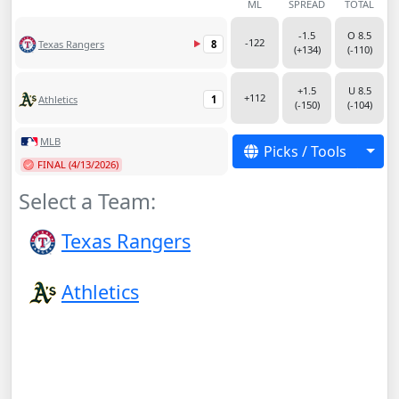
ML
SPREAD
TOTAL
-1.5
O 8.5
-122
Texas Rangers
8
(+134)
(-110)
+1.5
U 8.5
+112
Athletics
1
(-150)
(-104)
MLB
Togg
Picks / Tools
FINAL (4/13/2026)
Select a Team:
Texas Rangers
Athletics