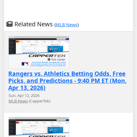
Related News
(
MLB News
)
Rangers vs. Athletics Betting Odds, Free
Picks, and Predictions - 9:40 PM ET (Mon,
Apr 13, 2026)
Sun, Apr 12, 2026
MLB News
(CapperTek)