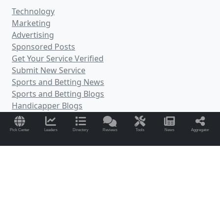
Technology
Marketing
Advertising
Sponsored Posts
Get Your Service Verified
Submit New Service
Sports and Betting News
Sports and Betting Blogs
Handicapper Blogs
Frequently Asked Questions
Free Odds Ticker Widgets
Pick Center
Leaders
Directory
Reviews
Tools
News
Aggregator
Free Sports Picks
YSLD Lead Platform
YMLP Mass Emailing
CapperTek on
RSS Feeds:
XML Sitemaps: