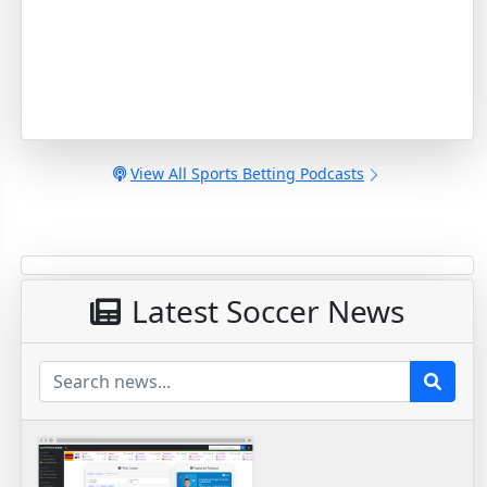
 Dropdown
View All Sports Betting Podcasts
Latest Soccer News