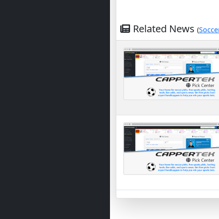
Related News
(
Socce