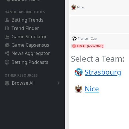
Nice
HANDICAPPING TOOLS
Betting Trends
Trend Finder
Game Simulator
France - Cup
Game Capsensus
FINAL (4/22/2026)
News Aggregator
Select a Team:
Betting Podcasts
Strasbourg
OTHER RESOURCES
Browse All
Nice