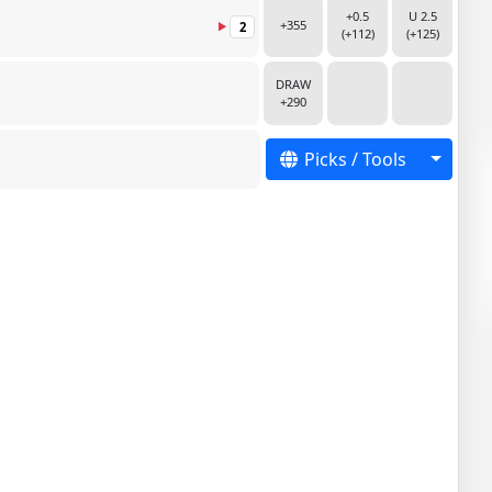
+0.5
U 2.5
+355
2
(+112)
(+125)
DRAW
+290
Toggle
Picks / Tools