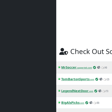
Check Out So
MrSoccer
(4)
.cappertek.com
TomBartonSports
(2)
.com
LegendNextDoor
(1)
.com
BigAlsPicks
(8)
.com