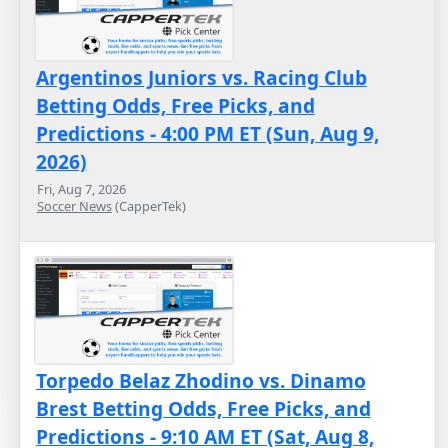
Argentinos Juniors vs. Racing Club
Betting Odds, Free Picks, and
Predictions - 4:00 PM ET (Sun, Aug 9,
2026)
Fri, Aug 7, 2026
Soccer News
(CapperTek)
Torpedo Belaz Zhodino vs. Dinamo
Brest Betting Odds, Free Picks, and
Predictions - 9:10 AM ET (Sat, Aug 8,