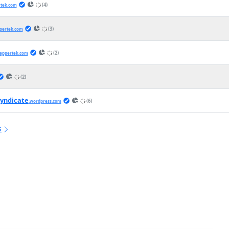
(4)
rtek.com
(3)
ppertek.com
(2)
cappertek.com
(2)
yndicate
(6)
.wordpress.com
s