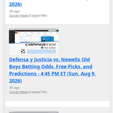
2026)
5h ago
Soccer News
(CapperTek)
Defensa y Justicia vs. Newells Old
Boys Betting Odds, Free Picks, and
Predictions - 4:45 PM ET (Sun, Aug 9,
2026)
5h ago
Soccer News
(CapperTek)