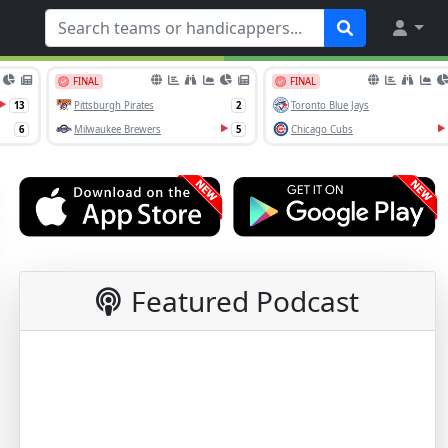
Featured Podcast