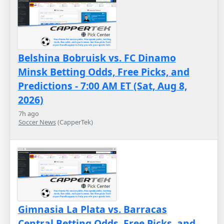
Belshina Bobruisk vs. FC Dinamo
Minsk Betting Odds, Free Picks, and
Predictions - 7:00 AM ET (Sat, Aug 8,
2026)
7h ago
Soccer News
(CapperTek)
Gimnasia La Plata vs. Barracas
Central Betting Odds, Free Picks, and