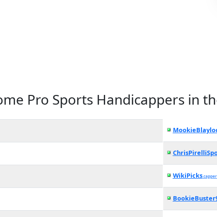
me Pro Sports Handicappers in th
MookieBlaylo
ChrisPirelliSp
WikiPicks
.cappe
BookieBuster