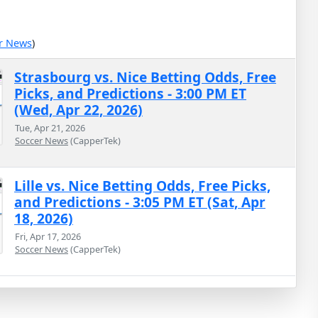
r News
)
Strasbourg vs. Nice Betting Odds, Free
Picks, and Predictions - 3:00 PM ET
(Wed, Apr 22, 2026)
Tue, Apr 21, 2026
Soccer News
(CapperTek)
Lille vs. Nice Betting Odds, Free Picks,
and Predictions - 3:05 PM ET (Sat, Apr
18, 2026)
Fri, Apr 17, 2026
Soccer News
(CapperTek)