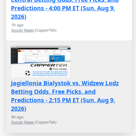
Predictions - 4:00 PM ET (Sun, Aug 9,
2026)
7h ago
Soccer News
(CapperTek)
Jagiellonia Bialystok vs. Widzew Lodz
Betting Odds, Free Picks, and
Predictions - 2:15 PM ET (Sun, Aug 9,
2026)
8h ago
Soccer News
(CapperTek)