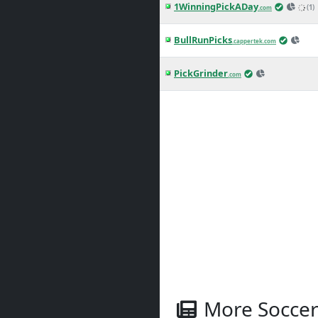
1WinningPickADay
(1)
.com
BullRunPicks
.cappertek.com
PickGrinder
.com
More Socce