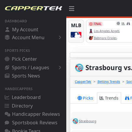
DASHBOARD
My Account
Account Menu
SPORTS PICKS
Pick Center
Strasbourg
vs
Sports / Leagues
Sports News
CapperTek
Betting Trends
Soc
HANDICAPPERS
Leaderboard
Picks
Trends
Directory
Handicapper Reviews
Strasbourg
Sportsbook Reviews
Bookie Tears