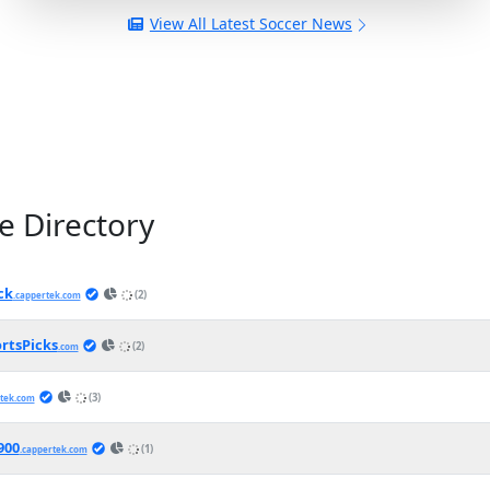
View All Latest Soccer News
e Directory
ck
(2)
.cappertek.com
ortsPicks
(2)
.com
(3)
rtek.com
900
(1)
.cappertek.com