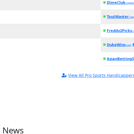
DimeClub
.cappe
ToutMaster
.ca
Freddy2Picks
.
DukeWins
.com
AsianBettingS
View All Pro Sports Handicapper
r News