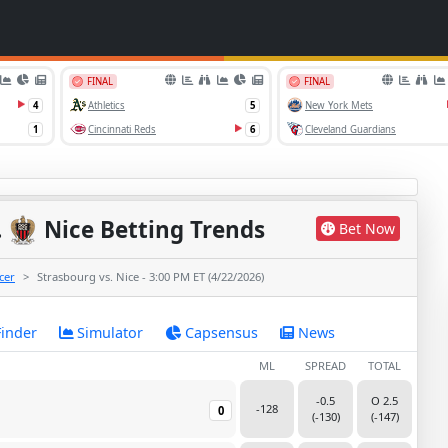
.
Nice Betting Trends
Bet Now
cer
Strasbourg vs. Nice - 3:00 PM ET (4/22/2026)
Finder
Simulator
Capsensus
News
ML
SPREAD
TOTAL
-0.5
O 2.5
-128
0
(-130)
(-147)