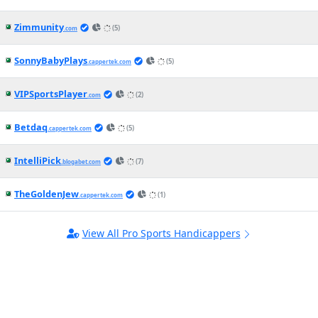
Zimmunity
(5)
.com
SonnyBabyPlays
(5)
.cappertek.com
VIPSportsPlayer
(2)
.com
Betdaq
(5)
.cappertek.com
IntelliPick
(7)
.blogabet.com
TheGoldenJew
(1)
.cappertek.com
View All Pro Sports Handicappers