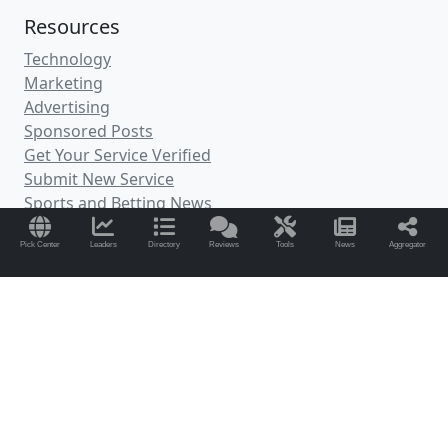
Resources
Technology
Marketing
Advertising
Sponsored Posts
Get Your Service Verified
Submit New Service
Sports and Betting News
Sports and Betting Blogs
Pick Center
Leaders
Directory
Reviews
Tools
News
Aggregator
Handicapper Blogs
Frequently Asked Questions
Free Odds Ticker Widgets
Free Sports Picks
YSLD Lead Platform
YMLP Mass Emailing
CapperTek on
RSS Feeds:
XML Sitemaps: