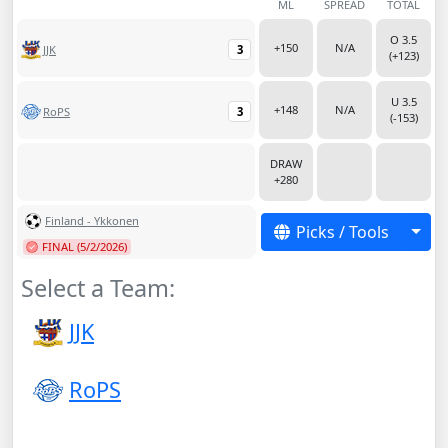
ML
SPREAD
TOTAL
O 3.5
+150
N/A
JJK
3
(+123)
U 3.5
+148
N/A
RoPS
3
(-153)
DRAW
+280
Finland - Ykkonen
Togg
Picks / Tools
FINAL (5/2/2026)
Select a Team:
JJK
RoPS