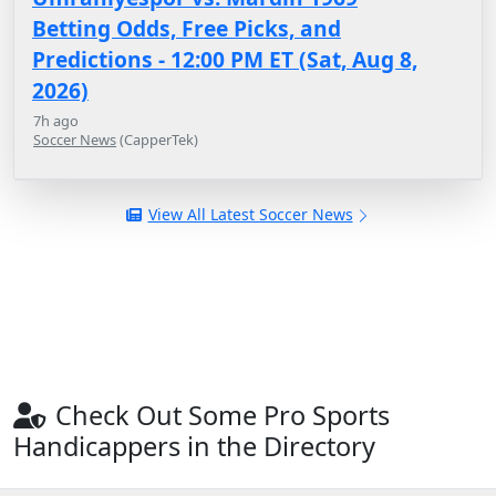
Betting Odds, Free Picks, and
Predictions - 12:00 PM ET (Sat, Aug 8,
2026)
7h ago
Soccer News
(CapperTek)
View All Latest Soccer News
Check Out Some Pro Sports
Handicappers in the Directory