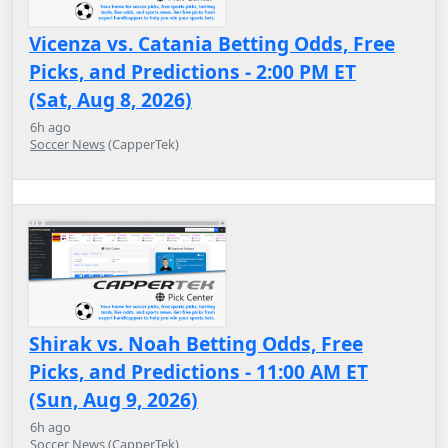
Vicenza vs. Catania Betting Odds, Free
Picks, and Predictions - 2:00 PM ET
(Sat, Aug 8, 2026)
6h ago
Soccer News
(CapperTek)
Shirak vs. Noah Betting Odds, Free
Picks, and Predictions - 11:00 AM ET
(Sun, Aug 9, 2026)
6h ago
Soccer News
(CapperTek)