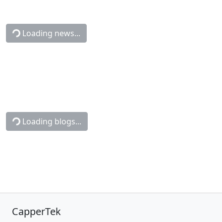
Loading news...
Loading blogs...
CapperTek