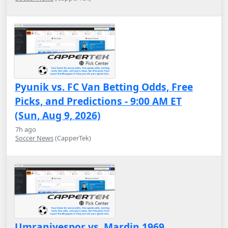
Pyunik vs. FC Van Betting Odds, Free
Picks, and Predictions - 9:00 AM ET
(Sun, Aug 9, 2026)
7h ago
Soccer News
(CapperTek)
Umraniyespor vs. Mardin 1969