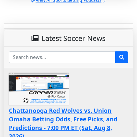
View All Sports Betting Podcasts
Latest Soccer News
Chattanooga Red Wolves vs. Union
Omaha Betting Odds, Free Picks, and
Predictions - 7:00 PM ET (Sat, Aug 8,
2026)