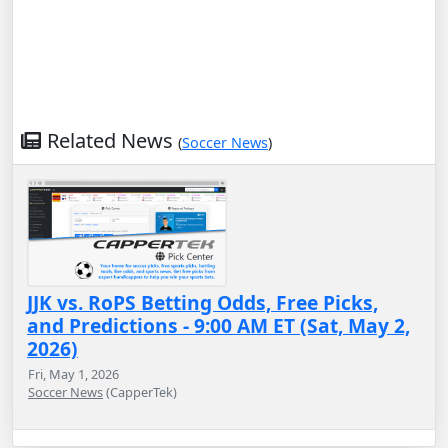
Related News
(
Soccer News
)
JJK vs. RoPS Betting Odds, Free Picks,
and Predictions - 9:00 AM ET (Sat, May 2,
2026)
Fri, May 1, 2026
Soccer News
(CapperTek)