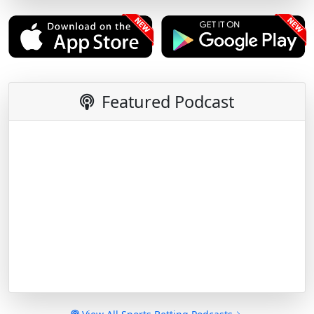
Featured Podcast