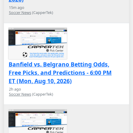
15m ago
Soccer News
(CapperTek)
Banfield vs. Belgrano Betting Odds,
Free Picks, and Predictions - 6:00 PM
ET (Mon, Aug 10, 2026)
2h ago
Soccer News
(CapperTek)