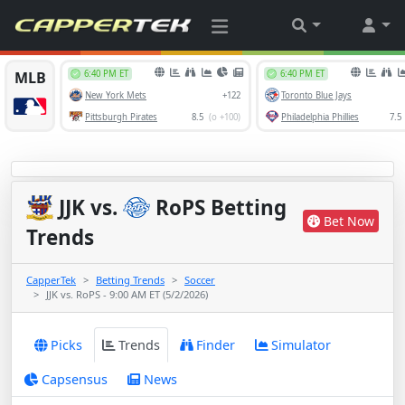
JJK
vs.
RoPS Betting
Bet Now
Trends
CapperTek
Betting Trends
Soccer
JJK vs. RoPS - 9:00 AM ET (5/2/2026)
Picks
Trends
Finder
Simulator
Capsensus
News