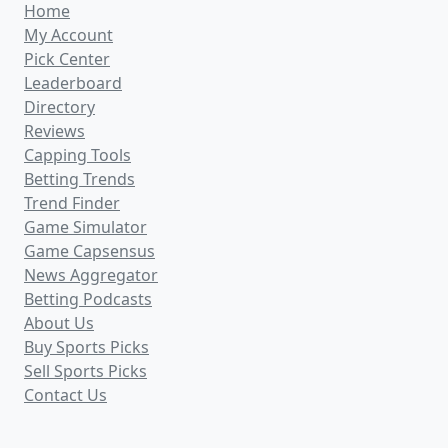
Home
My Account
Pick Center
Leaderboard
Directory
Reviews
Capping Tools
Betting Trends
Trend Finder
Game Simulator
Game Capsensus
News Aggregator
Betting Podcasts
About Us
Buy Sports Picks
Sell Sports Picks
Contact Us