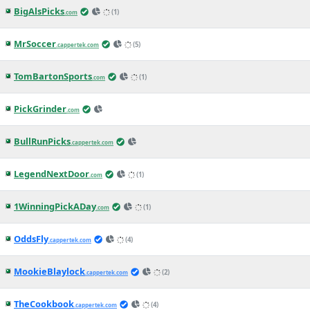
BigAlsPicks
(1)
.com
MrSoccer
(5)
.cappertek.com
TomBartonSports
(1)
.com
PickGrinder
.com
BullRunPicks
.cappertek.com
LegendNextDoor
(1)
.com
1WinningPickADay
(1)
.com
OddsFly
(4)
.cappertek.com
MookieBlaylock
(2)
.cappertek.com
TheCookbook
(4)
.cappertek.com