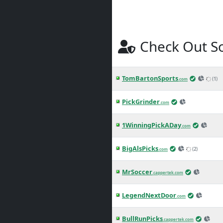
Check Out So
TomBartonSports
(1)
.com
PickGrinder
.com
1WinningPickADay
.com
BigAlsPicks
(2)
.com
MrSoccer
.cappertek.com
LegendNextDoor
.com
BullRunPicks
.cappertek.com