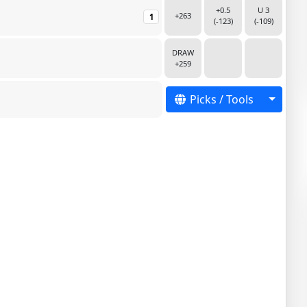
+0.5
U 3
+263
1
(-123)
(-109)
DRAW
+259
Toggle
Picks / Tools