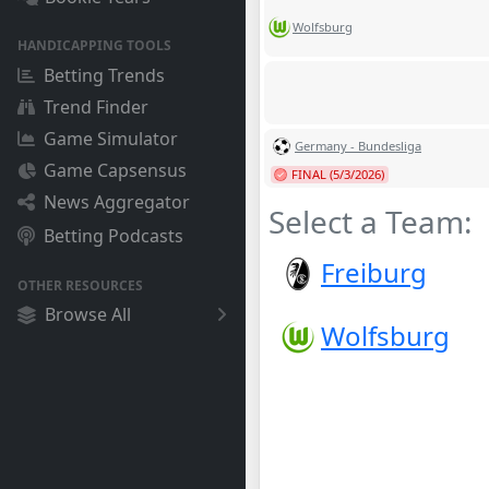
Wolfsburg
HANDICAPPING TOOLS
Betting Trends
Trend Finder
Game Simulator
Germany - Bundesliga
Game Capsensus
FINAL (5/3/2026)
News Aggregator
Select a Team:
Betting Podcasts
Freiburg
OTHER RESOURCES
Browse All
Wolfsburg