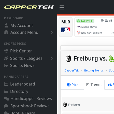
DASHBOARD
My Account
Account Menu
SPORTS PICKS
Pick Center
Freiburg
vs.
Sports / Leagues
Sports News
CapperTek
Betting Trends
Soc
HANDICAPPERS
Leaderboard
Picks
Trends
Directory
Handicapper Reviews
Freiburg
Sportsbook Reviews
Bookie Tears