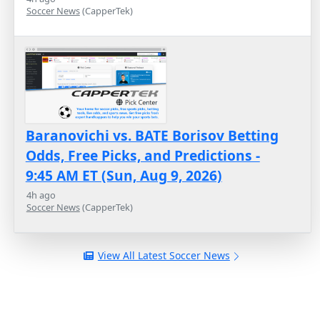
Soccer News
(CapperTek)
Baranovichi vs. BATE Borisov Betting
Odds, Free Picks, and Predictions -
9:45 AM ET (Sun, Aug 9, 2026)
4h ago
Soccer News
(CapperTek)
View All Latest Soccer News