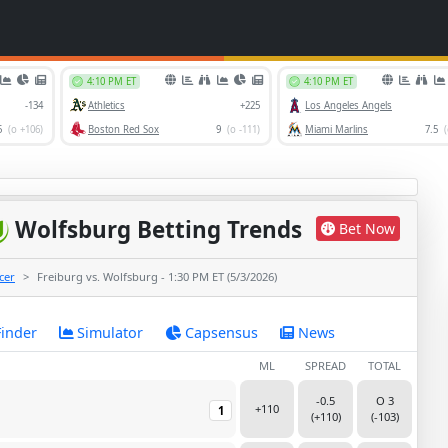
Wolfsburg Betting Trends
Bet Now
cer
Freiburg vs. Wolfsburg - 1:30 PM ET (5/3/2026)
Finder
Simulator
Capsensus
News
ML
SPREAD
TOTAL
-0.5
O 3
+110
1
(+110)
(-103)