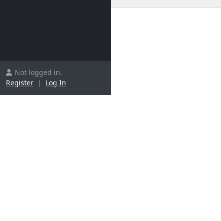
Not logged in.
Register
|
Log In
More Socce
CapperTek
Sports and Betting N
Real Sociedad