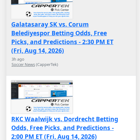
Galatasaray SK vs. Corum
Belediyespor Betting Odds, Free
Picks, and Predictions - 2:30 PM ET
(Fri, Aug 14, 2026)
3h ago
Soccer News
(CapperTek)
RKC Waalwijk vs. Dordrecht Betting
Odds, Free Picks, and Predictions -
2:00 PM ET (Fri, Aug 14, 2026)