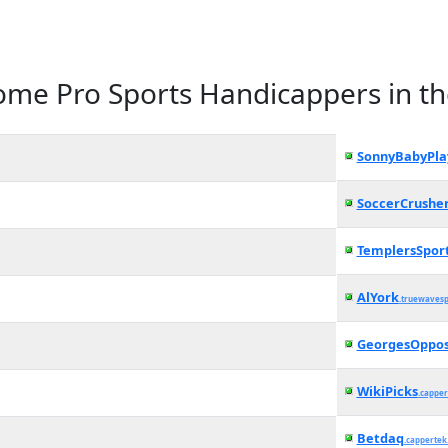
me Pro Sports Handicappers in th
SonnyBabyPla
SoccerCrushe
TemplersSport
AlYork
.truewavesp
GeorgesOppos
WikiPicks
.cappe
Betdaq
.cappertek