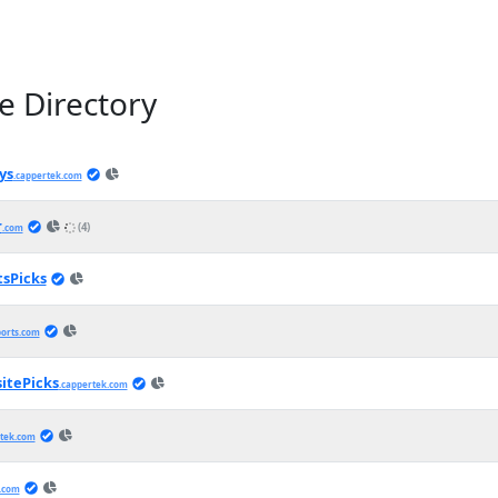
e Directory
ys
.cappertek.com
r
(4)
.com
sPicks
orts.com
itePicks
.cappertek.com
rtek.com
.com