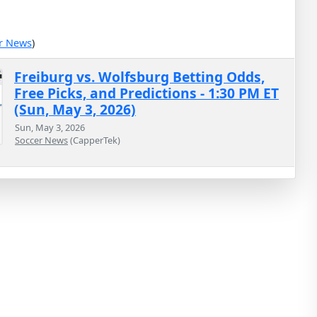
r News
)
Freiburg vs. Wolfsburg Betting Odds,
Free Picks, and Predictions - 1:30 PM ET
(Sun, May 3, 2026)
Sun, May 3, 2026
Soccer News
(CapperTek)