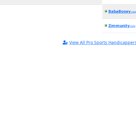
BabaBooey
.cap
Zimmunity
.com
View All Pro Sports Handicapper
r News
ews
Soccer
Real Sociedad II vs. Castellon Betting Odds, Free Picks, and Predictio
 II vs. Castellon Betting Odds