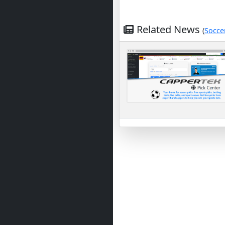
Related News
(
Socce