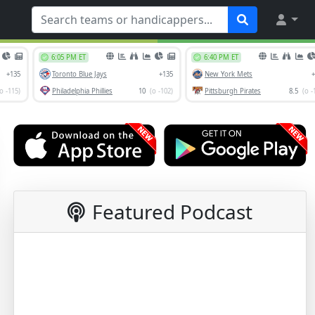
Featured Podcast