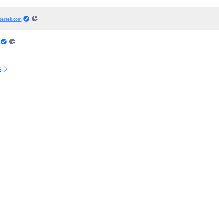
pertek.com
s
ns - 2:30 PM ET (Fri, Aug 14, 2026)
, Free Picks, and Predictions