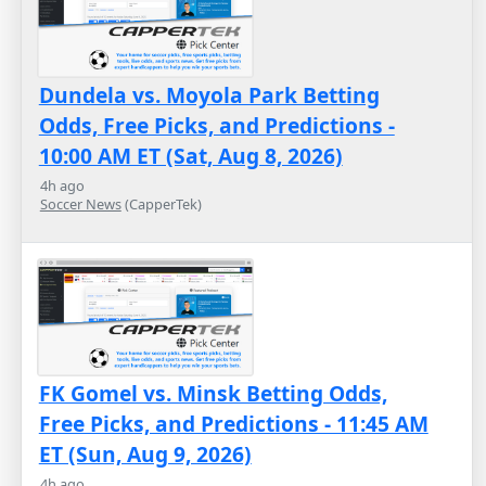
Dundela vs. Moyola Park Betting
Odds, Free Picks, and Predictions -
10:00 AM ET (Sat, Aug 8, 2026)
4h ago
Soccer News
(CapperTek)
FK Gomel vs. Minsk Betting Odds,
Free Picks, and Predictions - 11:45 AM
ET (Sun, Aug 9, 2026)
4h ago