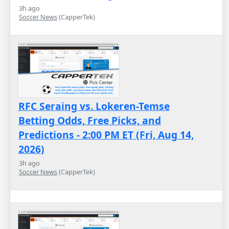
3h ago
Soccer News
(CapperTek)
RFC Seraing vs. Lokeren-Temse
Betting Odds, Free Picks, and
Predictions - 2:00 PM ET (Fri, Aug 14,
2026)
3h ago
Soccer News
(CapperTek)