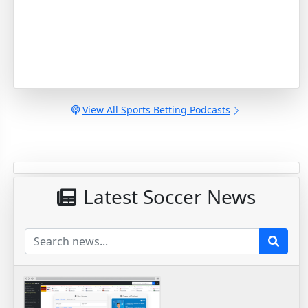
 Dropdown
View All Sports Betting Podcasts
Latest Soccer News