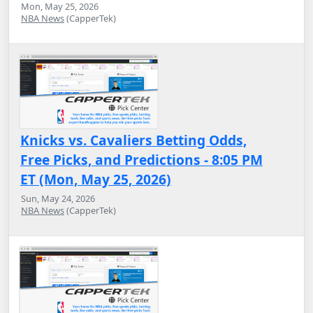
Mon, May 25, 2026
NBA News
(CapperTek)
Knicks vs. Cavaliers Betting Odds,
Free Picks, and Predictions - 8:05 PM
ET (Mon, May 25, 2026)
Sun, May 24, 2026
NBA News
(CapperTek)