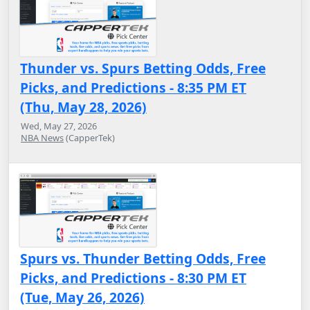
Thunder vs. Spurs Betting Odds, Free
Picks, and Predictions - 8:35 PM ET
(Thu, May 28, 2026)
Wed, May 27, 2026
NBA News
(CapperTek)
Spurs vs. Thunder Betting Odds, Free
Picks, and Predictions - 8:30 PM ET
(Tue, May 26, 2026)