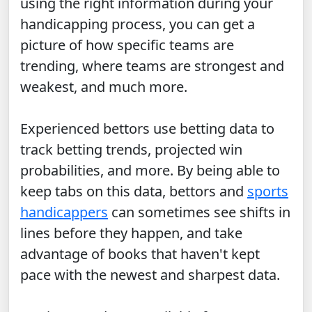
using the right information during your
handicapping process, you can get a
picture of how specific teams are
trending, where teams are strongest and
weakest, and much more.
Experienced bettors use betting data to
track betting trends, projected win
probabilities, and more. By being able to
keep tabs on this data, bettors and
sports
handicappers
can sometimes see shifts in
lines before they happen, and take
advantage of books that haven't kept
pace with the newest and sharpest data.