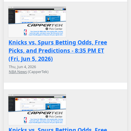
Knicks vs. Spurs Betting Odds, Free
Picks, and Predictions - 8:35 PM ET
(Fri, Jun 5, 2026)
Thu, Jun 4, 2026
NBA News
(CapperTek)
Knicks vs. Spurs Betting Odds, Free