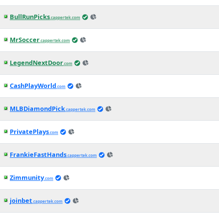
BullRunPicks
.cappertek.com
MrSoccer
.cappertek.com
LegendNextDoor
.com
CashPlayWorld
.com
MLBDiamondPick
.cappertek.com
PrivatePlays
.com
FrankieFastHands
.cappertek.com
Zimmunity
.com
joinbet
.cappertek.com