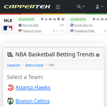
NBA Basketball Betting Trends
CapperTek
Betting Trends
NBA
Select a Team:
Atlanta Hawks
Boston Celtics