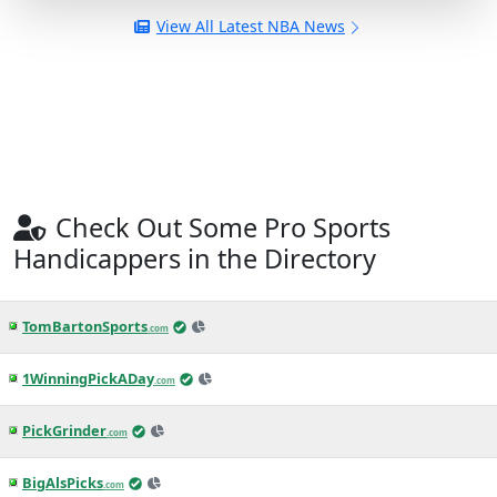
View All Latest NBA News
Check Out Some Pro Sports
Handicappers in the Directory
TomBartonSports
.com
1WinningPickADay
.com
PickGrinder
.com
BigAlsPicks
.com