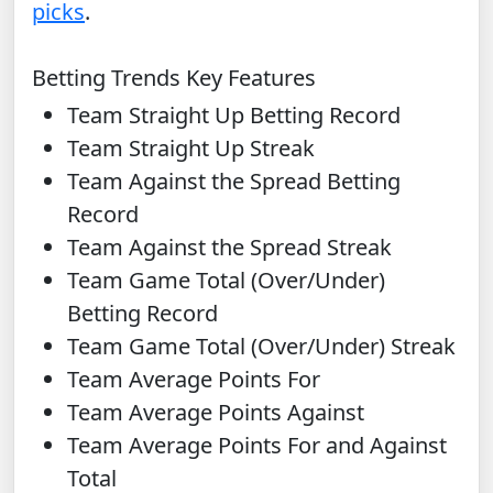
picks
.
Betting Trends Key Features
Team Straight Up Betting Record
Team Straight Up Streak
Team Against the Spread Betting
Record
Team Against the Spread Streak
Team Game Total (Over/Under)
Betting Record
Team Game Total (Over/Under) Streak
Team Average Points For
Team Average Points Against
Team Average Points For and Against
Total