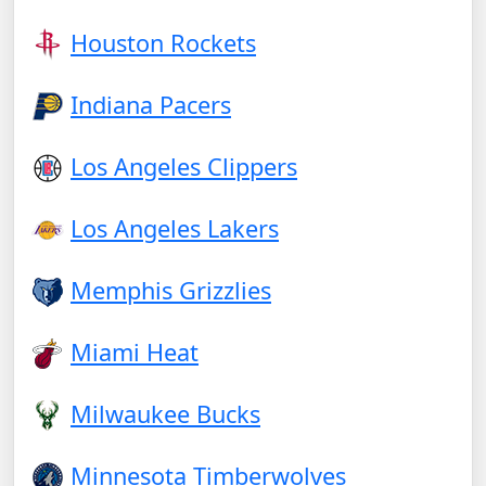
Houston Rockets
Indiana Pacers
Los Angeles Clippers
Los Angeles Lakers
Memphis Grizzlies
Miami Heat
Milwaukee Bucks
Minnesota Timberwolves