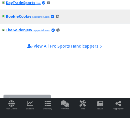
DayTradeSports
.com
BookieCookie
.cappertek.com
TheGoldenJew
.cappertek.com
View All Pro Sports Handicappers
Loading news...
Pick Center
Leaders
Directory
Reviews
Tools
News
Aggregator