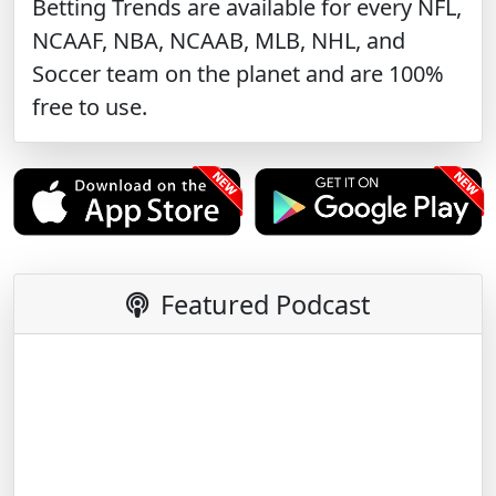
Betting Trends are available for every NFL,
NCAAF, NBA, NCAAB, MLB, NHL, and
Soccer team on the planet and are 100%
free to use.
Featured Podcast