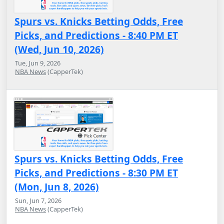
Spurs vs. Knicks Betting Odds, Free
Picks, and Predictions - 8:40 PM ET
(Wed, Jun 10, 2026)
Tue, Jun 9, 2026
NBA News
(CapperTek)
Spurs vs. Knicks Betting Odds, Free
Picks, and Predictions - 8:30 PM ET
(Mon, Jun 8, 2026)
Sun, Jun 7, 2026
NBA News
(CapperTek)