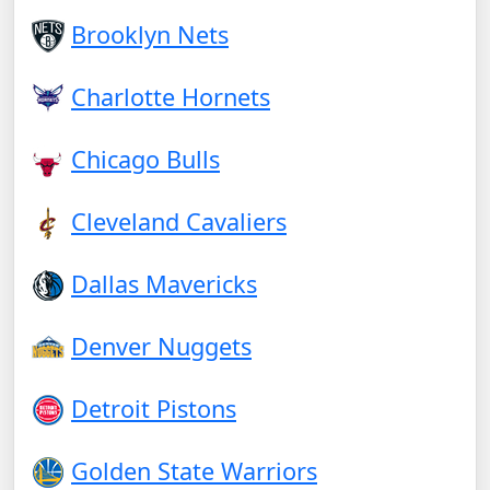
Brooklyn Nets
Charlotte Hornets
Chicago Bulls
Cleveland Cavaliers
Dallas Mavericks
Denver Nuggets
Detroit Pistons
Golden State Warriors