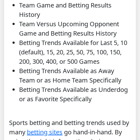
Team Game and Betting Results
History
Team Versus Upcoming Opponent
Game and Betting Results History
Betting Trends Available for Last 5, 10
(default), 15, 20, 25, 50, 75, 100, 150,
200, 300, 400, or 500 Games
Betting Trends Available as Away
Team or as Home Team Specifically
Betting Trends Available as Underdog
or as Favorite Specifically
Sports betting and betting trends used by
many
betting sites
go hand-in-hand. By