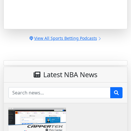
View All Sports Betting Podcasts
Latest NBA News