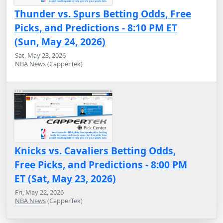
Thunder vs. Spurs Betting Odds, Free
Picks, and Predictions - 8:10 PM ET
(Sun, May 24, 2026)
Sat, May 23, 2026
NBA News
(CapperTek)
Knicks vs. Cavaliers Betting Odds,
Free Picks, and Predictions - 8:00 PM
ET (Sat, May 23, 2026)
Fri, May 22, 2026
NBA News
(CapperTek)