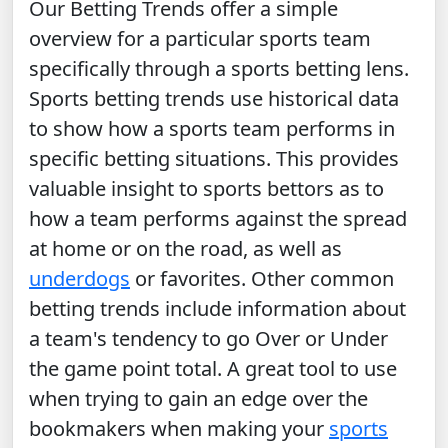
Our Betting Trends offer a simple
overview for a particular sports team
specifically through a sports betting lens.
Sports betting trends use historical data
to show how a sports team performs in
specific betting situations. This provides
valuable insight to sports bettors as to
how a team performs against the spread
at home or on the road, as well as
underdogs
or favorites. Other common
betting trends include information about
a team's tendency to go Over or Under
the game point total. A great tool to use
when trying to gain an edge over the
bookmakers when making your
sports