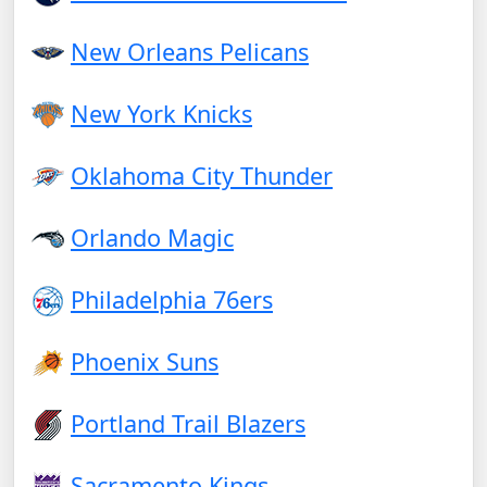
New Orleans Pelicans
New York Knicks
Oklahoma City Thunder
Orlando Magic
Philadelphia 76ers
Phoenix Suns
Portland Trail Blazers
Sacramento Kings