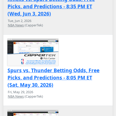
Picks, and Predictions - 8:35 PM ET
(Wed, Jun 3, 2026)
Tue, Jun 2, 2026
NBA News
(CapperTek)
Spurs vs. Thunder Betting Odds, Free
Picks, and Predictions - 8:05 PM ET
(Sat, May 30, 2026)
Fri, May 29, 2026
NBA News
(CapperTek)