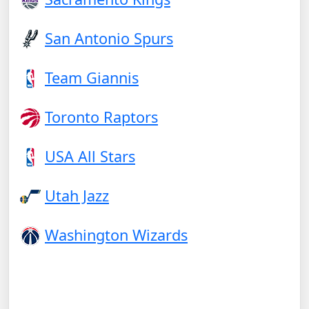
San Antonio Spurs
Team Giannis
Toronto Raptors
USA All Stars
Utah Jazz
Washington Wizards