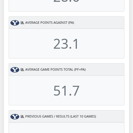
AVERAGE POINTS AGAINST (PA)
23.1
AVERAGE GAME POINTS TOTAL (PF+PA)
51.7
PREVIOUS GAMES / RESULTS (LAST 10 GAMES)