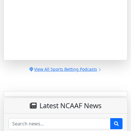
View All Sports Betting Podcasts
Latest NCAAF News