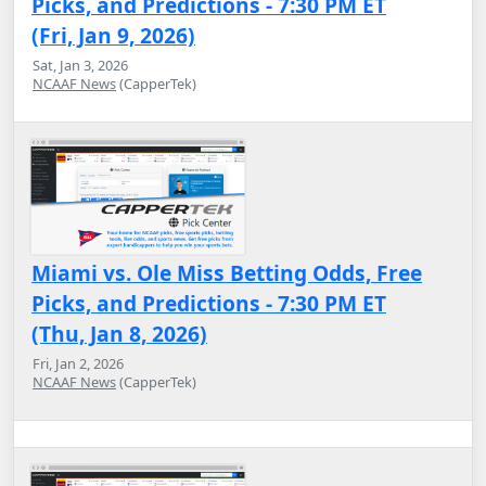
Picks, and Predictions - 7:30 PM ET
(Fri, Jan 9, 2026)
Sat, Jan 3, 2026
NCAAF News
(CapperTek)
Miami vs. Ole Miss Betting Odds, Free
Picks, and Predictions - 7:30 PM ET
(Thu, Jan 8, 2026)
Fri, Jan 2, 2026
NCAAF News
(CapperTek)