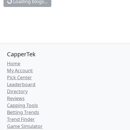
ET (Tue, Jan 27, 2026)
Mon, Jan 26, 2026
NCAAF News
(CapperTek)
East
take on
West
in
NCAA College
Football
action on Tuesday, January 27,
2026. Kickoff is set for 7:00 PM ET.