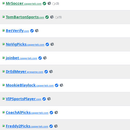
MrSoccer
(3)
.cappertek.com
TomBartonSports
(1)
.com
BetVerify
.com
NoVigPicks
.cappertek.com
joinbet
.cappertek.com
DrEdMeyer
.pregame.com
MookieBlaylock
.cappertek.com
VIPSportsPlayer
.com
CoachAlPicks
.cappertek.com
Freddy2Picks
.cappertek.com