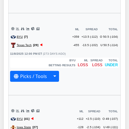
ML
SPREAD
TOTAL
BYU
[7]
+359
+13.5 (-112)
O 50.5 (-104)
Texas Tech
[29]
-455
-13.5 (-102)
U 50.5 (-114)
11/8/2025 12:00 PM ET
(273 DAYS AGO)
BYU
ML
SPREAD
TOTAL
LOSS
LOSS
UNDER
BETTING RESULTS
Toggle Dropdown
Picks / Tools
ML
SPREAD
TOTAL
BYU
[41]
+112
+2.5 (-110)
O 49 (-107)
Iowa State
[27]
-128
-2.5 (-104)
U 49 (-111)