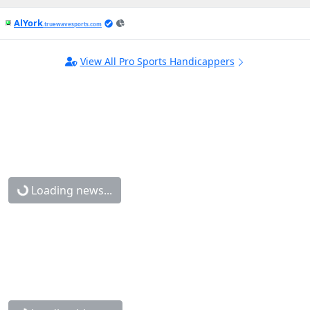
AlYork
.truewavesports.com
View All Pro Sports Handicappers
More NCAAF News
CapperTek
Sports and Betting News
NCAAF
East vs. West Betting Odds, Free Picks, and Predictions - 7:00 PM ET
(Tue, Jan 27, 2026)
East vs. West Betting Odds, Free
Picks, and Predictions - 7:00 PM