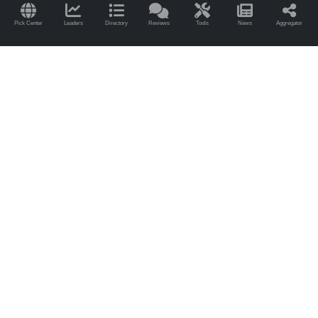
East Moneyline
: +102
West Moneyline
: -120
Pick Center
Leaders
Directory
Reviews
Tools
News
Aggregator
East Spread
: +1.5 (-109)
West Spread
: -1.5 (-109)
Game Total Points
: 38.5 (Over -110 /
Under -110)
Betting odds provided by Premium Picks. Visit
PremiumPicks.com
today and check out their unique wagering
system that will help you beat the books! Odds and lines are the
best available at the time of publishing and are subject to
change.
A Deeper Look Inside the Betting
Numbers