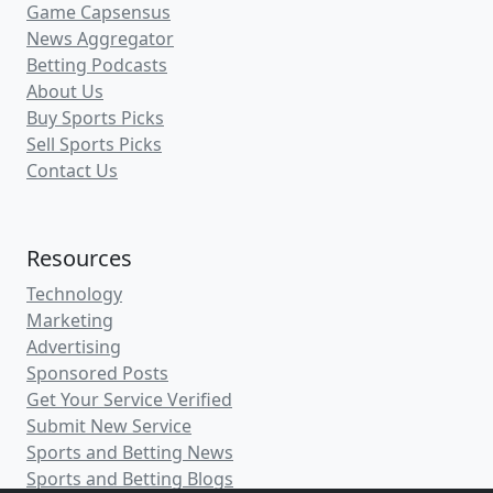
Need betting advice for this game? You've
found the right article! We at
CapperTek
have all the latest sports betting tools and
information to help put you on the
winning side of the betting action for this
match-up.
East vs. West Game Details and
Betting Odds
Away Team
: East (Underdog)
Home Team
: West (Favorite)
Date
: Tuesday, January 27, 2026
Time
: 7:00 PM ET
League
: NCAA College Football (NCAAF)