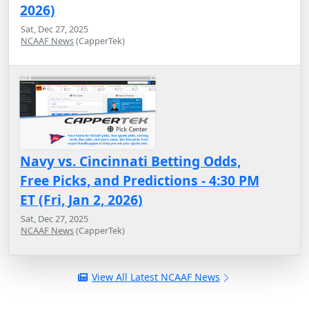
2026)
Sat, Dec 27, 2025
NCAAF News
(CapperTek)
Navy vs. Cincinnati Betting Odds,
Free Picks, and Predictions - 4:30 PM
ET (Fri, Jan 2, 2026)
Sat, Dec 27, 2025
NCAAF News
(CapperTek)
View All Latest NCAAF News