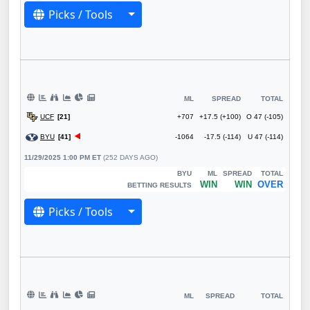
Toggle Dropdown
Picks / Tools
ML
SPREAD
TOTAL
UCF
[21]
+707
+17.5 (+100)
O 47 (-105)
BYU
[41]
-1064
-17.5 (-114)
U 47 (-114)
11/29/2025 1:00 PM ET
(252 DAYS AGO)
BYU
ML
SPREAD
TOTAL
WIN
WIN
OVER
BETTING RESULTS
Toggle Dropdown
Picks / Tools
ML
SPREAD
TOTAL