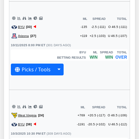
ML
SPREAD
TOTAL
BYU
[33]
-135
-2.5 (-111)
O 46.5 (-111)
Arizona
[27]
+119
+2.5 (-103)
U 46.5 (-107)
10/11/2025 8:00 PM ET
(301 DAYS AGO)
BYU
ML
SPREAD
TOTAL
WIN
WIN
OVER
BETTING RESULTS
Toggle Dropdown
Picks / Tools
ML
SPREAD
TOTAL
West Virginia
[24]
+769
+20.5 (-117)
O 46.5 (-106)
BYU
[38]
-1191
-20.5 (+102)
U 46.5 (-112)
10/3/2025 10:30 PM ET
(309 DAYS AGO)