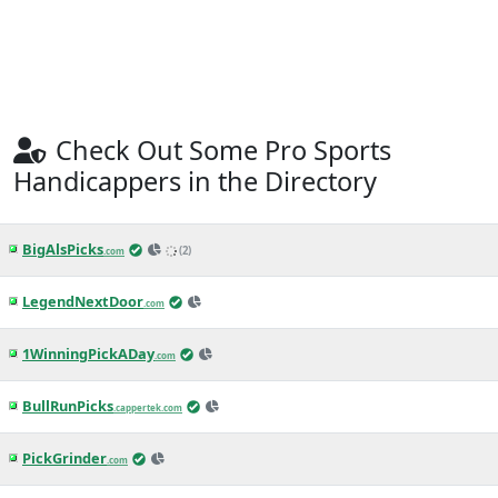
Check Out Some Pro Sports
Handicappers in the Directory
BigAlsPicks
(2)
.com
LegendNextDoor
.com
1WinningPickADay
.com
BullRunPicks
.cappertek.com
PickGrinder
.com