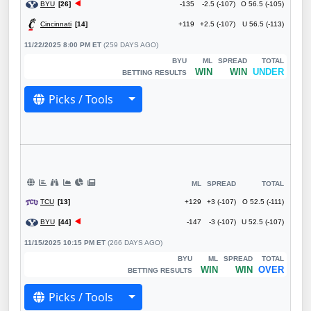
BYU
[26]
-135
-2.5 (-107)
O 56.5 (-105)
Cincinnati
[14]
+119
+2.5 (-107)
U 56.5 (-113)
11/22/2025 8:00 PM ET
(259 DAYS AGO)
BYU
ML
SPREAD
TOTAL
WIN
WIN
UNDER
BETTING RESULTS
Toggle Dropdown
Picks / Tools
ML
SPREAD
TOTAL
TCU
[13]
+129
+3 (-107)
O 52.5 (-111)
BYU
[44]
-147
-3 (-107)
U 52.5 (-107)
11/15/2025 10:15 PM ET
(266 DAYS AGO)
BYU
ML
SPREAD
TOTAL
WIN
WIN
OVER
BETTING RESULTS
Toggle Dropdown
Picks / Tools