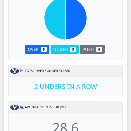
OVER
UNDER
PUSH
5
5
0
TOTAL OVER / UNDER STREAK
2 UNDERS IN A ROW
AVERAGE POINTS FOR (PF)
28.6