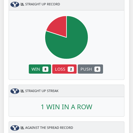
STRAIGHT UP RECORD
WIN
LOSS
PUSH
8
2
0
STRAIGHT UP STREAK
1 WIN IN A ROW
AGAINST THE SPREAD RECORD