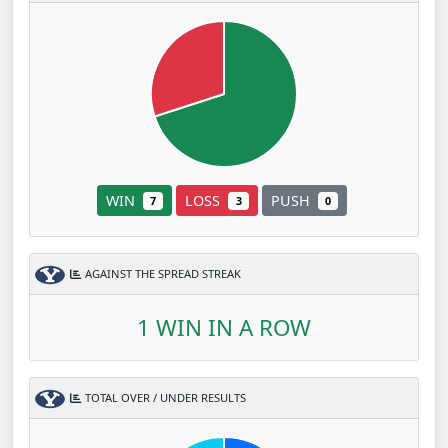
WIN
LOSS
PUSH
7
3
0
AGAINST THE SPREAD STREAK
1 WIN IN A ROW
TOTAL OVER / UNDER RESULTS