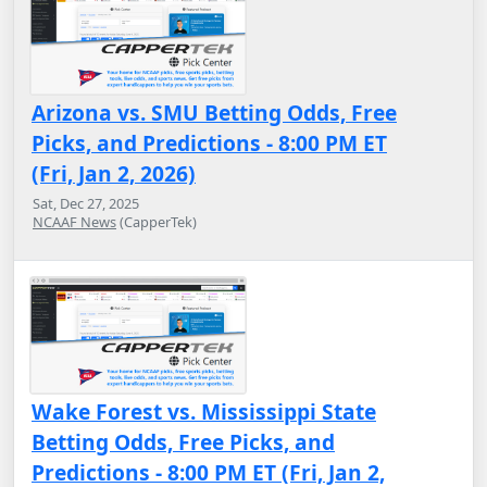
Arizona vs. SMU Betting Odds, Free
Picks, and Predictions - 8:00 PM ET
(Fri, Jan 2, 2026)
Sat, Dec 27, 2025
NCAAF News
(CapperTek)
Wake Forest vs. Mississippi State
Betting Odds, Free Picks, and
Predictions - 8:00 PM ET (Fri, Jan 2,