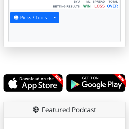
BYU
ML
SPREAD
TOTAL
WIN
LOSS
OVER
BETTING RESULTS
Toggle Dropdown
Picks / Tools
Featured Podcast