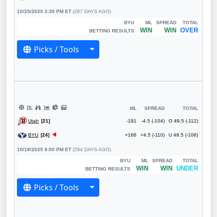
10/25/2025 3:30 PM ET
(287 DAYS AGO)
BYU
ML
SPREAD
TOTAL
WIN
WIN
OVER
BETTING RESULTS
Toggle Dropdown
Picks / Tools
ML
SPREAD
TOTAL
Utah
[21]
-191
-4.5 (-104)
O 49.5 (-112)
BYU
[24]
+166
+4.5 (-110)
U 49.5 (-106)
10/18/2025 8:00 PM ET
(294 DAYS AGO)
BYU
ML
SPREAD
TOTAL
WIN
WIN
UNDER
BETTING RESULTS
Toggle Dropdown
Picks / Tools