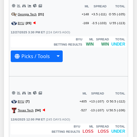
ML
SPREAD
TOTAL
Georgia Tech
[21]
+148
+3.5 (-111)
O 55 (-105)
BYU
[25]
-169
-3.5 (-103)
U 55 (-113)
12/27/2025 3:30 PM ET
(224 DAYS AGO)
BYU
ML
SPREAD
TOTAL
WIN
WIN
UNDER
BETTING RESULTS
Toggle Dropdown
Picks / Tools
ML
SPREAD
TOTAL
BYU
[7]
+405
+13 (-107)
O 50.5 (-112)
Texas Tech
[34]
-527
-13 (-107)
U 50.5 (-106)
12/6/2025 12:00 PM ET
(245 DAYS AGO)
BYU
ML
SPREAD
TOTAL
LOSS
LOSS
UNDER
BETTING RESULTS