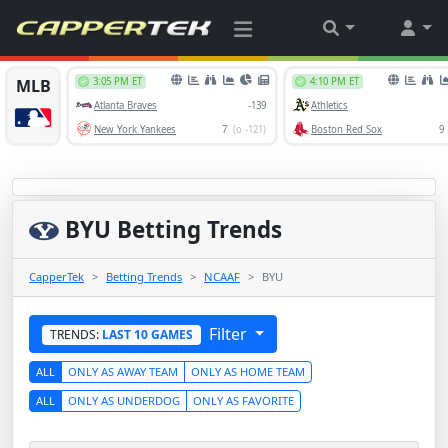
BYU Betting Trends
CapperTek
Betting Trends
NCAAF
BYU
Filter
TRENDS:
LAST 10 GAMES
ALL
ONLY AS AWAY TEAM
ONLY AS HOME TEAM
ALL
ONLY AS UNDERDOG
ONLY AS FAVORITE