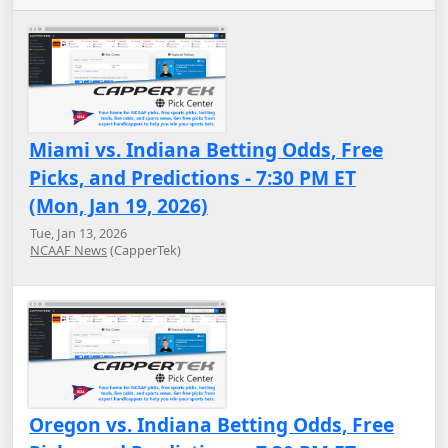
Miami vs. Indiana Betting Odds, Free
Picks, and Predictions - 7:30 PM ET
(Mon, Jan 19, 2026)
Tue, Jan 13, 2026
NCAAF News
(CapperTek)
Oregon vs. Indiana Betting Odds, Free