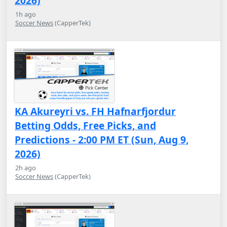
2026)
1h ago
Soccer News
(CapperTek)
KA Akureyri vs. FH Hafnarfjordur
Betting Odds, Free Picks, and
Predictions - 2:00 PM ET (Sun, Aug 9,
2026)
2h ago
Soccer News
(CapperTek)