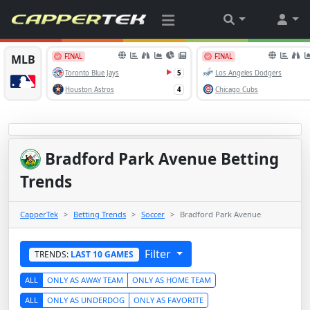
Bradford Park Avenue Betting
Trends
CapperTek
Betting Trends
Soccer
Bradford Park Avenue
Filter
TRENDS:
LAST 10 GAMES
ALL
ONLY AS AWAY TEAM
ONLY AS HOME TEAM
ALL
ONLY AS UNDERDOG
ONLY AS FAVORITE