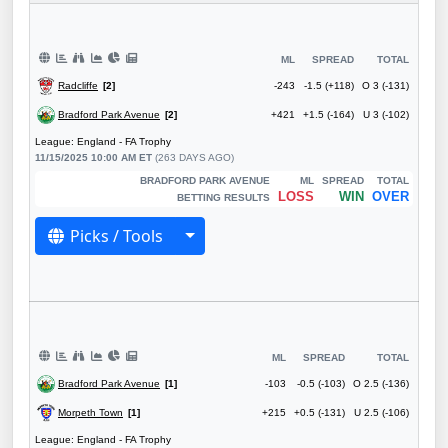
ML
SPREAD
TOTAL
Radcliffe
[2]
-243
-1.5 (+118)
O 3 (-131)
Bradford Park Avenue
[2]
+421
+1.5 (-164)
U 3 (-102)
League: England - FA Trophy
11/15/2025 10:00 AM ET
(263 DAYS AGO)
BRADFORD PARK AVENUE
ML
SPREAD
TOTAL
LOSS
WIN
OVER
BETTING RESULTS
Toggle Dropdown
Picks / Tools
ML
SPREAD
TOTAL
Bradford Park Avenue
[1]
-103
-0.5 (-103)
O 2.5 (-136)
Morpeth Town
[1]
+215
+0.5 (-131)
U 2.5 (-106)
League: England - FA Trophy