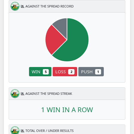
AGAINST THE SPREAD RECORD
WIN
LOSS
PUSH
5
2
1
AGAINST THE SPREAD STREAK
1 WIN IN A ROW
TOTAL OVER / UNDER RESULTS