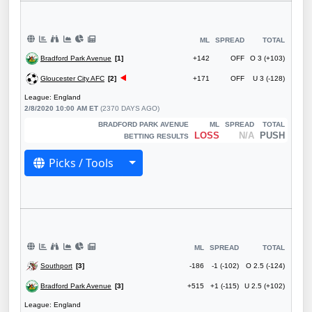
ML
SPREAD
TOTAL
Bradford Park Avenue
[1]
+142
OFF
O 3 (+103)
Gloucester City AFC
[2]
+171
OFF
U 3 (-128)
League: England
2/8/2020 10:00 AM ET
(2370 DAYS AGO)
BRADFORD PARK AVENUE
ML
SPREAD
TOTAL
LOSS
N/A
PUSH
BETTING RESULTS
Toggle Dropdown
Picks / Tools
ML
SPREAD
TOTAL
Southport
[3]
-186
-1 (-102)
O 2.5 (-124)
Bradford Park Avenue
[3]
+515
+1 (-115)
U 2.5 (+102)
League: England