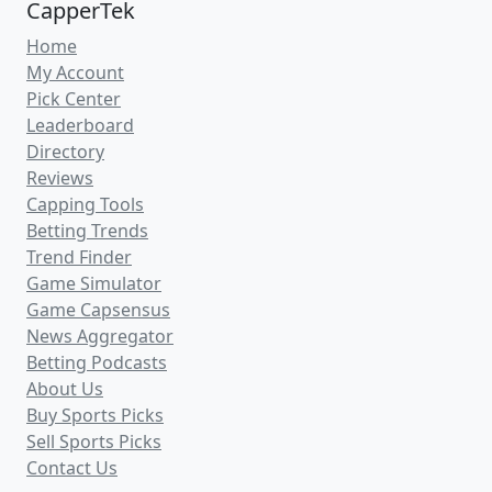
CapperTek
Home
My Account
Pick Center
Leaderboard
Directory
Reviews
Capping Tools
Betting Trends
Trend Finder
Game Simulator
Game Capsensus
News Aggregator
Betting Podcasts
About Us
Buy Sports Picks
Sell Sports Picks
Contact Us