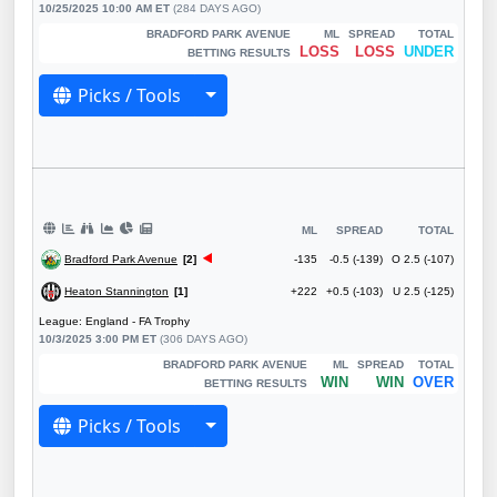
10/25/2025 10:00 AM ET
(284 DAYS AGO)
BRADFORD PARK AVENUE
ML
SPREAD
TOTAL
LOSS
LOSS
UNDER
BETTING RESULTS
Toggle Dropdown
Picks / Tools
ML
SPREAD
TOTAL
Bradford Park Avenue
[2]
-135
-0.5 (-139)
O 2.5 (-107)
Heaton Stannington
[1]
+222
+0.5 (-103)
U 2.5 (-125)
League: England - FA Trophy
10/3/2025 3:00 PM ET
(306 DAYS AGO)
BRADFORD PARK AVENUE
ML
SPREAD
TOTAL
WIN
WIN
OVER
BETTING RESULTS
Toggle Dropdown
Picks / Tools