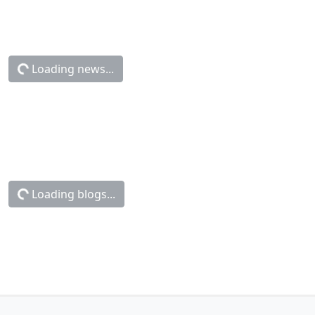
Loading news...
Loading blogs...