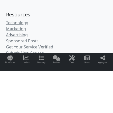
Resources
Technology
Marketing
Advertising
Sponsored Posts
Get Your Service Verified
Submit New Service
Sports and Betting News
Pick Center
Leaders
Directory
Reviews
Tools
News
Aggregator
Sports and Betting Blogs
Handicapper Blogs
Frequently Asked Questions
Free Odds Ticker Widgets
Free Sports Picks
YSLD Lead Platform
YMLP Mass Emailing
CapperTek on