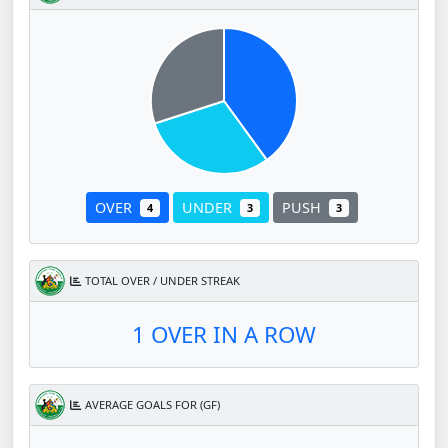
OVER
UNDER
PUSH
4
3
3
TOTAL OVER / UNDER STREAK
1 OVER IN A ROW
AVERAGE GOALS FOR (GF)