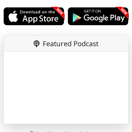
Featured Podcast