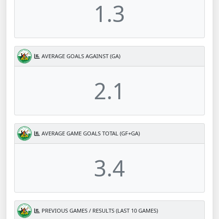
1.3
AVERAGE GOALS AGAINST (GA)
2.1
AVERAGE GAME GOALS TOTAL (GF+GA)
3.4
PREVIOUS GAMES / RESULTS (LAST 10 GAMES)