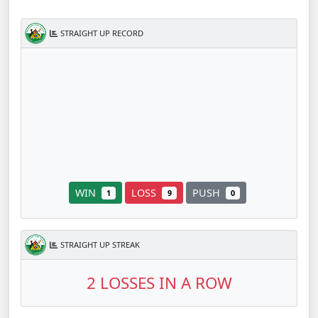
STRAIGHT UP RECORD
WIN
LOSS
PUSH
1
9
0
STRAIGHT UP STREAK
2 LOSSES IN A ROW