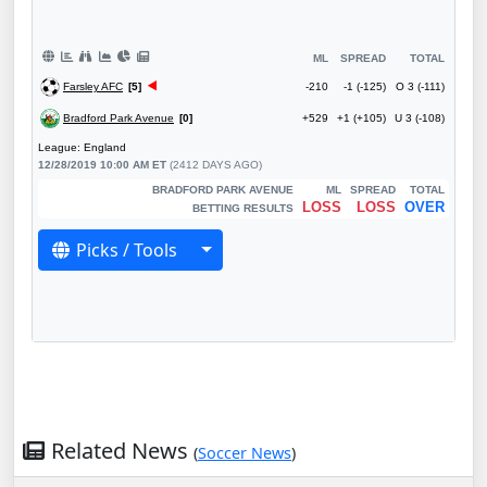
ML
SPREAD
TOTAL
Farsley AFC
[5]
-210
-1 (-125)
O 3 (-111)
Bradford Park Avenue
[0]
+529
+1 (+105)
U 3 (-108)
League: England
12/28/2019 10:00 AM ET
(2412 DAYS AGO)
BRADFORD PARK AVENUE
ML
SPREAD
TOTAL
LOSS
LOSS
OVER
BETTING RESULTS
Toggle Dropdown
Picks / Tools
Related News
(
Soccer News
)