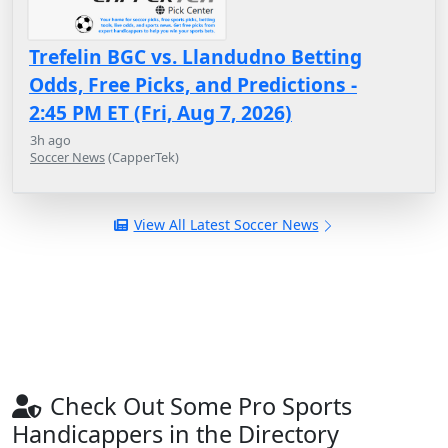
Trefelin BGC vs. Llandudno Betting
Odds, Free Picks, and Predictions -
2:45 PM ET (Fri, Aug 7, 2026)
3h ago
Soccer News
(CapperTek)
View All Latest Soccer News
Check Out Some Pro Sports
Handicappers in the Directory