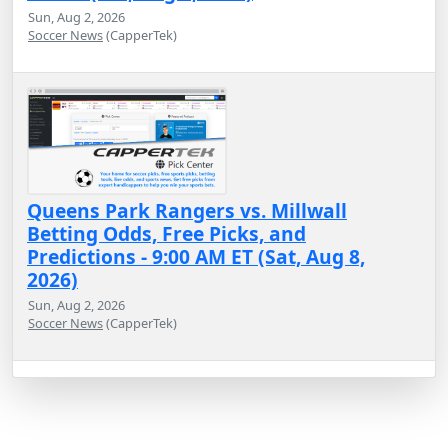
Sun, Aug 2, 2026
Soccer News
(CapperTek)
Queens Park Rangers vs. Millwall
Betting Odds, Free Picks, and
Predictions - 9:00 AM ET (Sat, Aug 8,
2026)
Sun, Aug 2, 2026
Soccer News
(CapperTek)