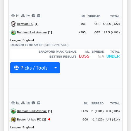
ML
SPREAD
TOTAL
Hereford FC
[1]
-151
OFF
O 2.5 (-122)
Bradford Park Avenue
[1]
+395
OFF
U 2.5 (+101)
League: England
1/11/2020 10:00 AM ET
(2398 DAYS AGO)
BRADFORD PARK AVENUE
ML
SPREAD
TOTAL
LOSS
N/A
UNDER
BETTING RESULTS
Toggle Dropdown
Picks / Tools
ML
SPREAD
TOTAL
Bradford Park Avenue
[1]
+475
+1 (+101)
O 3 (-105)
Boston United FC
[2]
-200
-1 (-120)
U 3 (-114)
League: England