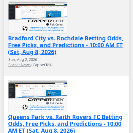
Bradford City vs. Rochdale Betting Odds,
Free Picks, and Predictions - 10:00 AM ET
(Sat, Aug 8, 2026)
Sun, Aug 2, 2026
Soccer News
(CapperTek)
Queens Park vs. Raith Rovers FC Betting
Odds, Free Picks, and Predictions - 10:00
AM ET (Sat, Aug 8, 2026)