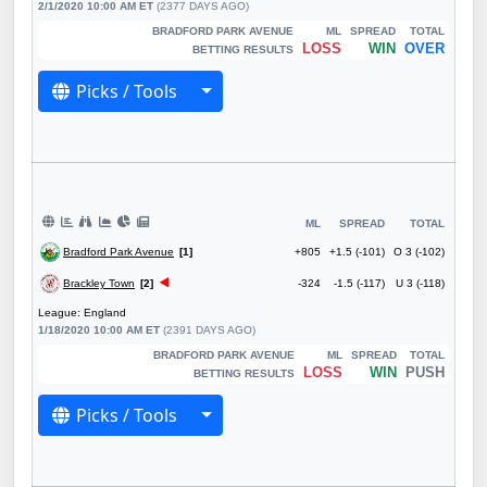
2/1/2020 10:00 AM ET
(2377 DAYS AGO)
BRADFORD PARK AVENUE
ML
SPREAD
TOTAL
LOSS
WIN
OVER
BETTING RESULTS
Toggle Dropdown
Picks / Tools
ML
SPREAD
TOTAL
Bradford Park Avenue
[1]
+805
+1.5 (-101)
O 3 (-102)
Brackley Town
[2]
-324
-1.5 (-117)
U 3 (-118)
League: England
1/18/2020 10:00 AM ET
(2391 DAYS AGO)
BRADFORD PARK AVENUE
ML
SPREAD
TOTAL
LOSS
WIN
PUSH
BETTING RESULTS
Toggle Dropdown
Picks / Tools