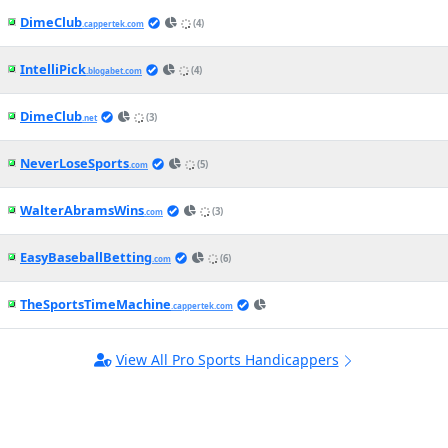
DimeClub
(4)
.cappertek.com
IntelliPick
(4)
.blogabet.com
DimeClub
(3)
.net
NeverLoseSports
(5)
.com
WalterAbramsWins
(3)
.com
EasyBaseballBetting
(6)
.com
TheSportsTimeMachine
.cappertek.com
View All Pro Sports Handicappers