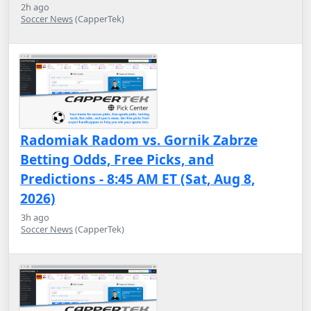
2h ago
Soccer News
(CapperTek)
Radomiak Radom vs. Gornik Zabrze
Betting Odds, Free Picks, and
Predictions - 8:45 AM ET (Sat, Aug 8,
2026)
3h ago
Soccer News
(CapperTek)