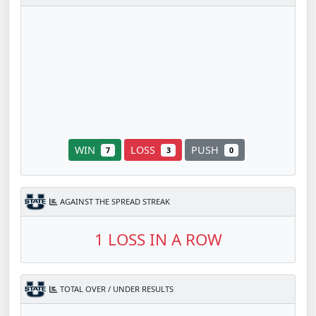
WIN
LOSS
PUSH
7
3
0
AGAINST THE SPREAD STREAK
1 LOSS IN A ROW
TOTAL OVER / UNDER RESULTS