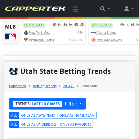
Utah State Betting Trends
CapperTek
Betting Trends
NCAAF
Utah State
Filter
TRENDS:
LAST 10 GAMES
ALL
ONLY AS AWAY TEAM
ONLY AS HOME TEAM
ALL
ONLY AS UNDERDOG
ONLY AS FAVORITE