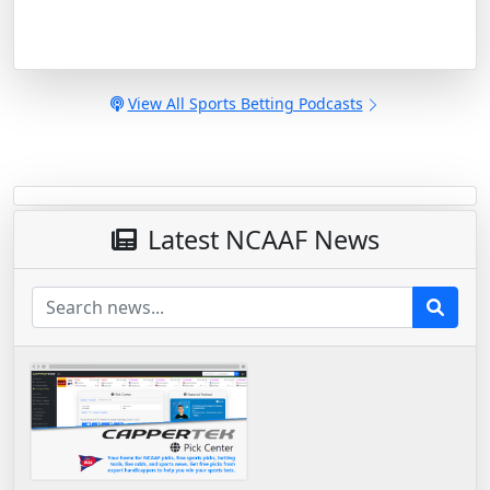
View All Sports Betting Podcasts
Latest NCAAF News