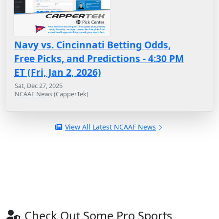
Navy vs. Cincinnati Betting Odds,
Free Picks, and Predictions - 4:30 PM
ET (Fri, Jan 2, 2026)
Sat, Dec 27, 2025
NCAAF News
(CapperTek)
View All Latest NCAAF News
Check Out Some Pro Sports