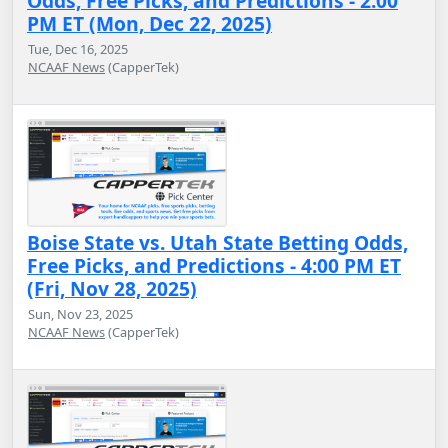
Odds, Free Picks, and Predictions - 2:00
PM ET (Mon, Dec 22, 2025)
Tue, Dec 16, 2025
NCAAF News
(CapperTek)
Boise State vs. Utah State Betting Odds,
Free Picks, and Predictions - 4:00 PM ET
(Fri, Nov 28, 2025)
Sun, Nov 23, 2025
NCAAF News
(CapperTek)