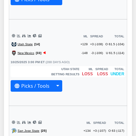
ML
SPREAD
TOTAL
Utah State
[14]
+129
+3 (-108)
O 61.5 (-104)
New Mexico
[33]
-148
-3 (-106)
U 61.5 (-114)
10/25/2025 3:00 PM ET
(288 DAYS AGO)
UTAH STATE
ML
SPREAD
TOTAL
LOSS
LOSS
UNDER
BETTING RESULTS
Toggle Dropdown
Picks / Tools
ML
SPREAD
TOTAL
San Jose State
[25]
+134
+3 (-107)
O 63 (-117)