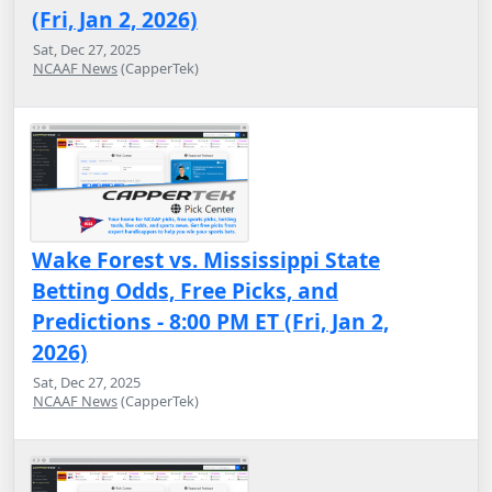
(Fri, Jan 2, 2026)
Sat, Dec 27, 2025
NCAAF News
(CapperTek)
Wake Forest vs. Mississippi State
Betting Odds, Free Picks, and
Predictions - 8:00 PM ET (Fri, Jan 2,
2026)
Sat, Dec 27, 2025
NCAAF News
(CapperTek)