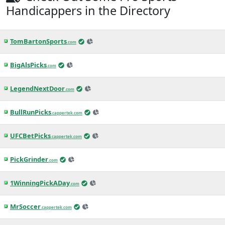
Handicappers in the Directory
TomBartonSports
.com
BigAlsPicks
.com
LegendNextDoor
.com
BullRunPicks
.cappertek.com
UFCBetPicks
.cappertek.com
PickGrinder
.com
1WinningPickADay
.com
MrSoccer
.cappertek.com