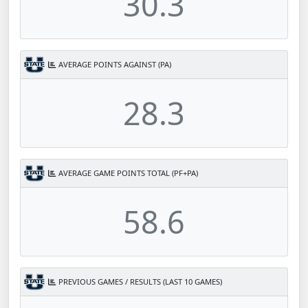
30.3
AVERAGE POINTS AGAINST (PA)
28.3
AVERAGE GAME POINTS TOTAL (PF+PA)
58.6
PREVIOUS GAMES / RESULTS (LAST 10 GAMES)