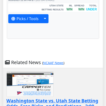
9/20/2025 12:00 PM ET
(323 DAYS AGO)
UTAH STATE
ML
SPREAD
TOTAL
WIN
WIN
UNDER
BETTING RESULTS
Toggle Dropdown
Picks / Tools
Related News
(
NCAAF News
)
Washington State vs. Utah State Betting