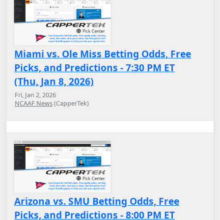
Miami vs. Ole Miss Betting Odds, Free
Picks, and Predictions - 7:30 PM ET
(Thu, Jan 8, 2026)
Fri, Jan 2, 2026
NCAAF News
(CapperTek)
Arizona vs. SMU Betting Odds, Free
Picks, and Predictions - 8:00 PM ET