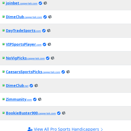
joinbet
.cappertek.com
DimeClub
.cappertek.com
DayTradeSports
.com
VIPSportsPlayer
.com
NoVigPicks
.cappertek.com
CaesarsSportsPicks
.cappertek.com
DimeClub
.net
Zimmunity
.com
BookieBuster900
.cappertek.com
View All Pro Sports Handicappers