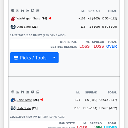
ML
SPREAD
TOTAL
Washington State
[34]
+102
+1 (-105)
O 50 (-112)
Utah State
[21]
-116
-1 (-109)
U 50 (-106)
12/22/2025 2:00 PM ET
(230 DAYS AGO)
UTAH STATE
ML
SPREAD
TOTAL
LOSS
LOSS
OVER
BETTING RESULTS
Toggle Dropdown
Picks / Tools
ML
SPREAD
TOTAL
Boise State
[25]
-121
-1.5 (-110)
O 54.5 (-117)
Utah State
[24]
+106
+1.5 (-104)
U 54.5 (-102)
11/28/2025 4:00 PM ET
(254 DAYS AGO)
UTAH STATE
ML
SPREAD
TOTAL
LOSS
WIN
UNDER