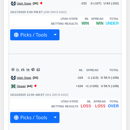
Utah State
[30]
-152
-3 (-107)
U 63 (-102)
10/17/2025 9:00 PM ET
(296 DAYS AGO)
UTAH STATE
ML
SPREAD
TOTAL
WIN
WIN
UNDER
BETTING RESULTS
Toggle Dropdown
Picks / Tools
ML
SPREAD
TOTAL
Utah State
[26]
-119
-1 (-113)
O 56.5 (-109)
Hawaii
[44]
+104
+1 (+100)
U 56.5 (-109)
10/12/2025 12:00 AM ET
(301 DAYS AGO)
UTAH STATE
ML
SPREAD
TOTAL
LOSS
LOSS
OVER
BETTING RESULTS
Toggle Dropdown
Picks / Tools