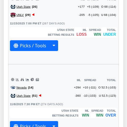
Utah State
[26]
+177
+5 (-109)
O 68 (-114)
UNLV
[29]
-205
-5 (-105)
U 68 (-104)
11/15/2025 7:00 PM ET
(267 DAYS AGO)
UTAH STATE
ML
SPREAD
TOTAL
LOSS
WIN
UNDER
BETTING RESULTS
Toggle Dropdown
Picks / Tools
ML
SPREAD
TOTAL
Nevada
[14]
+294
+10 (-111)
O 52.5 (-103)
Utah State
[51]
-360
-10 (-103)
U 52.5 (-115)
11/8/2025 7:30 PM ET
(274 DAYS AGO)
UTAH STATE
ML
SPREAD
TOTAL
WIN
WIN
OVER
BETTING RESULTS
Toggle Dropdown
Picks / Tools