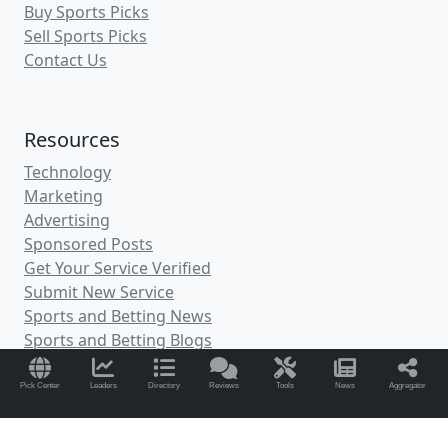
Buy Sports Picks
Sell Sports Picks
Contact Us
Resources
Technology
Marketing
Advertising
Sponsored Posts
Get Your Service Verified
Submit New Service
Sports and Betting News
Sports and Betting Blogs
Handicapper Blogs
Frequently Asked Questions
Pick Center
Leaders
Directory
Reviews
Tools
News
Aggregator
Free Odds Ticker Widgets
Free Sports Picks