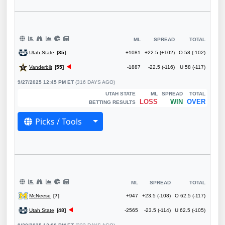
ML
SPREAD
TOTAL
Utah State
[35]
+1081
+22.5 (+102)
O 58 (-102)
Vanderbilt
[55]
-1887
-22.5 (-116)
U 58 (-117)
9/27/2025 12:45 PM ET
(316 DAYS AGO)
UTAH STATE
ML
SPREAD
TOTAL
LOSS
WIN
OVER
BETTING RESULTS
Toggle Dropdown
Picks / Tools
ML
SPREAD
TOTAL
McNeese
[7]
+947
+23.5 (-108)
O 62.5 (-117)
Utah State
[48]
-2565
-23.5 (-114)
U 62.5 (-105)