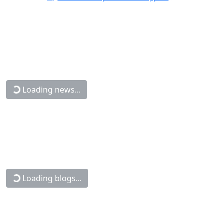
Loading news...
Loading blogs...