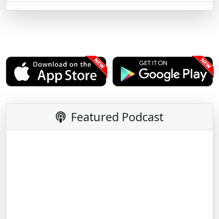
Featured Podcast