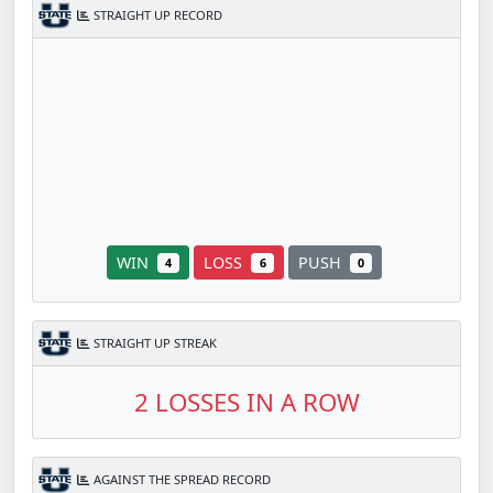
STRAIGHT UP RECORD
WIN
LOSS
PUSH
4
6
0
STRAIGHT UP STREAK
2 LOSSES IN A ROW
AGAINST THE SPREAD RECORD