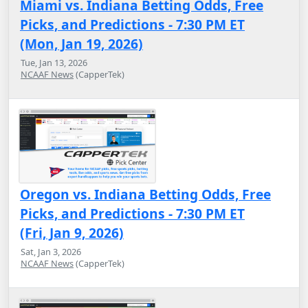
Miami vs. Indiana Betting Odds, Free
Picks, and Predictions - 7:30 PM ET
(Mon, Jan 19, 2026)
Tue, Jan 13, 2026
NCAAF News
(CapperTek)
Oregon vs. Indiana Betting Odds, Free
Picks, and Predictions - 7:30 PM ET
(Fri, Jan 9, 2026)
Sat, Jan 3, 2026
NCAAF News
(CapperTek)