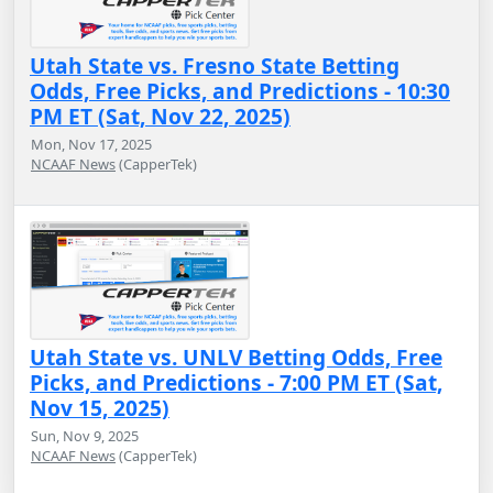
Utah State vs. Fresno State Betting
Odds, Free Picks, and Predictions - 10:30
PM ET (Sat, Nov 22, 2025)
Mon, Nov 17, 2025
NCAAF News
(CapperTek)
Utah State vs. UNLV Betting Odds, Free
Picks, and Predictions - 7:00 PM ET (Sat,
Nov 15, 2025)
Sun, Nov 9, 2025
NCAAF News
(CapperTek)