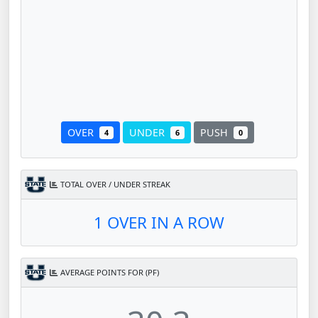
OVER
UNDER
PUSH
4
6
0
TOTAL OVER / UNDER STREAK
1 OVER IN A ROW
AVERAGE POINTS FOR (PF)