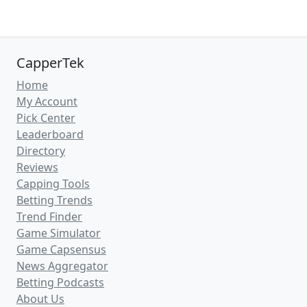
CapperTek
Home
My Account
Pick Center
Leaderboard
Directory
Reviews
Capping Tools
Betting Trends
Trend Finder
Game Simulator
Game Capsensus
News Aggregator
Betting Podcasts
About Us