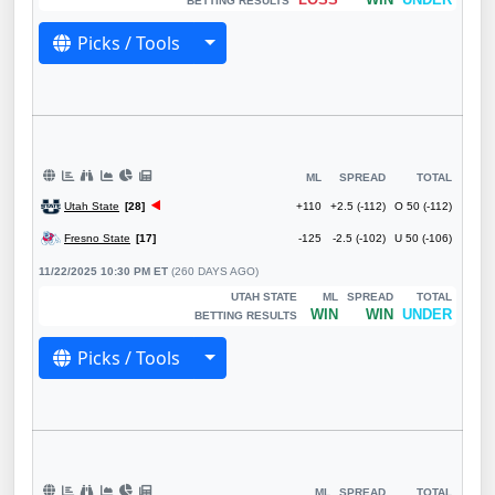
BETTING RESULTS
Toggle Dropdown
Picks / Tools
ML
SPREAD
TOTAL
Utah State
[28]
+110
+2.5 (-112)
O 50 (-112)
Fresno State
[17]
-125
-2.5 (-102)
U 50 (-106)
11/22/2025 10:30 PM ET
(260 DAYS AGO)
UTAH STATE
ML
SPREAD
TOTAL
WIN
WIN
UNDER
BETTING RESULTS
Toggle Dropdown
Picks / Tools
ML
SPREAD
TOTAL