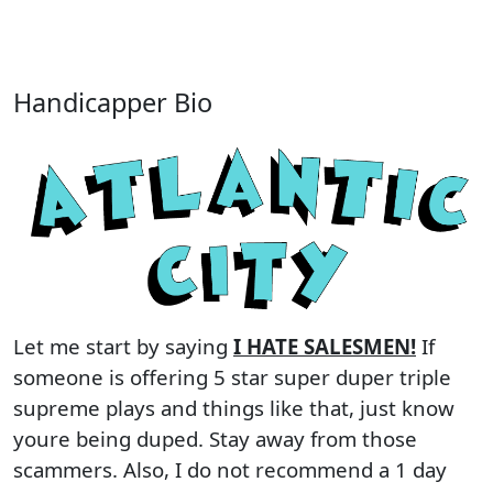
Handicapper Bio
Let me start by saying
I HATE
SALESMEN!
If
someone is offering 5 star super duper triple
supreme plays and things like that, just know
youre being duped. Stay away from those
scammers. Also, I do not recommend a 1 day