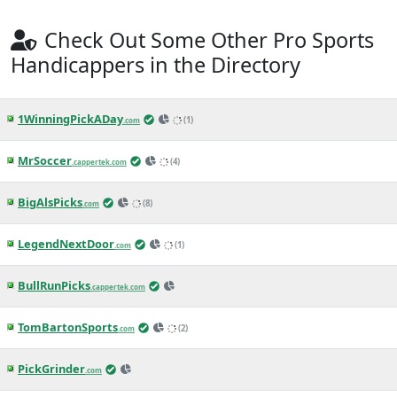
Check Out Some Other Pro Sports
Handicappers in the Directory
1WinningPickADay
(1)
.com
MrSoccer
(4)
.cappertek.com
BigAlsPicks
(8)
.com
LegendNextDoor
(1)
.com
BullRunPicks
.cappertek.com
TomBartonSports
(2)
.com
PickGrinder
.com