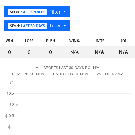
Filter
SPORT:
ALL SPORTS
Filter
SPAN:
LAST 30-DAYS
WIN
LOSS
PUSH
WIN%
UNITS
ROI
0
0
0
N/A
N/A
N/A