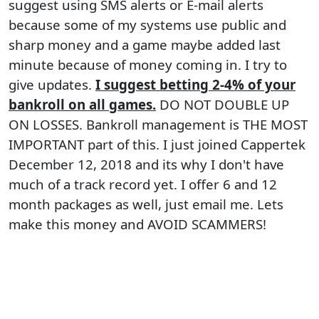
suggest using SMS
alerts or E-mail alerts
because some of my systems use public and
sharp money and a game maybe added last
minute because of money coming in. I try to
give updates.
I suggest betting 2-4% of your
bankroll on all games.
DO NOT DOUBLE UP
ON LOSSES. Bankroll management is THE MOST
IMPORTANT part of this. I just joined Cappertek
December 12, 2018 and its why I don't have
much of a track record yet. I offer 6 and 12
month packages as well, just email me. Lets
make this money and AVOID SCAMMERS!