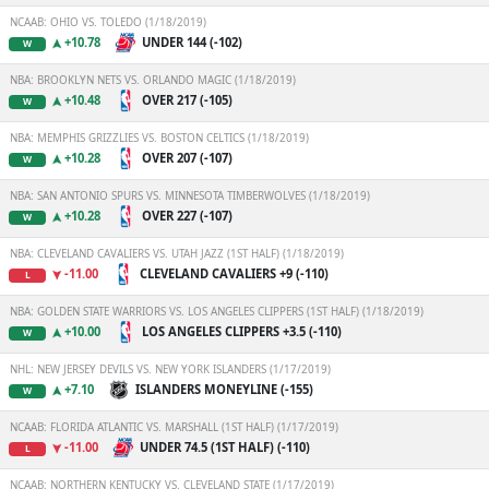
NCAAB: OHIO VS. TOLEDO (1/18/2019)
+10.78
UNDER 144 (-102)
W
NBA: BROOKLYN NETS VS. ORLANDO MAGIC (1/18/2019)
+10.48
OVER 217 (-105)
W
NBA: MEMPHIS GRIZZLIES VS. BOSTON CELTICS (1/18/2019)
+10.28
OVER 207 (-107)
W
NBA: SAN ANTONIO SPURS VS. MINNESOTA TIMBERWOLVES (1/18/2019)
+10.28
OVER 227 (-107)
W
NBA: CLEVELAND CAVALIERS VS. UTAH JAZZ (1ST HALF) (1/18/2019)
-11.00
CLEVELAND CAVALIERS +9 (-110)
L
NBA: GOLDEN STATE WARRIORS VS. LOS ANGELES CLIPPERS (1ST HALF) (1/18/2019)
+10.00
LOS ANGELES CLIPPERS +3.5 (-110)
W
NHL: NEW JERSEY DEVILS VS. NEW YORK ISLANDERS (1/17/2019)
+7.10
ISLANDERS MONEYLINE (-155)
W
NCAAB: FLORIDA ATLANTIC VS. MARSHALL (1ST HALF) (1/17/2019)
-11.00
UNDER 74.5 (1ST HALF) (-110)
L
NCAAB: NORTHERN KENTUCKY VS. CLEVELAND STATE (1/17/2019)