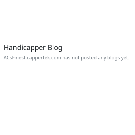
Handicapper Blog
ACsFinest.cappertek.com has not posted any blogs yet.