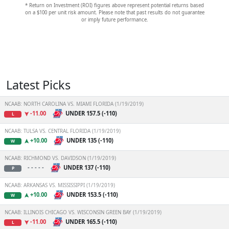
* Return on Investment (ROI) figures above represent potential returns based
on a $100 per unit risk amount. Please note that past results do not guarantee
or imply future performance.
Latest Picks
NCAAB: NORTH CAROLINA VS. MIAMI FLORIDA (1/19/2019)
-11.00
UNDER 157.5 (-110)
L
NCAAB: TULSA VS. CENTRAL FLORIDA (1/19/2019)
+10.00
UNDER 135 (-110)
W
NCAAB: RICHMOND VS. DAVIDSON (1/19/2019)
- - - - -
UNDER 137 (-110)
P
NCAAB: ARKANSAS VS. MISSISSIPPI (1/19/2019)
+10.00
UNDER 153.5 (-110)
W
NCAAB: ILLINOIS CHICAGO VS. WISCONSIN GREEN BAY (1/19/2019)
-11.00
UNDER 165.5 (-110)
L