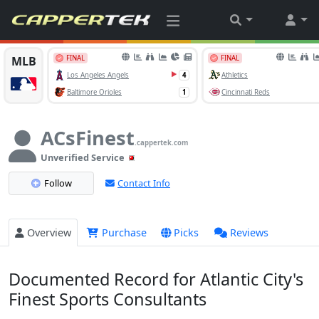
ACsFinest
.cappertek.com
Unverified Service
Follow
Contact Info
Overview
Purchase
Picks
Reviews
Documented Record for Atlantic City's
Finest Sports Consultants