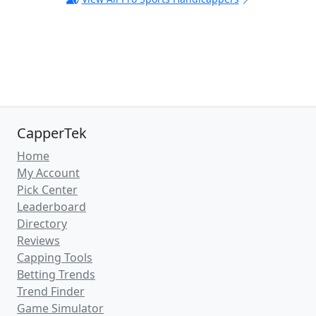
CapperTek
Home
My Account
Pick Center
Leaderboard
Directory
Reviews
Capping Tools
Betting Trends
Trend Finder
Game Simulator