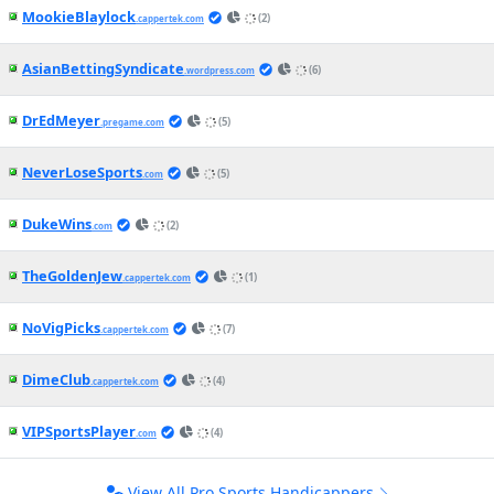
MookieBlaylock
(2)
.cappertek.com
AsianBettingSyndicate
(6)
.wordpress.com
DrEdMeyer
(5)
.pregame.com
NeverLoseSports
(5)
.com
DukeWins
(2)
.com
TheGoldenJew
(1)
.cappertek.com
NoVigPicks
(7)
.cappertek.com
DimeClub
(4)
.cappertek.com
VIPSportsPlayer
(4)
.com
View All Pro Sports Handicappers