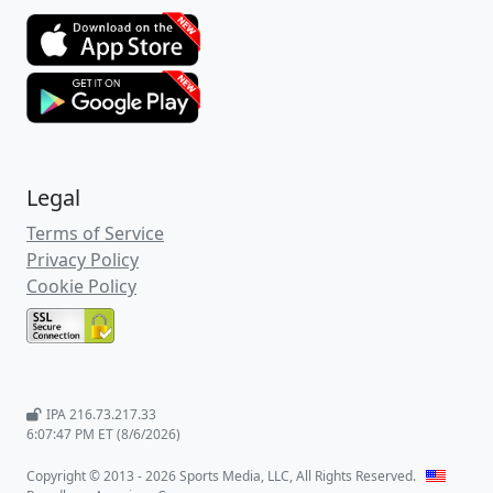
Legal
Terms of Service
Privacy Policy
Cookie Policy
IPA 216.73.217.33
6:07:47 PM ET (8/6/2026)
Copyright © 2013 - 2026 Sports Media, LLC, All Rights Reserved.