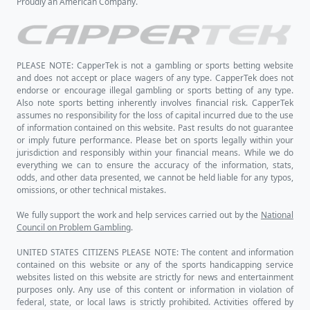
Proudly an American Company.
PLEASE NOTE: CapperTek is not a gambling or sports betting website
and does not accept or place wagers of any type. CapperTek does not
endorse or encourage illegal gambling or sports betting of any type.
Also note sports betting inherently involves financial risk. CapperTek
assumes no responsibility for the loss of capital incurred due to the use
of information contained on this website. Past results do not guarantee
or imply future performance. Please bet on sports legally within your
jurisdiction and responsibly within your financial means. While we do
everything we can to ensure the accuracy of the information, stats,
odds, and other data presented, we cannot be held liable for any typos,
omissions, or other technical mistakes.
We fully support the work and help services carried out by the
National
Council on Problem Gambling
.
UNITED STATES CITIZENS PLEASE NOTE: The content and information
contained on this website or any of the sports handicapping service
websites listed on this website are strictly for news and entertainment
purposes only. Any use of this content or information in violation of
federal, state, or local laws is strictly prohibited. Activities offered by