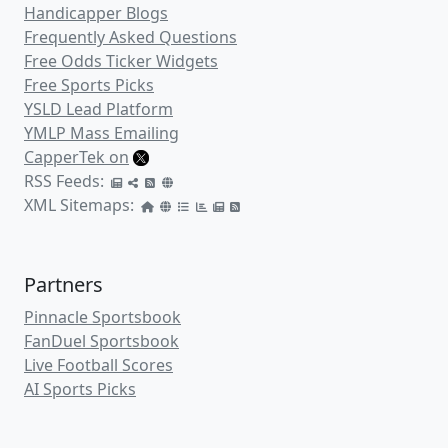
Handicapper Blogs
Frequently Asked Questions
Free Odds Ticker Widgets
Free Sports Picks
YSLD Lead Platform
YMLP Mass Emailing
CapperTek on
RSS Feeds:
XML Sitemaps:
Partners
Pinnacle Sportsbook
FanDuel Sportsbook
Live Football Scores
AI Sports Picks