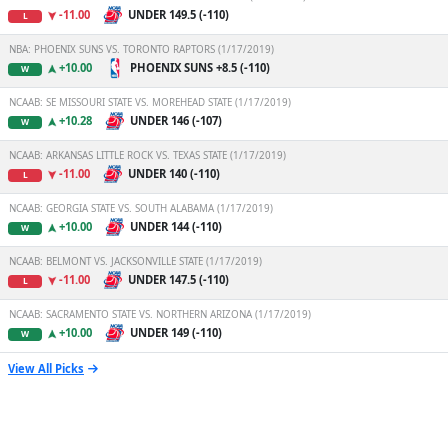
-11.00
UNDER 149.5 (-110)
L
NBA: PHOENIX SUNS VS. TORONTO RAPTORS (1/17/2019)
+10.00
PHOENIX SUNS +8.5 (-110)
W
NCAAB: SE MISSOURI STATE VS. MOREHEAD STATE (1/17/2019)
+10.28
UNDER 146 (-107)
W
NCAAB: ARKANSAS LITTLE ROCK VS. TEXAS STATE (1/17/2019)
-11.00
UNDER 140 (-110)
L
NCAAB: GEORGIA STATE VS. SOUTH ALABAMA (1/17/2019)
+10.00
UNDER 144 (-110)
W
NCAAB: BELMONT VS. JACKSONVILLE STATE (1/17/2019)
-11.00
UNDER 147.5 (-110)
L
NCAAB: SACRAMENTO STATE VS. NORTHERN ARIZONA (1/17/2019)
+10.00
UNDER 149 (-110)
W
View All Picks