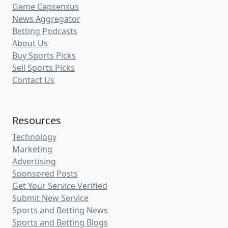
Game Capsensus
News Aggregator
Betting Podcasts
About Us
Buy Sports Picks
Sell Sports Picks
Contact Us
Resources
Technology
Marketing
Advertising
Sponsored Posts
Get Your Service Verified
Submit New Service
Sports and Betting News
Sports and Betting Blogs