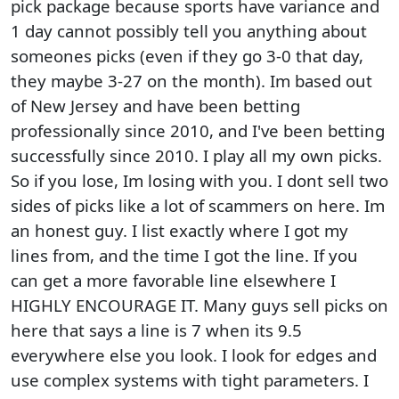
pick package because sports have variance and
1 day cannot possibly tell you anything about
someones picks (even if they go 3-0 that day,
they maybe
3-27 on the month). Im based out
of New Jersey and have been betting
professionally since 2010, and I've been betting
successfully since 2010. I play all my own picks.
So if you lose, Im losing with you. I dont sell two
sides of picks like a lot of scammers on here. Im
an honest guy. I list exactly where I got my
lines from, and the time I got the line. If you
can get a more favorable line elsewhere I
HIGHLY ENCOURAGE IT. Many guys sell picks on
here that says a line is 7 when its 9.5
everywhere else you look. I look for edges and
use complex systems with tight parameters. I