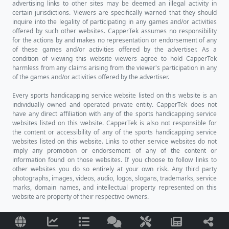
advertising links to other sites may be deemed an illegal activity in
certain jurisdictions. Viewers are specifically warned that they should
inquire into the legality of participating in any games and/or activities
offered by such other websites. CapperTek assumes no responsibility
for the actions by and makes no representation or endorsement of any
of these games and/or activities offered by the advertiser. As a
condition of viewing this website viewers agree to hold CapperTek
harmless from any claims arising from the viewer's participation in any
of the games and/or activities offered by the advertiser.
Every sports handicapping service website listed on this website is an
individually owned and operated private entity. CapperTek does not
have any direct affiliation with any of the sports handicapping service
websites listed on this website. CapperTek is also not responsible for
the content or accessibility of any of the sports handicapping service
websites listed on this website. Links to other service websites do not
imply any promotion or endorsement of any of the content or
information found on those websites. If you choose to follow links to
other websites you do so entirely at your own risk. Any third party
photographs, images, videos, audio, logos, slogans, trademarks, service
marks, domain names, and intellectual property represented on this
website are property of their respective owners.