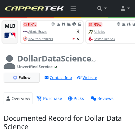
DollarDataScience
.com
Unverified Service
Follow
Contact Info
Website
Overview
Purchase
Picks
Reviews
Documented Record for Dollar Data
Science