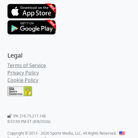
Legal
Terms of Service
Privacy Policy
Cookie Policy
IPA 216.73.217.146
8:57:51 PM ET (8/8/2026)
Copyright © 2013 - 2026 Sports Media, LLC, All Rights Reserved.