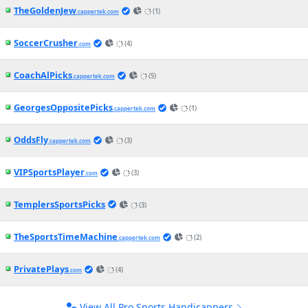
TheGoldenJew
(1)
.cappertek.com
SoccerCrusher
(4)
.com
CoachAlPicks
(5)
.cappertek.com
GeorgesOppositePicks
(1)
.cappertek.com
OddsFly
(3)
.cappertek.com
VIPSportsPlayer
(3)
.com
TemplersSportsPicks
(3)
TheSportsTimeMachine
(2)
.cappertek.com
PrivatePlays
(4)
.com
View All Pro Sports Handicappers