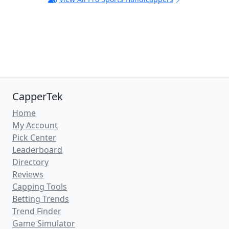
CapperTek
Home
My Account
Pick Center
Leaderboard
Directory
Reviews
Capping Tools
Betting Trends
Trend Finder
Game Simulator