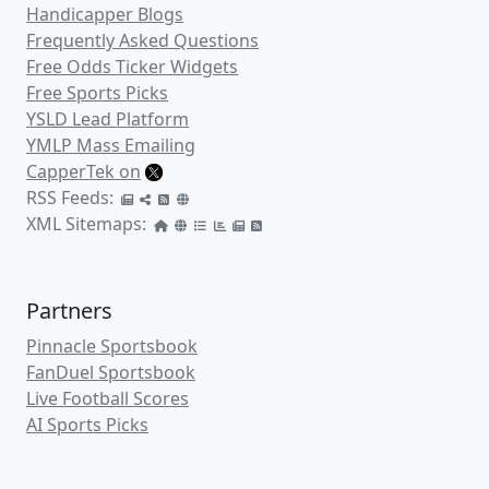
Handicapper Blogs
Frequently Asked Questions
Free Odds Ticker Widgets
Free Sports Picks
YSLD Lead Platform
YMLP Mass Emailing
CapperTek on
RSS Feeds:
XML Sitemaps:
Partners
Pinnacle Sportsbook
FanDuel Sportsbook
Live Football Scores
AI Sports Picks