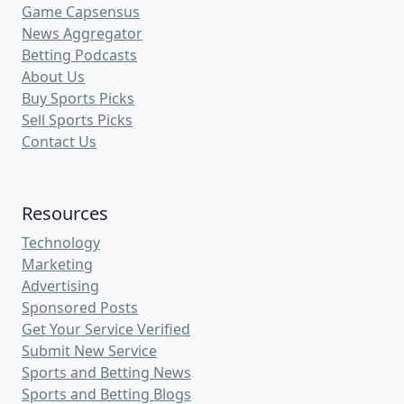
Game Capsensus
News Aggregator
Betting Podcasts
About Us
Buy Sports Picks
Sell Sports Picks
Contact Us
Resources
Technology
Marketing
Advertising
Sponsored Posts
Get Your Service Verified
Submit New Service
Sports and Betting News
Sports and Betting Blogs