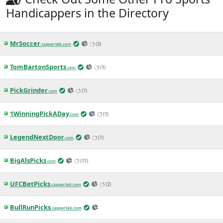
Handicappers in the Directory
MrSoccer
(3)
.cappertek.com
TomBartonSports
(1)
.com
PickGrinder
(7)
.com
1WinningPickADay
(1)
.com
LegendNextDoor
(1)
.com
BigAlsPicks
(11)
.com
UFCBetPicks
(2)
.cappertek.com
BullRunPicks
.cappertek.com