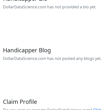
DollarDataScience.com has not provided a bio yet.
Handicapper Blog
DollarDataScience.com has not posted any blogs yet.
Claim Profile