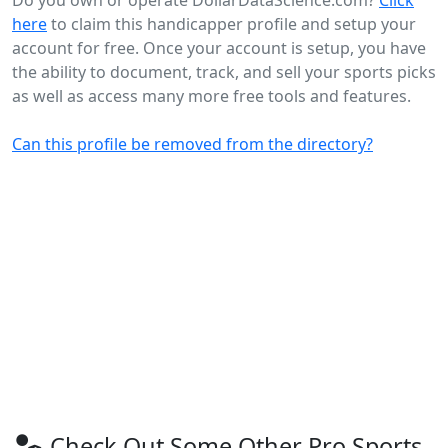
Do you own or operate DollarDataScience.com?
Click
here
to claim this handicapper profile and setup your
account for free. Once your account is setup, you have
the ability to document, track, and sell your sports picks
as well as access many more free tools and features.
Can this profile be removed from the directory?
Check Out Some Other Pro Sports