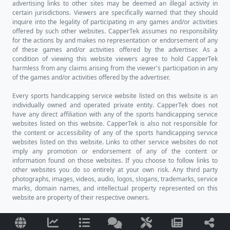
advertising links to other sites may be deemed an illegal activity in
certain jurisdictions. Viewers are specifically warned that they should
inquire into the legality of participating in any games and/or activities
offered by such other websites. CapperTek assumes no responsibility
for the actions by and makes no representation or endorsement of any
of these games and/or activities offered by the advertiser. As a
condition of viewing this website viewers agree to hold CapperTek
harmless from any claims arising from the viewer's participation in any
of the games and/or activities offered by the advertiser.
Every sports handicapping service website listed on this website is an
individually owned and operated private entity. CapperTek does not
have any direct affiliation with any of the sports handicapping service
websites listed on this website. CapperTek is also not responsible for
the content or accessibility of any of the sports handicapping service
websites listed on this website. Links to other service websites do not
imply any promotion or endorsement of any of the content or
information found on those websites. If you choose to follow links to
other websites you do so entirely at your own risk. Any third party
photographs, images, videos, audio, logos, slogans, trademarks, service
marks, domain names, and intellectual property represented on this
website are property of their respective owners.