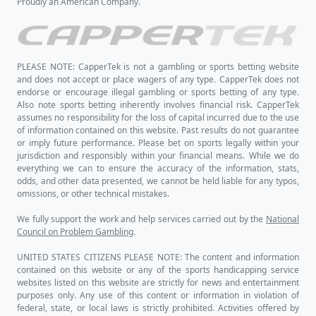
Proudly an American Company.
PLEASE NOTE: CapperTek is not a gambling or sports betting website
and does not accept or place wagers of any type. CapperTek does not
endorse or encourage illegal gambling or sports betting of any type.
Also note sports betting inherently involves financial risk. CapperTek
assumes no responsibility for the loss of capital incurred due to the use
of information contained on this website. Past results do not guarantee
or imply future performance. Please bet on sports legally within your
jurisdiction and responsibly within your financial means. While we do
everything we can to ensure the accuracy of the information, stats,
odds, and other data presented, we cannot be held liable for any typos,
omissions, or other technical mistakes.
We fully support the work and help services carried out by the
National
Council on Problem Gambling
.
UNITED STATES CITIZENS PLEASE NOTE: The content and information
contained on this website or any of the sports handicapping service
websites listed on this website are strictly for news and entertainment
purposes only. Any use of this content or information in violation of
federal, state, or local laws is strictly prohibited. Activities offered by