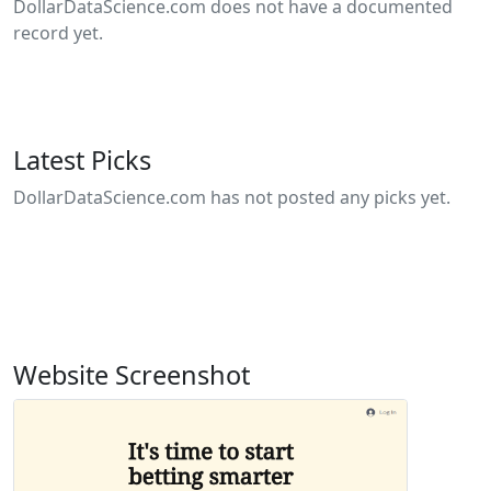
DollarDataScience.com does not have a documented
record yet.
Latest Picks
DollarDataScience.com has not posted any picks yet.
Website Screenshot