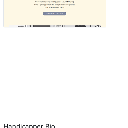
Handicapper Bio