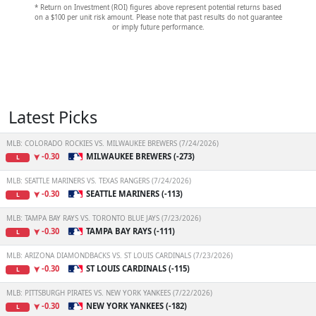
* Return on Investment (ROI) figures above represent potential returns based
on a $100 per unit risk amount. Please note that past results do not guarantee
or imply future performance.
Latest Picks
MLB: COLORADO ROCKIES VS. MILWAUKEE BREWERS (7/24/2026)
-0.30
MILWAUKEE BREWERS (-273)
L
MLB: SEATTLE MARINERS VS. TEXAS RANGERS (7/24/2026)
-0.30
SEATTLE MARINERS (-113)
L
MLB: TAMPA BAY RAYS VS. TORONTO BLUE JAYS (7/23/2026)
-0.30
TAMPA BAY RAYS (-111)
L
MLB: ARIZONA DIAMONDBACKS VS. ST LOUIS CARDINALS (7/23/2026)
-0.30
ST LOUIS CARDINALS (-115)
L
MLB: PITTSBURGH PIRATES VS. NEW YORK YANKEES (7/22/2026)
-0.30
NEW YORK YANKEES (-182)
L