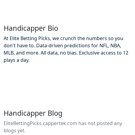
Handicapper Bio
At Elite Betting Picks, we crunch the numbers so you
don't have to. Data-driven predictions for NFL, NBA,
MLB, and more. All data, no bias. Exclusive access to 12
plays a day.
Handicapper Blog
EliteBettingPicks.cappertek.com has not posted any
blogs yet.