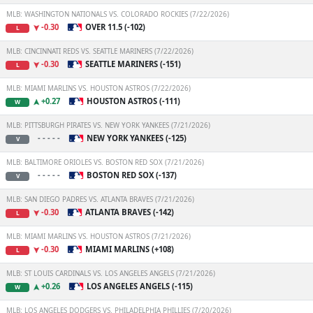
MLB: WASHINGTON NATIONALS VS. COLORADO ROCKIES (7/22/2026)
-0.30
OVER 11.5 (-102)
L
MLB: CINCINNATI REDS VS. SEATTLE MARINERS (7/22/2026)
-0.30
SEATTLE MARINERS (-151)
L
MLB: MIAMI MARLINS VS. HOUSTON ASTROS (7/22/2026)
+0.27
HOUSTON ASTROS (-111)
W
MLB: PITTSBURGH PIRATES VS. NEW YORK YANKEES (7/21/2026)
- - - - -
NEW YORK YANKEES (-125)
V
MLB: BALTIMORE ORIOLES VS. BOSTON RED SOX (7/21/2026)
- - - - -
BOSTON RED SOX (-137)
V
MLB: SAN DIEGO PADRES VS. ATLANTA BRAVES (7/21/2026)
-0.30
ATLANTA BRAVES (-142)
L
MLB: MIAMI MARLINS VS. HOUSTON ASTROS (7/21/2026)
-0.30
MIAMI MARLINS (+108)
L
MLB: ST LOUIS CARDINALS VS. LOS ANGELES ANGELS (7/21/2026)
+0.26
LOS ANGELES ANGELS (-115)
W
MLB: LOS ANGELES DODGERS VS. PHILADELPHIA PHILLIES (7/20/2026)