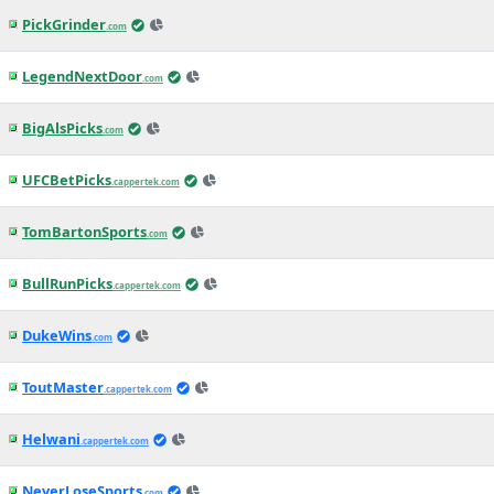
PickGrinder
.com
LegendNextDoor
.com
BigAlsPicks
.com
UFCBetPicks
.cappertek.com
TomBartonSports
.com
BullRunPicks
.cappertek.com
DukeWins
.com
ToutMaster
.cappertek.com
Helwani
.cappertek.com
NeverLoseSports
.com