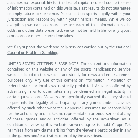
assumes no responsibility for the loss of capital incurred due to the use
of information contained on this website. Past results do not guarantee
or imply future performance. Please bet on sports legally within your
jurisdiction and responsibly within your financial means. While we do
everything we can to ensure the accuracy of the information, stats,
odds, and other data presented, we cannot be held liable for any typos,
omissions, or other technical mistakes.
We fully support the work and help services carried out by the
National
Council on Problem Gambling
.
UNITED STATES CITIZENS PLEASE NOTE: The content and information
contained on this website or any of the sports handicapping service
websites listed on this website are strictly for news and entertainment
purposes only. Any use of this content or information in violation of
federal, state, or local laws is strictly prohibited. Activities offered by
advertising links to other sites may be deemed an illegal activity in
certain jurisdictions. Viewers are specifically warned that they should
inquire into the legality of participating in any games and/or activities
offered by such other websites. CapperTek assumes no responsibility
for the actions by and makes no representation or endorsement of any
of these games and/or activities offered by the advertiser. As a
condition of viewing this website viewers agree to hold CapperTek
harmless from any claims arising from the viewer's participation in any
of the games and/or activities offered by the advertiser.