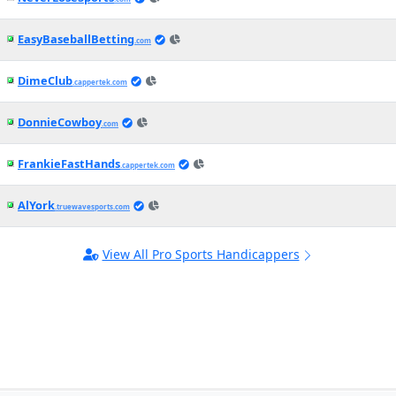
EasyBaseballBetting
.com
DimeClub
.cappertek.com
DonnieCowboy
.com
FrankieFastHands
.cappertek.com
AlYork
.truewavesports.com
View All Pro Sports Handicappers