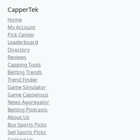
CapperTek
Home
My Account
Pick Center
Leaderboard
Directory
Reviews
Capping Tools
Betting Trends
Trend Finder
Game Simulator
Game Capsensus
News Aggregator
Betting Podcasts
About Us
Buy Sports Picks
Sell Sports Picks
Contact Us