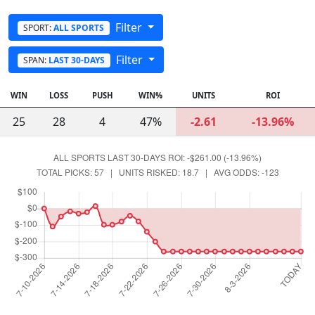
Filter
SPORT:
ALL SPORTS
Filter
SPAN:
LAST 30-DAYS
WIN
LOSS
PUSH
WIN%
UNITS
ROI
25
28
4
47%
-2.61
-13.96%