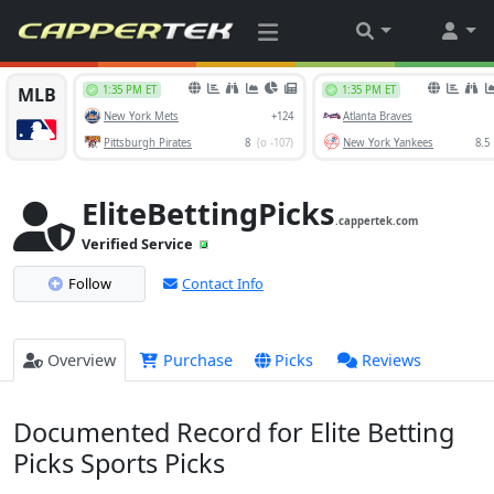
EliteBettingPicks
.cappertek.com
Verified Service
Follow
Contact Info
Overview
Purchase
Picks
Reviews
Documented Record for Elite Betting
Picks Sports Picks