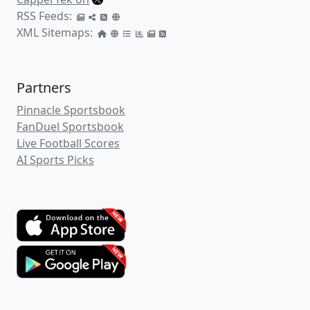
RSS Feeds:
XML Sitemaps:
Partners
Pinnacle Sportsbook
FanDuel Sportsbook
Live Football Scores
AI Sports Picks