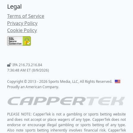
Legal
Terms of Service
Privacy Policy
Cookie Policy
IPA 216.73.216.84
7:36:48 AM ET (8/9/2026)
Copyright © 2013 - 2026 Sports Media, LLC, All Rights Reserved.
Proudly an American Company.
PLEASE NOTE: CapperTek is not a gambling or sports betting website
and does not accept or place wagers of any type. CapperTek does not
endorse or encourage illegal gambling or sports betting of any type.
Also note sports betting inherently involves financial risk. CapperTek