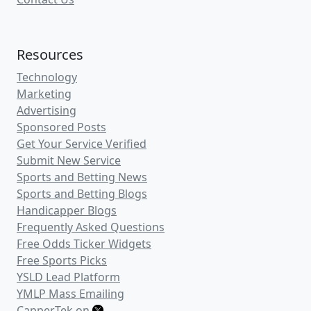
Resources
Technology
Marketing
Advertising
Sponsored Posts
Get Your Service Verified
Submit New Service
Sports and Betting News
Sports and Betting Blogs
Handicapper Blogs
Frequently Asked Questions
Free Odds Ticker Widgets
Free Sports Picks
YSLD Lead Platform
YMLP Mass Emailing
CapperTek on