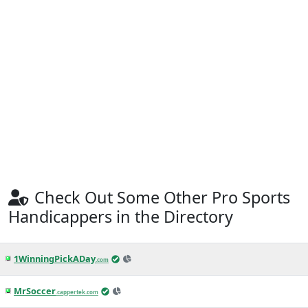
Check Out Some Other Pro Sports
Handicappers in the Directory
1WinningPickADay
.com
MrSoccer
.cappertek.com