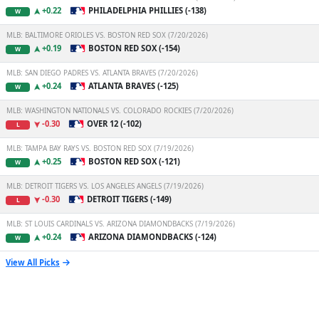
+0.22
PHILADELPHIA PHILLIES (-138)
W
MLB: BALTIMORE ORIOLES VS. BOSTON RED SOX (7/20/2026)
+0.19
BOSTON RED SOX (-154)
W
MLB: SAN DIEGO PADRES VS. ATLANTA BRAVES (7/20/2026)
+0.24
ATLANTA BRAVES (-125)
W
MLB: WASHINGTON NATIONALS VS. COLORADO ROCKIES (7/20/2026)
-0.30
OVER 12 (-102)
L
MLB: TAMPA BAY RAYS VS. BOSTON RED SOX (7/19/2026)
+0.25
BOSTON RED SOX (-121)
W
MLB: DETROIT TIGERS VS. LOS ANGELES ANGELS (7/19/2026)
-0.30
DETROIT TIGERS (-149)
L
MLB: ST LOUIS CARDINALS VS. ARIZONA DIAMONDBACKS (7/19/2026)
+0.24
ARIZONA DIAMONDBACKS (-124)
W
View All Picks