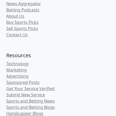
News Aggregator
Betting Podcasts
About Us
Buy Sports Picks
Sell Sports Picks
Contact Us
Resources
Technology
Marketing
Advertising
Sponsored Posts
Get Your Service Verified
Submit New Service
Sports and Betting News
Sports and Betting Blogs
Handicapper Blogs