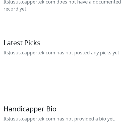
ItsJusus.cappertek.com does not have a documented
record yet.
Latest Picks
ItsJusus.cappertek.com has not posted any picks yet.
Handicapper Bio
ItsJusus.cappertek.com has not provided a bio yet.