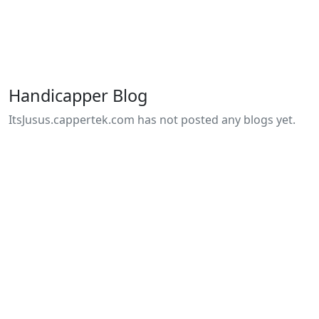
Handicapper Blog
ItsJusus.cappertek.com has not posted any blogs yet.