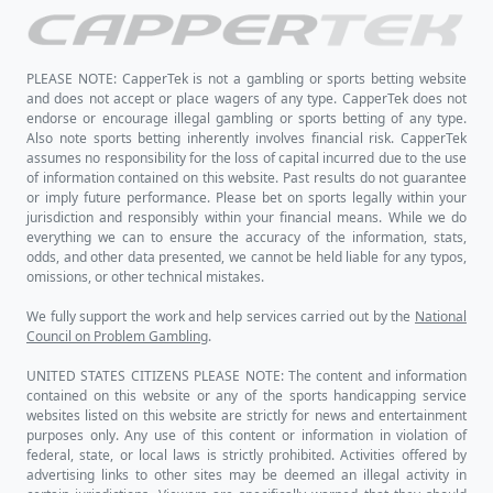
PLEASE NOTE: CapperTek is not a gambling or sports betting website
and does not accept or place wagers of any type. CapperTek does not
endorse or encourage illegal gambling or sports betting of any type.
Also note sports betting inherently involves financial risk. CapperTek
assumes no responsibility for the loss of capital incurred due to the use
of information contained on this website. Past results do not guarantee
or imply future performance. Please bet on sports legally within your
jurisdiction and responsibly within your financial means. While we do
everything we can to ensure the accuracy of the information, stats,
odds, and other data presented, we cannot be held liable for any typos,
omissions, or other technical mistakes.
We fully support the work and help services carried out by the
National
Council on Problem Gambling
.
UNITED STATES CITIZENS PLEASE NOTE: The content and information
contained on this website or any of the sports handicapping service
websites listed on this website are strictly for news and entertainment
purposes only. Any use of this content or information in violation of
federal, state, or local laws is strictly prohibited. Activities offered by
advertising links to other sites may be deemed an illegal activity in