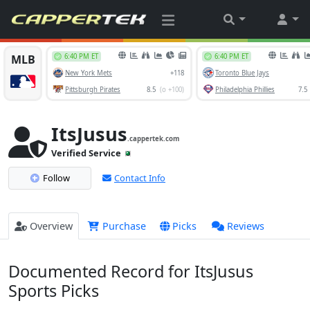
ItsJusus
.cappertek.com
Verified Service
Follow
Contact Info
Overview
Purchase
Picks
Reviews
Documented Record for ItsJusus
Sports Picks