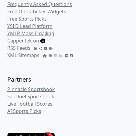
Frequently Asked Questions
Free Odds Ticker Widgets
Free Sports Picks
YSLD Lead Platform
YMLP Mass Emailing
CapperTek on
RSS Feeds:
XML Sitemaps:
Partners
Pinnacle Sportsbook
FanDuel Sportsbook
Live Football Scores
AI Sports Picks