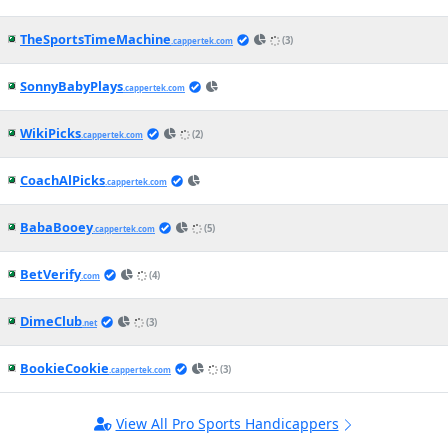
TheSportsTimeMachine
(3)
.cappertek.com
SonnyBabyPlays
.cappertek.com
WikiPicks
(2)
.cappertek.com
CoachAlPicks
.cappertek.com
BabaBooey
(5)
.cappertek.com
BetVerify
(4)
.com
DimeClub
(3)
.net
BookieCookie
(3)
.cappertek.com
View All Pro Sports Handicappers