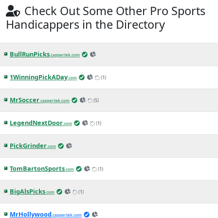
Check Out Some Other Pro Sports
Handicappers in the Directory
BullRunPicks
.cappertek.com
1WinningPickADay
(1)
.com
MrSoccer
(5)
.cappertek.com
LegendNextDoor
(1)
.com
PickGrinder
.com
TomBartonSports
(1)
.com
BigAlsPicks
(1)
.com
MrHollywood
.cappertek.com