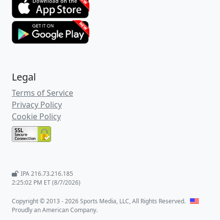
Legal
Terms of Service
Privacy Policy
Cookie Policy
IPA 216.73.216.185
2:25:02 PM ET (8/7/2026)
Copyright © 2013 - 2026 Sports Media, LLC, All Rights Reserved.
Proudly an American Company.