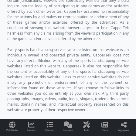
certain jurisdictions. Viewers are specifically warned that they should
inquire into the legality of participating in any games and/or activities
offered by such other websites. CapperTek assumes no responsibility
for the actions by and makes no representation or endorsement of any
of these games and/or activities offered by the advertiser. As a
condition of viewing this website viewers agree to hold CapperTek
harmless from any claims arising from the viewer's participation in any
of the games and/or activities offered by the advertiser.
Every sports handicapping service website listed on this website is an
individually owned and operated private entity. CapperTek does not
have any direct affiliation with any of the sports handicapping service
websites listed on this website. CapperTek is also not responsible for
the content or accessibility of any of the sports handicapping service
websites listed on this website. Links to other service websites do not
imply any promotion or endorsement of any of the content or
information found on those websites. If you choose to follow links to
other websites you do so entirely at your own risk. Any third party
photographs, images, videos, audio, logos, slogans, trademarks, service
marks, domain names, and intellectual property represented on this
website are property of their respective owners.
Pick Center
Leaders
Directory
Reviews
Tools
News
Aggregator