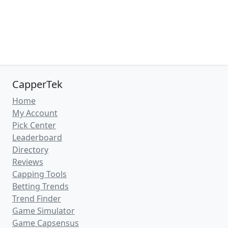
CapperTek
Home
My Account
Pick Center
Leaderboard
Directory
Reviews
Capping Tools
Betting Trends
Trend Finder
Game Simulator
Game Capsensus