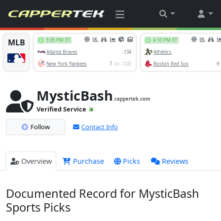
MysticBash
.cappertek.com
Verified Service
Follow
Contact Info
Overview
Purchase
Picks
Reviews
Documented Record for MysticBash
Sports Picks