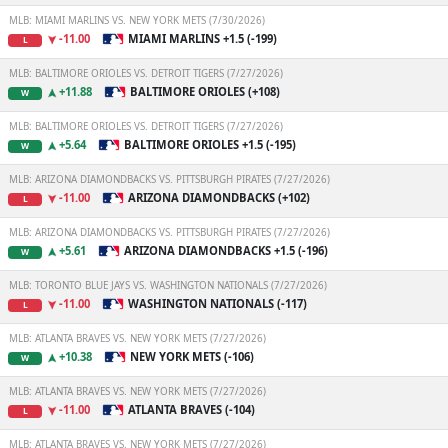
MLB: MIAMI MARLINS VS. NEW YORK METS (7/30/2026)
-11.00
MIAMI MARLINS +1.5 (-199)
L
MLB: BALTIMORE ORIOLES VS. DETROIT TIGERS (7/27/2026)
+11.88
BALTIMORE ORIOLES (+108)
W
MLB: BALTIMORE ORIOLES VS. DETROIT TIGERS (7/27/2026)
+5.64
BALTIMORE ORIOLES +1.5 (-195)
W
MLB: ARIZONA DIAMONDBACKS VS. PITTSBURGH PIRATES (7/27/2026)
-11.00
ARIZONA DIAMONDBACKS (+102)
L
MLB: ARIZONA DIAMONDBACKS VS. PITTSBURGH PIRATES (7/27/2026)
+5.61
ARIZONA DIAMONDBACKS +1.5 (-196)
W
MLB: TORONTO BLUE JAYS VS. WASHINGTON NATIONALS (7/27/2026)
-11.00
WASHINGTON NATIONALS (-117)
L
MLB: ATLANTA BRAVES VS. NEW YORK METS (7/27/2026)
+10.38
NEW YORK METS (-106)
W
MLB: ATLANTA BRAVES VS. NEW YORK METS (7/27/2026)
-11.00
ATLANTA BRAVES (-104)
L
MLB: ATLANTA BRAVES VS. NEW YORK METS (7/27/2026)