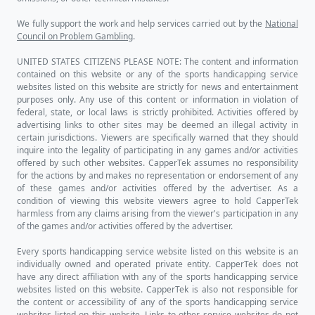
We fully support the work and help services carried out by the
National
Council on Problem Gambling
.
UNITED STATES CITIZENS PLEASE NOTE: The content and information
contained on this website or any of the sports handicapping service
websites listed on this website are strictly for news and entertainment
purposes only. Any use of this content or information in violation of
federal, state, or local laws is strictly prohibited. Activities offered by
advertising links to other sites may be deemed an illegal activity in
certain jurisdictions. Viewers are specifically warned that they should
inquire into the legality of participating in any games and/or activities
offered by such other websites. CapperTek assumes no responsibility
for the actions by and makes no representation or endorsement of any
of these games and/or activities offered by the advertiser. As a
condition of viewing this website viewers agree to hold CapperTek
harmless from any claims arising from the viewer's participation in any
of the games and/or activities offered by the advertiser.
Every sports handicapping service website listed on this website is an
individually owned and operated private entity. CapperTek does not
have any direct affiliation with any of the sports handicapping service
websites listed on this website. CapperTek is also not responsible for
the content or accessibility of any of the sports handicapping service
websites listed on this website. Links to other service websites do not