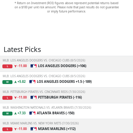
* Return on Investment (ROI) figures above represent potential returns based
on a $100 per unit risk amount. Please note that past results do not guarantee
or imply future performance.
Latest Picks
MLB: LOS ANGELES DODGERS VS. CHICAGO CUBS (8/5/2026)
-11.00
LOS ANGELES DODGERS (+106)
L
MLB: LOS ANGELES DODGERS VS. CHICAGO CUBS (8/5/2026)
+5.82
LOS ANGELES DODGERS +1.5 (-189)
W
MLB: PITTSBURGH PIRATES VS. CINCINNATI REDS (7/30/2026)
-11.00
PITTSBURGH PIRATES (-116)
L
MLB: WASHINGTON NATIONALS VS. ATLANTA BRAVES (7/30/2026)
+7.33
ATLANTA BRAVES (-150)
W
MLB: MIAMI MARLINS VS. NEW YORK METS (7/30/2026)
-11.00
MIAMI MARLINS (+112)
L