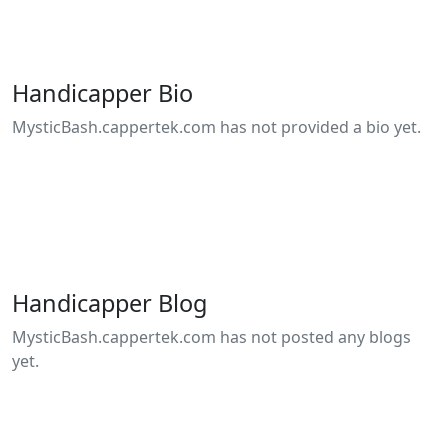
Handicapper Bio
MysticBash.cappertek.com has not provided a bio yet.
Handicapper Blog
MysticBash.cappertek.com has not posted any blogs
yet.