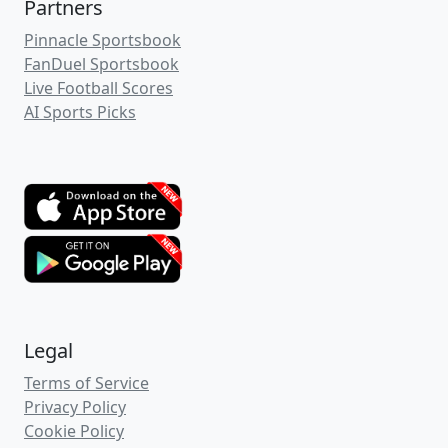
Partners
Pinnacle Sportsbook
FanDuel Sportsbook
Live Football Scores
AI Sports Picks
Legal
Terms of Service
Privacy Policy
Cookie Policy