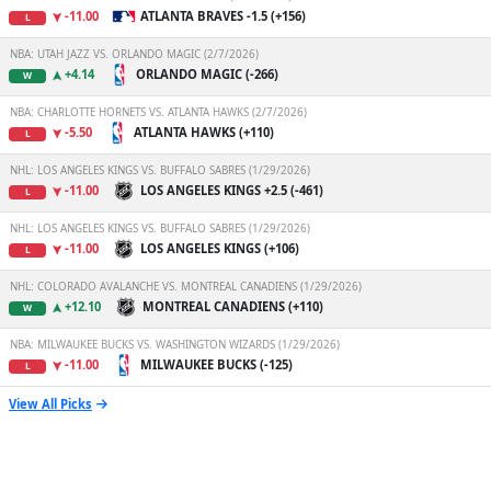
-11.00
ATLANTA BRAVES -1.5 (+156)
L
NBA: UTAH JAZZ VS. ORLANDO MAGIC (2/7/2026)
+4.14
ORLANDO MAGIC (-266)
W
NBA: CHARLOTTE HORNETS VS. ATLANTA HAWKS (2/7/2026)
-5.50
ATLANTA HAWKS (+110)
L
NHL: LOS ANGELES KINGS VS. BUFFALO SABRES (1/29/2026)
-11.00
LOS ANGELES KINGS +2.5 (-461)
L
NHL: LOS ANGELES KINGS VS. BUFFALO SABRES (1/29/2026)
-11.00
LOS ANGELES KINGS (+106)
L
NHL: COLORADO AVALANCHE VS. MONTREAL CANADIENS (1/29/2026)
+12.10
MONTREAL CANADIENS (+110)
W
NBA: MILWAUKEE BUCKS VS. WASHINGTON WIZARDS (1/29/2026)
-11.00
MILWAUKEE BUCKS (-125)
L
View All Picks