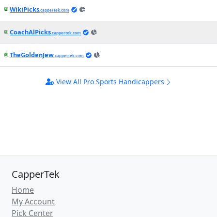
WikiPicks
.cappertek.com
CoachAlPicks
.cappertek.com
TheGoldenJew
.cappertek.com
View All Pro Sports Handicappers
CapperTek
Home
My Account
Pick Center