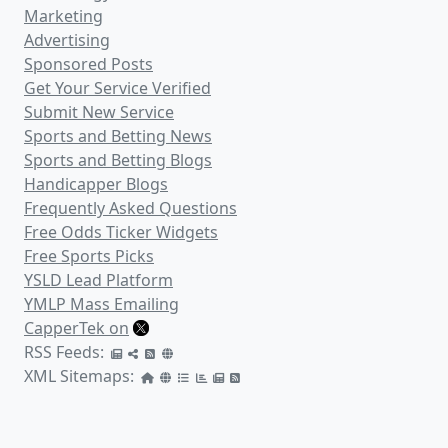
Marketing
Advertising
Sponsored Posts
Get Your Service Verified
Submit New Service
Sports and Betting News
Sports and Betting Blogs
Handicapper Blogs
Frequently Asked Questions
Free Odds Ticker Widgets
Free Sports Picks
YSLD Lead Platform
YMLP Mass Emailing
CapperTek on
RSS Feeds:
XML Sitemaps: