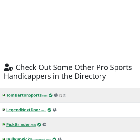
Check Out Some Other Pro Sports
Handicappers in the Directory
TomBartonSports
(1)
.com
LegendNextDoor
.com
PickGrinder
.com
BullRunPicks
.cappertek.com