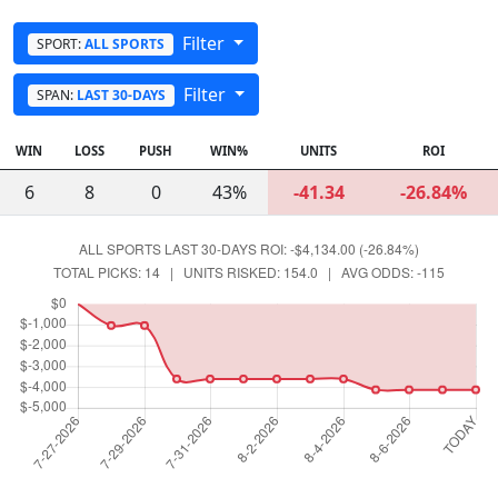
Filter
SPORT:
ALL SPORTS
Filter
SPAN:
LAST 30-DAYS
WIN
LOSS
PUSH
WIN%
UNITS
ROI
6
8
0
43%
-41.34
-26.84%