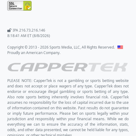
IPA 216.73.216.146
8:18:42 AM ET (8/8/2026)
Copyright © 2013 - 2026 Sports Media, LLC, All Rights Reserved.
Proudly an American Company.
PLEASE NOTE: CapperTek is not a gambling or sports betting website
and does not accept or place wagers of any type. CapperTek does not
endorse or encourage illegal gambling or sports betting of any type.
Also note sports betting inherently involves financial risk. CapperTek
assumes no responsibility for the loss of capital incurred due to the use
of information contained on this website. Past results do not guarantee
or imply future performance. Please bet on sports legally within your
jurisdiction and responsibly within your financial means. While we do
everything we can to ensure the accuracy of the information, stats,
odds, and other data presented, we cannot be held liable for any typos,
omissions, or other technical mistakes.