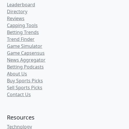
Leaderboard
Directory
Reviews
Capping Tools
Betting Trends
Trend Finder
Game Simulator
Game Capsensus
News Aggregator
Betting Podcasts
About Us
Buy Sports Picks
Sell Sports Picks
Contact Us
Resources
Technology