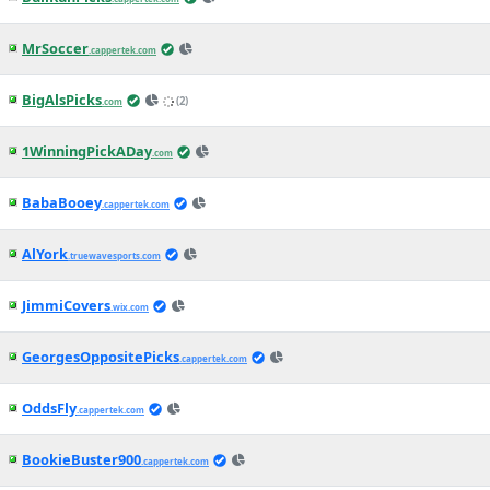
MrSoccer
.cappertek.com
BigAlsPicks
(2)
.com
1WinningPickADay
.com
BabaBooey
.cappertek.com
AlYork
.truewavesports.com
JimmiCovers
.wix.com
GeorgesOppositePicks
.cappertek.com
OddsFly
.cappertek.com
BookieBuster900
.cappertek.com