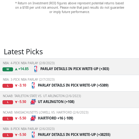
* Return on Investment (ROI) figures above represent potential returns based
on a $100 per unit risk amount. Please note that past results do not guarantee
or imply future performance.
Latest Picks
NBA: 4-PICK NBA PARLAY (2/8/2023)
+14.85
PARLAY DETAILS IN PICK WRITE-UP (+303)
W
NBA: 3-PICK NBA PARLAY (2/7/2023)
-3.10
PARLAY DETAILS IN PICK WRITE-UP (+5389)
L
NCAAB: TARLETON STATE VS. UT ARLINGTON (2/6/2023)
-5.50
UT ARLINGTON (+108)
L
NCAAB: MASSACHUSETTS LOWELL VS. HARTFORD (2/6/2023)
-5.50
HARTFORD +16 (-109)
L
NBA: 8-PICK NBA PARLAY (2/6/2023)
-5.50
PARLAY DETAILS IN PICK WRITE-UP (+38255)
L