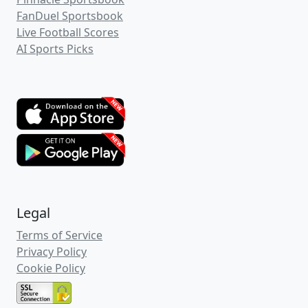
FanDuel Sportsbook
Live Football Scores
AI Sports Picks
Legal
Terms of Service
Privacy Policy
Cookie Policy