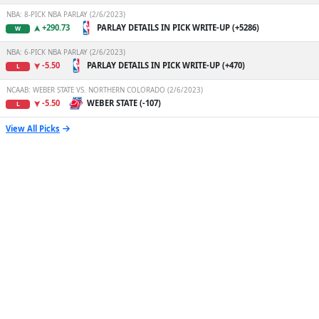
NBA: 8-PICK NBA PARLAY (2/6/2023)
+290.73
PARLAY DETAILS IN PICK WRITE-UP (+5286)
W
NBA: 6-PICK NBA PARLAY (2/6/2023)
-5.50
PARLAY DETAILS IN PICK WRITE-UP (+470)
L
NCAAB: WEBER STATE VS. NORTHERN COLORADO (2/6/2023)
-5.50
WEBER STATE (-107)
L
View All Picks