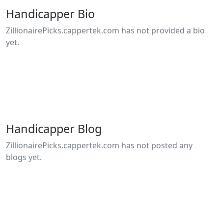
Handicapper Bio
ZillionairePicks.cappertek.com has not provided a bio
yet.
Handicapper Blog
ZillionairePicks.cappertek.com has not posted any
blogs yet.