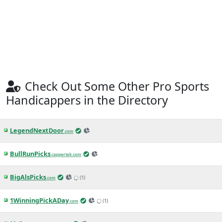
Check Out Some Other Pro Sports
Handicappers in the Directory
LegendNextDoor
.com
BullRunPicks
.cappertek.com
BigAlsPicks
(1)
.com
1WinningPickADay
(1)
.com