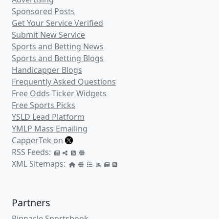
Sponsored Posts
Get Your Service Verified
Submit New Service
Sports and Betting News
Sports and Betting Blogs
Handicapper Blogs
Frequently Asked Questions
Free Odds Ticker Widgets
Free Sports Picks
YSLD Lead Platform
YMLP Mass Emailing
CapperTek on
RSS Feeds:
XML Sitemaps:
Partners
Pinnacle Sportsbook