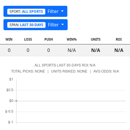
Filter
SPORT:
ALL SPORTS
Filter
SPAN:
LAST 30-DAYS
WIN
LOSS
PUSH
WIN%
UNITS
ROI
0
0
0
N/A
N/A
N/A