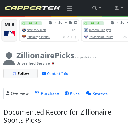
ZillionairePicks
.cappertek.com
Unverified Service
Follow
Contact Info
Overview
Purchase
Picks
Reviews
Documented Record for Zillionaire
Sports Picks