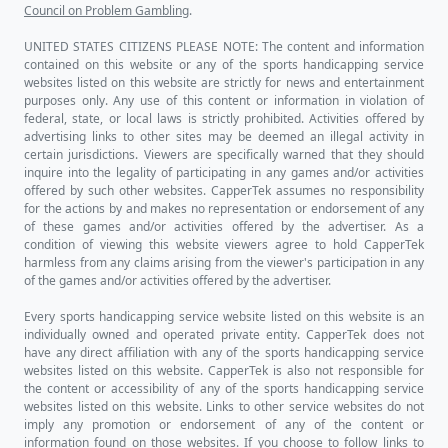
Council on Problem Gambling
.
UNITED STATES CITIZENS PLEASE NOTE: The content and information
contained on this website or any of the sports handicapping service
websites listed on this website are strictly for news and entertainment
purposes only. Any use of this content or information in violation of
federal, state, or local laws is strictly prohibited. Activities offered by
advertising links to other sites may be deemed an illegal activity in
certain jurisdictions. Viewers are specifically warned that they should
inquire into the legality of participating in any games and/or activities
offered by such other websites. CapperTek assumes no responsibility
for the actions by and makes no representation or endorsement of any
of these games and/or activities offered by the advertiser. As a
condition of viewing this website viewers agree to hold CapperTek
harmless from any claims arising from the viewer's participation in any
of the games and/or activities offered by the advertiser.
Every sports handicapping service website listed on this website is an
individually owned and operated private entity. CapperTek does not
have any direct affiliation with any of the sports handicapping service
websites listed on this website. CapperTek is also not responsible for
the content or accessibility of any of the sports handicapping service
websites listed on this website. Links to other service websites do not
imply any promotion or endorsement of any of the content or
information found on those websites. If you choose to follow links to