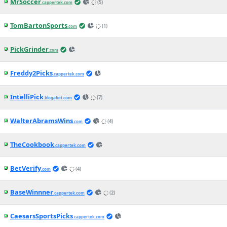
MrSoccer
(5)
.cappertek.com
TomBartonSports
(1)
.com
PickGrinder
.com
Freddy2Picks
.cappertek.com
IntelliPick
(7)
.blogabet.com
WalterAbramsWins
(4)
.com
TheCookbook
.cappertek.com
BetVerify
(4)
.com
BaseWinnner
(2)
.cappertek.com
CaesarsSportsPicks
.cappertek.com