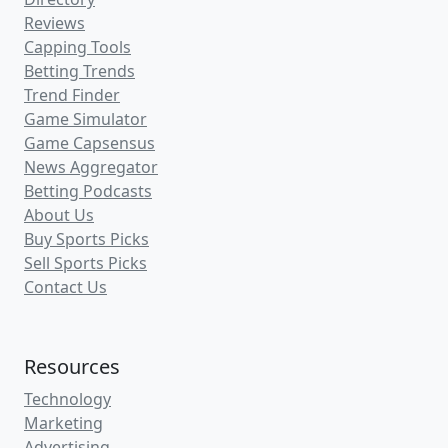
Reviews
Capping Tools
Betting Trends
Trend Finder
Game Simulator
Game Capsensus
News Aggregator
Betting Podcasts
About Us
Buy Sports Picks
Sell Sports Picks
Contact Us
Resources
Technology
Marketing
Advertising