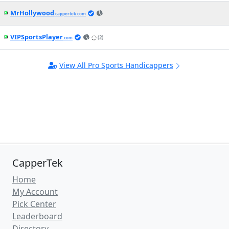
MrHollywood
.cappertek.com
VIPSportsPlayer
(2)
.com
View All Pro Sports Handicappers
CapperTek
Home
My Account
Pick Center
Leaderboard
Directory