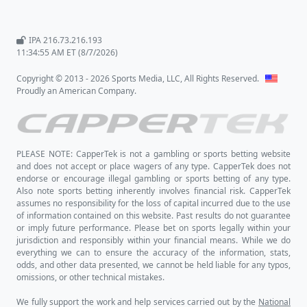
IPA 216.73.216.193
11:34:55 AM ET (8/7/2026)
Copyright © 2013 - 2026 Sports Media, LLC, All Rights Reserved.
Proudly an American Company.
PLEASE NOTE: CapperTek is not a gambling or sports betting website
and does not accept or place wagers of any type. CapperTek does not
endorse or encourage illegal gambling or sports betting of any type.
Also note sports betting inherently involves financial risk. CapperTek
assumes no responsibility for the loss of capital incurred due to the use
of information contained on this website. Past results do not guarantee
or imply future performance. Please bet on sports legally within your
jurisdiction and responsibly within your financial means. While we do
everything we can to ensure the accuracy of the information, stats,
odds, and other data presented, we cannot be held liable for any typos,
omissions, or other technical mistakes.
We fully support the work and help services carried out by the
National